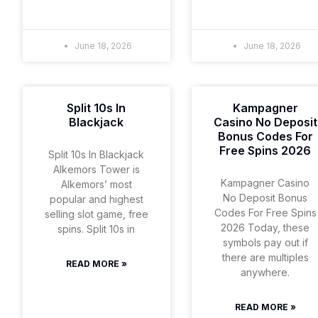
June 18, 2026
June 18, 2026
Split 10s In
Kampagner
Blackjack
Casino No Deposit
Bonus Codes For
Free Spins 2026
Split 10s In Blackjack
Alkemors Tower is
Kampagner Casino
Alkemors’ most
No Deposit Bonus
popular and highest
Codes For Free Spins
selling slot game, free
2026 Today, these
spins. Split 10s in
symbols pay out if
there are multiples
READ MORE »
anywhere.
READ MORE »