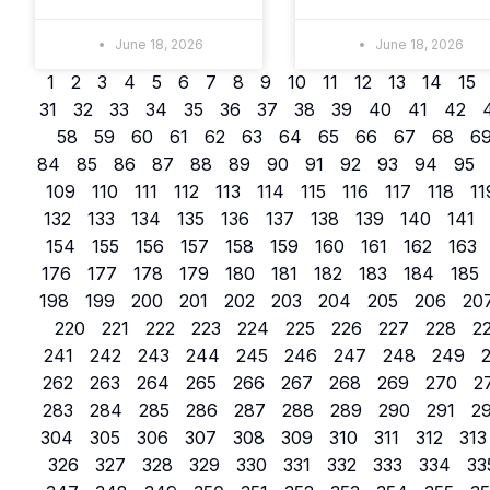
June 18, 2026
June 18, 2026
1
2
3
4
5
6
7
8
9
10
11
12
13
14
15
31
32
33
34
35
36
37
38
39
40
41
42
58
59
60
61
62
63
64
65
66
67
68
6
84
85
86
87
88
89
90
91
92
93
94
95
109
110
111
112
113
114
115
116
117
118
11
132
133
134
135
136
137
138
139
140
141
154
155
156
157
158
159
160
161
162
163
176
177
178
179
180
181
182
183
184
185
198
199
200
201
202
203
204
205
206
20
220
221
222
223
224
225
226
227
228
2
241
242
243
244
245
246
247
248
249
262
263
264
265
266
267
268
269
270
2
283
284
285
286
287
288
289
290
291
2
304
305
306
307
308
309
310
311
312
313
326
327
328
329
330
331
332
333
334
33