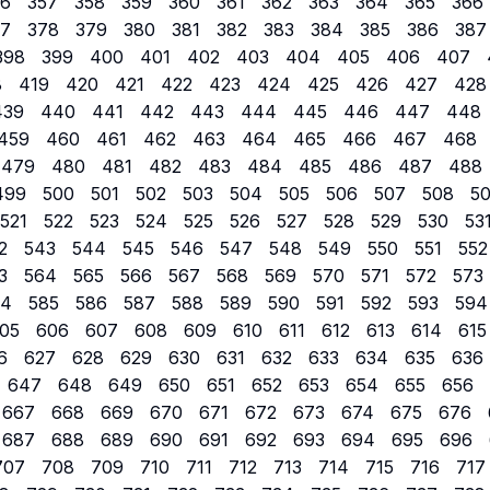
56
357
358
359
360
361
362
363
364
365
366
77
378
379
380
381
382
383
384
385
386
387
398
399
400
401
402
403
404
405
406
407
8
419
420
421
422
423
424
425
426
427
428
439
440
441
442
443
444
445
446
447
448
459
460
461
462
463
464
465
466
467
468
479
480
481
482
483
484
485
486
487
488
499
500
501
502
503
504
505
506
507
508
5
521
522
523
524
525
526
527
528
529
530
53
2
543
544
545
546
547
548
549
550
551
552
3
564
565
566
567
568
569
570
571
572
573
84
585
586
587
588
589
590
591
592
593
594
05
606
607
608
609
610
611
612
613
614
615
6
627
628
629
630
631
632
633
634
635
636
647
648
649
650
651
652
653
654
655
656
667
668
669
670
671
672
673
674
675
676
687
688
689
690
691
692
693
694
695
696
707
708
709
710
711
712
713
714
715
716
717