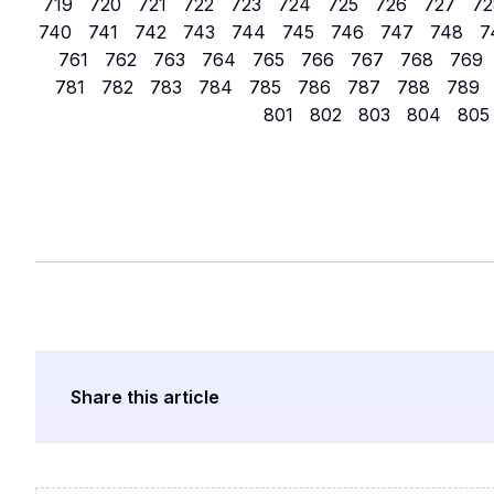
719
720
721
722
723
724
725
726
727
72
740
741
742
743
744
745
746
747
748
7
761
762
763
764
765
766
767
768
769
781
782
783
784
785
786
787
788
789
801
802
803
804
805
Share this article