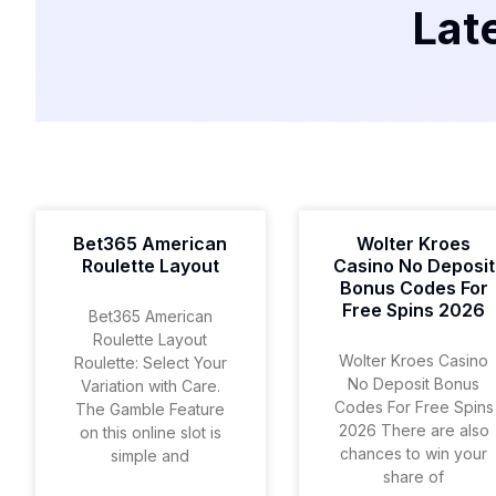
Lat
Bet365 American
Wolter Kroes
Roulette Layout
Casino No Deposit
Bonus Codes For
Free Spins 2026
Bet365 American
Roulette Layout
Wolter Kroes Casino
Roulette: Select Your
No Deposit Bonus
Variation with Care.
Codes For Free Spins
The Gamble Feature
2026 There are also
on this online slot is
chances to win your
simple and
share of