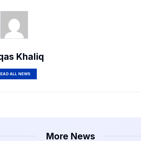
as Khaliq
READ ALL NEWS
More News