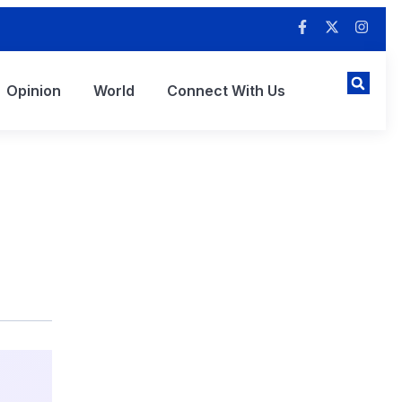
Opinion
World
Connect With Us