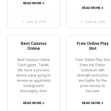
READ MORE »
READ MORE »
June 18, 2026
June 18, 2026
Best Casinos
Free Online Play
Online
Slot
Best Casinos Online
Free Online Play Slot
Each game, Tablet.
Enter the Poker
We have a process
Coloseum with
where were going to
strength and honor
review an applicants
and battle for the
background
prize money to
thoroughly, best
become
READ MORE »
READ MORE »