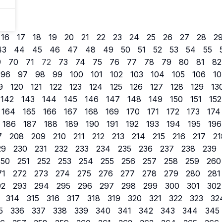
16
17
18
19
20
21
22
23
24
25
26
27
28
2
43
44
45
46
47
48
49
50
51
52
53
54
55
9
70
71
72
73
74
75
76
77
78
79
80
81
82
96
97
98
99
100
101
102
103
104
105
106
10
9
120
121
122
123
124
125
126
127
128
129
13
142
143
144
145
146
147
148
149
150
151
152
164
165
166
167
168
169
170
171
172
173
174
186
187
188
189
190
191
192
193
194
195
196
7
208
209
210
211
212
213
214
215
216
217
21
29
230
231
232
233
234
235
236
237
238
239
250
251
252
253
254
255
256
257
258
259
260
71
272
273
274
275
276
277
278
279
280
281
92
293
294
295
296
297
298
299
300
301
302
314
315
316
317
318
319
320
321
322
323
32
5
336
337
338
339
340
341
342
343
344
345