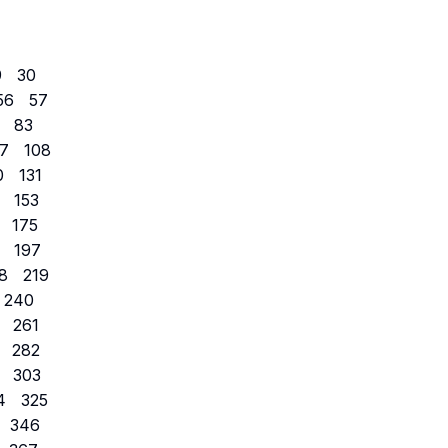
9
30
56
57
83
7
108
0
131
153
175
197
8
219
240
261
282
303
4
325
346