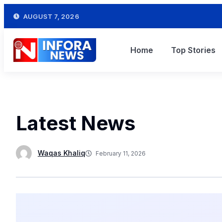
AUGUST 7, 2026
Home
Top Stories
Latest News
Waqas Khaliq
February 11, 2026