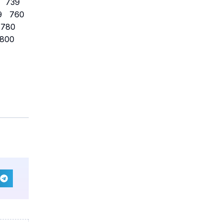
739
9
760
780
800