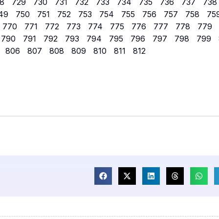
8
729
730
731
732
733
734
735
736
737
738
49
750
751
752
753
754
755
756
757
758
75
770
771
772
773
774
775
776
777
778
779
790
791
792
793
794
795
796
797
798
799
806
807
808
809
810
811
812