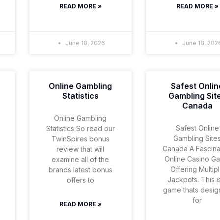
READ MORE »
READ MORE »
June 18, 2026
June 18, 202
Online Gambling
Safest Onlin
Statistics
Gambling Sit
Canada
Online Gambling
Safest Online
Statistics So read our
Gambling Site
TwinSpires bonus
Canada A Fascina
review that will
Online Casino G
examine all of the
Offering Multip
brands latest bonus
Jackpots. This i
offers to
game thats desi
for
READ MORE »