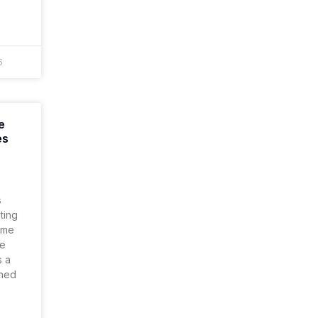
6
e
es
s
ting
ame
le
s a
gned