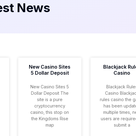
est News
New Casino Sites
Blackjack Rul
5 Dollar Deposit
Casino
New Casino Sites 5
Blackjack Rule
Dollar Deposit The
Casino Blackja
site is a pure
rules casino the 
cryptocurrency
has been updat
casino, this stop on
multiple times, 
the Kingdoms Rise
users are require
map
submit a