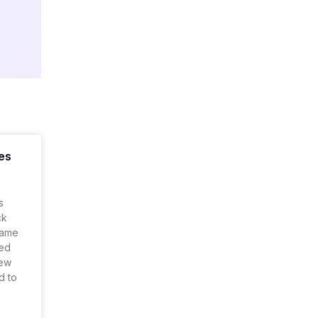
es
s
ck
game
ed
new
d to