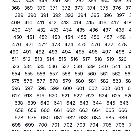
347
348
349
350
351
352
353
354
355
3
368
369
370
371
372
373
374
375
376
3
389
390
391
392
393
394
395
396
397
409
410
411
412
413
414
415
416
417
41
430
431
432
433
434
435
436
437
438
450
451
452
453
454
455
456
457
458
470
471
472
473
474
475
476
477
478
490
491
492
493
494
495
496
497
498
511
512
513
514
515
516
517
518
519
520
533
534
535
536
537
538
539
540
541
54
554
555
556
557
558
559
560
561
562
56
575
576
577
578
579
580
581
582
583
5
596
597
598
599
600
601
602
603
604
6
617
618
619
620
621
622
623
624
625
62
638
639
640
641
642
643
644
645
646
658
659
660
661
662
663
664
665
666
678
679
680
681
682
683
684
685
686
698
699
700
701
702
703
704
705
706