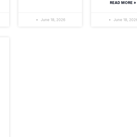
READ MORE »
June 18, 2026
June 18, 202