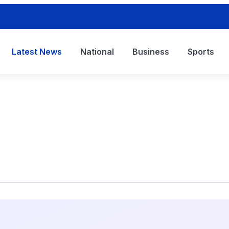
Latest News
National
Business
Sports