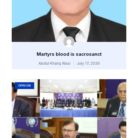
Martyrs blood is sacrosanct
Abdul Khaliq Wasi
July 17, 2026
OPINION