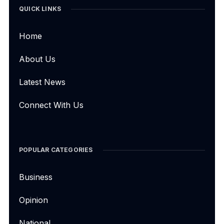
QUICK LINKS
Home
About Us
Latest News
Connect With Us
POPULAR CATEGORIES
Business
Opinion
National