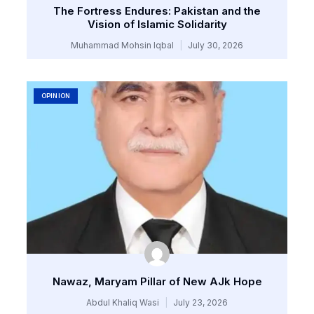
The Fortress Endures: Pakistan and the
Vision of Islamic Solidarity
Muhammad Mohsin Iqbal
July 30, 2026
OPINION
Nawaz, Maryam Pillar of New AJk Hope
Abdul Khaliq Wasi
July 23, 2026