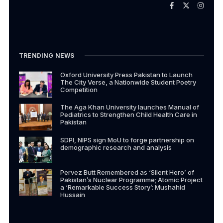
TRENDING NEWS
Oxford University Press Pakistan to Launch
The City Verse, a Nationwide Student Poetry
Competition
The Aga Khan University launches Manual of
Pediatrics to Strengthen Child Health Care in
Pakistan
SDPI, NIPS sign MoU to forge partnership on
demographic research and analysis
Pervez Butt Remembered as ‘Silent Hero’ of
Pakistan’s Nuclear Programme; Atomic Project
a ‘Remarkable Success Story’: Mushahid
Hussain