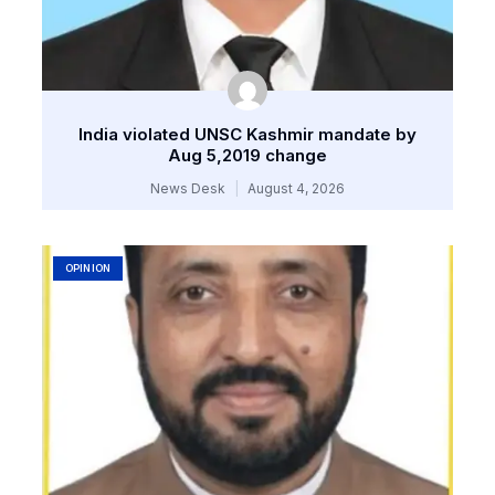
India violated UNSC Kashmir mandate by
Aug 5,2019 change
News Desk
August 4, 2026
OPINION