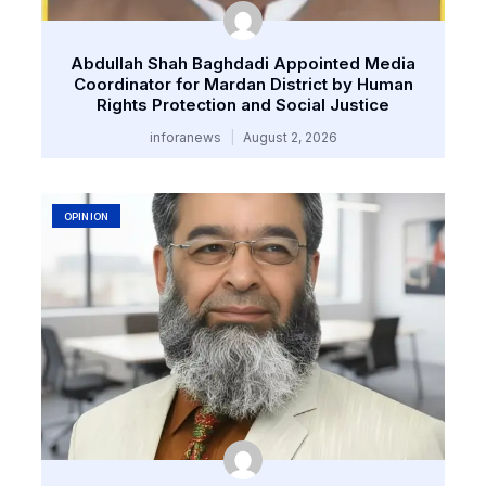
Abdullah Shah Baghdadi Appointed Media
Coordinator for Mardan District by Human
Rights Protection and Social Justice
inforanews
August 2, 2026
OPINION