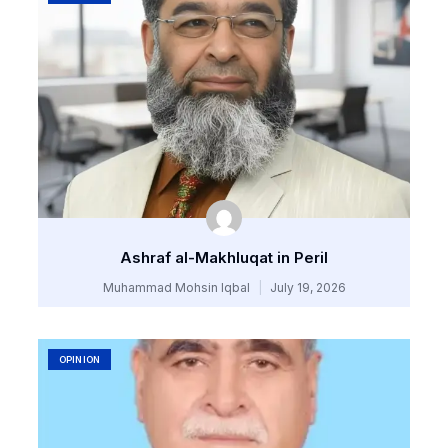
Ashraf al-Makhluqat in Peril
Muhammad Mohsin Iqbal
July 19, 2026
OPINION