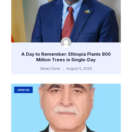
A Day to Remember: Ethiopia Plants 800
Million Trees in Single-Day
News Desk
August 5, 2026
OPINION