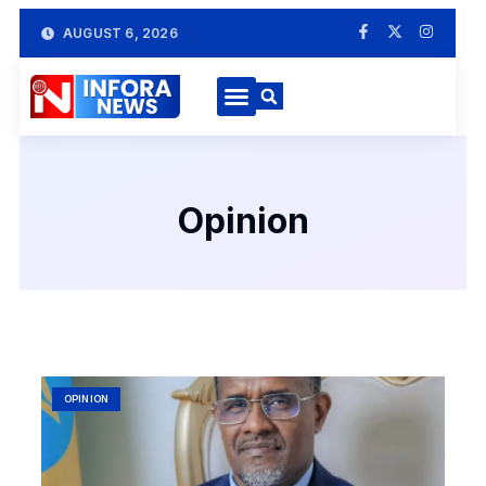
AUGUST 6, 2026
Opinion
OPINION