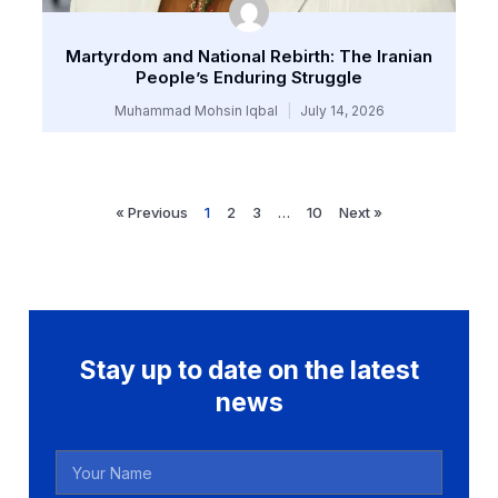
Martyrdom and National Rebirth: The Iranian
People’s Enduring Struggle
Muhammad Mohsin Iqbal
July 14, 2026
« Previous
1
2
3
…
10
Next »
Stay up to date on the latest
news