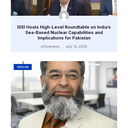
ISSI Hosts High-Level Roundtable on India’s
Sea-Based Nuclear Capabilities and
Implications for Pakistan
inforanews
July 14, 2026
OPINION