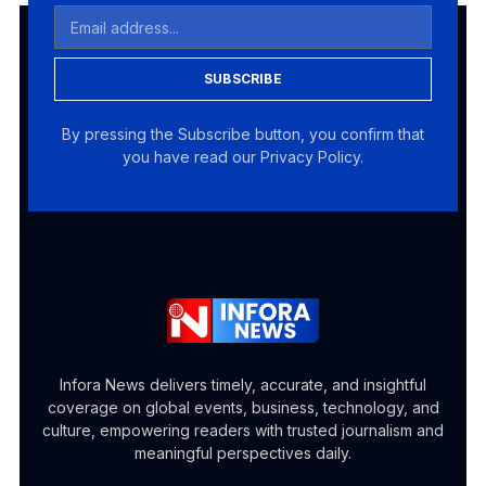
SUBSCRIBE
By pressing the Subscribe button, you confirm that
you have read our Privacy Policy.
Infora News delivers timely, accurate, and insightful
coverage on global events, business, technology, and
culture, empowering readers with trusted journalism and
meaningful perspectives daily.