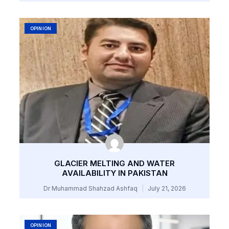
OPINION
GLACIER MELTING AND WATER
AVAILABILITY IN PAKISTAN
Dr Muhammad Shahzad Ashfaq
July 21, 2026
OPINION