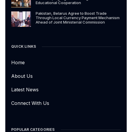
Educational Cooperation
Pakistan, Belarus Agree to Boost Trade
Through Local Currency Payment Mechanism
Ahead of Joint Ministerial Commission
QUICK LINKS
Home
About Us
Latest News
Connect With Us
POPULAR CATEGORIES