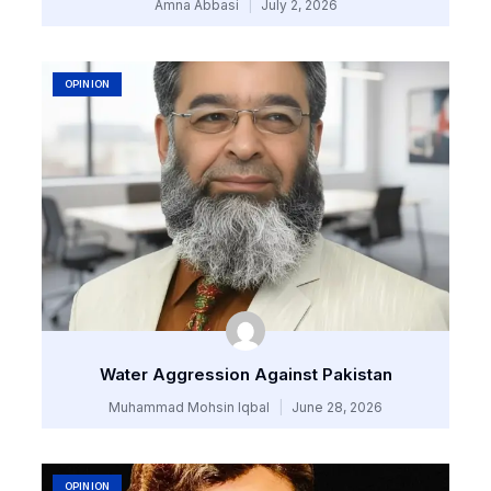
Amna Abbasi
July 2, 2026
OPINION
Water Aggression Against Pakistan
Muhammad Mohsin Iqbal
June 28, 2026
OPINION