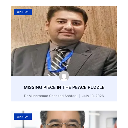
OPINION
MISSING PIECE IN THE PEACE PUZZLE
Dr Muhammad Shahzad Ashfaq
July 13, 2026
OPINION