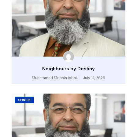
Neighbours by Destiny
Muhammad Mohsin Iqbal
July 11, 2026
OPINION