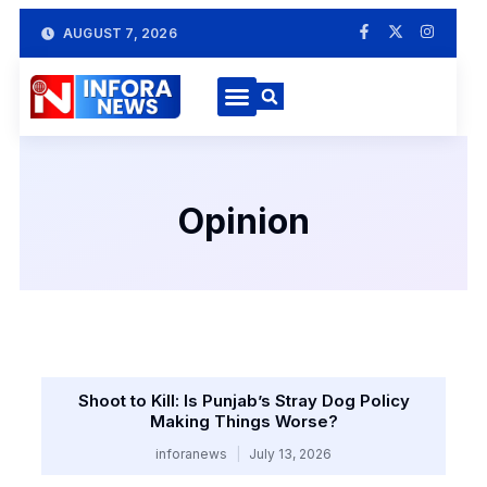
AUGUST 7, 2026
Opinion
Shoot to Kill: Is Punjab’s Stray Dog Policy
Making Things Worse?
inforanews
July 13, 2026