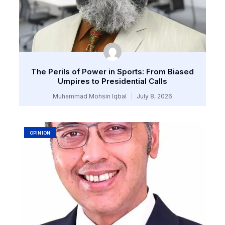
The Perils of Power in Sports: From Biased
Umpires to Presidential Calls
Muhammad Mohsin Iqbal
July 8, 2026
OPINION