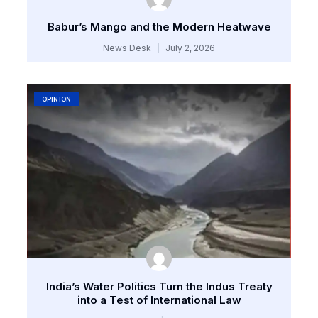
Babur’s Mango and the Modern Heatwave
News Desk
July 2, 2026
OPINION
India’s Water Politics Turn the Indus Treaty
into a Test of International Law