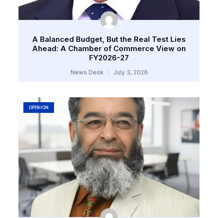
A Balanced Budget, But the Real Test Lies
Ahead: A Chamber of Commerce View on
FY2026-27
News Desk
July 3, 2026
OPINION