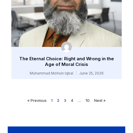
The Eternal Choice: Right and Wrong in the
Age of Moral Crisis
Muhammad Mohsin Iqbal
June 25, 2026
« Previous
1
2
3
4
…
10
Next »