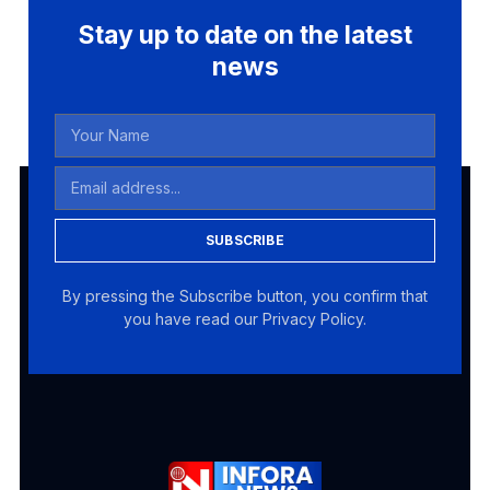
Stay up to date on the latest
news
SUBSCRIBE
By pressing the Subscribe button, you confirm that
you have read our Privacy Policy.