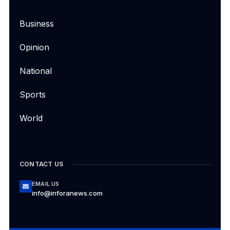
Business
Opinion
National
Sports
World
CONTACT US
EMAIL US
info@inforanews.com