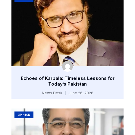
Echoes of Karbala: Timeless Lessons for
Today’s Pakistan
News Desk
June 26, 2026
OPINION