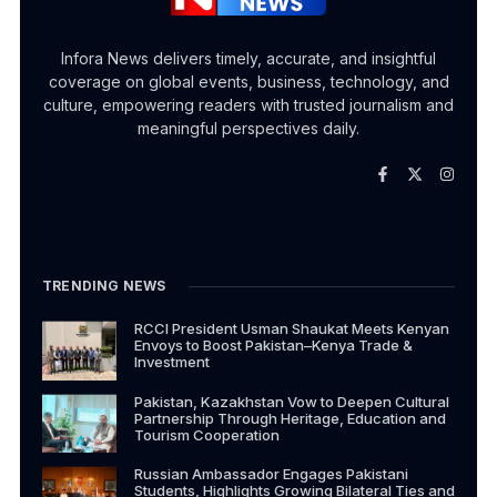
Infora News delivers timely, accurate, and insightful
coverage on global events, business, technology, and
culture, empowering readers with trusted journalism and
meaningful perspectives daily.
TRENDING NEWS
RCCI President Usman Shaukat Meets Kenyan
Envoys to Boost Pakistan–Kenya Trade &
Investment
Pakistan, Kazakhstan Vow to Deepen Cultural
Partnership Through Heritage, Education and
Tourism Cooperation
Russian Ambassador Engages Pakistani
Students, Highlights Growing Bilateral Ties and