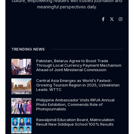
culture, empowering readers with trusted journalism and
meaningful perspectives daily.
TRENDING NEWS
Pakistan, Belarus Agree to Boost Trade
Through Local Currency Payment Mechanism
Ahead of Joint Ministerial Commission
Central Asia Emerges as World’s Fastest-
Growing Tourism Region in 2025, Uzbekistan
Leads: WTTC
Philippine Ambassador Visits RIPJA Annual
Photo Exhibition, Commends Role of
Photojournalists
Rawalpindi Education Board, Matriculation
Result New Siddique School 100% Results