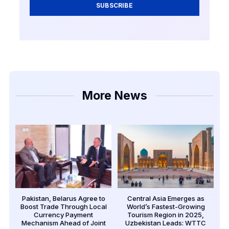
SUBSCRIBE
More News
Pakistan, Belarus Agree to
Central Asia Emerges as
Boost Trade Through Local
World’s Fastest-Growing
Currency Payment
Tourism Region in 2025,
Mechanism Ahead of Joint
Uzbekistan Leads: WTTC