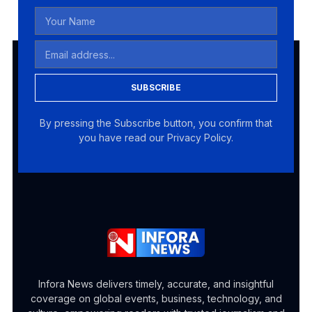
SUBSCRIBE
By pressing the Subscribe button, you confirm that
you have read our Privacy Policy.
Infora News delivers timely, accurate, and insightful
coverage on global events, business, technology, and