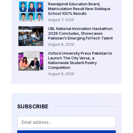
Rawalpindi Education Board,
Matriculation Result New Siddique
School 100% Results
August 7, 2026
UBL National Innovation Hackathon
2026 Concludes, Showcases
Pakistan’s Emerging FinTech Talent
August 6, 2026
Oxford University Press Pakistan to
Launch The City Verse, a
Nationwide Student Poetry
Competition
August 6, 2026
SUBSCRIBE