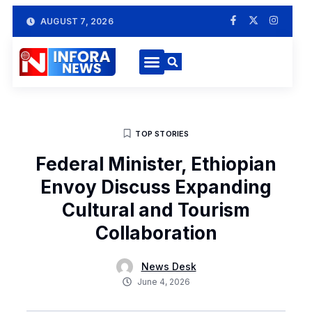
AUGUST 7, 2026
TOP STORIES
Federal Minister, Ethiopian
Envoy Discuss Expanding
Cultural and Tourism
Collaboration
News Desk
June 4, 2026