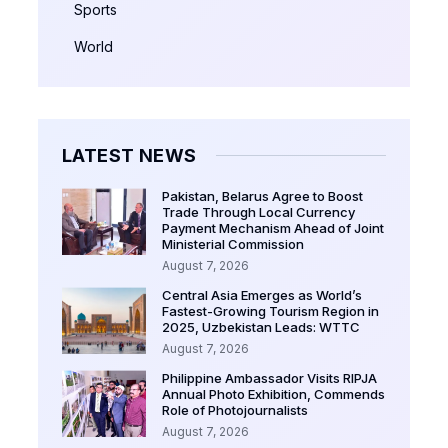
Sports
World
LATEST NEWS
Pakistan, Belarus Agree to Boost
Trade Through Local Currency
Payment Mechanism Ahead of Joint
Ministerial Commission
August 7, 2026
Central Asia Emerges as World’s
Fastest-Growing Tourism Region in
2025, Uzbekistan Leads: WTTC
August 7, 2026
Philippine Ambassador Visits RIPJA
Annual Photo Exhibition, Commends
Role of Photojournalists
August 7, 2026