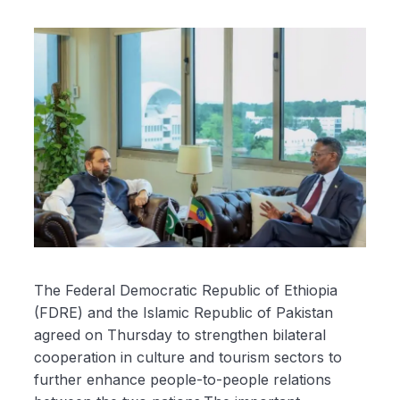
The Federal Democratic Republic of Ethiopia
(FDRE) and the Islamic Republic of Pakistan
agreed on Thursday to strengthen bilateral
cooperation in culture and tourism sectors to
further enhance people-to-people relations