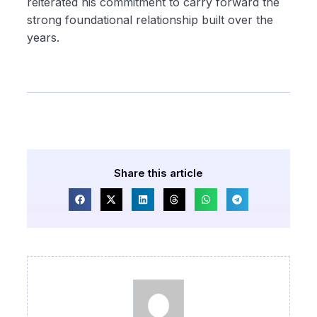
reiterated his commitment to carry forward the
strong foundational relationship built over the
years.
Share this article