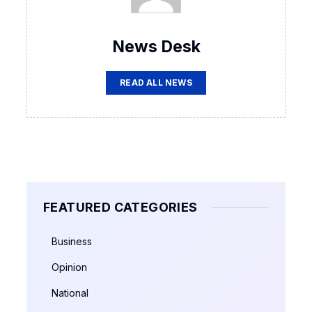
News Desk
READ ALL NEWS
FEATURED CATEGORIES
Business
Opinion
National