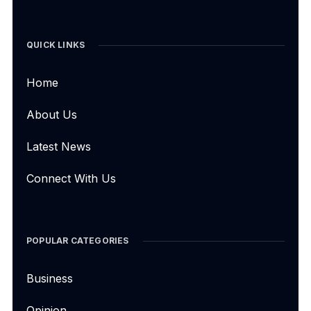
QUICK LINKS
Home
About Us
Latest News
Connect With Us
POPULAR CATEGORIES
Business
Opinion