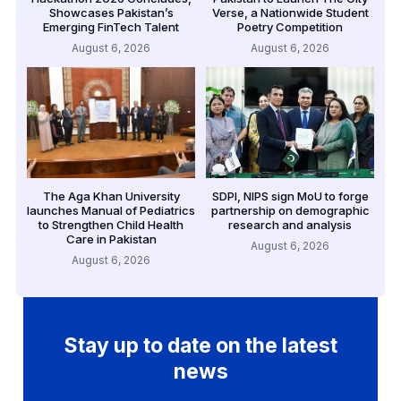
Showcases Pakistan’s
Verse, a Nationwide Student
Emerging FinTech Talent
Poetry Competition
August 6, 2026
August 6, 2026
The Aga Khan University
SDPI, NIPS sign MoU to forge
launches Manual of Pediatrics
partnership on demographic
to Strengthen Child Health
research and analysis
Care in Pakistan
August 6, 2026
August 6, 2026
Stay up to date on the latest
news