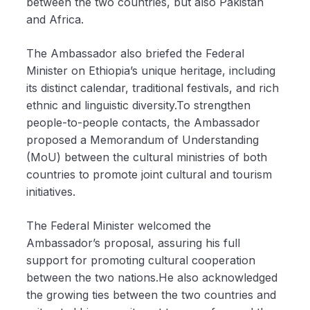
between the two countries, but also Pakistan
and Africa.
The Ambassador also briefed the Federal
Minister on Ethiopia’s unique heritage, including
its distinct calendar, traditional festivals, and rich
ethnic and linguistic diversity.To strengthen
people-to-people contacts, the Ambassador
proposed a Memorandum of Understanding
(MoU) between the cultural ministries of both
countries to promote joint cultural and tourism
initiatives.
The Federal Minister welcomed the
Ambassador’s proposal, assuring his full
support for promoting cultural cooperation
between the two nations.He also acknowledged
the growing ties between the two countries and