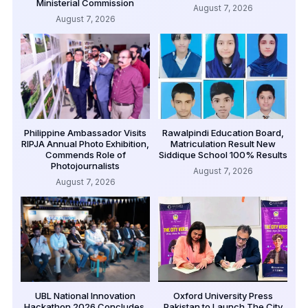
Ministerial Commission
August 7, 2026
August 7, 2026
Philippine Ambassador Visits
Rawalpindi Education Board,
RIPJA Annual Photo Exhibition,
Matriculation Result New
Commends Role of
Siddique School 100% Results
Photojournalists
August 7, 2026
August 7, 2026
UBL National Innovation
Oxford University Press
Hackathon 2026 Concludes,
Pakistan to Launch The City