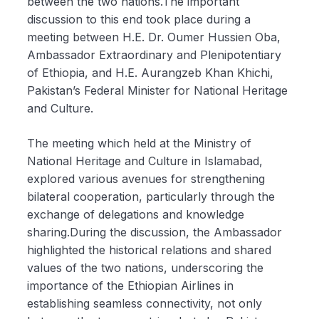
between the two nations.The important
discussion to this end took place during a
meeting between H.E. Dr. Oumer Hussien Oba,
Ambassador Extraordinary and Plenipotentiary
of Ethiopia, and H.E. Aurangzeb Khan Khichi,
Pakistan’s Federal Minister for National Heritage
and Culture.
The meeting which held at the Ministry of
National Heritage and Culture in Islamabad,
explored various avenues for strengthening
bilateral cooperation, particularly through the
exchange of delegations and knowledge
sharing.During the discussion, the Ambassador
highlighted the historical relations and shared
values of the two nations, underscoring the
importance of the Ethiopian Airlines in
establishing seamless connectivity, not only