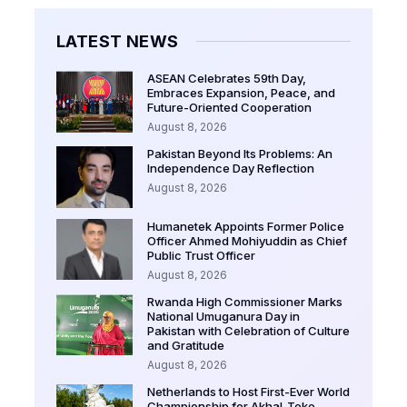
LATEST NEWS
ASEAN Celebrates 59th Day,
Embraces Expansion, Peace, and
Future-Oriented Cooperation
August 8, 2026
Pakistan Beyond Its Problems: An
Independence Day Reflection
August 8, 2026
Humanetek Appoints Former Police
Officer Ahmed Mohiyuddin as Chief
Public Trust Officer
August 8, 2026
Rwanda High Commissioner Marks
National Umuganura Day in
Pakistan with Celebration of Culture
and Gratitude
August 8, 2026
Netherlands to Host First-Ever World
Championship for Akhal-Teke