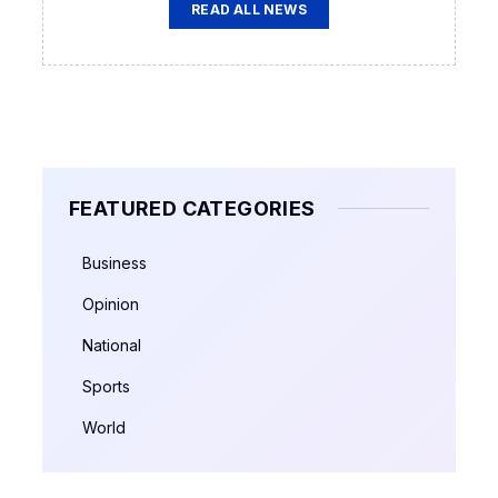
READ ALL NEWS
FEATURED CATEGORIES
Business
Opinion
National
Sports
World