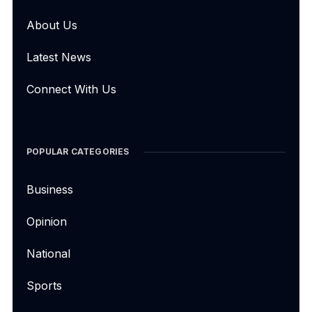
About Us
Latest News
Connect With Us
POPULAR CATEGORIES
Business
Opinion
National
Sports