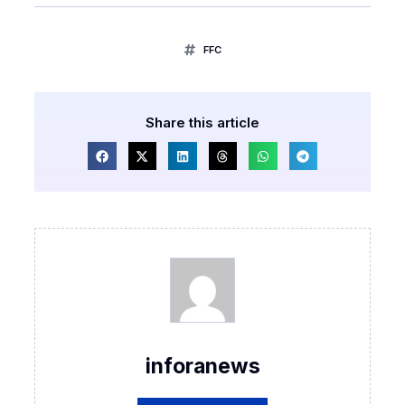
FFC
Share this article
inforanews