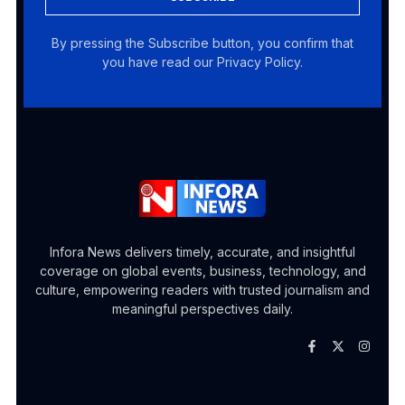
By pressing the Subscribe button, you confirm that
you have read our Privacy Policy.
Infora News delivers timely, accurate, and insightful
coverage on global events, business, technology, and
culture, empowering readers with trusted journalism and
meaningful perspectives daily.