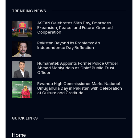
TRENDING NEWS
ASEAN Celebrates 59th Day, Embraces
Expansion, Peace, and Future-Oriented
Cooperation
Pakistan Beyond Its Problems: An
Independence Day Reflection
Humanetek Appoints Former Police Officer
Ahmed Mohiyuddin as Chief Public Trust
Officer
Rwanda High Commissioner Marks National
Umuganura Day in Pakistan with Celebration
of Culture and Gratitude
QUICK LINKS
Home