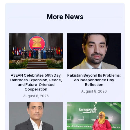
More News
ASEAN Celebrates 59th Day,
Pakistan Beyond Its Problems:
Embraces Expansion, Peace,
An Independence Day
and Future-Oriented
Reflection
Cooperation
August 8, 2026
August 8, 2026