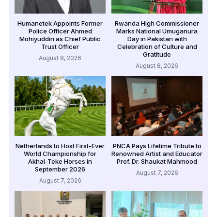
Humanetek Appoints Former
Rwanda High Commissioner
Police Officer Ahmed
Marks National Umuganura
Mohiyuddin as Chief Public
Day in Pakistan with
Trust Officer
Celebration of Culture and
Gratitude
August 8, 2026
August 8, 2026
Netherlands to Host First-Ever
PNCA Pays Lifetime Tribute to
World Championship for
Renowned Artist and Educator
Akhal-Teke Horses in
Prof. Dr. Shaukat Mahmood
September 2026
August 7, 2026
August 7, 2026