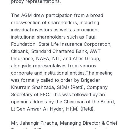
proxy representations.
The AGM drew participation from a broad
cross-section of shareholders, including
individual investors as well as prominent
institutional shareholders such as Fauji
Foundation, State Life Insurance Corporation,
Citibank, Standard Chartered Bank, AWT
Insurance, NAFA, NIT, and Atlas Group,
alongside representatives from various
corporate and institutional entities.The meeting
was formally called to order by Brigadier
Khurram Shahzada, SI(M) (Retd), Company
Secretary of FFC. This was followed by an
opening address by the Chairman of the Board,
Lt Gen Anwar Ali Hyder, HI(M) (Retd).
Mr. Jahangir Piracha, Managing Director & Chief