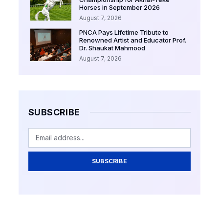
Horses in September 2026
August 7, 2026
PNCA Pays Lifetime Tribute to
Renowned Artist and Educator Prof.
Dr. Shaukat Mahmood
August 7, 2026
SUBSCRIBE
SUBSCRIBE