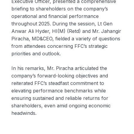
Executive Officer, presented a comprehensive
briefing to shareholders on the company’s
operational and financial performance
throughout 2025. During the session, Lt Gen
Anwar Ali Hyder, HI(M) (Retd) and Mr. Jahangir
Piracha, MD&CEO, fielded a variety of questions
from attendees concerning FFC’s strategic
priorities and outlook.
In his remarks, Mr. Piracha articulated the
company’s forward-looking objectives and
reiterated FFC’s steadfast commitment to
elevating performance benchmarks while
ensuring sustained and reliable returns for
shareholders, even amid ongoing economic
headwinds.