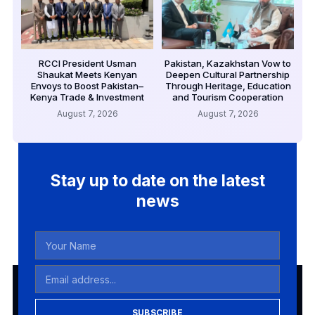
RCCI President Usman
Pakistan, Kazakhstan Vow to
Shaukat Meets Kenyan
Deepen Cultural Partnership
Envoys to Boost Pakistan–
Through Heritage, Education
Kenya Trade & Investment
and Tourism Cooperation
August 7, 2026
August 7, 2026
Stay up to date on the latest
news
SUBSCRIBE