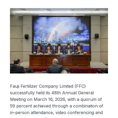
Fauji Fertilizer Company Limited (FFC)
successfully held its 48th Annual General
Meeting on March 16, 2026, with a quorum of
59 percent achieved through a combination of
in-person attendance, video conferencing and