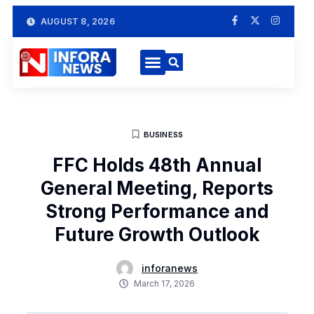
AUGUST 8, 2026
BUSINESS
FFC Holds 48th Annual
General Meeting, Reports
Strong Performance and
Future Growth Outlook
inforanews
March 17, 2026