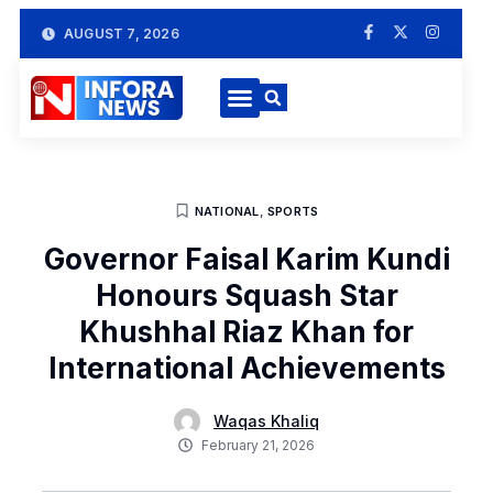
AUGUST 7, 2026
NATIONAL
,
SPORTS
Governor Faisal Karim Kundi
Honours Squash Star
Khushhal Riaz Khan for
International Achievements
Waqas Khaliq
February 21, 2026