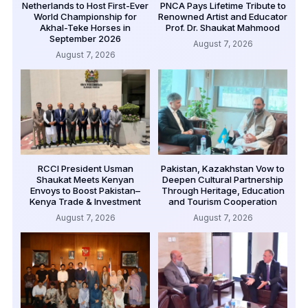
Netherlands to Host First-Ever
PNCA Pays Lifetime Tribute to
World Championship for
Renowned Artist and Educator
Akhal-Teke Horses in
Prof. Dr. Shaukat Mahmood
September 2026
August 7, 2026
August 7, 2026
RCCI President Usman
Pakistan, Kazakhstan Vow to
Shaukat Meets Kenyan
Deepen Cultural Partnership
Envoys to Boost Pakistan–
Through Heritage, Education
Kenya Trade & Investment
and Tourism Cooperation
August 7, 2026
August 7, 2026