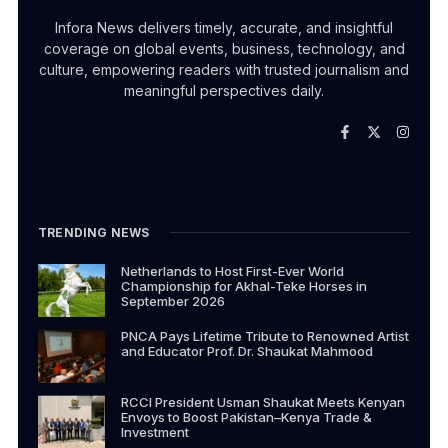
Infora News delivers timely, accurate, and insightful
coverage on global events, business, technology, and
culture, empowering readers with trusted journalism and
meaningful perspectives daily.
TRENDING NEWS
Netherlands to Host First-Ever World
Championship for Akhal-Teke Horses in
September 2026
PNCA Pays Lifetime Tribute to Renowned Artist
and Educator Prof. Dr. Shaukat Mahmood
RCCI President Usman Shaukat Meets Kenyan
Envoys to Boost Pakistan–Kenya Trade &
Investment