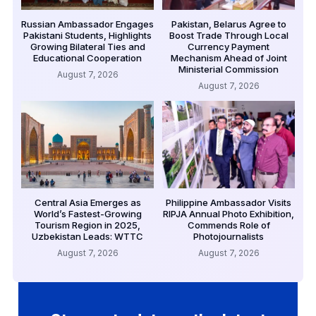
Russian Ambassador Engages
Pakistan, Belarus Agree to
Pakistani Students, Highlights
Boost Trade Through Local
Growing Bilateral Ties and
Currency Payment
Educational Cooperation
Mechanism Ahead of Joint
Ministerial Commission
August 7, 2026
August 7, 2026
Central Asia Emerges as
Philippine Ambassador Visits
World’s Fastest-Growing
RIPJA Annual Photo Exhibition,
Tourism Region in 2025,
Commends Role of
Uzbekistan Leads: WTTC
Photojournalists
August 7, 2026
August 7, 2026