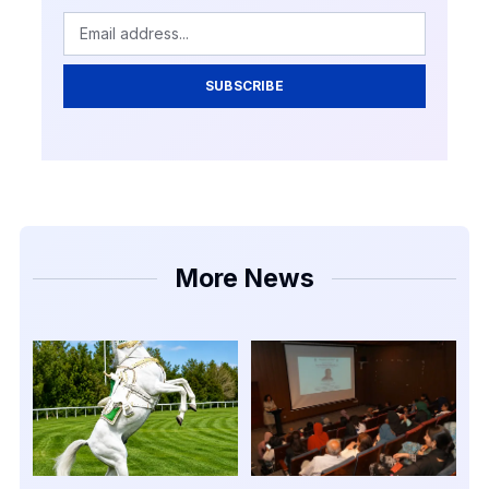
SUBSCRIBE
More News