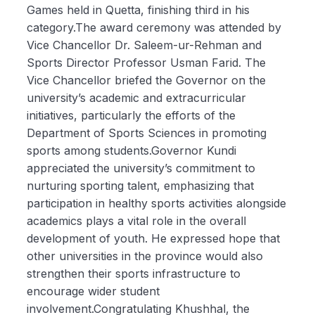
Games held in Quetta, finishing third in his
category.The award ceremony was attended by
Vice Chancellor Dr. Saleem-ur-Rehman and
Sports Director Professor Usman Farid. The
Vice Chancellor briefed the Governor on the
university’s academic and extracurricular
initiatives, particularly the efforts of the
Department of Sports Sciences in promoting
sports among students.Governor Kundi
appreciated the university’s commitment to
nurturing sporting talent, emphasizing that
participation in healthy sports activities alongside
academics plays a vital role in the overall
development of youth. He expressed hope that
other universities in the province would also
strengthen their sports infrastructure to
encourage wider student
involvement.Congratulating Khushhal, the