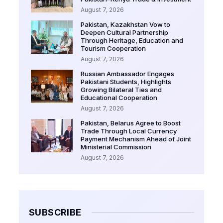
August 7, 2026
Pakistan, Kazakhstan Vow to
Deepen Cultural Partnership
Through Heritage, Education and
Tourism Cooperation
August 7, 2026
Russian Ambassador Engages
Pakistani Students, Highlights
Growing Bilateral Ties and
Educational Cooperation
August 7, 2026
Pakistan, Belarus Agree to Boost
Trade Through Local Currency
Payment Mechanism Ahead of Joint
Ministerial Commission
August 7, 2026
SUBSCRIBE