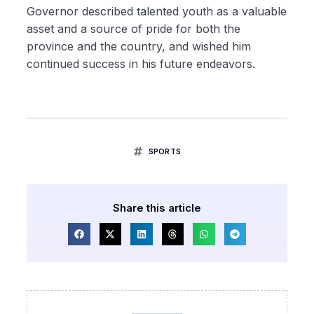
Governor described talented youth as a valuable
asset and a source of pride for both the
province and the country, and wished him
continued success in his future endeavors.
SPORTS
Share this article