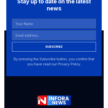
Stay up to date on the latest
news
SUBSCRIBE
By pressing the Subscribe button, you confirm that
you have read our Privacy Policy.