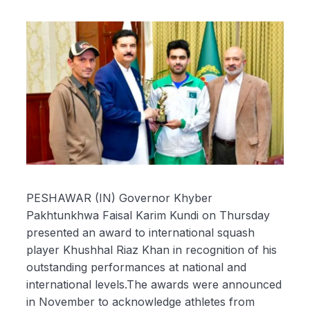
PESHAWAR (IN) Governor Khyber
Pakhtunkhwa Faisal Karim Kundi on Thursday
presented an award to international squash
player Khushhal Riaz Khan in recognition of his
outstanding performances at national and
international levels.The awards were announced
in November to acknowledge athletes from