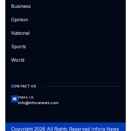
Business
Opinion
National
Sports
World
CONTACT US
EMAIL US
info@inforanews.com
Copyright 2026 All Rights Reserved Infora News