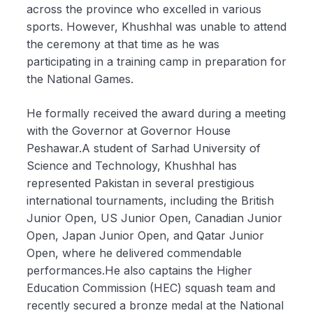
across the province who excelled in various
sports. However, Khushhal was unable to attend
the ceremony at that time as he was
participating in a training camp in preparation for
the National Games.
He formally received the award during a meeting
with the Governor at Governor House
Peshawar.A student of Sarhad University of
Science and Technology, Khushhal has
represented Pakistan in several prestigious
international tournaments, including the British
Junior Open, US Junior Open, Canadian Junior
Open, Japan Junior Open, and Qatar Junior
Open, where he delivered commendable
performances.He also captains the Higher
Education Commission (HEC) squash team and
recently secured a bronze medal at the National