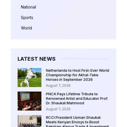
National
Sports
World
LATEST NEWS
Netherlands to Host First-Ever World
Championship for Akhal-Teke
Horses in September 2026
August 7, 2026
PNCA Pays Lifetime Tribute to
Renowned Artist and Educator Prof.
Dr. Shaukat Mahmood
August 7, 2026
RCCI President Usman Shaukat
Meets Kenyan Envoys to Boost
Pakistan–Kenya Trade & Investment