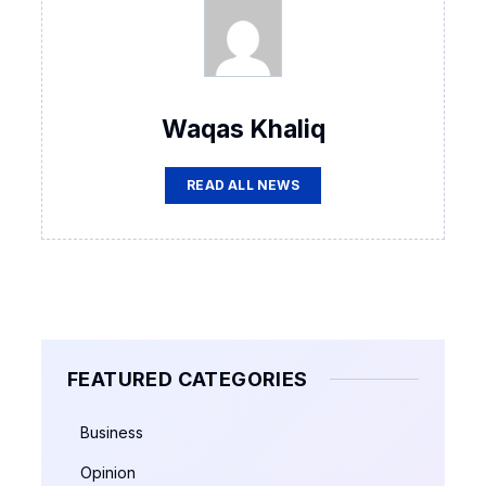
Waqas Khaliq
READ ALL NEWS
FEATURED CATEGORIES
Business
Opinion