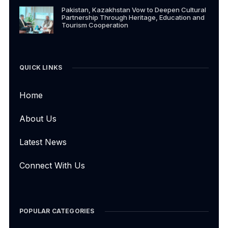
Pakistan, Kazakhstan Vow to Deepen Cultural
Partnership Through Heritage, Education and
Tourism Cooperation
QUICK LINKS
Home
About Us
Latest News
Connect With Us
POPULAR CATEGORIES