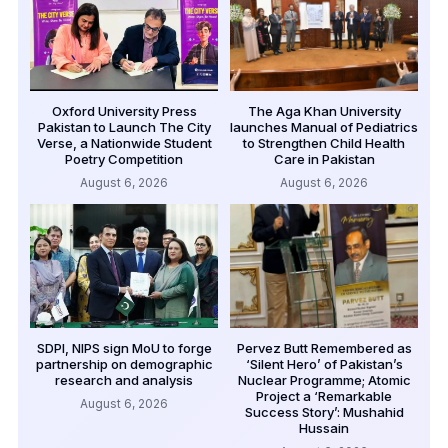
Oxford University Press
The Aga Khan University
Pakistan to Launch The City
launches Manual of Pediatrics
Verse, a Nationwide Student
to Strengthen Child Health
Poetry Competition
Care in Pakistan
August 6, 2026
August 6, 2026
SDPI, NIPS sign MoU to forge
Pervez Butt Remembered as
partnership on demographic
‘Silent Hero’ of Pakistan’s
research and analysis
Nuclear Programme; Atomic
Project a ‘Remarkable
August 6, 2026
Success Story’: Mushahid
Hussain