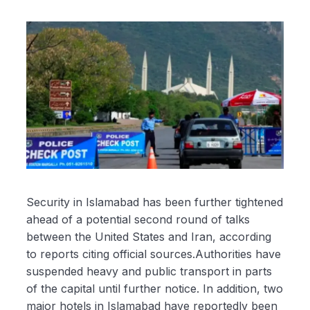
Security in Islamabad has been further tightened
ahead of a potential second round of talks
between the United States and Iran, according
to reports citing official sources.Authorities have
suspended heavy and public transport in parts
of the capital until further notice. In addition, two
major hotels in Islamabad have reportedly been