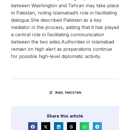
between Washington and Tehran may take place
in Pakistan, noting Islamabad’s role in facilitating
dialogue.She described Pakistan as a key
mediator in the process, adding that it has played
a central role in facilitating communication
between the two sides.Authorities in Islamabad
remain on high alert as preparations continue
for possible high-level diplomatic activity.
IRAN
,
PAKISTAN
Share this article