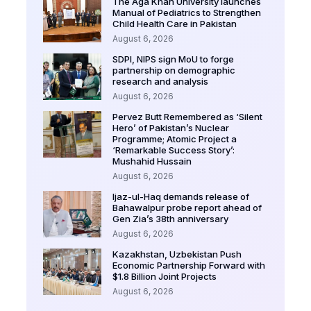
The Aga Khan University launches
Manual of Pediatrics to Strengthen
Child Health Care in Pakistan
August 6, 2026
SDPI, NIPS sign MoU to forge
partnership on demographic
research and analysis
August 6, 2026
Pervez Butt Remembered as ‘Silent
Hero’ of Pakistan’s Nuclear
Programme; Atomic Project a
‘Remarkable Success Story’:
Mushahid Hussain
August 6, 2026
Ijaz-ul-Haq demands release of
Bahawalpur probe report ahead of
Gen Zia’s 38th anniversary
August 6, 2026
Kazakhstan, Uzbekistan Push
Economic Partnership Forward with
$1.8 Billion Joint Projects
August 6, 2026