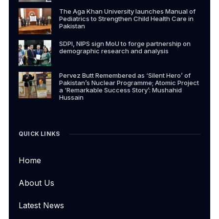
The Aga Khan University launches Manual of
Pediatrics to Strengthen Child Health Care in
Pakistan
SDPI, NIPS sign MoU to forge partnership on
demographic research and analysis
Pervez Butt Remembered as ‘Silent Hero’ of
Pakistan’s Nuclear Programme; Atomic Project
a ‘Remarkable Success Story’: Mushahid
Hussain
QUICK LINKS
Home
About Us
Latest News