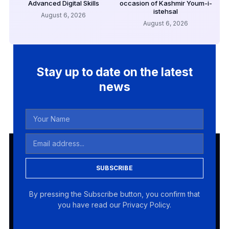
Advanced Digital Skills
occasion of Kashmir Youm-i-
istehsal
August 6, 2026
August 6, 2026
Stay up to date on the latest
news
SUBSCRIBE
By pressing the Subscribe button, you confirm that
you have read our Privacy Policy.