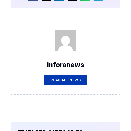
inforanews
READ ALL NEWS