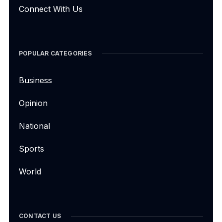
Connect With Us
POPULAR CATEGORIES
Business
Opinion
National
Sports
World
CONTACT US