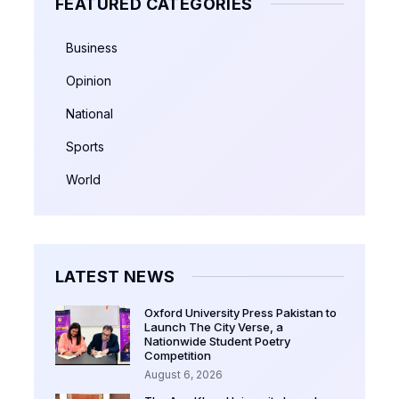
FEATURED CATEGORIES
Business
Opinion
National
Sports
World
LATEST NEWS
Oxford University Press Pakistan to
Launch The City Verse, a
Nationwide Student Poetry
Competition
August 6, 2026