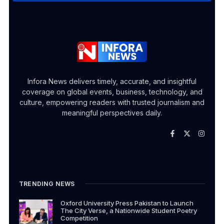
Infora News delivers timely, accurate, and insightful
coverage on global events, business, technology, and
culture, empowering readers with trusted journalism and
meaningful perspectives daily.
TRENDING NEWS
Oxford University Press Pakistan to Launch
The City Verse, a Nationwide Student Poetry
Competition