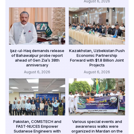
August 6, 2026
Ijaz-ul-Haq demands release
Kazakhstan, Uzbekistan Push
of Bahawalpur probe report
Economic Partnership
ahead of Gen Zia’s 38th
Forward with $1.8 Billion Joint
anniversary
Projects
August 6, 2026
August 6, 2026
Pakistan, COMSTECH and
Various special events and
FAST-NUCES Empower
awareness walks were
Sudanese Engineers with
organized in Mardan on the