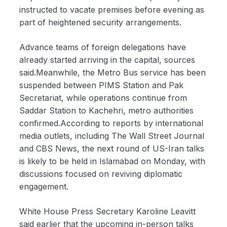
instructed to vacate premises before evening as
part of heightened security arrangements.
Advance teams of foreign delegations have
already started arriving in the capital, sources
said.Meanwhile, the Metro Bus service has been
suspended between PIMS Station and Pak
Secretariat, while operations continue from
Saddar Station to Kachehri, metro authorities
confirmed.According to reports by international
media outlets, including The Wall Street Journal
and CBS News, the next round of US-Iran talks
is likely to be held in Islamabad on Monday, with
discussions focused on reviving diplomatic
engagement.
White House Press Secretary Karoline Leavitt
said earlier that the upcoming in-person talks