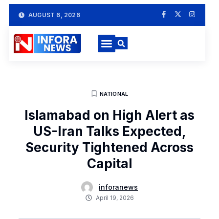
AUGUST 6, 2026
NATIONAL
Islamabad on High Alert as
US-Iran Talks Expected,
Security Tightened Across
Capital
inforanews
April 19, 2026