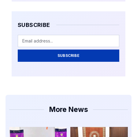
SUBSCRIBE
SUBSCRIBE
More News