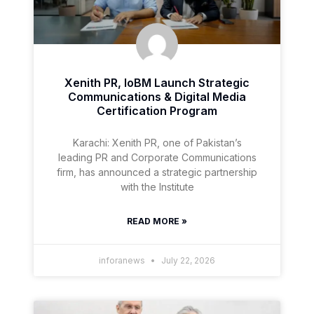
Xenith PR, IoBM Launch Strategic
Communications & Digital Media
Certification Program
Karachi: Xenith PR, one of Pakistan’s
leading PR and Corporate Communications
firm, has announced a strategic partnership
with the Institute
READ MORE »
inforanews
July 22, 2026