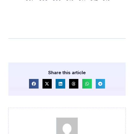
Share this article