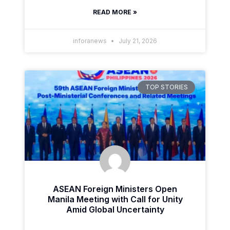
READ MORE »
inforanews
July 21, 2026
TOP STORIES
ASEAN Foreign Ministers Open
Manila Meeting with Call for Unity
Amid Global Uncertainty