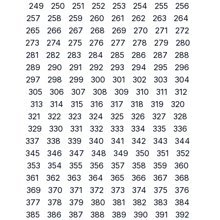
249
250
251
252
253
254
255
256
257
258
259
260
261
262
263
264
265
266
267
268
269
270
271
272
273
274
275
276
277
278
279
280
281
282
283
284
285
286
287
288
289
290
291
292
293
294
295
296
297
298
299
300
301
302
303
304
305
306
307
308
309
310
311
312
313
314
315
316
317
318
319
320
321
322
323
324
325
326
327
328
329
330
331
332
333
334
335
336
337
338
339
340
341
342
343
344
345
346
347
348
349
350
351
352
353
354
355
356
357
358
359
360
361
362
363
364
365
366
367
368
369
370
371
372
373
374
375
376
377
378
379
380
381
382
383
384
385
386
387
388
389
390
391
392