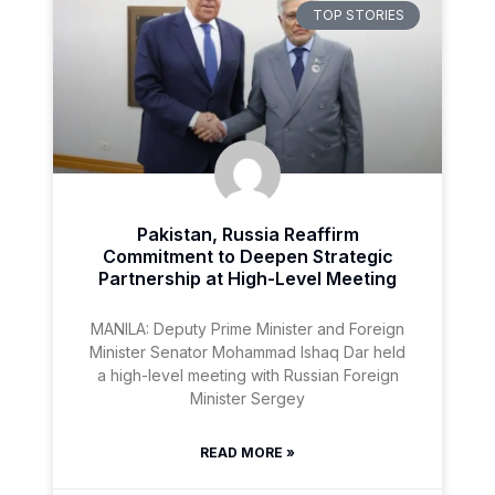
TOP STORIES
Pakistan, Russia Reaffirm
Commitment to Deepen Strategic
Partnership at High-Level Meeting
MANILA: Deputy Prime Minister and Foreign
Minister Senator Mohammad Ishaq Dar held
a high-level meeting with Russian Foreign
Minister Sergey
READ MORE »