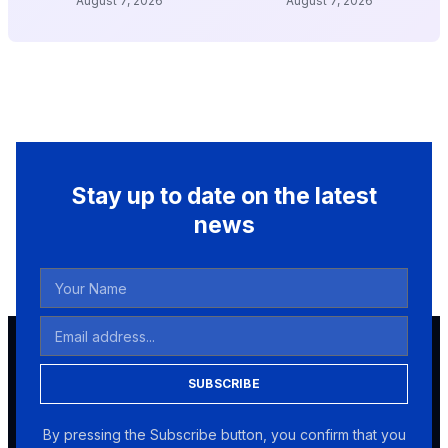
August 7, 2026
August 7, 2026
Stay up to date on the latest
news
SUBSCRIBE
By pressing the Subscribe button, you confirm that you