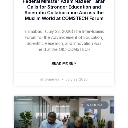
Federal Minister Azam Nazeer Tarar
Calls for Stronger Education and
Scientific Collaboration Across the
Muslim World at COMSTECH Forum
Islamabad, (July 22, 2026)The Inter-Islamic
Forum for the Advancement of Education,
Scientific Research, and Innovation was
held at the OIC-COMSTECH
READ MORE »
inforanews
July 22, 2026
NATIONAL