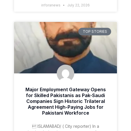
inforanews
July 22, 2026
TOP STORIES
Major Employment Gateway Opens
for Skilled Pakistanis as Pak-Saudi
Companies Sign Historic Trilateral
Agreement High-Paying Jobs for
Pakistani Workforce
 ISLAMABAD/ ( City reporter) In a