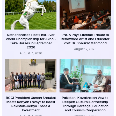
Netherlands to Host First-Ever
PNCA Pays Lifetime Tribute to
World Championship for Akhal-
Renowned Artist and Educator
Teke Horses in September
Prof. Dr. Shaukat Mahmood
2026
August 7, 2026
August 7, 2026
RCCI President Usman Shaukat
Pakistan, Kazakhstan Vow to
Meets Kenyan Envoys to Boost
Deepen Cultural Partnership
Pakistan–Kenya Trade &
Through Heritage, Education
Investment
and Tourism Cooperation