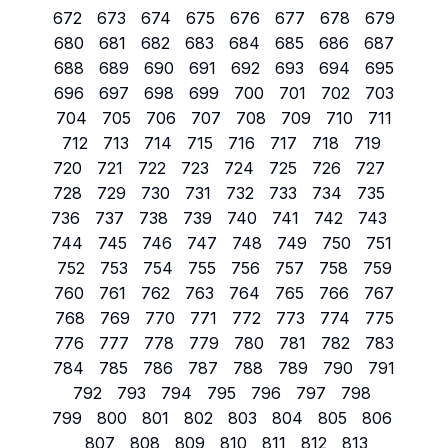
672
673
674
675
676
677
678
679
680
681
682
683
684
685
686
687
688
689
690
691
692
693
694
695
696
697
698
699
700
701
702
703
704
705
706
707
708
709
710
711
712
713
714
715
716
717
718
719
720
721
722
723
724
725
726
727
728
729
730
731
732
733
734
735
736
737
738
739
740
741
742
743
744
745
746
747
748
749
750
751
752
753
754
755
756
757
758
759
760
761
762
763
764
765
766
767
768
769
770
771
772
773
774
775
776
777
778
779
780
781
782
783
784
785
786
787
788
789
790
791
792
793
794
795
796
797
798
799
800
801
802
803
804
805
806
807
808
809
810
811
812
813