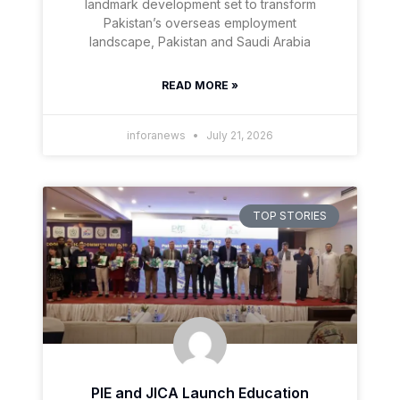
landmark development set to transform
Pakistan’s overseas employment
landscape, Pakistan and Saudi Arabia
READ MORE »
inforanews
July 21, 2026
TOP STORIES
PIE and JICA Launch Education