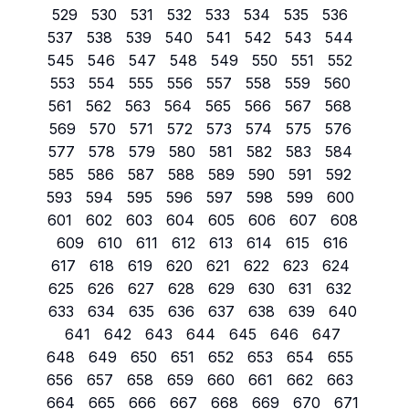
529
530
531
532
533
534
535
536
537
538
539
540
541
542
543
544
545
546
547
548
549
550
551
552
553
554
555
556
557
558
559
560
561
562
563
564
565
566
567
568
569
570
571
572
573
574
575
576
577
578
579
580
581
582
583
584
585
586
587
588
589
590
591
592
593
594
595
596
597
598
599
600
601
602
603
604
605
606
607
608
609
610
611
612
613
614
615
616
617
618
619
620
621
622
623
624
625
626
627
628
629
630
631
632
633
634
635
636
637
638
639
640
641
642
643
644
645
646
647
648
649
650
651
652
653
654
655
656
657
658
659
660
661
662
663
664
665
666
667
668
669
670
671