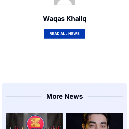
Waqas Khaliq
READ ALL NEWS
More News