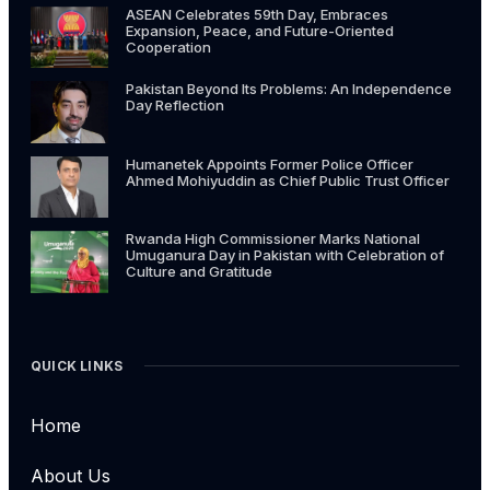
ASEAN Celebrates 59th Day, Embraces
Expansion, Peace, and Future-Oriented
Cooperation
Pakistan Beyond Its Problems: An Independence
Day Reflection
Humanetek Appoints Former Police Officer
Ahmed Mohiyuddin as Chief Public Trust Officer
Rwanda High Commissioner Marks National
Umuganura Day in Pakistan with Celebration of
Culture and Gratitude
QUICK LINKS
Home
About Us