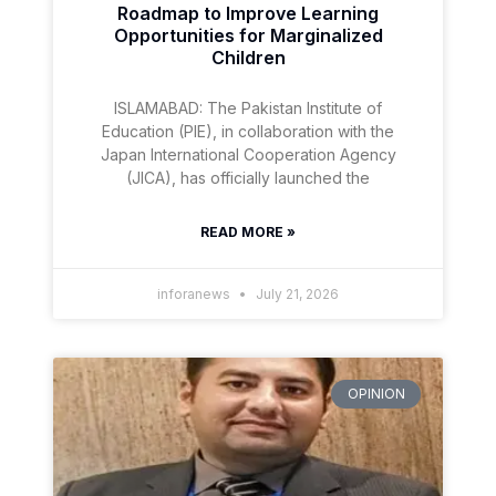
Roadmap to Improve Learning
Opportunities for Marginalized
Children
ISLAMABAD: The Pakistan Institute of
Education (PIE), in collaboration with the
Japan International Cooperation Agency
(JICA), has officially launched the
READ MORE »
inforanews
July 21, 2026
OPINION