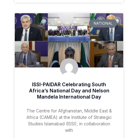
NATIONAL
ISSI-PAIDAR Celebrating South
Africa’s National Day and Nelson
Mandela International Day
The Centre for Afghanistan, Middle East &
Africa (CAMEA) at the Institute of Strategic
Studies Islamabad (ISSI), in collaboration
with