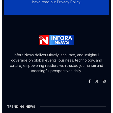
have read our Privacy Policy.
Infora News delivers timely, accurate, and insightful
coverage on global events, business, technology, and
culture, empowering readers with trusted journalism and
meaningful perspectives daily.
TRENDING NEWS