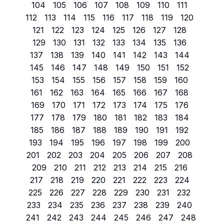
104
105
106
107
108
109
110
111
112
113
114
115
116
117
118
119
120
121
122
123
124
125
126
127
128
129
130
131
132
133
134
135
136
137
138
139
140
141
142
143
144
145
146
147
148
149
150
151
152
153
154
155
156
157
158
159
160
161
162
163
164
165
166
167
168
169
170
171
172
173
174
175
176
177
178
179
180
181
182
183
184
185
186
187
188
189
190
191
192
193
194
195
196
197
198
199
200
201
202
203
204
205
206
207
208
209
210
211
212
213
214
215
216
217
218
219
220
221
222
223
224
225
226
227
228
229
230
231
232
233
234
235
236
237
238
239
240
241
242
243
244
245
246
247
248