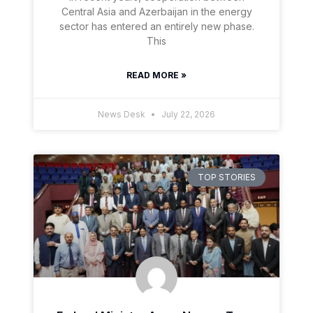
Central Asia and Azerbaijan in the energy
sector has entered an entirely new phase.
This
READ MORE »
News Desk
July 22, 2026
TOP STORIES