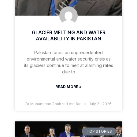
GLACIER MELTING AND WATER
AVAILABILITY IN PAKISTAN
Pakistan faces an unprecedented
environmental and water security crisis as
its glaciers continue to melt at alarming rates
due to
READ MORE »
Dr Muhammad Shahzad Ashfaq
July 21, 2026
TOP STORIES