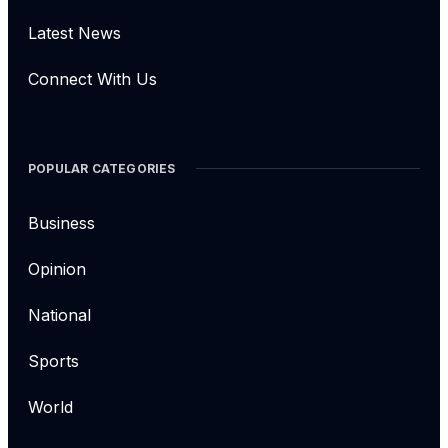
Latest News
Connect With Us
POPULAR CATEGORIES
Business
Opinion
National
Sports
World