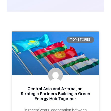
TOP STORIES
Central Asia and Azerbaijan:
Strategic Partners Building a Green
Energy Hub Together
In recent years, cooperation between