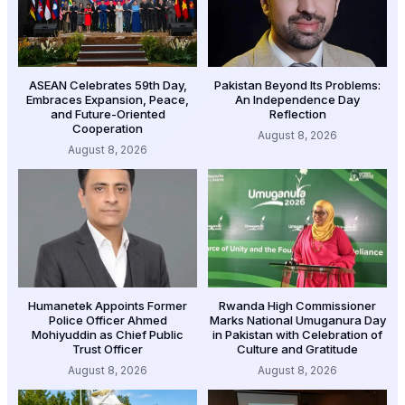
ASEAN Celebrates 59th Day,
Pakistan Beyond Its Problems:
Embraces Expansion, Peace,
An Independence Day
and Future-Oriented
Reflection
Cooperation
August 8, 2026
August 8, 2026
Humanetek Appoints Former
Rwanda High Commissioner
Police Officer Ahmed
Marks National Umuganura Day
Mohiyuddin as Chief Public
in Pakistan with Celebration of
Trust Officer
Culture and Gratitude
August 8, 2026
August 8, 2026