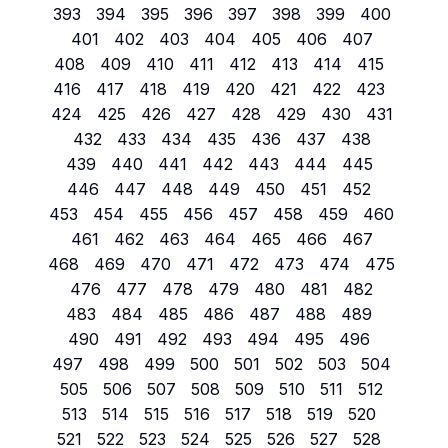
393
394
395
396
397
398
399
400
401
402
403
404
405
406
407
408
409
410
411
412
413
414
415
416
417
418
419
420
421
422
423
424
425
426
427
428
429
430
431
432
433
434
435
436
437
438
439
440
441
442
443
444
445
446
447
448
449
450
451
452
453
454
455
456
457
458
459
460
461
462
463
464
465
466
467
468
469
470
471
472
473
474
475
476
477
478
479
480
481
482
483
484
485
486
487
488
489
490
491
492
493
494
495
496
497
498
499
500
501
502
503
504
505
506
507
508
509
510
511
512
513
514
515
516
517
518
519
520
521
522
523
524
525
526
527
528