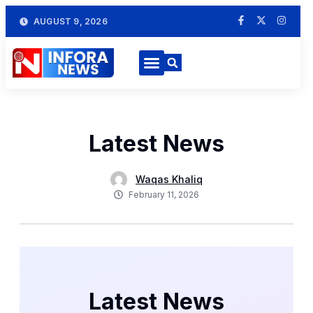
AUGUST 9, 2026
Latest News
Waqas Khaliq
February 11, 2026
Latest News