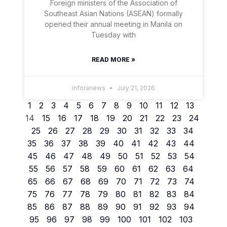
Foreign ministers of the Association of
Southeast Asian Nations (ASEAN) formally
opened their annual meeting in Manila on
Tuesday with
READ MORE »
inforanews
July 21, 2026
1
2
3
4
5
6
7
8
9
10
11
12
13
14
15
16
17
18
19
20
21
22
23
24
25
26
27
28
29
30
31
32
33
34
35
36
37
38
39
40
41
42
43
44
45
46
47
48
49
50
51
52
53
54
55
56
57
58
59
60
61
62
63
64
65
66
67
68
69
70
71
72
73
74
75
76
77
78
79
80
81
82
83
84
85
86
87
88
89
90
91
92
93
94
95
96
97
98
99
100
101
102
103