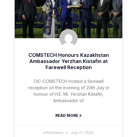
COMSTECH Honours Kazakhstan
Ambassador Yerzhan Kistafin at
Farewell Reception
OIC-COMSTECH hosted a farewell
reception on the evening of 20th July in
honour of H.E. Mr. Yerzhan Kistafin,
Ambassador of
READ MORE »
inforanews
July 21, 2026