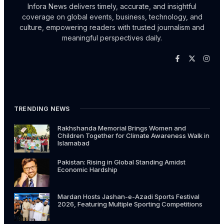
Infora News delivers timely, accurate, and insightful
coverage on global events, business, technology, and
culture, empowering readers with trusted journalism and
meaningful perspectives daily.
TRENDING NEWS
Rakhshanda Memorial Brings Women and
Children Together for Climate Awareness Walk in
Islamabad
Pakistan: Rising in Global Standing Amidst
Economic Hardship
Mardan Hosts Jashan-e-Azadi Sports Festival
2026, Featuring Multiple Sporting Competitions