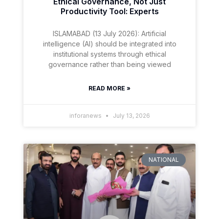
Ethical Governance, Not Just
Productivity Tool: Experts
ISLAMABAD (13 July 2026): Artificial
intelligence (AI) should be integrated into
institutional systems through ethical
governance rather than being viewed
READ MORE »
inforanews
July 13, 2026
NATIONAL