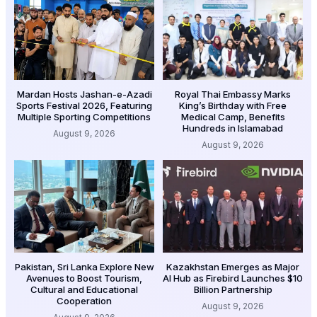
Mardan Hosts Jashan-e-Azadi
Royal Thai Embassy Marks
Sports Festival 2026, Featuring
King’s Birthday with Free
Multiple Sporting Competitions
Medical Camp, Benefits
Hundreds in Islamabad
August 9, 2026
August 9, 2026
Pakistan, Sri Lanka Explore New
Kazakhstan Emerges as Major
Avenues to Boost Tourism,
AI Hub as Firebird Launches $10
Cultural and Educational
Billion Partnership
Cooperation
August 9, 2026