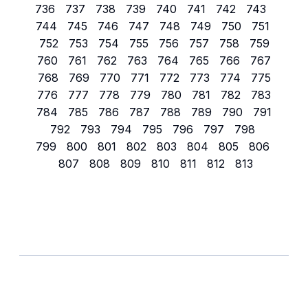
736
737
738
739
740
741
742
743
744
745
746
747
748
749
750
751
752
753
754
755
756
757
758
759
760
761
762
763
764
765
766
767
768
769
770
771
772
773
774
775
776
777
778
779
780
781
782
783
784
785
786
787
788
789
790
791
792
793
794
795
796
797
798
799
800
801
802
803
804
805
806
807
808
809
810
811
812
813