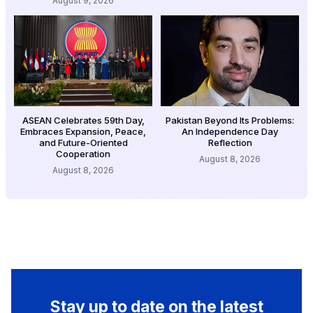
August 9, 2026
ASEAN Celebrates 59th Day,
Pakistan Beyond Its Problems:
Embraces Expansion, Peace,
An Independence Day
and Future-Oriented
Reflection
Cooperation
August 8, 2026
August 8, 2026
Stay up to date on the latest