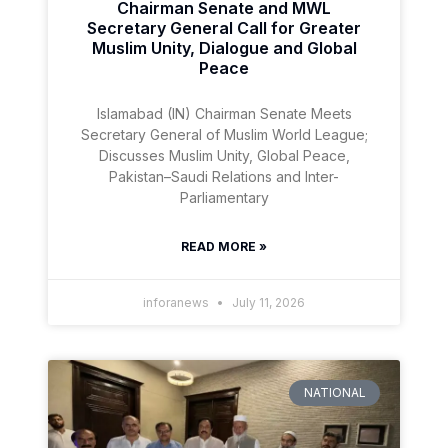
Chairman Senate and MWL
Secretary General Call for Greater
Muslim Unity, Dialogue and Global
Peace
Islamabad (IN) Chairman Senate Meets
Secretary General of Muslim World League;
Discusses Muslim Unity, Global Peace,
Pakistan–Saudi Relations and Inter-
Parliamentary
READ MORE »
inforanews
July 11, 2026
NATIONAL