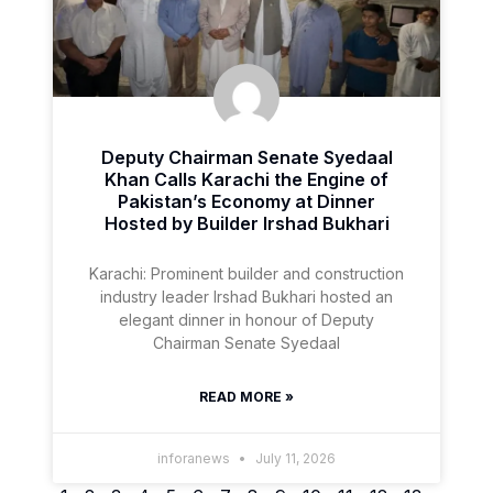
Deputy Chairman Senate Syedaal
Khan Calls Karachi the Engine of
Pakistan’s Economy at Dinner
Hosted by Builder Irshad Bukhari
Karachi: Prominent builder and construction
industry leader Irshad Bukhari hosted an
elegant dinner in honour of Deputy
Chairman Senate Syedaal
READ MORE »
inforanews
July 11, 2026