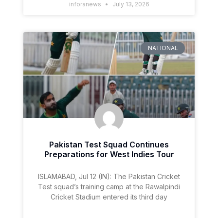
inforanews
July 13, 2026
NATIONAL
Pakistan Test Squad Continues
Preparations for West Indies Tour
ISLAMABAD, Jul 12 (IN): The Pakistan Cricket
Test squad’s training camp at the Rawalpindi
Cricket Stadium entered its third day