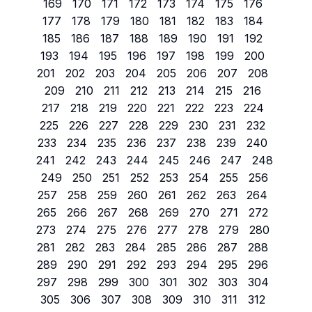
169
170
171
172
173
174
175
176
177
178
179
180
181
182
183
184
185
186
187
188
189
190
191
192
193
194
195
196
197
198
199
200
201
202
203
204
205
206
207
208
209
210
211
212
213
214
215
216
217
218
219
220
221
222
223
224
225
226
227
228
229
230
231
232
233
234
235
236
237
238
239
240
241
242
243
244
245
246
247
248
249
250
251
252
253
254
255
256
257
258
259
260
261
262
263
264
265
266
267
268
269
270
271
272
273
274
275
276
277
278
279
280
281
282
283
284
285
286
287
288
289
290
291
292
293
294
295
296
297
298
299
300
301
302
303
304
305
306
307
308
309
310
311
312