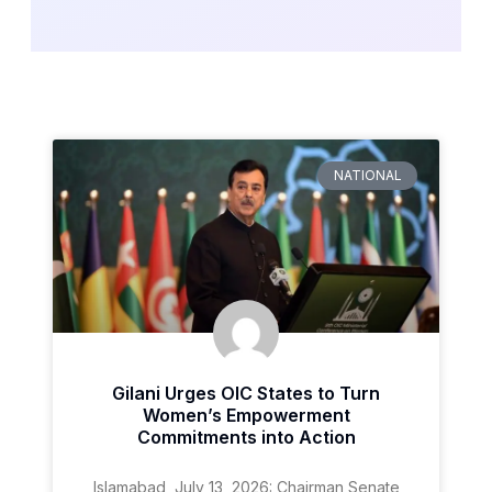
NATIONAL
Gilani Urges OIC States to Turn
Women’s Empowerment
Commitments into Action
Islamabad, July 13, 2026: Chairman Senate