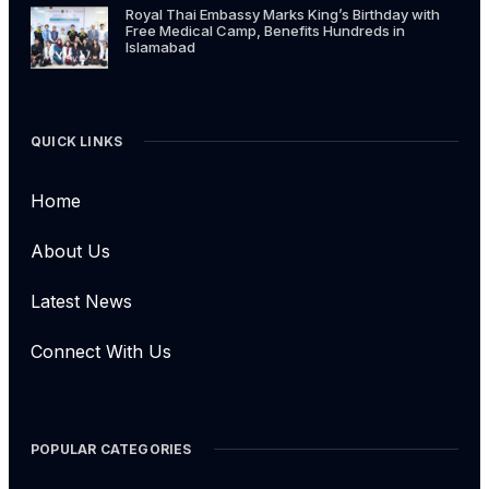
Royal Thai Embassy Marks King’s Birthday with
Free Medical Camp, Benefits Hundreds in
Islamabad
QUICK LINKS
Home
About Us
Latest News
Connect With Us
POPULAR CATEGORIES