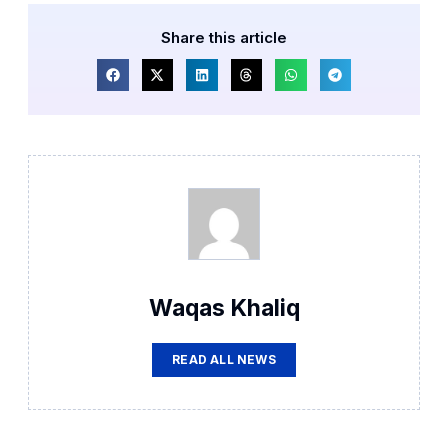
Share this article
Waqas Khaliq
READ ALL NEWS