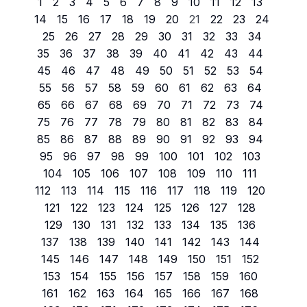
1
2
3
4
5
6
7
8
9
10
11
12
13
14
15
16
17
18
19
20
21
22
23
24
25
26
27
28
29
30
31
32
33
34
35
36
37
38
39
40
41
42
43
44
45
46
47
48
49
50
51
52
53
54
55
56
57
58
59
60
61
62
63
64
65
66
67
68
69
70
71
72
73
74
75
76
77
78
79
80
81
82
83
84
85
86
87
88
89
90
91
92
93
94
95
96
97
98
99
100
101
102
103
104
105
106
107
108
109
110
111
112
113
114
115
116
117
118
119
120
121
122
123
124
125
126
127
128
129
130
131
132
133
134
135
136
137
138
139
140
141
142
143
144
145
146
147
148
149
150
151
152
153
154
155
156
157
158
159
160
161
162
163
164
165
166
167
168