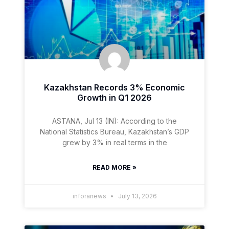
Kazakhstan Records 3% Economic
Growth in Q1 2026
ASTANA, Jul 13 (IN): According to the
National Statistics Bureau, Kazakhstan’s GDP
grew by 3% in real terms in the
READ MORE »
inforanews
July 13, 2026