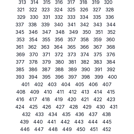
313
314
315
316
317
318
319
320
321
322
323
324
325
326
327
328
329
330
331
332
333
334
335
336
337
338
339
340
341
342
343
344
345
346
347
348
349
350
351
352
353
354
355
356
357
358
359
360
361
362
363
364
365
366
367
368
369
370
371
372
373
374
375
376
377
378
379
380
381
382
383
384
385
386
387
388
389
390
391
392
393
394
395
396
397
398
399
400
401
402
403
404
405
406
407
408
409
410
411
412
413
414
415
416
417
418
419
420
421
422
423
424
425
426
427
428
429
430
431
432
433
434
435
436
437
438
439
440
441
442
443
444
445
446
447
448
449
450
451
452