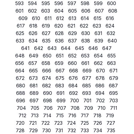
593
594
595
596
597
598
599
600
601
602
603
604
605
606
607
608
609
610
611
612
613
614
615
616
617
618
619
620
621
622
623
624
625
626
627
628
629
630
631
632
633
634
635
636
637
638
639
640
641
642
643
644
645
646
647
648
649
650
651
652
653
654
655
656
657
658
659
660
661
662
663
664
665
666
667
668
669
670
671
672
673
674
675
676
677
678
679
680
681
682
683
684
685
686
687
688
689
690
691
692
693
694
695
696
697
698
699
700
701
702
703
704
705
706
707
708
709
710
711
712
713
714
715
716
717
718
719
720
721
722
723
724
725
726
727
728
729
730
731
732
733
734
735