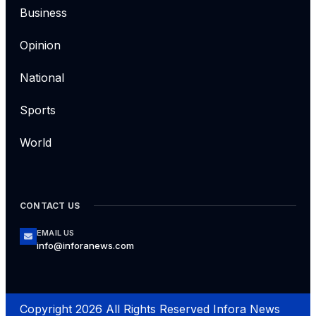
Business
Opinion
National
Sports
World
CONTACT US
EMAIL US
info@inforanews.com
Copyright 2026 All Rights Reserved Infora News