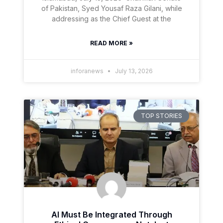
of Pakistan, Syed Yousaf Raza Gilani, while
addressing as the Chief Guest at the
READ MORE »
inforanews
July 13, 2026
TOP STORIES
AI Must Be Integrated Through