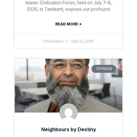
Islamic Civilization Forum, held on July 7–8,
2026, in Tashkent, express our profound
READ MORE »
inforanews
July 12, 2026
OPINION
Neighbours by Destiny