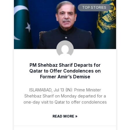
TOP STORIES
PM Shehbaz Sharif Departs for
Qatar to Offer Condolences on
Former Amir’s Demise
ISLAMABAD, Jul 13 (IN): Prime Minister
Shehbaz Sharif on Monday departed for a
one-day visit to Qatar to offer condolences
READ MORE »