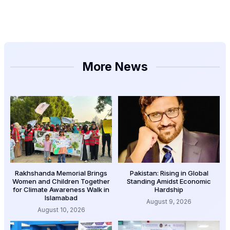
More News
Rakhshanda Memorial Brings
Pakistan: Rising in Global
Women and Children Together
Standing Amidst Economic
for Climate Awareness Walk in
Hardship
Islamabad
August 9, 2026
August 10, 2026