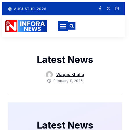
AUGUST 10, 2026
Latest News
Waqas Khaliq
February 11, 2026
Latest News