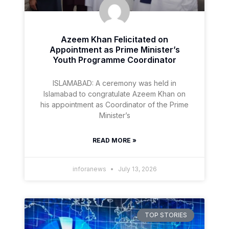
Azeem Khan Felicitated on
Appointment as Prime Minister’s
Youth Programme Coordinator
ISLAMABAD: A ceremony was held in
Islamabad to congratulate Azeem Khan on
his appointment as Coordinator of the Prime
Minister’s
READ MORE »
inforanews
July 13, 2026
TOP STORIES