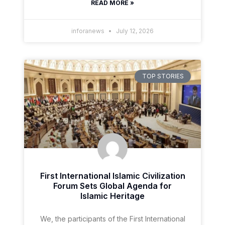
READ MORE »
inforanews
July 12, 2026
TOP STORIES
First International Islamic Civilization
Forum Sets Global Agenda for
Islamic Heritage
We, the participants of the First International