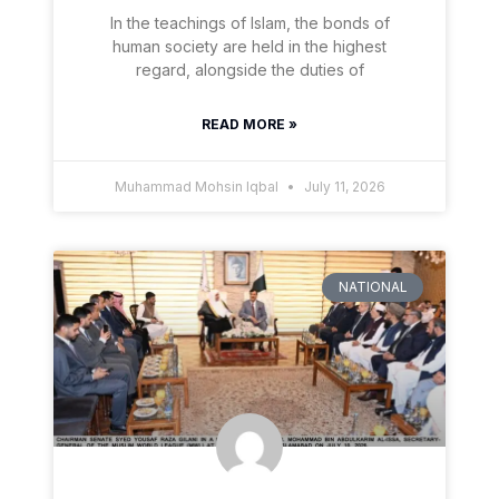
In the teachings of Islam, the bonds of
human society are held in the highest
regard, alongside the duties of
READ MORE »
Muhammad Mohsin Iqbal
July 11, 2026
NATIONAL