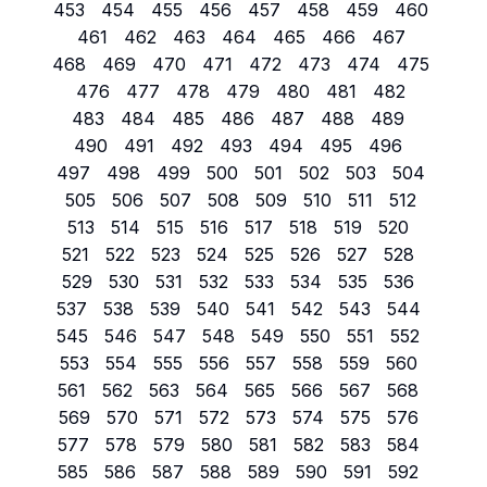
453
454
455
456
457
458
459
460
461
462
463
464
465
466
467
468
469
470
471
472
473
474
475
476
477
478
479
480
481
482
483
484
485
486
487
488
489
490
491
492
493
494
495
496
497
498
499
500
501
502
503
504
505
506
507
508
509
510
511
512
513
514
515
516
517
518
519
520
521
522
523
524
525
526
527
528
529
530
531
532
533
534
535
536
537
538
539
540
541
542
543
544
545
546
547
548
549
550
551
552
553
554
555
556
557
558
559
560
561
562
563
564
565
566
567
568
569
570
571
572
573
574
575
576
577
578
579
580
581
582
583
584
585
586
587
588
589
590
591
592