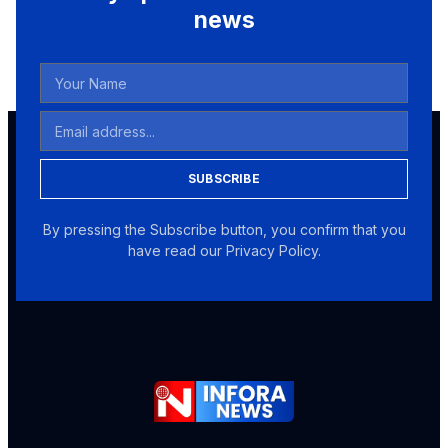
news
SUBSCRIBE
By pressing the Subscribe button, you confirm that you
have read our Privacy Policy.