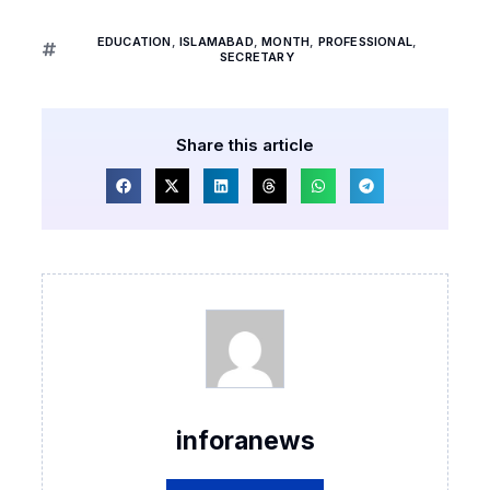
EDUCATION
,
ISLAMABAD
,
MONTH
,
PROFESSIONAL
,
SECRETARY
Share this article
inforanews