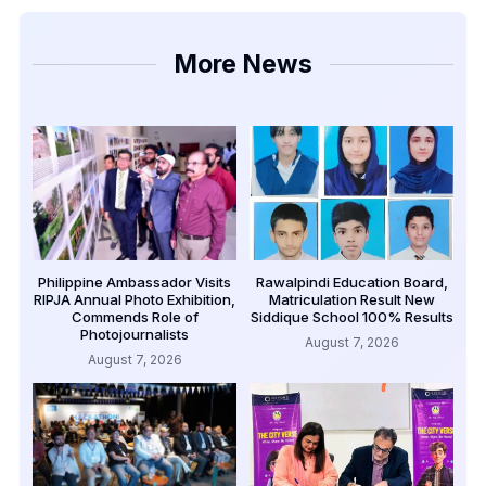
More News
Philippine Ambassador Visits
Rawalpindi Education Board,
RIPJA Annual Photo Exhibition,
Matriculation Result New
Commends Role of
Siddique School 100% Results
Photojournalists
August 7, 2026
August 7, 2026