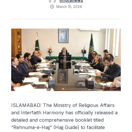
inforanews
March 15, 2026
ISLAMABAD: The Ministry of Religious Affairs
and Interfaith Harmony has officially released a
detailed and comprehensive booklet titled
“Rehnuma-e-Hajj” (Hajj Guide) to facilitate