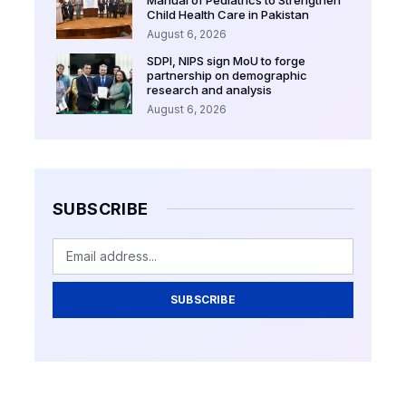
Child Health Care in Pakistan
August 6, 2026
SDPI, NIPS sign MoU to forge
partnership on demographic
research and analysis
August 6, 2026
SUBSCRIBE
SUBSCRIBE