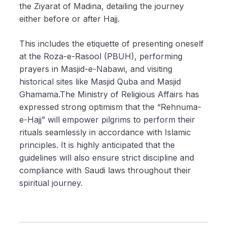
the Ziyarat of Madina, detailing the journey
either before or after Hajj.
This includes the etiquette of presenting oneself
at the Roza-e-Rasool (PBUH), performing
prayers in Masjid-e-Nabawi, and visiting
historical sites like Masjid Quba and Masjid
Ghamama.The Ministry of Religious Affairs has
expressed strong optimism that the “Rehnuma-
e-Hajj” will empower pilgrims to perform their
rituals seamlessly in accordance with Islamic
principles. It is highly anticipated that the
guidelines will also ensure strict discipline and
compliance with Saudi laws throughout their
spiritual journey.