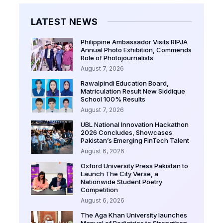
LATEST NEWS
Philippine Ambassador Visits RIPJA
Annual Photo Exhibition, Commends
Role of Photojournalists
August 7, 2026
Rawalpindi Education Board,
Matriculation Result New Siddique
School 100% Results
August 7, 2026
UBL National Innovation Hackathon
2026 Concludes, Showcases
Pakistan’s Emerging FinTech Talent
August 6, 2026
Oxford University Press Pakistan to
Launch The City Verse, a
Nationwide Student Poetry
Competition
August 6, 2026
The Aga Khan University launches
Manual of Pediatrics to Strengthen