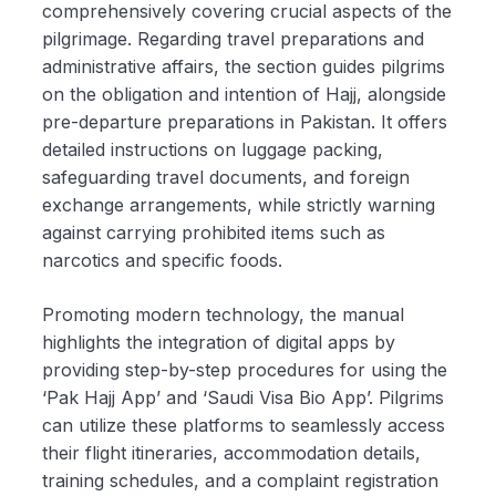
comprehensively covering crucial aspects of the
pilgrimage. Regarding travel preparations and
administrative affairs, the section guides pilgrims
on the obligation and intention of Hajj, alongside
pre-departure preparations in Pakistan. It offers
detailed instructions on luggage packing,
safeguarding travel documents, and foreign
exchange arrangements, while strictly warning
against carrying prohibited items such as
narcotics and specific foods.
Promoting modern technology, the manual
highlights the integration of digital apps by
providing step-by-step procedures for using the
‘Pak Hajj App’ and ‘Saudi Visa Bio App’. Pilgrims
can utilize these platforms to seamlessly access
their flight itineraries, accommodation details,
training schedules, and a complaint registration