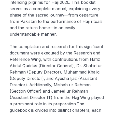
intending pilgrims for Hajj 2026. This booklet
serves as a complete manual, explaining every
phase of the sacred journey—from departure
from Pakistan to the performance of Hajj rituals
and the return home—in an easily
understandable manner.
The compilation and research for this significant
document were executed by the Research and
Reference Wing, with contributions from Hafiz
Abdul Quddus (Director General), Dr. Shahid ur
Rehman (Deputy Director), Muhammad Khaliq
(Deputy Director), and Ayesha Ijaz (Assistant
Director). Additionally, Misbah ur Rehman
(Section Officer) and Jameel ur Rehman
(Assistant Director IT) from the Hajj Wing played
a prominent role in its preparation.The
guidebook is divided into distinct chapters, each