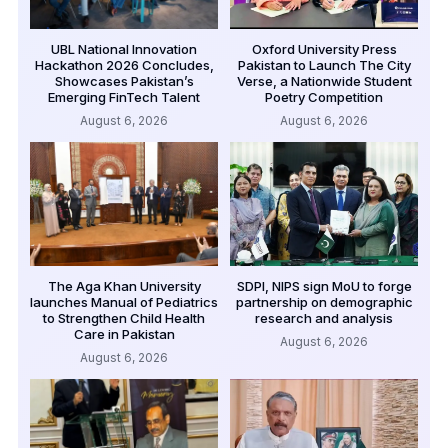
UBL National Innovation
Oxford University Press
Hackathon 2026 Concludes,
Pakistan to Launch The City
Showcases Pakistan’s
Verse, a Nationwide Student
Emerging FinTech Talent
Poetry Competition
August 6, 2026
August 6, 2026
The Aga Khan University
SDPI, NIPS sign MoU to forge
launches Manual of Pediatrics
partnership on demographic
to Strengthen Child Health
research and analysis
Care in Pakistan
August 6, 2026
August 6, 2026