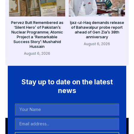
Pervez Butt Remembered as
Ijaz-ul-Haq demands release
‘Silent Hero’ of Pakistan’s
of Bahawalpur probe report
Nuclear Programme; Atomic
ahead of Gen Zia’s 38th
Project a ‘Remarkable
anniversary
Success Story’: Mushahid
August 6, 2026
Hussain
August 6, 2026
Stay up to date on the latest
news