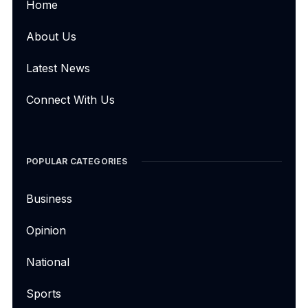
Home
About Us
Latest News
Connect With Us
POPULAR CATEGORIES
Business
Opinion
National
Sports