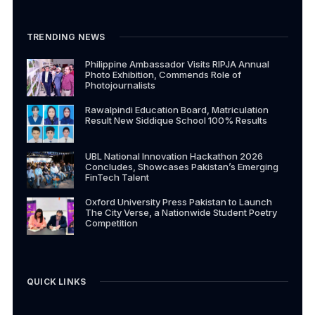
TRENDING NEWS
Philippine Ambassador Visits RIPJA Annual
Photo Exhibition, Commends Role of
Photojournalists
Rawalpindi Education Board, Matriculation
Result New Siddique School 100% Results
UBL National Innovation Hackathon 2026
Concludes, Showcases Pakistan’s Emerging
FinTech Talent
Oxford University Press Pakistan to Launch
The City Verse, a Nationwide Student Poetry
Competition
QUICK LINKS