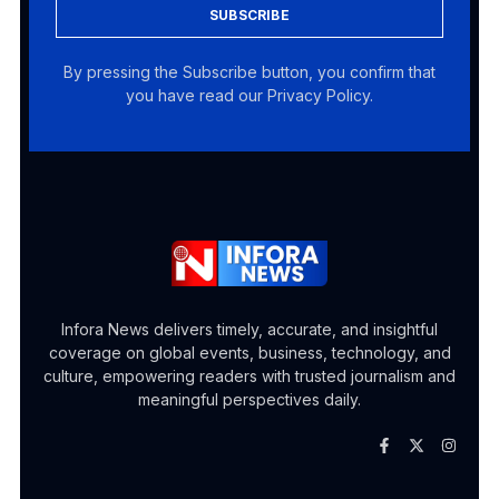
SUBSCRIBE
By pressing the Subscribe button, you confirm that
you have read our Privacy Policy.
Infora News delivers timely, accurate, and insightful
coverage on global events, business, technology, and
culture, empowering readers with trusted journalism and
meaningful perspectives daily.