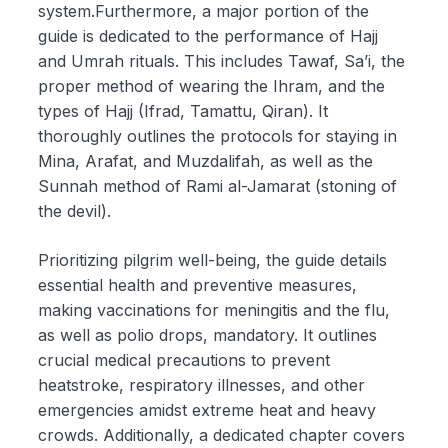
system.Furthermore, a major portion of the
guide is dedicated to the performance of Hajj
and Umrah rituals. This includes Tawaf, Sa’i, the
proper method of wearing the Ihram, and the
types of Hajj (Ifrad, Tamattu, Qiran). It
thoroughly outlines the protocols for staying in
Mina, Arafat, and Muzdalifah, as well as the
Sunnah method of Rami al-Jamarat (stoning of
the devil).
Prioritizing pilgrim well-being, the guide details
essential health and preventive measures,
making vaccinations for meningitis and the flu,
as well as polio drops, mandatory. It outlines
crucial medical precautions to prevent
heatstroke, respiratory illnesses, and other
emergencies amidst extreme heat and heavy
crowds. Additionally, a dedicated chapter covers