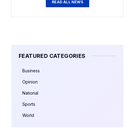
READ ALL NEWS
FEATURED CATEGORIES
Business
Opinion
National
Sports
World