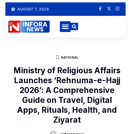
AUGUST 7, 2026
NATIONAL
Ministry of Religious Affairs
Launches ‘Rehnuma-e-Hajj
2026’: A Comprehensive
Guide on Travel, Digital
Apps, Rituals, Health, and
Ziyarat