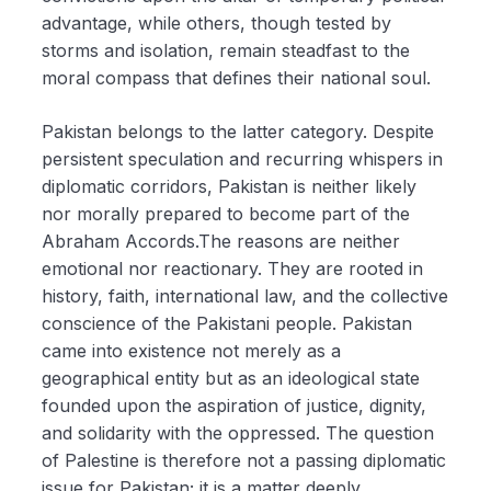
advantage, while others, though tested by
storms and isolation, remain steadfast to the
moral compass that defines their national soul.
Pakistan belongs to the latter category. Despite
persistent speculation and recurring whispers in
diplomatic corridors, Pakistan is neither likely
nor morally prepared to become part of the
Abraham Accords.The reasons are neither
emotional nor reactionary. They are rooted in
history, faith, international law, and the collective
conscience of the Pakistani people. Pakistan
came into existence not merely as a
geographical entity but as an ideological state
founded upon the aspiration of justice, dignity,
and solidarity with the oppressed. The question
of Palestine is therefore not a passing diplomatic
issue for Pakistan; it is a matter deeply