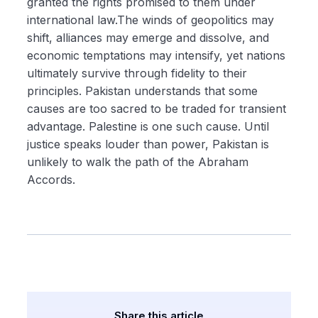
granted the rights promised to them under
international law.The winds of geopolitics may
shift, alliances may emerge and dissolve, and
economic temptations may intensify, yet nations
ultimately survive through fidelity to their
principles. Pakistan understands that some
causes are too sacred to be traded for transient
advantage. Palestine is one such cause. Until
justice speaks louder than power, Pakistan is
unlikely to walk the path of the Abraham
Accords.
Share this article