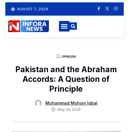
AUGUST 7, 2026
OPINION
Pakistan and the Abraham
Accords: A Question of
Principle
Muhammad Mohsin Iqbal
May 29, 2026