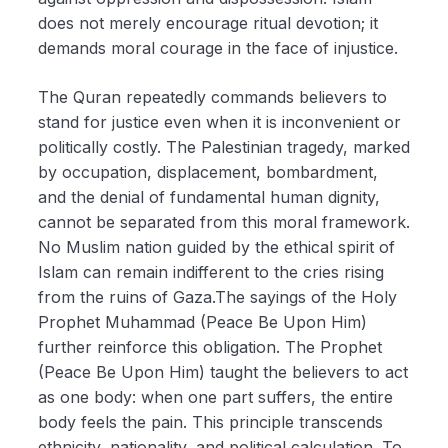
does not merely encourage ritual devotion; it
demands moral courage in the face of injustice.
The Quran repeatedly commands believers to
stand for justice even when it is inconvenient or
politically costly. The Palestinian tragedy, marked
by occupation, displacement, bombardment,
and the denial of fundamental human dignity,
cannot be separated from this moral framework.
No Muslim nation guided by the ethical spirit of
Islam can remain indifferent to the cries rising
from the ruins of Gaza.The sayings of the Holy
Prophet Muhammad (Peace Be Upon Him)
further reinforce this obligation. The Prophet
(Peace Be Upon Him) taught the believers to act
as one body: when one part suffers, the entire
body feels the pain. This principle transcends
ethnicity, nationality, and political calculation. To