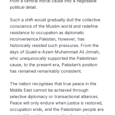
from a central moral cause into a negotiable
political detail.
Such a shift would gradually dull the collective
conscience of the Muslim world and redefine
resistance to occupation as diplomatic
inconvenience.Pakistan, however, has
historically resisted such pressures. From the
days of Quaid-e-Azam Muhammad Ali Jinnah,
who unequivocally supported the Palestinian
cause, to the present era, Pakistan’s position
has remained remarkably consistent.
The nation recognises that true peace in the
Middle East cannot be achieved through
selective diplomacy or transactional alliances.
Peace will only endure when justice is restored,
occupation ends, and the Palestinian people are