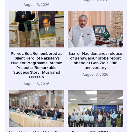
August 6, 2026
Pervez Butt Remembered as
Ijaz-ul-Haq demands release
‘Silent Hero’ of Pakistan’s
of Bahawalpur probe report
Nuclear Programme; Atomic
ahead of Gen Zia’s 38th
Project a ‘Remarkable
anniversary
Success Story’: Mushahid
August 6, 2026
Hussain
August 6, 2026