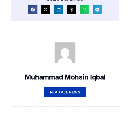
Muhammad Mohsin Iqbal
READ ALL NEWS