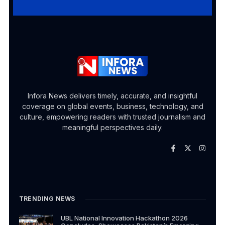
Infora News delivers timely, accurate, and insightful
coverage on global events, business, technology, and
culture, empowering readers with trusted journalism and
meaningful perspectives daily.
TRENDING NEWS
UBL National Innovation Hackathon 2026