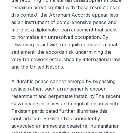
remain in direct conflict with these resolutions.In
this context, the Abraham Accords appear less
as an instrument of comprehensive peace and
more as a diplomatic rearrangement that seeks
to normalise an unresolved occupation. By
rewarding Israel with recognition absent a final
settlement, the accords risk undermining the
very framework established by international law
and the United Nations.
A durable peace cannot emerge by bypassing
justice; rather, such arrangements deepen
resentment and perpetuate instability.The recent
Gaza peace initiatives and negotiations in which
Pakistan participated further illuminate this
contradiction. Pakistan has consistently
advocated an immediate ceasefire, humanitarian