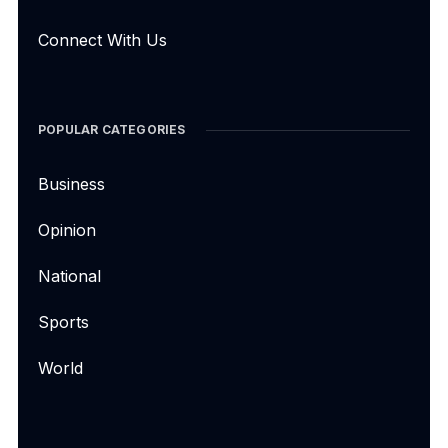
Connect With Us
POPULAR CATEGORIES
Business
Opinion
National
Sports
World