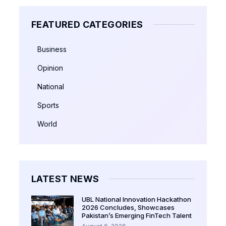
FEATURED CATEGORIES
Business
Opinion
National
Sports
World
LATEST NEWS
UBL National Innovation Hackathon
2026 Concludes, Showcases
Pakistan’s Emerging FinTech Talent