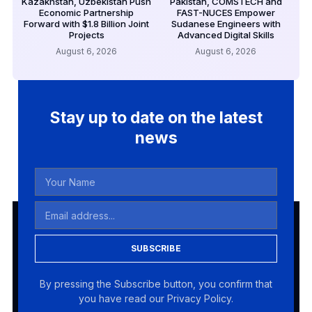
Kazakhstan, Uzbekistan Push
Pakistan, COMSTECH and
Economic Partnership
FAST-NUCES Empower
Forward with $1.8 Billion Joint
Sudanese Engineers with
Projects
Advanced Digital Skills
August 6, 2026
August 6, 2026
Stay up to date on the latest
news
SUBSCRIBE
By pressing the Subscribe button, you confirm that
you have read our Privacy Policy.