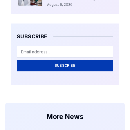
August 6, 2026
SUBSCRIBE
SUBSCRIBE
More News