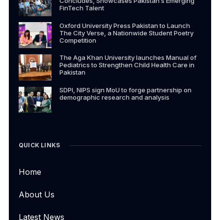
Concludes, Showcases Pakistan’s Emerging
FinTech Talent
Oxford University Press Pakistan to Launch
The City Verse, a Nationwide Student Poetry
Competition
The Aga Khan University launches Manual of
Pediatrics to Strengthen Child Health Care in
Pakistan
SDPI, NIPS sign MoU to forge partnership on
demographic research and analysis
QUICK LINKS
Home
About Us
Latest News