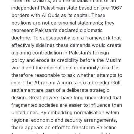
relief for civilians, and the establishment of an
independent Palestinian state based on pre-1967
borders with Al Quds as its capital. These
positions are not ceremonial statements; they
represent Pakistan’s declared diplomatic
doctrine. To subsequently join a framework that
effectively sidelines these demands would create
a glaring contradiction in Pakistan’s foreign
policy and erode its credibility before the Muslim
world and the international community alike.It is
therefore reasonable to ask whether attempts to
insert the Abraham Accords into a broader Gulf
settlement are part of a deliberate strategic
design. Great powers have long understood that
fragmented societies are easier to influence than
united ones. By embedding normalisation within
regional economic and security arrangements,
there appears an effort to transform Palestine