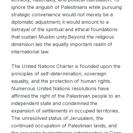
ignore the anguish of Palestinians while pursuing
strategic convenience would not merely be a
diplomatic adjustment; it would amount to a
betrayal of the spiritual and ethical foundations
that sustain Muslim unity.Beyond the religious
dimension lies the equally important realm of
international law.
The United Nations Charter is founded upon the
principles of self-determination, sovereign
equality, and the protection of human rights.
Numerous United Nations resolutions have
affirmed the right of the Palestinian people to an
independent state and condemned the
expansion of settlements in occupied territories.
The unresolved status of Jerusalem, the
continued occupation of Palestinian lands, and
the recurring humanitarian catastrophes in Gaza