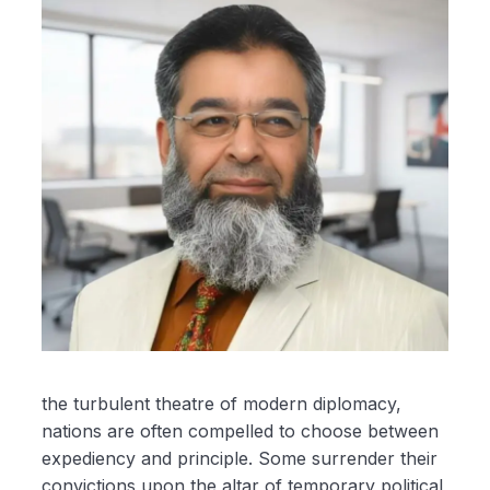
the turbulent theatre of modern diplomacy,
nations are often compelled to choose between
expediency and principle. Some surrender their
convictions upon the altar of temporary political