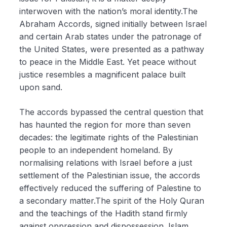
interwoven with the nation’s moral identity.The
Abraham Accords, signed initially between Israel
and certain Arab states under the patronage of
the United States, were presented as a pathway
to peace in the Middle East. Yet peace without
justice resembles a magnificent palace built
upon sand.
The accords bypassed the central question that
has haunted the region for more than seven
decades: the legitimate rights of the Palestinian
people to an independent homeland. By
normalising relations with Israel before a just
settlement of the Palestinian issue, the accords
effectively reduced the suffering of Palestine to
a secondary matter.The spirit of the Holy Quran
and the teachings of the Hadith stand firmly
against oppression and dispossession. Islam