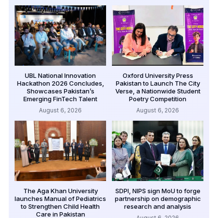
UBL National Innovation
Oxford University Press
Hackathon 2026 Concludes,
Pakistan to Launch The City
Showcases Pakistan’s
Verse, a Nationwide Student
Emerging FinTech Talent
Poetry Competition
August 6, 2026
August 6, 2026
The Aga Khan University
SDPI, NIPS sign MoU to forge
launches Manual of Pediatrics
partnership on demographic
to Strengthen Child Health
research and analysis
Care in Pakistan
August 6, 2026