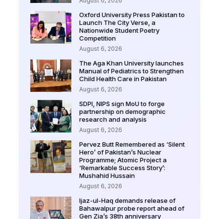
August 6, 2026
Oxford University Press Pakistan to
Launch The City Verse, a
Nationwide Student Poetry
Competition
August 6, 2026
The Aga Khan University launches
Manual of Pediatrics to Strengthen
Child Health Care in Pakistan
August 6, 2026
SDPI, NIPS sign MoU to forge
partnership on demographic
research and analysis
August 6, 2026
Pervez Butt Remembered as ‘Silent
Hero’ of Pakistan’s Nuclear
Programme; Atomic Project a
‘Remarkable Success Story’:
Mushahid Hussain
August 6, 2026
Ijaz-ul-Haq demands release of
Bahawalpur probe report ahead of
Gen Zia’s 38th anniversary