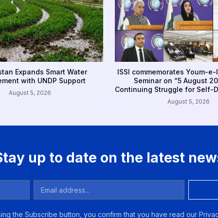
tan Expands Smart Water
ISSI commemorates Youm-e-I
ment with UNDP Support
Seminar on “5 August 20
Continuing Struggle for Self-
August 5, 2026
August 5, 2026
Stay up to date on the latest new
ing the Subscribe button, you confirm that you have read our Privac