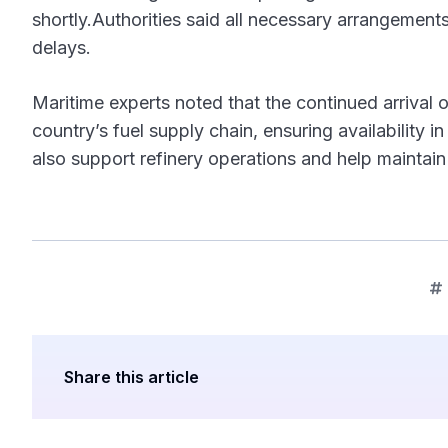
shortly.Authorities said all necessary arrangements
delays.
Maritime experts noted that the continued arrival of
country’s fuel supply chain, ensuring availability 
also support refinery operations and help maintai
Share this article