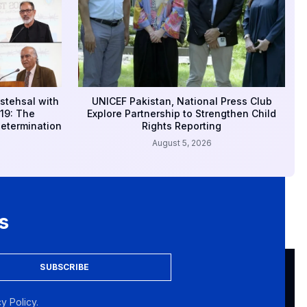
stehsal with
UNICEF Pakistan, National Press Club
19: The
Explore Partnership to Strengthen Child
Determination
Rights Reporting
August 5, 2026
s
SUBSCRIBE
y Policy.