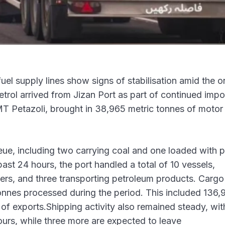
uel supply lines show signs of stabilisation amid the 
petrol arrived from Jizan Port as part of continued impo
MT Petazoli, brought in 38,965 metric tonnes of motor 
ueue, including two carrying coal and one loaded with p
ast 24 hours, the port handled a total of 10 vessels,
riers, and three transporting petroleum products. Cargo
onnes processed during the period. This included 136,
of exports.Shipping activity also remained steady, wit
hours, while three more are expected to leave