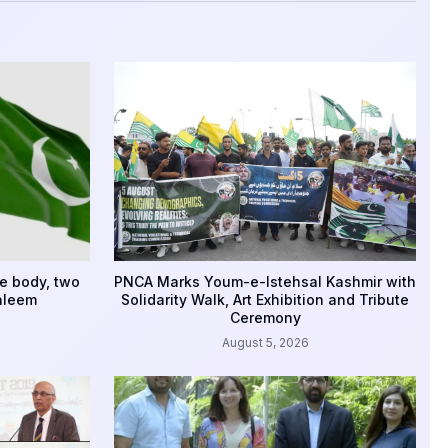
e body, two
PNCA Marks Youm-e-Istehsal Kashmir with
aleem
Solidarity Walk, Art Exhibition and Tribute
Ceremony
August 5, 2026