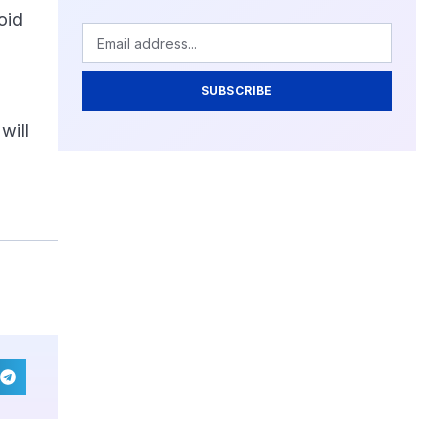
oid
SUBSCRIBE
will