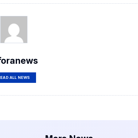
foranews
READ ALL NEWS