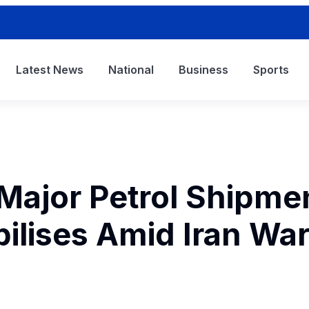
Latest News
National
Business
Sports
Major Petrol Shipme
bilises Amid Iran Wa