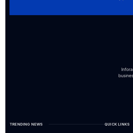
Infor
busines
TRENDING NEWS
QUICK LINKS