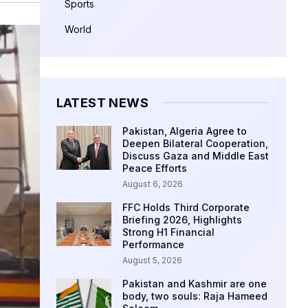
Sports
World
LATEST NEWS
Pakistan, Algeria Agree to
Deepen Bilateral Cooperation,
Discuss Gaza and Middle East
Peace Efforts
August 6, 2026
FFC Holds Third Corporate
Briefing 2026, Highlights
Strong H1 Financial
Performance
August 5, 2026
Pakistan and Kashmir are one
body, two souls: Raja Hameed