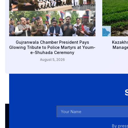
Gujranwala Chamber President Pays
Kazakhs
Glowing Tribute to Police Martyrs at Youm-
Manage
e-Shuhada Ceremony
August 5, 2026
By press