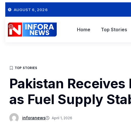
AUGUST 6, 2026
Home
Top Stories
TOP STORIES
Pakistan Receives 
as Fuel Supply Sta
inforanews
April 1, 2026