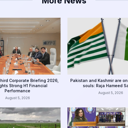
More News
hird Corporate Briefing 2026,
Pakistan and Kashmir are on
ghts Strong H1 Financial
souls: Raja Hameed S
Performance
August 5, 2026
August 5, 2026