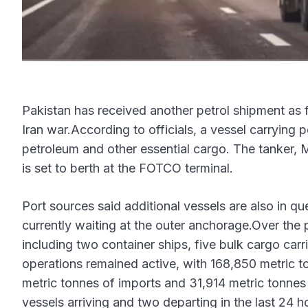
Pakistan has received another petrol shipment as f
Iran war.According to officials, a vessel carrying 
petroleum and other essential cargo. The tanker, 
is set to berth at the FOTCO terminal.
Port sources said additional vessels are also in q
currently waiting at the outer anchorage.Over the p
including two container ships, five bulk cargo car
operations remained active, with 168,850 metric t
metric tonnes of imports and 31,914 metric tonnes 
vessels arriving and two departing in the last 24 