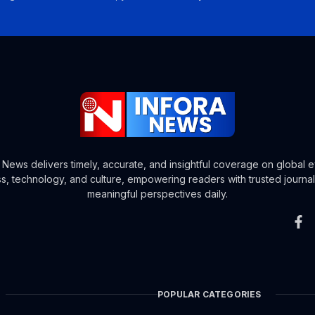
a News delivers timely, accurate, and insightful coverage on global e
s, technology, and culture, empowering readers with trusted journa
meaningful perspectives daily.
POPULAR CATEGORIES