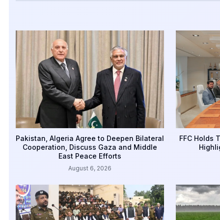
Pakistan, Algeria Agree to Deepen Bilateral
FFC Holds T
Cooperation, Discuss Gaza and Middle
Highli
East Peace Efforts
August 6, 2026