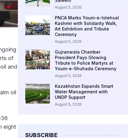
Saleem
August 5, 2026
PNCA Marks Youm-e-Istehsal
Kashmir with Solidarity Walk,
Art Exhibition and Tribute
Ceremony
August 5, 2026
ongoing
Gujranwala Chamber
rts of
President Pays Glowing
Tribute to Police Martyrs at
oil and
Youm-e-Shuhada Ceremony
August 5, 2026
Kazakhstan Expands Smart
alm oil
Water Management with
UNDP Support
August 5, 2026
936
h eight
SUBSCRIBE