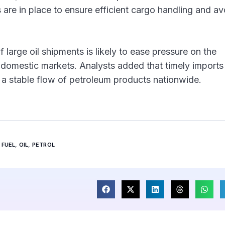
 are in place to ensure efficient cargo handling and av
 large oil shipments is likely to ease pressure on the
in domestic markets. Analysts added that timely imports 
n a stable flow of petroleum products nationwide.
FUEL
,
OIL
,
PETROL