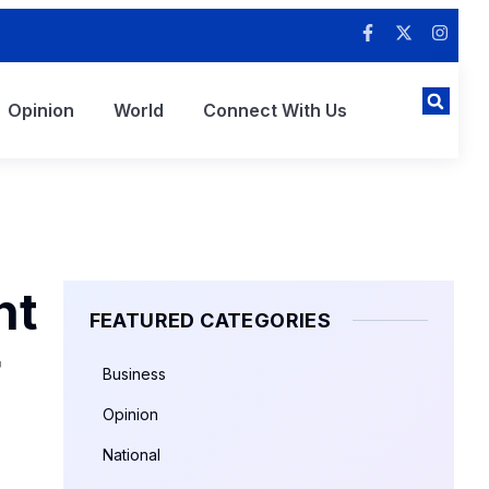
Opinion
World
Connect With Us
nt
FEATURED CATEGORIES
r
Business
Opinion
National