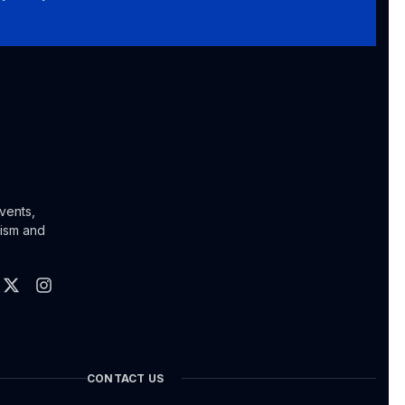
vents,
lism and
CONTACT US