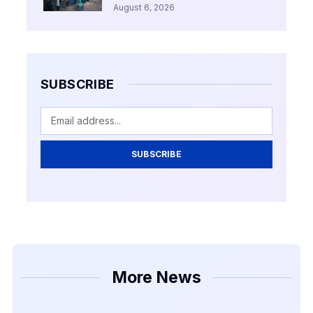
August 6, 2026
SUBSCRIBE
SUBSCRIBE
More News