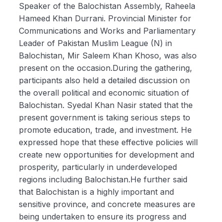
Speaker of the Balochistan Assembly, Raheela
Hameed Khan Durrani. Provincial Minister for
Communications and Works and Parliamentary
Leader of Pakistan Muslim League (N) in
Balochistan, Mir Saleem Khan Khoso, was also
present on the occasion.During the gathering,
participants also held a detailed discussion on
the overall political and economic situation of
Balochistan. Syedal Khan Nasir stated that the
present government is taking serious steps to
promote education, trade, and investment. He
expressed hope that these effective policies will
create new opportunities for development and
prosperity, particularly in underdeveloped
regions including Balochistan.He further said
that Balochistan is a highly important and
sensitive province, and concrete measures are
being undertaken to ensure its progress and