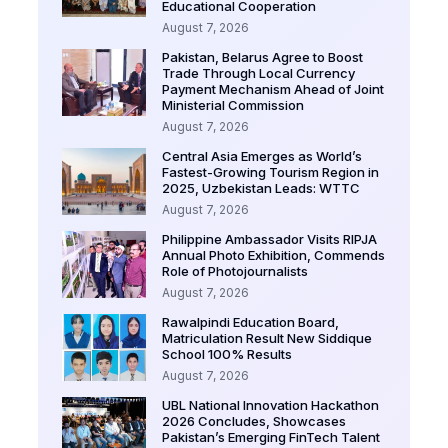
Educational Cooperation
August 7, 2026
Pakistan, Belarus Agree to Boost
Trade Through Local Currency
Payment Mechanism Ahead of Joint
Ministerial Commission
August 7, 2026
Central Asia Emerges as World’s
Fastest-Growing Tourism Region in
2025, Uzbekistan Leads: WTTC
August 7, 2026
Philippine Ambassador Visits RIPJA
Annual Photo Exhibition, Commends
Role of Photojournalists
August 7, 2026
Rawalpindi Education Board,
Matriculation Result New Siddique
School 100% Results
August 7, 2026
UBL National Innovation Hackathon
2026 Concludes, Showcases
Pakistan’s Emerging FinTech Talent