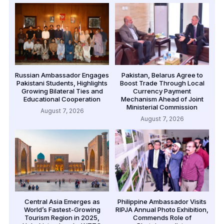
Russian Ambassador Engages
Pakistan, Belarus Agree to
Pakistani Students, Highlights
Boost Trade Through Local
Growing Bilateral Ties and
Currency Payment
Educational Cooperation
Mechanism Ahead of Joint
Ministerial Commission
August 7, 2026
August 7, 2026
Central Asia Emerges as
Philippine Ambassador Visits
World’s Fastest-Growing
RIPJA Annual Photo Exhibition,
Tourism Region in 2025,
Commends Role of