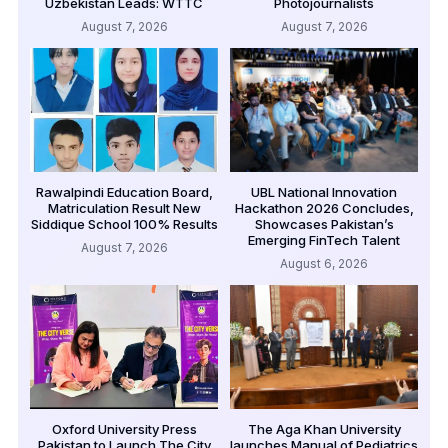
Uzbekistan Leads: WTTC
Photojournalists
August 7, 2026
August 7, 2026
Rawalpindi Education Board,
UBL National Innovation
Matriculation Result New
Hackathon 2026 Concludes,
Siddique School 100% Results
Showcases Pakistan’s
Emerging FinTech Talent
August 7, 2026
August 6, 2026
Oxford University Press
The Aga Khan University
Pakistan to Launch The City
launches Manual of Pediatrics