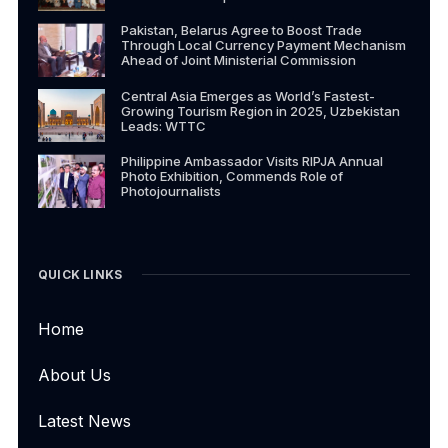
Pakistan, Belarus Agree to Boost Trade
Through Local Currency Payment Mechanism
Ahead of Joint Ministerial Commission
Central Asia Emerges as World’s Fastest-
Growing Tourism Region in 2025, Uzbekistan
Leads: WTTC
Philippine Ambassador Visits RIPJA Annual
Photo Exhibition, Commends Role of
Photojournalists
QUICK LINKS
Home
About Us
Latest News