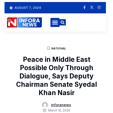
AUGUST 7, 2026
NATIONAL
Peace in Middle East
Possible Only Through
Dialogue, Says Deputy
Chairman Senate Syedal
Khan Nasir
inforanews
March 15, 2026