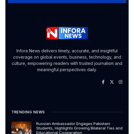
Infora News delivers timely, accurate, and insightful
coverage on global events, business, technology, and
culture, empowering readers with trusted journalism and
meaningful perspectives daily.
TRENDING NEWS
Russian Ambassador Engages Pakistani
Students, Highlights Growing Bilateral Ties and
Educational Cooperation