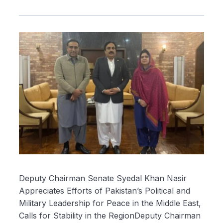
Deputy Chairman Senate Syedal Khan Nasir
Appreciates Efforts of Pakistan’s Political and
Military Leadership for Peace in the Middle East,
Calls for Stability in the RegionDeputy Chairman