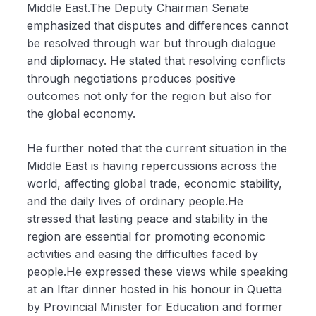
Middle East.The Deputy Chairman Senate
emphasized that disputes and differences cannot
be resolved through war but through dialogue
and diplomacy. He stated that resolving conflicts
through negotiations produces positive
outcomes not only for the region but also for
the global economy.
He further noted that the current situation in the
Middle East is having repercussions across the
world, affecting global trade, economic stability,
and the daily lives of ordinary people.He
stressed that lasting peace and stability in the
region are essential for promoting economic
activities and easing the difficulties faced by
people.He expressed these views while speaking
at an Iftar dinner hosted in his honour in Quetta
by Provincial Minister for Education and former