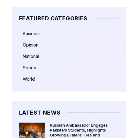
FEATURED CATEGORIES
Business
Opinion
National
Sports
World
LATEST NEWS
Russian Ambassador Engages
Pakistani Students, Highlights
Growing Bilateral Ties and