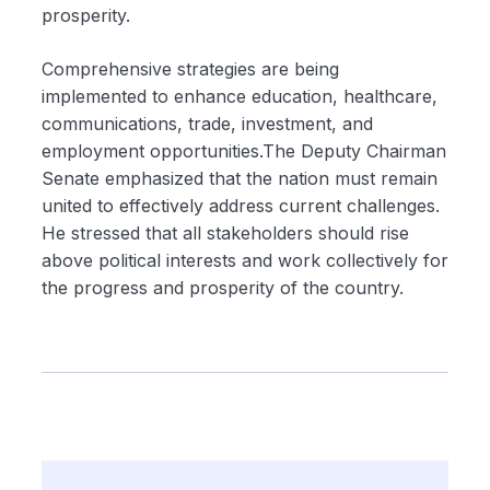
prosperity.
Comprehensive strategies are being
implemented to enhance education, healthcare,
communications, trade, investment, and
employment opportunities.The Deputy Chairman
Senate emphasized that the nation must remain
united to effectively address current challenges.
He stressed that all stakeholders should rise
above political interests and work collectively for
the progress and prosperity of the country.