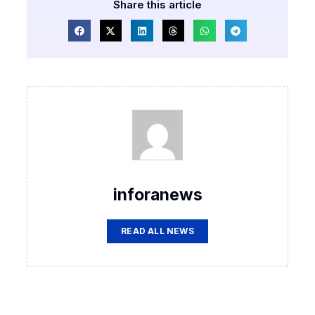
Share this article
inforanews
READ ALL NEWS