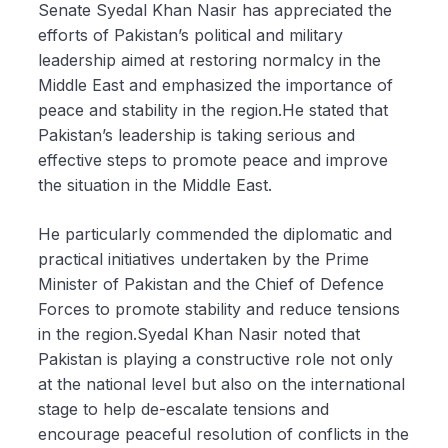
Senate Syedal Khan Nasir has appreciated the
efforts of Pakistan’s political and military
leadership aimed at restoring normalcy in the
Middle East and emphasized the importance of
peace and stability in the region.He stated that
Pakistan’s leadership is taking serious and
effective steps to promote peace and improve
the situation in the Middle East.
He particularly commended the diplomatic and
practical initiatives undertaken by the Prime
Minister of Pakistan and the Chief of Defence
Forces to promote stability and reduce tensions
in the region.Syedal Khan Nasir noted that
Pakistan is playing a constructive role not only
at the national level but also on the international
stage to help de-escalate tensions and
encourage peaceful resolution of conflicts in the