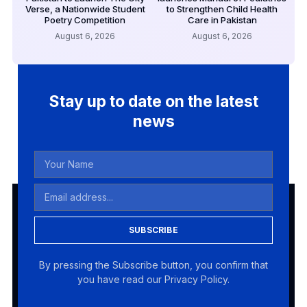
Verse, a Nationwide Student
to Strengthen Child Health
Poetry Competition
Care in Pakistan
August 6, 2026
August 6, 2026
Stay up to date on the latest
news
SUBSCRIBE
By pressing the Subscribe button, you confirm that
you have read our Privacy Policy.