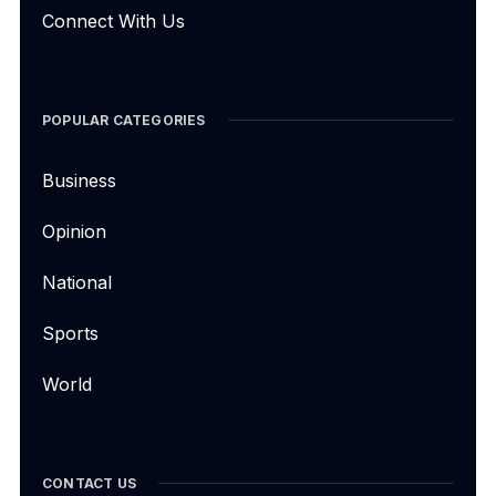
Connect With Us
POPULAR CATEGORIES
Business
Opinion
National
Sports
World
CONTACT US