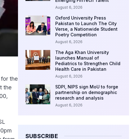
Emerging FinTech Talent
August 6, 2026
Oxford University Press
Pakistan to Launch The City
Verse, a Nationwide Student
Poetry Competition
August 6, 2026
The Aga Khan University
launches Manual of
Pediatrics to Strengthen Child
Health Care in Pakistan
August 6, 2026
for the
t the
SDPI, NIPS sign MoU to forge
partnership on demographic
00,
research and analysis
August 6, 2026
PSL
:00pm
SUBSCRIBE