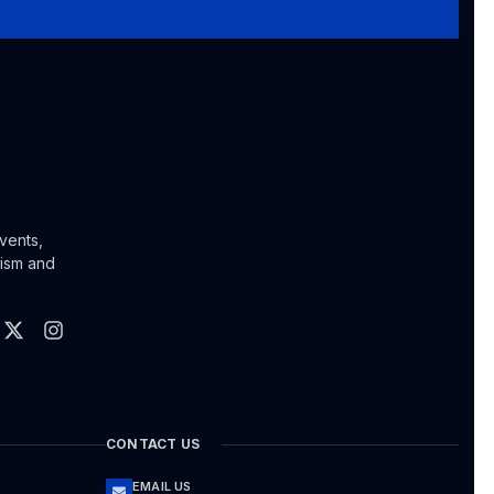
vents,
lism and
CONTACT US
EMAIL US