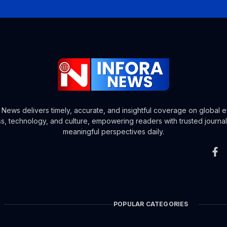
a News delivers timely, accurate, and insightful coverage on global e
s, technology, and culture, empowering readers with trusted journa
meaningful perspectives daily.
POPULAR CATEGORIES