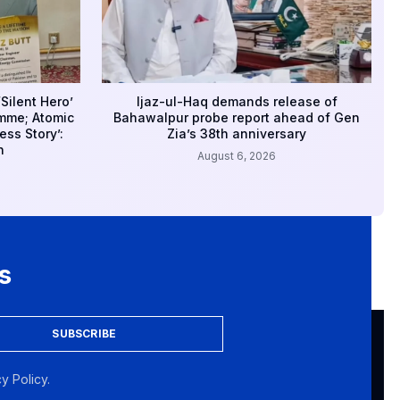
Silent Hero’
Ijaz-ul-Haq demands release of
amme; Atomic
Bahawalpur probe report ahead of Gen
ss Story’:
Zia’s 38th anniversary
n
August 6, 2026
s
SUBSCRIBE
y Policy.