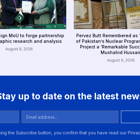
sign MoU to forge partnership
Pervez Butt Remembered as ‘
aphic research and analysis
of Pakistan’s Nuclear Progr
Project a ‘Remarkable Succe
August 6, 2026
Mushahid Hussai
August 6, 2026
Stay up to date on the latest new
ing the Subscribe button, you confirm that you have read our Privac