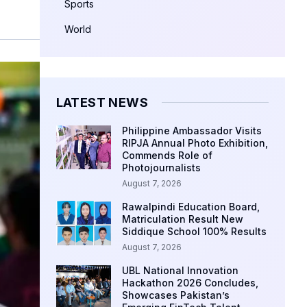
Sports
World
LATEST NEWS
Philippine Ambassador Visits
RIPJA Annual Photo Exhibition,
Commends Role of
Photojournalists
August 7, 2026
Rawalpindi Education Board,
Matriculation Result New
Siddique School 100% Results
August 7, 2026
UBL National Innovation
Hackathon 2026 Concludes,
Showcases Pakistan’s