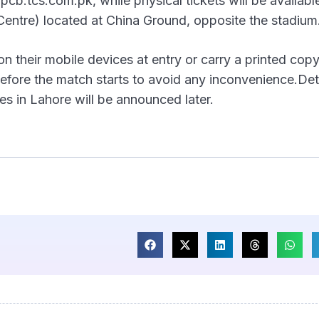
cb.tcs.com.pk, while physical tickets will be availabl
entre) located at China Ground, opposite the stadium
on their mobile devices at entry or carry a printed cop
before the match starts to avoid any inconvenience.Det
es in Lahore will be announced later.