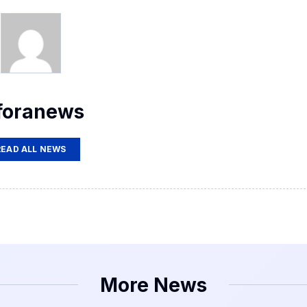
foranews
READ ALL NEWS
More News