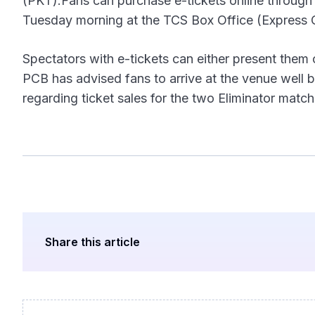
(PKT).Fans can purchase e-tickets online through p
Tuesday morning at the TCS Box Office (Express C
Spectators with e-tickets can either present them 
PCB has advised fans to arrive at the venue well 
regarding ticket sales for the two Eliminator match
Share this article