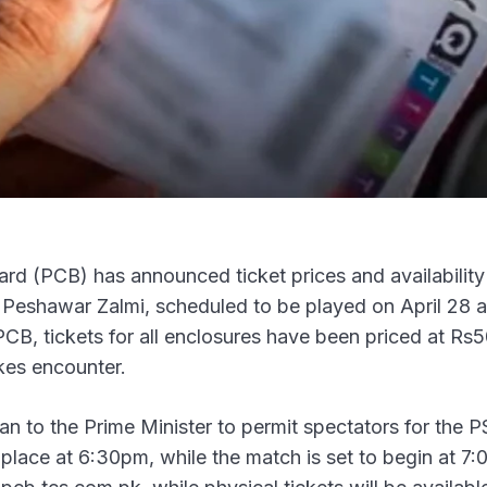
d (PCB) has announced ticket prices and availability 
eshawar Zalmi, scheduled to be played on April 28 a
CB, tickets for all enclosures have been priced at Rs5
kes encounter.
n to the Prime Minister to permit spectators for the 
ke place at 6:30pm, while the match is set to begin at 7