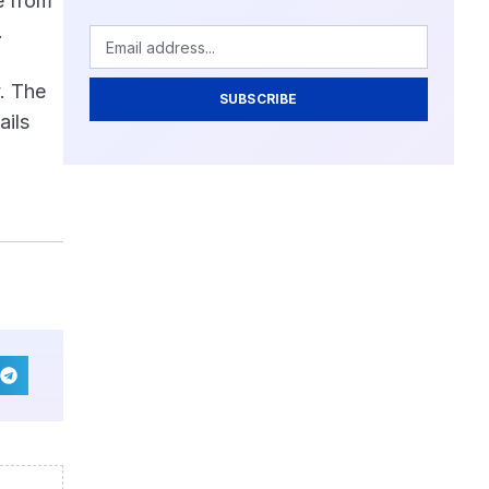
e from
.
y. The
SUBSCRIBE
ails