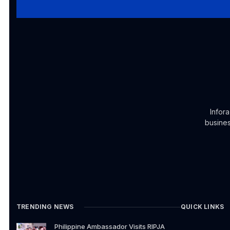
Infor
busines
TRENDING NEWS
QUICK LINKS
Philippine Ambassador Visits RIPJA