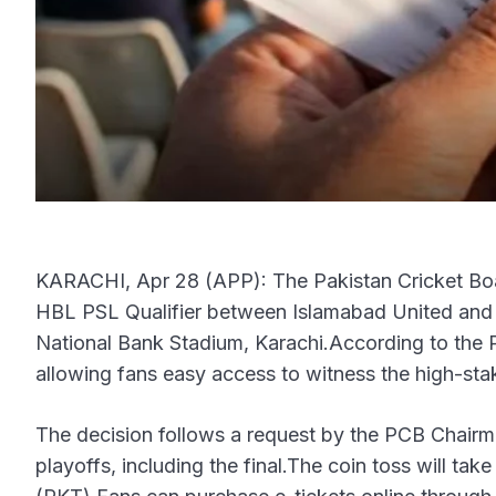
KARACHI, Apr 28 (APP): The Pakistan Cricket Boar
HBL PSL Qualifier between Islamabad United and P
National Bank Stadium, Karachi.According to the P
allowing fans easy access to witness the high-sta
The decision follows a request by the PCB Chairma
playoffs, including the final.The coin toss will ta