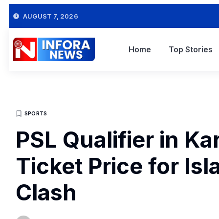
AUGUST 7, 2026
Home
Top Stories
SPORTS
PSL Qualifier in K
Ticket Price for I
Clash