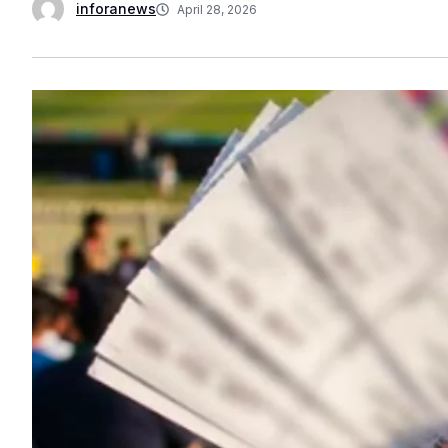
inforanews
April 28, 2026