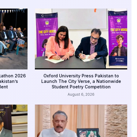
ckathon 2026
Oxford University Press Pakistan to
kistan’s
Launch The City Verse, a Nationwide
lent
Student Poetry Competition
August 6, 2026