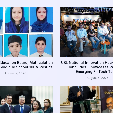
ducation Board, Matriculation
UBL National Innovation Ha
Siddique School 100% Results
Concludes, Showcases Pa
Emerging FinTech Ta
August 7, 2026
August 6, 2026