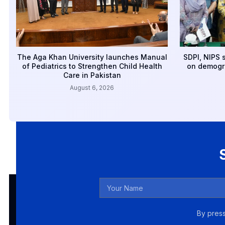
The Aga Khan University launches Manual
SDPI, NIPS 
of Pediatrics to Strengthen Child Health
on demogr
Care in Pakistan
August 6, 2026
By press