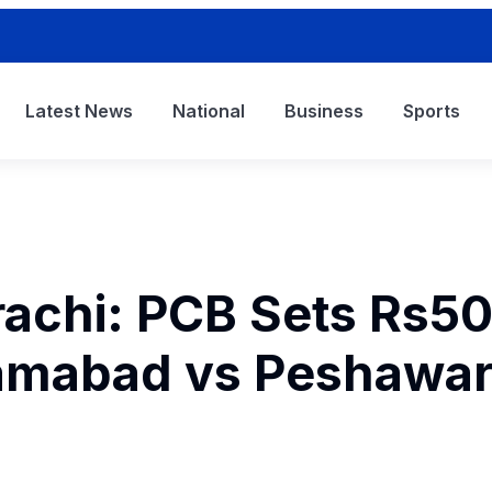
Latest News
National
Business
Sports
arachi: PCB Sets Rs5
slamabad vs Peshawa