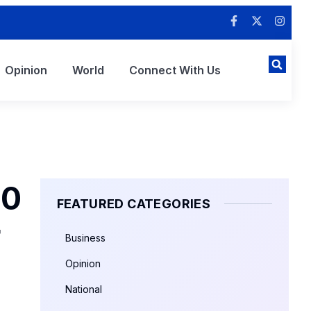
Opinion
World
Connect With Us
00
FEATURED CATEGORIES
r
Business
Opinion
National