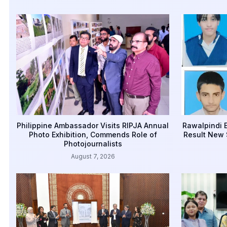
Philippine Ambassador Visits RIPJA Annual
Rawalpindi E
Photo Exhibition, Commends Role of
Result New 
Photojournalists
August 7, 2026