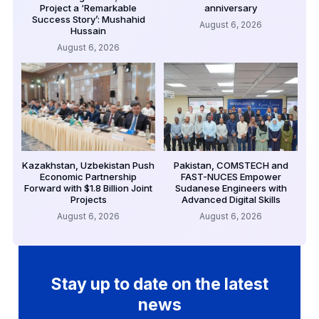
Project a ‘Remarkable
anniversary
Success Story’: Mushahid
August 6, 2026
Hussain
August 6, 2026
Kazakhstan, Uzbekistan Push
Pakistan, COMSTECH and
Economic Partnership
FAST-NUCES Empower
Forward with $1.8 Billion Joint
Sudanese Engineers with
Projects
Advanced Digital Skills
August 6, 2026
August 6, 2026
Stay up to date on the latest
news