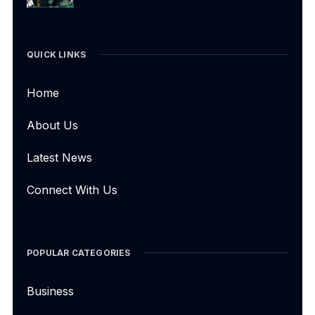
QUICK LINKS
Home
About Us
Latest News
Connect With Us
POPULAR CATEGORIES
Business