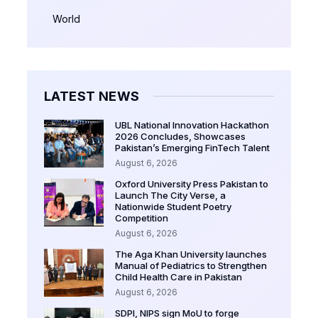
World
LATEST NEWS
UBL National Innovation Hackathon
2026 Concludes, Showcases
Pakistan’s Emerging FinTech Talent
August 6, 2026
Oxford University Press Pakistan to
Launch The City Verse, a
Nationwide Student Poetry
Competition
August 6, 2026
The Aga Khan University launches
Manual of Pediatrics to Strengthen
Child Health Care in Pakistan
August 6, 2026
SDPI, NIPS sign MoU to forge