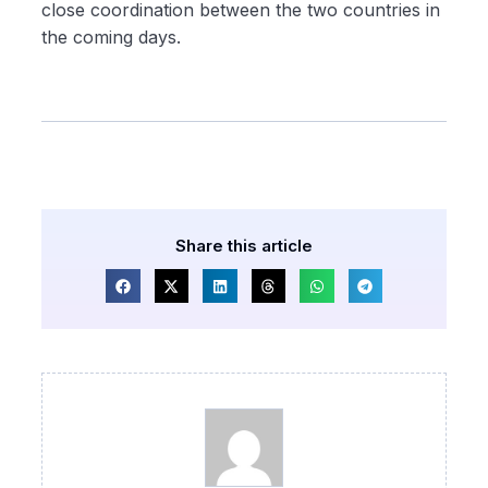
close coordination between the two countries in
the coming days.
Share this article