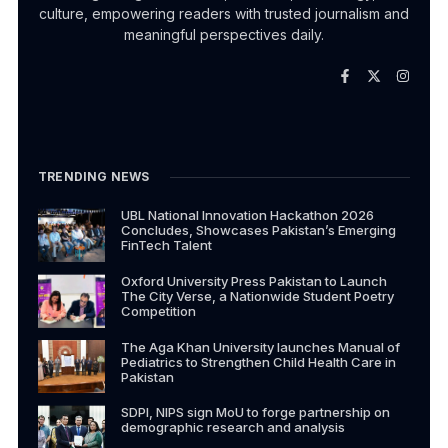
culture, empowering readers with trusted journalism and
meaningful perspectives daily.
TRENDING NEWS
UBL National Innovation Hackathon 2026
Concludes, Showcases Pakistan’s Emerging
FinTech Talent
Oxford University Press Pakistan to Launch
The City Verse, a Nationwide Student Poetry
Competition
The Aga Khan University launches Manual of
Pediatrics to Strengthen Child Health Care in
Pakistan
SDPI, NIPS sign MoU to forge partnership on
demographic research and analysis