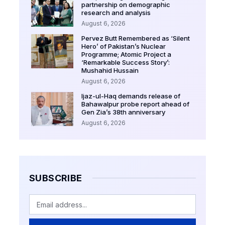
partnership on demographic
research and analysis
August 6, 2026
Pervez Butt Remembered as ‘Silent
Hero’ of Pakistan’s Nuclear
Programme; Atomic Project a
‘Remarkable Success Story’:
Mushahid Hussain
August 6, 2026
Ijaz-ul-Haq demands release of
Bahawalpur probe report ahead of
Gen Zia’s 38th anniversary
August 6, 2026
SUBSCRIBE