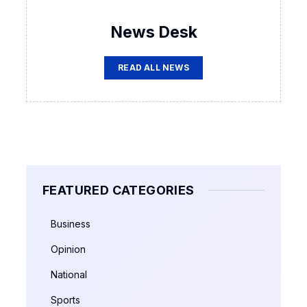
News Desk
READ ALL NEWS
FEATURED CATEGORIES
Business
Opinion
National
Sports