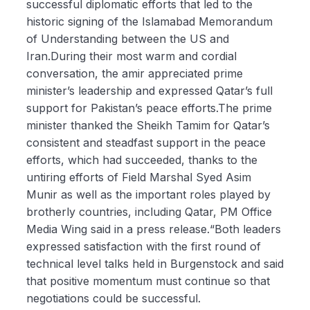
successful diplomatic efforts that led to the
historic signing of the Islamabad Memorandum
of Understanding between the US and
Iran.During their most warm and cordial
conversation, the amir appreciated prime
minister’s leadership and expressed Qatar’s full
support for Pakistan’s peace efforts.The prime
minister thanked the Sheikh Tamim for Qatar’s
consistent and steadfast support in the peace
efforts, which had succeeded, thanks to the
untiring efforts of Field Marshal Syed Asim
Munir as well as the important roles played by
brotherly countries, including Qatar, PM Office
Media Wing said in a press release.“Both leaders
expressed satisfaction with the first round of
technical level talks held in Burgenstock and said
that positive momentum must continue so that
negotiations could be successful.