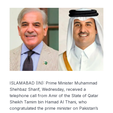
ISLAMABAD (IN): Prime Minister Muhammad
Shehbaz Sharif, Wednesday, received a
telephone call from Amir of the State of Qatar
Sheikh Tamim bin Hamad Al Thani, who
congratulated the prime minister on Pakistan’s