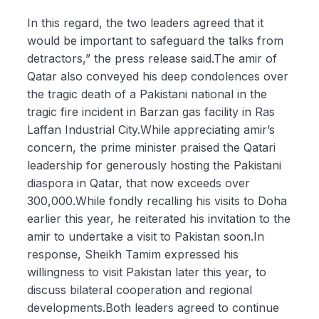
In this regard, the two leaders agreed that it
would be important to safeguard the talks from
detractors,” the press release said.The amir of
Qatar also conveyed his deep condolences over
the tragic death of a Pakistani national in the
tragic fire incident in Barzan gas facility in Ras
Laffan Industrial City.While appreciating amir’s
concern, the prime minister praised the Qatari
leadership for generously hosting the Pakistani
diaspora in Qatar, that now exceeds over
300,000.While fondly recalling his visits to Doha
earlier this year, he reiterated his invitation to the
amir to undertake a visit to Pakistan soon.In
response, Sheikh Tamim expressed his
willingness to visit Pakistan later this year, to
discuss bilateral cooperation and regional
developments.Both leaders agreed to continue