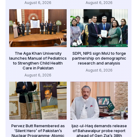
August 6, 2026
August 6, 2026
The Aga Khan University
SDPI, NIPS sign MoU to forge
launches Manual of Pediatrics
partnership on demographic
to Strengthen Child Health
research and analysis
Care in Pakistan
August 6, 2026
August 6, 2026
Pervez Butt Remembered as
Ijaz-ul-Haq demands release
‘Silent Hero’ of Pakistan’s
of Bahawalpur probe report
Nuclear Programme; Atomic
ahead of Gen Zia’s 38th