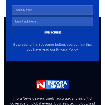
SUBSCRIBE
By pressing the Subscribe button, you confirm that
you have read our Privacy Policy.
Infora News delivers timely, accurate, and insightful
coverage on global events, business, technology, and