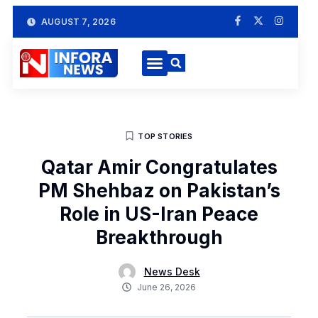
AUGUST 7, 2026
TOP STORIES
Qatar Amir Congratulates
PM Shehbaz on Pakistan’s
Role in US-Iran Peace
Breakthrough
News Desk
June 26, 2026