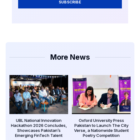
SUBSCRIBE
More News
UBL National Innovation
Oxford University Press
Hackathon 2026 Concludes,
Pakistan to Launch The City
Showcases Pakistan’s
Verse, a Nationwide Student
Emerging FinTech Talent
Poetry Competition