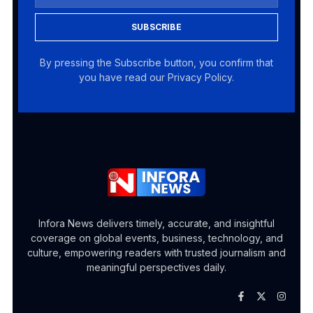
SUBSCRIBE
By pressing the Subscribe button, you confirm that
you have read our Privacy Policy.
Infora News delivers timely, accurate, and insightful
coverage on global events, business, technology, and
culture, empowering readers with trusted journalism and
meaningful perspectives daily.