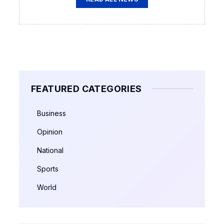
FEATURED CATEGORIES
Business
Opinion
National
Sports
World