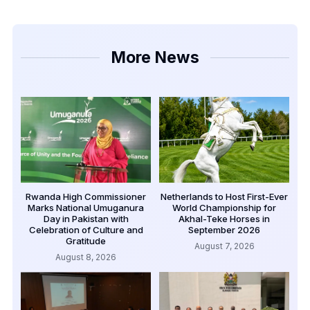
More News
Rwanda High Commissioner
Netherlands to Host First-Ever
Marks National Umuganura
World Championship for
Day in Pakistan with
Akhal-Teke Horses in
Celebration of Culture and
September 2026
Gratitude
August 7, 2026
August 8, 2026