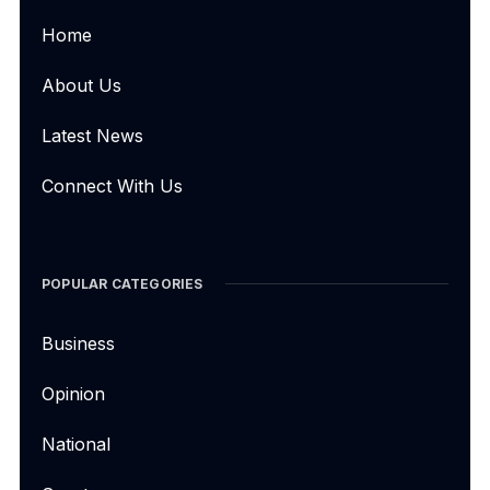
Home
About Us
Latest News
Connect With Us
POPULAR CATEGORIES
Business
Opinion
National