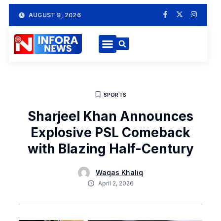
AUGUST 8, 2026
SPORTS
Sharjeel Khan Announces
Explosive PSL Comeback
with Blazing Half-Century
Waqas Khaliq
April 2, 2026