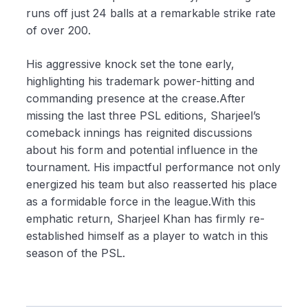
runs off just 24 balls at a remarkable strike rate
of over 200.
His aggressive knock set the tone early,
highlighting his trademark power-hitting and
commanding presence at the crease.After
missing the last three PSL editions, Sharjeel’s
comeback innings has reignited discussions
about his form and potential influence in the
tournament. His impactful performance not only
energized his team but also reasserted his place
as a formidable force in the league.With this
emphatic return, Sharjeel Khan has firmly re-
established himself as a player to watch in this
season of the PSL.