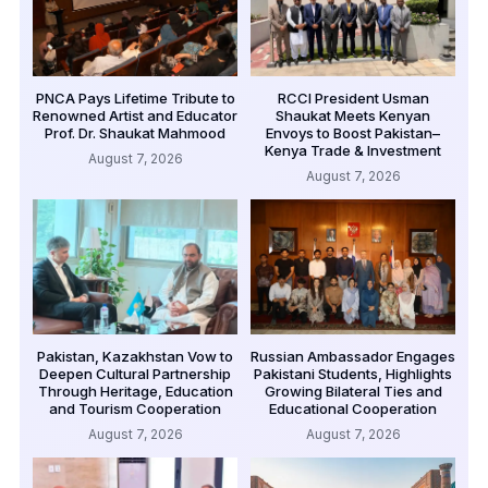
PNCA Pays Lifetime Tribute to
RCCI President Usman
Renowned Artist and Educator
Shaukat Meets Kenyan
Prof. Dr. Shaukat Mahmood
Envoys to Boost Pakistan–
Kenya Trade & Investment
August 7, 2026
August 7, 2026
Pakistan, Kazakhstan Vow to
Russian Ambassador Engages
Deepen Cultural Partnership
Pakistani Students, Highlights
Through Heritage, Education
Growing Bilateral Ties and
and Tourism Cooperation
Educational Cooperation
August 7, 2026
August 7, 2026