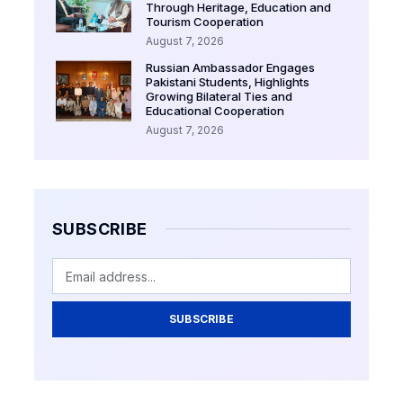
Through Heritage, Education and
Tourism Cooperation
August 7, 2026
Russian Ambassador Engages
Pakistani Students, Highlights
Growing Bilateral Ties and
Educational Cooperation
August 7, 2026
SUBSCRIBE
SUBSCRIBE