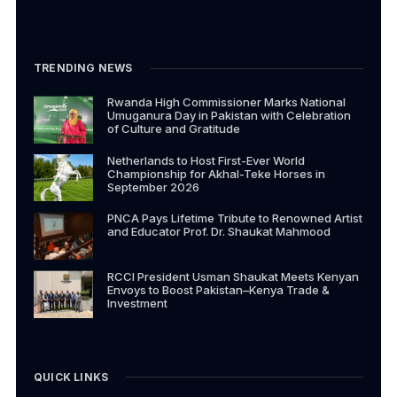
TRENDING NEWS
Rwanda High Commissioner Marks National
Umuganura Day in Pakistan with Celebration
of Culture and Gratitude
Netherlands to Host First-Ever World
Championship for Akhal-Teke Horses in
September 2026
PNCA Pays Lifetime Tribute to Renowned Artist
and Educator Prof. Dr. Shaukat Mahmood
RCCI President Usman Shaukat Meets Kenyan
Envoys to Boost Pakistan–Kenya Trade &
Investment
QUICK LINKS