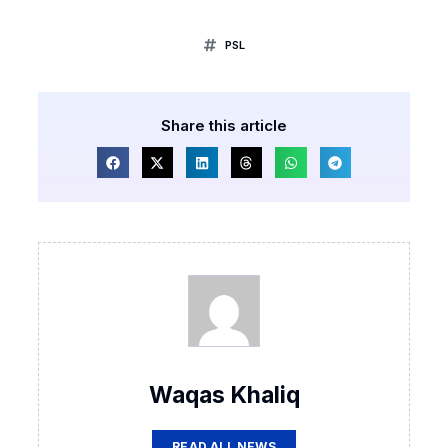
PSL
Share this article
Waqas Khaliq
READ ALL NEWS