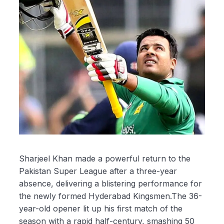
Sharjeel Khan made a powerful return to the
Pakistan Super League after a three-year
absence, delivering a blistering performance for
the newly formed Hyderabad Kingsmen.The 36-
year-old opener lit up his first match of the
season with a rapid half-century, smashing 50