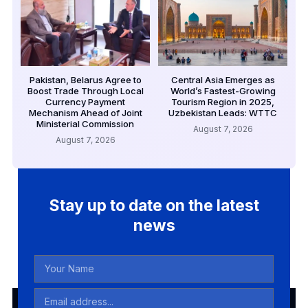
Pakistan, Belarus Agree to
Central Asia Emerges as
Boost Trade Through Local
World’s Fastest-Growing
Currency Payment
Tourism Region in 2025,
Mechanism Ahead of Joint
Uzbekistan Leads: WTTC
Ministerial Commission
August 7, 2026
August 7, 2026
Stay up to date on the latest
news