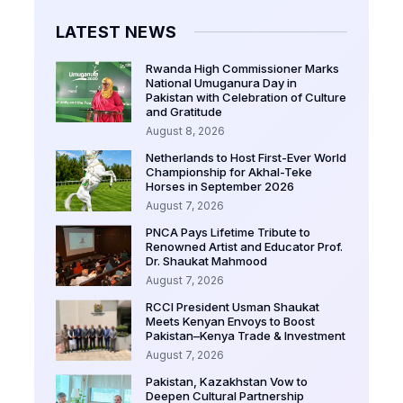
LATEST NEWS
Rwanda High Commissioner Marks
National Umuganura Day in
Pakistan with Celebration of Culture
and Gratitude
August 8, 2026
Netherlands to Host First-Ever World
Championship for Akhal-Teke
Horses in September 2026
August 7, 2026
PNCA Pays Lifetime Tribute to
Renowned Artist and Educator Prof.
Dr. Shaukat Mahmood
August 7, 2026
RCCI President Usman Shaukat
Meets Kenyan Envoys to Boost
Pakistan–Kenya Trade & Investment
August 7, 2026
Pakistan, Kazakhstan Vow to
Deepen Cultural Partnership