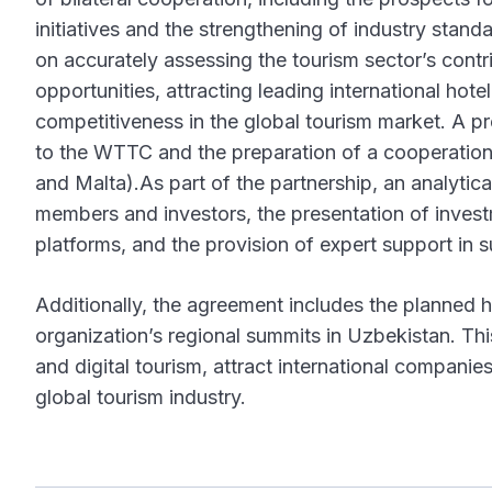
initiatives and the strengthening of industry sta
on accurately assessing the tourism sector’s cont
opportunities, attracting leading international hot
competitiveness in the global tourism market. A 
to the WTTC and the preparation of a cooperation 
and Malta).As part of the partnership, an analyti
members and investors, the presentation of inve
platforms, and the provision of expert support in s
Additionally, the agreement includes the planned
organization’s regional summits in Uzbekistan. Thi
and digital tourism, attract international companie
global tourism industry.