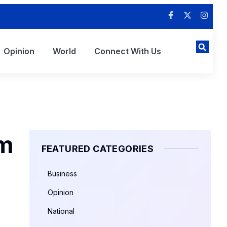
Opinion
World
Connect With Us
sm
FEATURED CATEGORIES
Business
Opinion
National