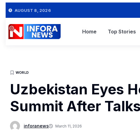
AUGUST 8, 2026
Home
Top Stories
WORLD
Uzbekistan Eyes H
Summit After Talk
inforanews
March 11, 2026