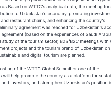
ndards.Based on WTTC’s analytical data, the meeting fo
ribution to Uzbekistan’s economy, promoting investme
el and restaurant chains, and enhancing the country’s
preliminary agreement was reached for Uzbekistan’s ac
agreement (based on the experiences of Saudi Arabia,
cal study of the tourism sector, B2B/B2C meetings wit
stment projects and the tourism brand of Uzbekistan 
ustainable and digital tourism are planned.
 hosting of the WTTC Global Summit or one of the
s will help promote the country as a platform for susta
s and investors, and strengthen Uzbekistan’s position i