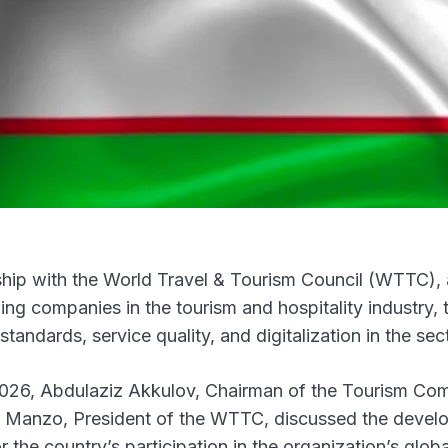
ship with the World Travel & Tourism Council (WTTC),
ding companies in the tourism and hospitality industry, 
standards, service quality, and digitalization in the sec
n 2026, Abdulaziz Akkulov, Chairman of the Tourism Co
ra Manzo, President of the WTTC, discussed the deve
r the country’s participation in the organization’s globa