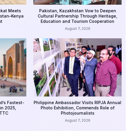
ukat Meets
Pakistan, Kazakhstan Vow to Deepen
istan–Kenya
Cultural Partnership Through Heritage,
t
Education and Tourism Cooperation
August 7, 2026
d’s Fastest-
Philippine Ambassador Visits RIPJA Annual
in 2025,
Photo Exhibition, Commends Role of
WTTC
Photojournalists
August 7, 2026