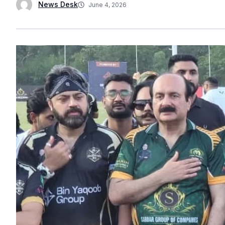
News Desk
June 4, 2026