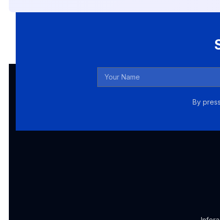
By press
Infor