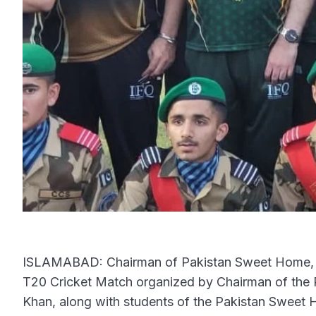
ISLAMABAD: Chairman of Pakistan Sweet Home, Z
T20 Cricket Match organized by Chairman of th
Khan, along with students of the Pakistan Sweet 