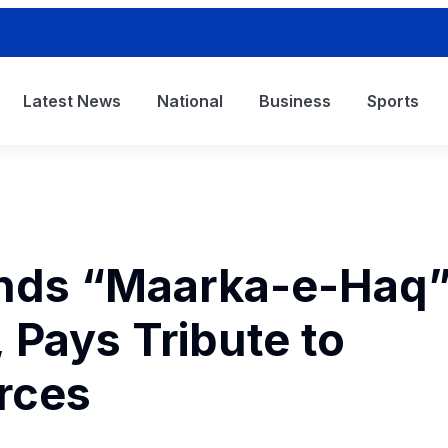
Latest News
National
Business
Sports
nds “Maarka-e-Haq
 Pays Tribute to
rces