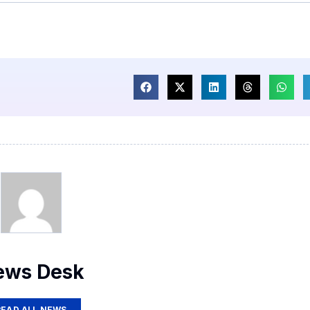
ews Desk
READ ALL NEWS