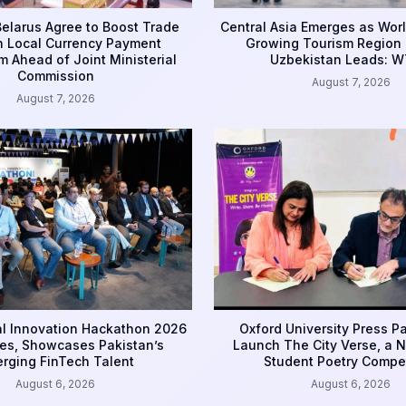
Belarus Agree to Boost Trade
Central Asia Emerges as Worl
 Local Currency Payment
Growing Tourism Region 
 Ahead of Joint Ministerial
Uzbekistan Leads: 
Commission
August 7, 2026
August 7, 2026
l Innovation Hackathon 2026
Oxford University Press Pa
es, Showcases Pakistan’s
Launch The City Verse, a 
rging FinTech Talent
Student Poetry Compet
August 6, 2026
August 6, 2026