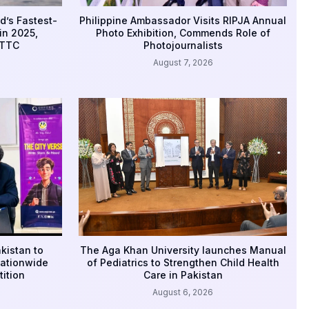
d’s Fastest-
Philippine Ambassador Visits RIPJA Annual
in 2025,
Photo Exhibition, Commends Role of
WTTC
Photojournalists
August 7, 2026
kistan to
The Aga Khan University launches Manual
Nationwide
of Pediatrics to Strengthen Child Health
ition
Care in Pakistan
August 6, 2026