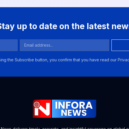
Stay up to date on the latest new
ing the Subscribe button, you confirm that you have read our Privac
a News delivers timely, accurate, and insightful coverage on global e