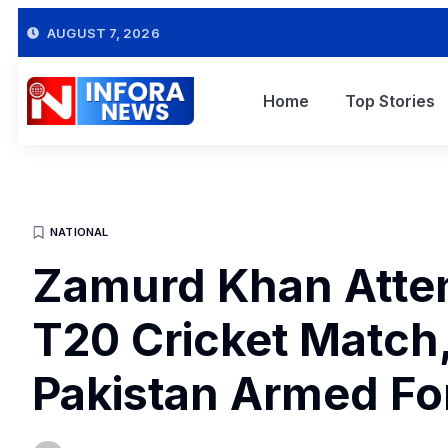
AUGUST 7, 2026
Home
Top Stories
NATIONAL
Zamurd Khan Atte
T20 Cricket Match,
Pakistan Armed Fo