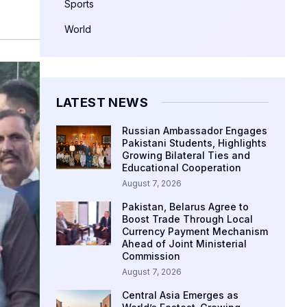
Sports
World
LATEST NEWS
Russian Ambassador Engages
Pakistani Students, Highlights
Growing Bilateral Ties and
Educational Cooperation
August 7, 2026
Pakistan, Belarus Agree to
Boost Trade Through Local
Currency Payment Mechanism
Ahead of Joint Ministerial
Commission
August 7, 2026
Central Asia Emerges as