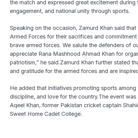
the match and expressed great excitement during 
engagement, and national unity through sports.
Speaking on the occasion, Zamurd Khan said that t
Armed Forces for their sacrifices and commitment t
brave armed forces. We salute the defenders of ou
appreciate Rana Mashhood Ahmad Khan for organizi
patriotism,” he said.Zamurd Khan further stated t
and gratitude for the armed forces and are inspired
He added that initiatives promoting sports among 
discipline, and love for the country.The event w
Aqeel Khan, former Pakistan cricket captain Shahi
Sweet Home Cadet College.