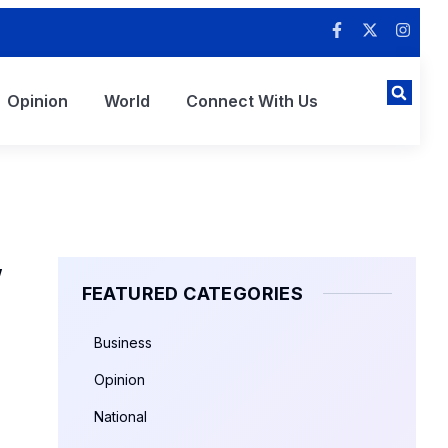
Opinion
World
Connect With Us
”
FEATURED CATEGORIES
Business
Opinion
National