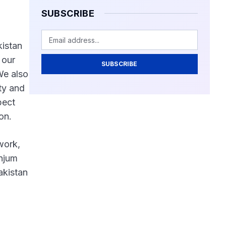
SUBSCRIBE
kistan
 our
SUBSCRIBE
We also
ty and
pect
on.
work,
Anjum
akistan