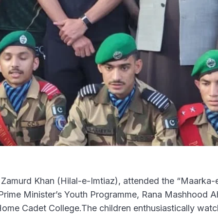
amurd Khan (Hilal-e-Imtiaz), attended the “Maarka
e Prime Minister’s Youth Programme, Rana Mashhood 
Home Cadet College.The children enthusiastically wat