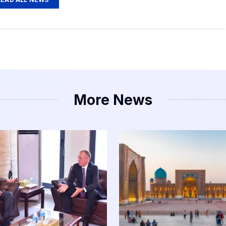
More News