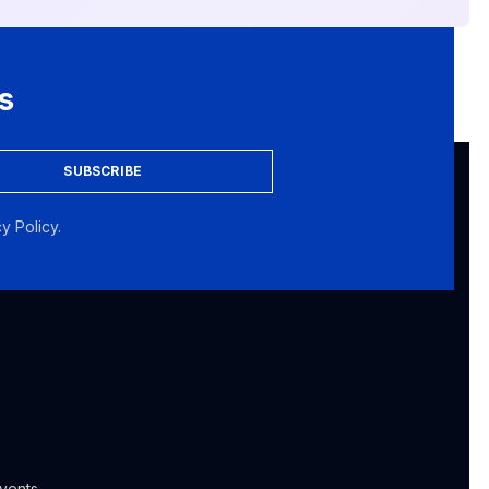
s
SUBSCRIBE
y Policy.
vents,