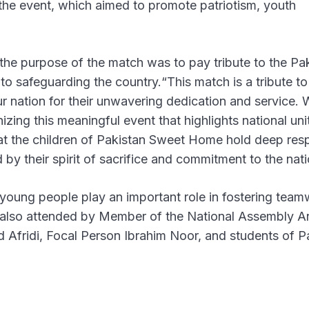
the event, which aimed to promote patriotism, youth
he purpose of the match was to pay tribute to the Pa
o safeguarding the country.“This match is a tribute to
r nation for their unwavering dedication and service. 
ng this meaningful event that highlights national uni
hat the children of Pakistan Sweet Home hold deep res
 by their spirit of sacrifice and commitment to the nati
young people play an important role in fostering team
as also attended by Member of the National Assembly 
d Afridi, Focal Person Ibrahim Noor, and students of P