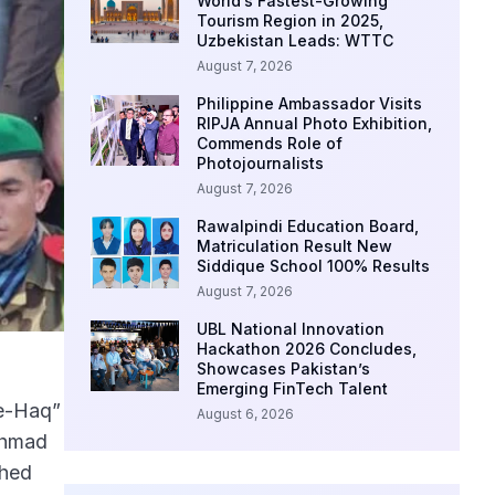
World’s Fastest-Growing
Tourism Region in 2025,
Uzbekistan Leads: WTTC
August 7, 2026
Philippine Ambassador Visits
RIPJA Annual Photo Exhibition,
Commends Role of
Photojournalists
August 7, 2026
Rawalpindi Education Board,
Matriculation Result New
Siddique School 100% Results
August 7, 2026
UBL National Innovation
Hackathon 2026 Concludes,
Showcases Pakistan’s
Emerging FinTech Talent
-e-Haq”
August 6, 2026
Ahmad
ched