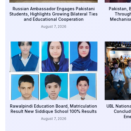
Russian Ambassador Engages Pakistani
Pakistan, 
Students, Highlights Growing Bilateral Ties
Through
and Educational Cooperation
Mechanism
August 7, 2026
Rawalpindi Education Board, Matriculation
UBL Nationa
Result New Siddique School 100% Results
Conclud
Eme
August 7, 2026