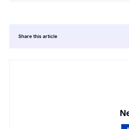
Share this article
N