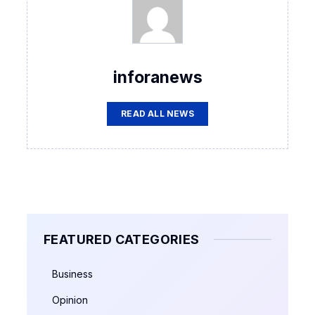
inforanews
READ ALL NEWS
FEATURED CATEGORIES
Business
Opinion