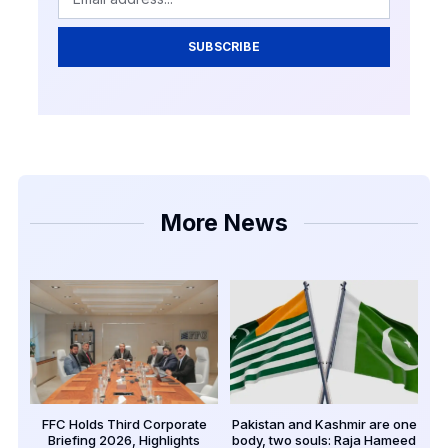
SUBSCRIBE
More News
FFC Holds Third Corporate
Pakistan and Kashmir are one
Briefing 2026, Highlights
body, two souls: Raja Hameed