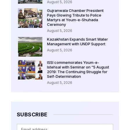
August 5, 2026
Gujranwala Chamber President
Pays Glowing Tribute to Police
Martyrs at Youm-e-Shuhada
Ceremony
August 5, 2026
Kazakhstan Expands Smart Water
Management with UNDP Support
August 5, 2026
ISSI commemorates Youm-e-
Istehsal with Seminar on “5 August
2019: The Continuing Struggle for
Self-Determination
August 5, 2026
SUBSCRIBE