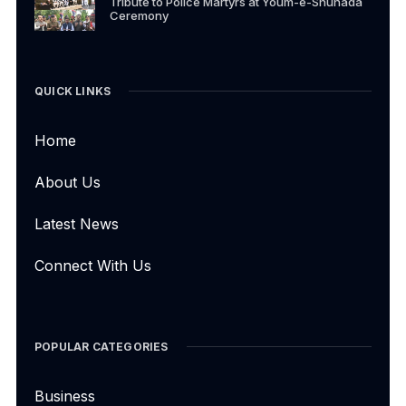
Tribute to Police Martyrs at Youm-e-Shuhada
Ceremony
QUICK LINKS
Home
About Us
Latest News
Connect With Us
POPULAR CATEGORIES
Business