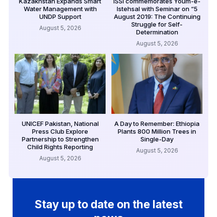
Kazakhstan Expands Smart
ISSI commemorates Youm-e-
Water Management with
Istehsal with Seminar on “5
UNDP Support
August 2019: The Continuing
Struggle for Self-
August 5, 2026
Determination
August 5, 2026
UNICEF Pakistan, National
A Day to Remember: Ethiopia
Press Club Explore
Plants 800 Million Trees in
Partnership to Strengthen
Single-Day
Child Rights Reporting
August 5, 2026
August 5, 2026
Stay up to date on the latest