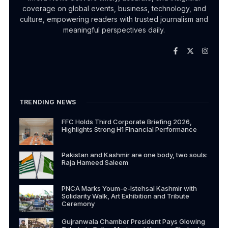
coverage on global events, business, technology, and
culture, empowering readers with trusted journalism and
meaningful perspectives daily.
TRENDING NEWS
FFC Holds Third Corporate Briefing 2026,
Highlights Strong H1 Financial Performance
Pakistan and Kashmir are one body, two souls:
Raja Hameed Saleem
PNCA Marks Youm-e-Istehsal Kashmir with
Solidarity Walk, Art Exhibition and Tribute
Ceremony
Gujranwala Chamber President Pays Glowing