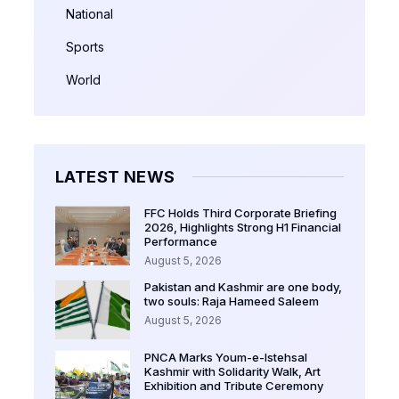
National
Sports
World
LATEST NEWS
FFC Holds Third Corporate Briefing
2026, Highlights Strong H1 Financial
Performance
August 5, 2026
Pakistan and Kashmir are one body,
two souls: Raja Hameed Saleem
August 5, 2026
PNCA Marks Youm-e-Istehsal
Kashmir with Solidarity Walk, Art
Exhibition and Tribute Ceremony