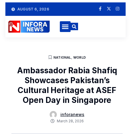
AUGUST 6, 2026
NATIONAL
,
WORLD
Ambassador Rabia Shafiq
Showcases Pakistan’s
Cultural Heritage at ASEF
Open Day in Singapore
inforanews
March 28, 2026