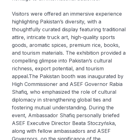
Visitors were offered an immersive experience
highlighting Pakistan’s diversity, with a
thoughtfully curated display featuring traditional
attire, intricate truck art, high-quality sports
goods, aromatic spices, premium rice, books,
and tourism materials. The exhibition provided a
compelling glimpse into Pakistan’s cultural
richness, export potential, and tourism
appeal.The Pakistan booth was inaugurated by
High Commissioner and ASEF Governor Rabia
Shafiq, who emphasized the role of cultural
diplomacy in strengthening global ties and
fostering mutual understanding. During the
event, Ambassador Shafiq personally briefed
ASEF Executive Director Beata Stoczyńska,
along with fellow ambassadors and ASEF
Governors, on the significance of the