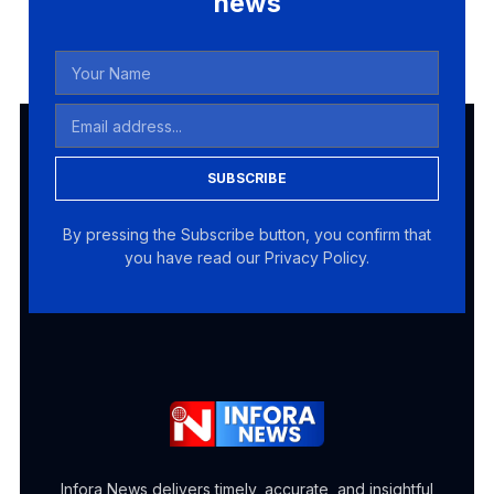
news
SUBSCRIBE
By pressing the Subscribe button, you confirm that
you have read our Privacy Policy.
Infora News delivers timely, accurate, and insightful