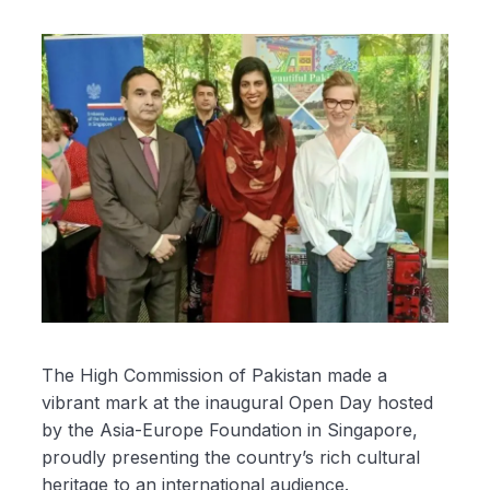
The High Commission of Pakistan made a
vibrant mark at the inaugural Open Day hosted
by the Asia-Europe Foundation in Singapore,
proudly presenting the country’s rich cultural
heritage to an international audience.