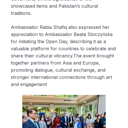
showcased items and Pakistan’s cultural
traditions.
Ambassador Rabia Shafiq also expressed her
appreciation to Ambassador Beata Stoczyńska
for initiating the Open Day, describing it as a
valuable platform for countries to celebrate and
share their cultural vibrancy.The event brought
together partners from Asia and Europe,
promoting dialogue, cultural exchange, and
stronger international connections through art
and engagement