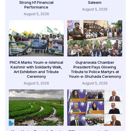
Strong H1 Financial
Saleem
Performance
August 5, 2026
August 5, 2026
PNCA Marks Youm-e-Istehsal
Gujranwala Chamber
Kashmir with Solidarity Walk,
President Pays Glowing
Art Exhibition and Tribute
Tribute to Police Martyrs at
Ceremony
Youm-e-Shuhada Ceremony
August 5, 2026
August 5, 2026