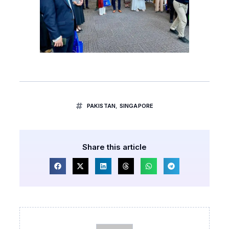
PAKISTAN
,
SINGAPORE
Share this article