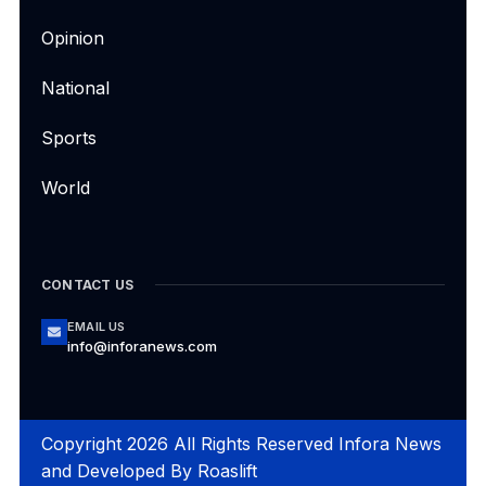
Opinion
National
Sports
World
CONTACT US
EMAIL US
info@inforanews.com
Copyright 2026 All Rights Reserved Infora News
and Developed By
Roaslift