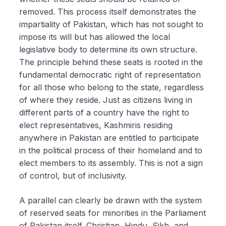
removed. This process itself demonstrates the
impartiality of Pakistan, which has not sought to
impose its will but has allowed the local
legislative body to determine its own structure.
The principle behind these seats is rooted in the
fundamental democratic right of representation
for all those who belong to the state, regardless
of where they reside. Just as citizens living in
different parts of a country have the right to
elect representatives, Kashmiris residing
anywhere in Pakistan are entitled to participate
in the political process of their homeland and to
elect members to its assembly. This is not a sign
of control, but of inclusivity.
A parallel can clearly be drawn with the system
of reserved seats for minorities in the Parliament
of Pakistan itself. Christian, Hindu, Sikh, and