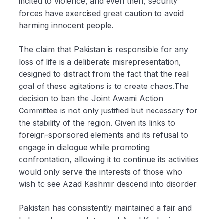
incited to violence, and even then, security
forces have exercised great caution to avoid
harming innocent people.
The claim that Pakistan is responsible for any
loss of life is a deliberate misrepresentation,
designed to distract from the fact that the real
goal of these agitations is to create chaos.The
decision to ban the Joint Awami Action
Committee is not only justified but necessary for
the stability of the region. Given its links to
foreign-sponsored elements and its refusal to
engage in dialogue while promoting
confrontation, allowing it to continue its activities
would only serve the interests of those who
wish to see Azad Kashmir descend into disorder.
Pakistan has consistently maintained a fair and