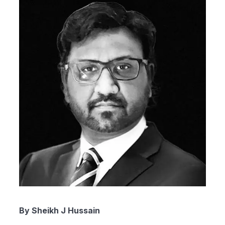
By Sheikh J Hussain