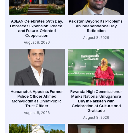
ASEAN Celebrates 59th Day,
Pakistan Beyond Its Problems:
Embraces Expansion, Peace,
An Independence Day
and Future-Oriented
Reflection
Cooperation
August 8, 2026
August 8, 2026
Humanetek Appoints Former
Rwanda High Commissioner
Police Officer Ahmed
Marks National Umuganura
Mohiyuddin as Chief Public
Day in Pakistan with
Trust Officer
Celebration of Culture and
Gratitude
August 8, 2026
August 8, 2026