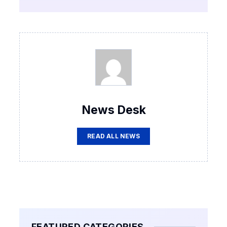
News Desk
READ ALL NEWS
FEATURED CATEGORIES