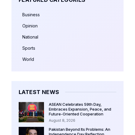
Business
Opinion
National
Sports
World
LATEST NEWS
ASEAN Celebrates 59th Day,
Embraces Expansion, Peace, and
Future-Oriented Cooperation
August 8, 2026
Pakistan Beyond Its Problems: An
Independence Day Reflection