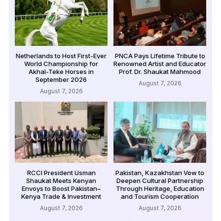
Netherlands to Host First-Ever
PNCA Pays Lifetime Tribute to
World Championship for
Renowned Artist and Educator
Akhal-Teke Horses in
Prof. Dr. Shaukat Mahmood
September 2026
August 7, 2026
August 7, 2026
RCCI President Usman
Pakistan, Kazakhstan Vow to
Shaukat Meets Kenyan
Deepen Cultural Partnership
Envoys to Boost Pakistan–
Through Heritage, Education
Kenya Trade & Investment
and Tourism Cooperation
August 7, 2026
August 7, 2026