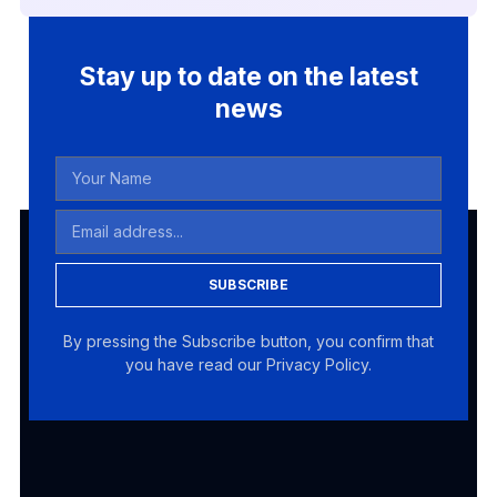
Stay up to date on the latest
news
SUBSCRIBE
By pressing the Subscribe button, you confirm that
you have read our Privacy Policy.