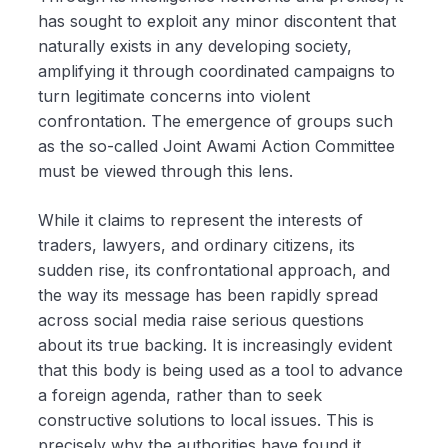
has sought to exploit any minor discontent that
naturally exists in any developing society,
amplifying it through coordinated campaigns to
turn legitimate concerns into violent
confrontation. The emergence of groups such
as the so-called Joint Awami Action Committee
must be viewed through this lens.
While it claims to represent the interests of
traders, lawyers, and ordinary citizens, its
sudden rise, its confrontational approach, and
the way its message has been rapidly spread
across social media raise serious questions
about its true backing. It is increasingly evident
that this body is being used as a tool to advance
a foreign agenda, rather than to seek
constructive solutions to local issues. This is
precisely why the authorities have found it