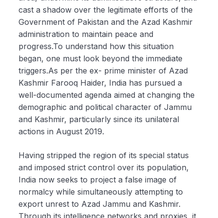
cast a shadow over the legitimate efforts of the
Government of Pakistan and the Azad Kashmir
administration to maintain peace and
progress.To understand how this situation
began, one must look beyond the immediate
triggers.As per the ex- prime minister of Azad
Kashmir Farooq Haider, India has pursued a
well-documented agenda aimed at changing the
demographic and political character of Jammu
and Kashmir, particularly since its unilateral
actions in August 2019.
Having stripped the region of its special status
and imposed strict control over its population,
India now seeks to project a false image of
normalcy while simultaneously attempting to
export unrest to Azad Jammu and Kashmir.
Through its intelligence networks and proxies, it