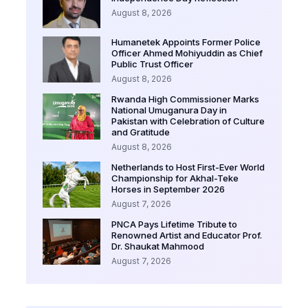
August 8, 2026
Humanetek Appoints Former Police
Officer Ahmed Mohiyuddin as Chief
Public Trust Officer
August 8, 2026
Rwanda High Commissioner Marks
National Umuganura Day in
Pakistan with Celebration of Culture
and Gratitude
August 8, 2026
Netherlands to Host First-Ever World
Championship for Akhal-Teke
Horses in September 2026
August 7, 2026
PNCA Pays Lifetime Tribute to
Renowned Artist and Educator Prof.
Dr. Shaukat Mahmood
August 7, 2026