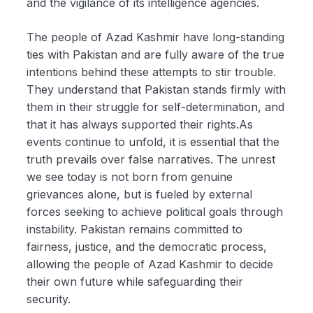
and the vigilance of its intelligence agencies.
The people of Azad Kashmir have long-standing
ties with Pakistan and are fully aware of the true
intentions behind these attempts to stir trouble.
They understand that Pakistan stands firmly with
them in their struggle for self-determination, and
that it has always supported their rights.As
events continue to unfold, it is essential that the
truth prevails over false narratives. The unrest
we see today is not born from genuine
grievances alone, but is fueled by external
forces seeking to achieve political goals through
instability. Pakistan remains committed to
fairness, justice, and the democratic process,
allowing the people of Azad Kashmir to decide
their own future while safeguarding their
security.