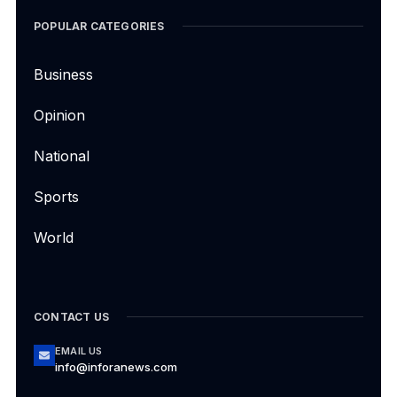
POPULAR CATEGORIES
Business
Opinion
National
Sports
World
CONTACT US
EMAIL US
info@inforanews.com