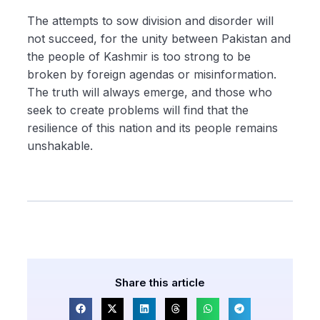
The attempts to sow division and disorder will
not succeed, for the unity between Pakistan and
the people of Kashmir is too strong to be
broken by foreign agendas or misinformation.
The truth will always emerge, and those who
seek to create problems will find that the
resilience of this nation and its people remains
unshakable.
Share this article