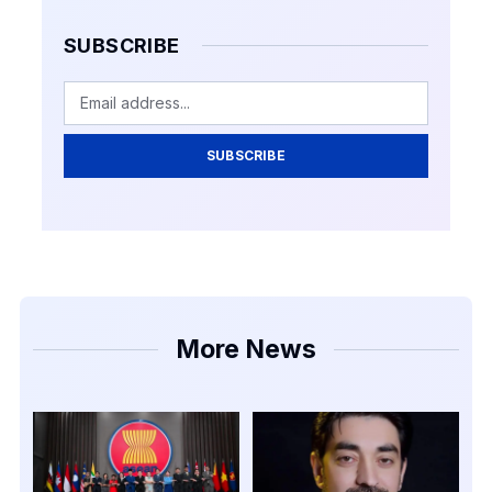
SUBSCRIBE
SUBSCRIBE
More News