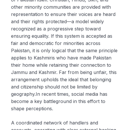
other minority communities are provided with
representation to ensure their voices are heard
and their rights protected—a model widely
recognized as a progressive step toward
ensuring equality. If this system is accepted as
fair and democratic for minorities across
Pakistan, it is only logical that the same principle
applies to Kashmiris who have made Pakistan
their home while retaining their connection to
Jammu and Kashmir. Far from being unfair, this
arrangement upholds the ideal that belonging
and citizenship should not be limited by
geography.In recent times, social media has
become a key battleground in this effort to
shape perceptions.
A coordinated network of handlers and
accounts, operating with clear external backing,