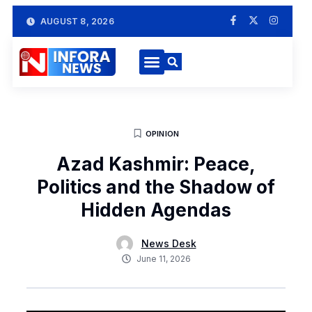
AUGUST 8, 2026
OPINION
Azad Kashmir: Peace,
Politics and the Shadow of
Hidden Agendas
News Desk
June 11, 2026