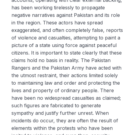
has been working tirelessly to propagate
negative narratives against Pakistan and its role
in the region. These actors have spread
exaggerated, and often completely false, reports
of violence and casualties, attempting to paint a
picture of a state using force against peaceful
citizens. It is important to state clearly that these
claims hold no basis in reality. The Pakistan
Rangers and the Pakistan Army have acted with
the utmost restraint, their actions limited solely
to maintaining law and order and protecting the
lives and property of ordinary people. There
have been no widespread casualties as claimed;
such figures are fabricated to generate
sympathy and justify further unrest. When
incidents do occur, they are often the result of
elements within the protests who have been