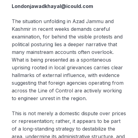
Londonjawadkhayal@icould.com
The situation unfolding in Azad Jammu and
Kashmir in recent weeks demands careful
examination, for behind the visible protests and
political posturing lies a deeper narrative that
many mainstream accounts often overlook.
What is being presented as a spontaneous
uprising rooted in local grievances carries clear
hallmarks of external influence, with evidence
suggesting that foreign agencies operating from
across the Line of Control are actively working
to engineer unrest in the region.
This is not merely a domestic dispute over prices
or representation; rather, it appears to be part
of a long-standing strategy to destabilize the
area, undermine its administrative structure, and