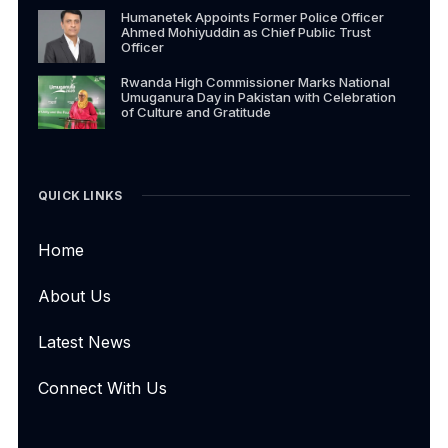
Humanetek Appoints Former Police Officer
Ahmed Mohiyuddin as Chief Public Trust
Officer
Rwanda High Commissioner Marks National
Umuganura Day in Pakistan with Celebration
of Culture and Gratitude
QUICK LINKS
Home
About Us
Latest News
Connect With Us