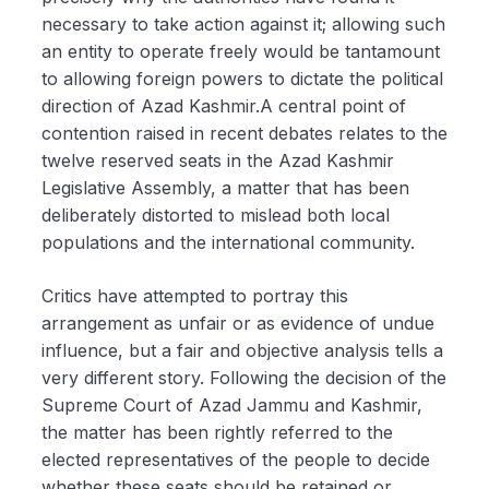
necessary to take action against it; allowing such
an entity to operate freely would be tantamount
to allowing foreign powers to dictate the political
direction of Azad Kashmir.A central point of
contention raised in recent debates relates to the
twelve reserved seats in the Azad Kashmir
Legislative Assembly, a matter that has been
deliberately distorted to mislead both local
populations and the international community.
Critics have attempted to portray this
arrangement as unfair or as evidence of undue
influence, but a fair and objective analysis tells a
very different story. Following the decision of the
Supreme Court of Azad Jammu and Kashmir,
the matter has been rightly referred to the
elected representatives of the people to decide
whether these seats should be retained or