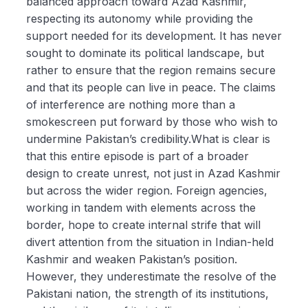
balanced approach toward Azad Kashmir,
respecting its autonomy while providing the
support needed for its development. It has never
sought to dominate its political landscape, but
rather to ensure that the region remains secure
and that its people can live in peace. The claims
of interference are nothing more than a
smokescreen put forward by those who wish to
undermine Pakistan’s credibility.What is clear is
that this entire episode is part of a broader
design to create unrest, not just in Azad Kashmir
but across the wider region. Foreign agencies,
working in tandem with elements across the
border, hope to create internal strife that will
divert attention from the situation in Indian-held
Kashmir and weaken Pakistan’s position.
However, they underestimate the resolve of the
Pakistani nation, the strength of its institutions,