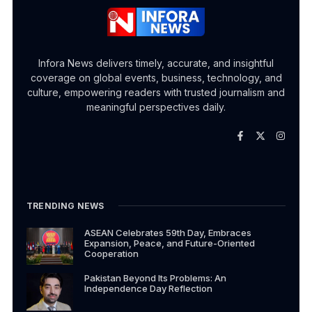
Infora News delivers timely, accurate, and insightful
coverage on global events, business, technology, and
culture, empowering readers with trusted journalism and
meaningful perspectives daily.
TRENDING NEWS
ASEAN Celebrates 59th Day, Embraces
Expansion, Peace, and Future-Oriented
Cooperation
Pakistan Beyond Its Problems: An
Independence Day Reflection