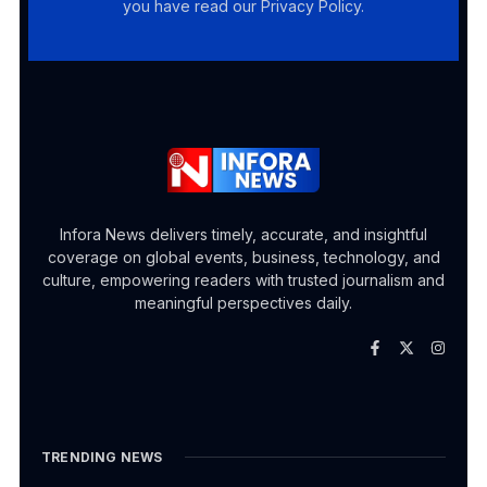
you have read our Privacy Policy.
Infora News delivers timely, accurate, and insightful
coverage on global events, business, technology, and
culture, empowering readers with trusted journalism and
meaningful perspectives daily.
TRENDING NEWS