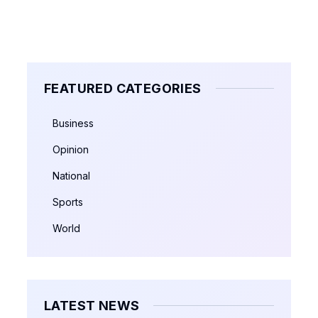
FEATURED CATEGORIES
Business
Opinion
National
Sports
World
LATEST NEWS