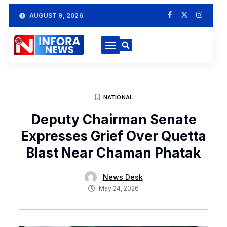
AUGUST 9, 2026
NATIONAL
Deputy Chairman Senate
Expresses Grief Over Quetta
Blast Near Chaman Phatak
News Desk
May 24, 2026