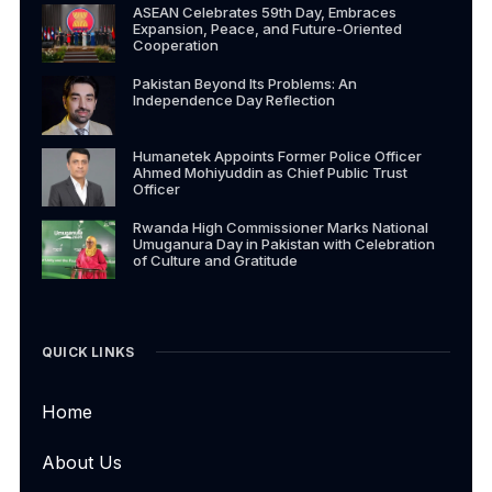
ASEAN Celebrates 59th Day, Embraces
Expansion, Peace, and Future-Oriented
Cooperation
Pakistan Beyond Its Problems: An
Independence Day Reflection
Humanetek Appoints Former Police Officer
Ahmed Mohiyuddin as Chief Public Trust
Officer
Rwanda High Commissioner Marks National
Umuganura Day in Pakistan with Celebration
of Culture and Gratitude
QUICK LINKS
Home
About Us