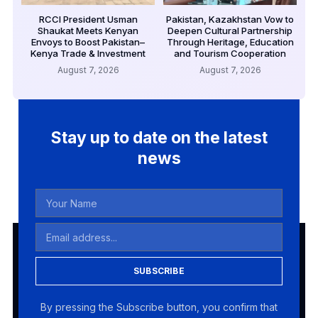
RCCI President Usman
Pakistan, Kazakhstan Vow to
Shaukat Meets Kenyan
Deepen Cultural Partnership
Envoys to Boost Pakistan–
Through Heritage, Education
Kenya Trade & Investment
and Tourism Cooperation
August 7, 2026
August 7, 2026
Stay up to date on the latest
news
SUBSCRIBE
By pressing the Subscribe button, you confirm that