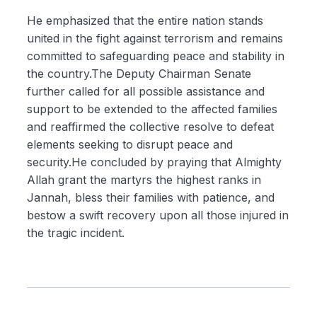
He emphasized that the entire nation stands
united in the fight against terrorism and remains
committed to safeguarding peace and stability in
the country.The Deputy Chairman Senate
further called for all possible assistance and
support to be extended to the affected families
and reaffirmed the collective resolve to defeat
elements seeking to disrupt peace and
security.He concluded by praying that Almighty
Allah grant the martyrs the highest ranks in
Jannah, bless their families with patience, and
bestow a swift recovery upon all those injured in
the tragic incident.