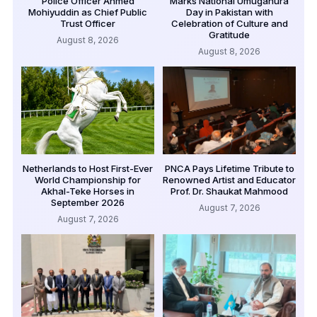
Police Officer Ahmed
Marks National Umuganura
Mohiyuddin as Chief Public
Day in Pakistan with
Trust Officer
Celebration of Culture and
Gratitude
August 8, 2026
August 8, 2026
Netherlands to Host First-Ever
PNCA Pays Lifetime Tribute to
World Championship for
Renowned Artist and Educator
Akhal-Teke Horses in
Prof. Dr. Shaukat Mahmood
September 2026
August 7, 2026
August 7, 2026