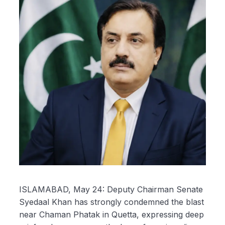
ISLAMABAD, May 24: Deputy Chairman Senate
Syedaal Khan has strongly condemned the blast
near Chaman Phatak in Quetta, expressing deep