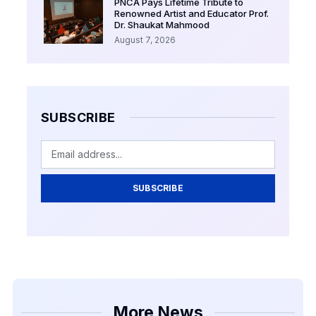
PNCA Pays Lifetime Tribute to
Renowned Artist and Educator Prof.
Dr. Shaukat Mahmood
August 7, 2026
SUBSCRIBE
SUBSCRIBE
More News