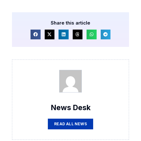
Share this article
News Desk
READ ALL NEWS