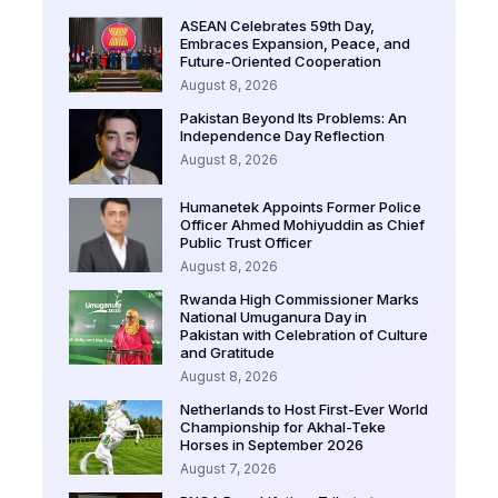
ASEAN Celebrates 59th Day,
Embraces Expansion, Peace, and
Future-Oriented Cooperation
August 8, 2026
Pakistan Beyond Its Problems: An
Independence Day Reflection
August 8, 2026
Humanetek Appoints Former Police
Officer Ahmed Mohiyuddin as Chief
Public Trust Officer
August 8, 2026
Rwanda High Commissioner Marks
National Umuganura Day in
Pakistan with Celebration of Culture
and Gratitude
August 8, 2026
Netherlands to Host First-Ever World
Championship for Akhal-Teke
Horses in September 2026
August 7, 2026