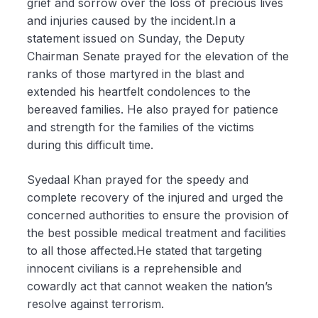
grief and sorrow over the loss of precious lives
and injuries caused by the incident.In a
statement issued on Sunday, the Deputy
Chairman Senate prayed for the elevation of the
ranks of those martyred in the blast and
extended his heartfelt condolences to the
bereaved families. He also prayed for patience
and strength for the families of the victims
during this difficult time.
Syedaal Khan prayed for the speedy and
complete recovery of the injured and urged the
concerned authorities to ensure the provision of
the best possible medical treatment and facilities
to all those affected.He stated that targeting
innocent civilians is a reprehensible and
cowardly act that cannot weaken the nation’s
resolve against terrorism.