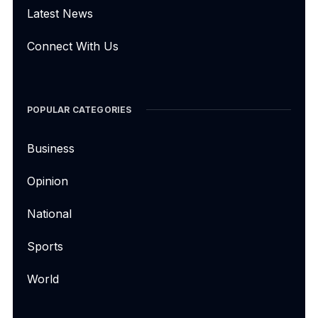
Latest News
Connect With Us
POPULAR CATEGORIES
Business
Opinion
National
Sports
World