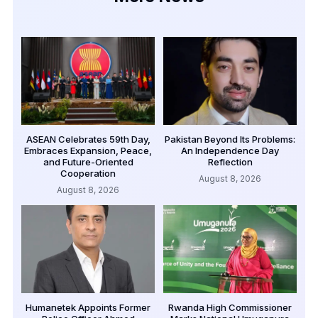
ASEAN Celebrates 59th Day,
Pakistan Beyond Its Problems:
Embraces Expansion, Peace,
An Independence Day
and Future-Oriented
Reflection
Cooperation
August 8, 2026
August 8, 2026
Humanetek Appoints Former
Rwanda High Commissioner