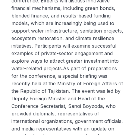
conference. Experts will discuss innovative
financial mechanisms, including green bonds,
blended finance, and results-based funding
models, which are increasingly being used to
support water infrastructure, sanitation projects,
ecosystem restoration, and climate resilience
initiatives. Participants will examine successful
examples of private-sector engagement and
explore ways to attract greater investment into
water-related projects.As part of preparations
for the conference, a special briefing was
recently held at the Ministry of Foreign Affairs of
the Republic of Tajikistan. The event was led by
Deputy Foreign Minister and Head of the
Conference Secretariat, Sanoi Boyzoda, who
provided diplomats, representatives of
international organizations, government officials,
and media representatives with an update on