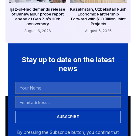
Ijaz-ul-Haq demands release
Kazakhstan, Uzbekistan Push
of Bahawalpur probe report
Economic Partnership
ahead of Gen Zia’s 38th
Forward with $1.8 Billion Joint
anniversary
Projects
August 6, 2026
August 6, 2026
Stay up to date on the latest
news
SUBSCRIBE
By pressing the Subscribe button, you confirm that