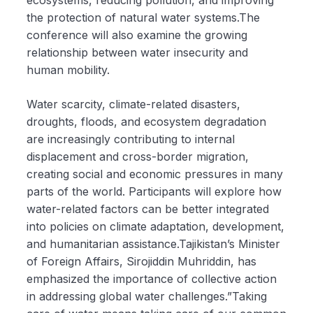
ecosystems, reducing pollution, and improving
the protection of natural water systems.The
conference will also examine the growing
relationship between water insecurity and
human mobility.
Water scarcity, climate-related disasters,
droughts, floods, and ecosystem degradation
are increasingly contributing to internal
displacement and cross-border migration,
creating social and economic pressures in many
parts of the world. Participants will explore how
water-related factors can be better integrated
into policies on climate adaptation, development,
and humanitarian assistance.Tajikistan’s Minister
of Foreign Affairs, Sirojiddin Muhriddin, has
emphasized the importance of collective action
in addressing global water challenges.”Taking