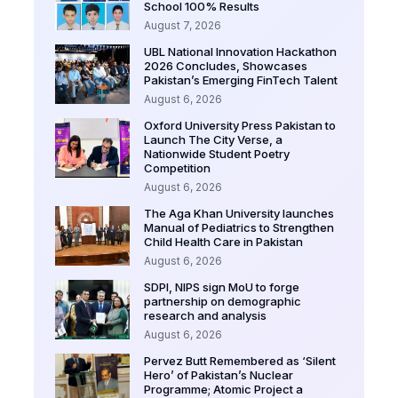
School 100% Results
August 7, 2026
UBL National Innovation Hackathon
2026 Concludes, Showcases
Pakistan’s Emerging FinTech Talent
August 6, 2026
Oxford University Press Pakistan to
Launch The City Verse, a
Nationwide Student Poetry
Competition
August 6, 2026
The Aga Khan University launches
Manual of Pediatrics to Strengthen
Child Health Care in Pakistan
August 6, 2026
SDPI, NIPS sign MoU to forge
partnership on demographic
research and analysis
August 6, 2026
Pervez Butt Remembered as ‘Silent
Hero’ of Pakistan’s Nuclear
Programme; Atomic Project a