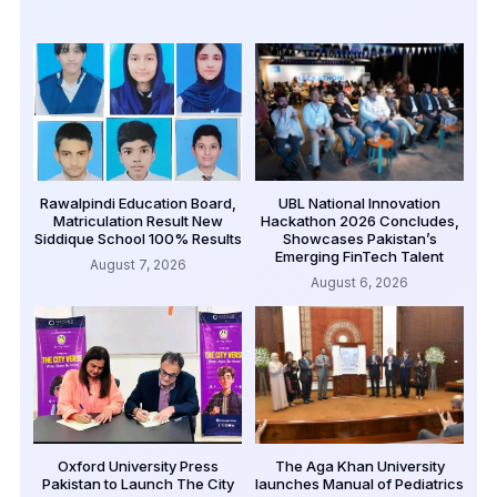
Rawalpindi Education Board,
UBL National Innovation
Matriculation Result New
Hackathon 2026 Concludes,
Siddique School 100% Results
Showcases Pakistan’s
Emerging FinTech Talent
August 7, 2026
August 6, 2026
Oxford University Press
The Aga Khan University
Pakistan to Launch The City
launches Manual of Pediatrics