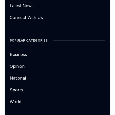
Latest News
Connect With Us
POPULAR CATEGORIES
Business
Opinion
National
Sports
World