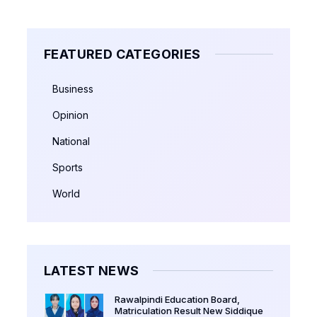
FEATURED CATEGORIES
Business
Opinion
National
Sports
World
LATEST NEWS
Rawalpindi Education Board,
Matriculation Result New Siddique