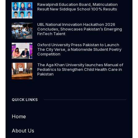
Rawalpindi Education Board, Matriculation
Result New Siddique School 100% Results
UBL National Innovation Hackathon 2026
Concludes, Showcases Pakistan’s Emerging
FinTech Talent
Oxford University Press Pakistan to Launch
The City Verse, a Nationwide Student Poetry
Competition
The Aga Khan University launches Manual of
Pediatrics to Strengthen Child Health Care in
Pakistan
QUICK LINKS
Home
About Us