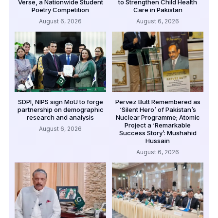
Verse, a Nationwide Student
to Strengthen Child Health
Poetry Competition
Care in Pakistan
August 6, 2026
August 6, 2026
SDPI, NIPS sign MoU to forge
Pervez Butt Remembered as
partnership on demographic
‘Silent Hero’ of Pakistan’s
research and analysis
Nuclear Programme; Atomic
Project a ‘Remarkable
August 6, 2026
Success Story’: Mushahid
Hussain
August 6, 2026