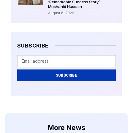
‘Remarkable Success Story’:
Mushahid Hussain
August 6, 2026
SUBSCRIBE
SUBSCRIBE
More News