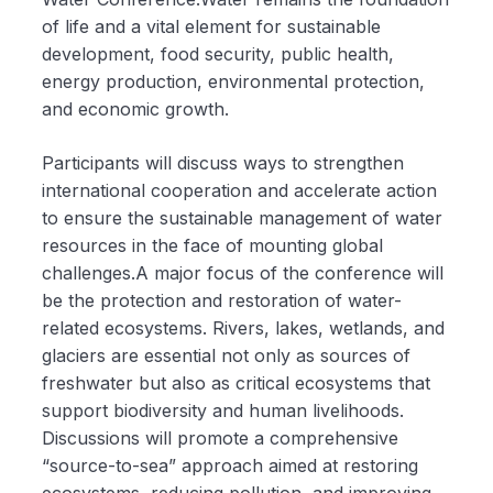
of life and a vital element for sustainable
development, food security, public health,
energy production, environmental protection,
and economic growth.
Participants will discuss ways to strengthen
international cooperation and accelerate action
to ensure the sustainable management of water
resources in the face of mounting global
challenges.A major focus of the conference will
be the protection and restoration of water-
related ecosystems. Rivers, lakes, wetlands, and
glaciers are essential not only as sources of
freshwater but also as critical ecosystems that
support biodiversity and human livelihoods.
Discussions will promote a comprehensive
“source-to-sea” approach aimed at restoring