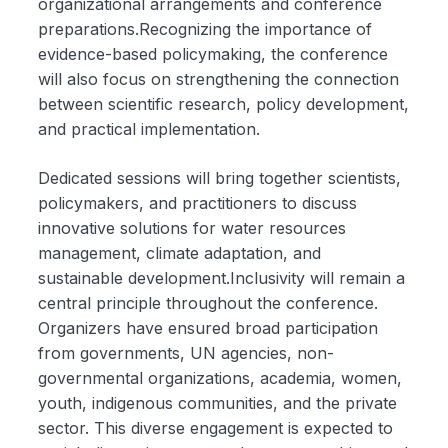
organizational arrangements and conference
preparations.Recognizing the importance of
evidence-based policymaking, the conference
will also focus on strengthening the connection
between scientific research, policy development,
and practical implementation.
Dedicated sessions will bring together scientists,
policymakers, and practitioners to discuss
innovative solutions for water resources
management, climate adaptation, and
sustainable development.Inclusivity will remain a
central principle throughout the conference.
Organizers have ensured broad participation
from governments, UN agencies, non-
governmental organizations, academia, women,
youth, indigenous communities, and the private
sector. This diverse engagement is expected to