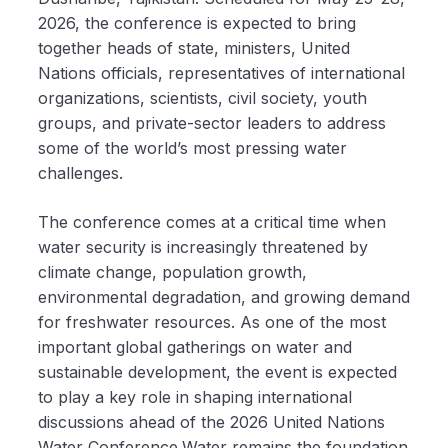
2026, the conference is expected to bring
together heads of state, ministers, United
Nations officials, representatives of international
organizations, scientists, civil society, youth
groups, and private-sector leaders to address
some of the world’s most pressing water
challenges.
The conference comes at a critical time when
water security is increasingly threatened by
climate change, population growth,
environmental degradation, and growing demand
for freshwater resources. As one of the most
important global gatherings on water and
sustainable development, the event is expected
to play a key role in shaping international
discussions ahead of the 2026 United Nations
Water Conference.Water remains the foundation