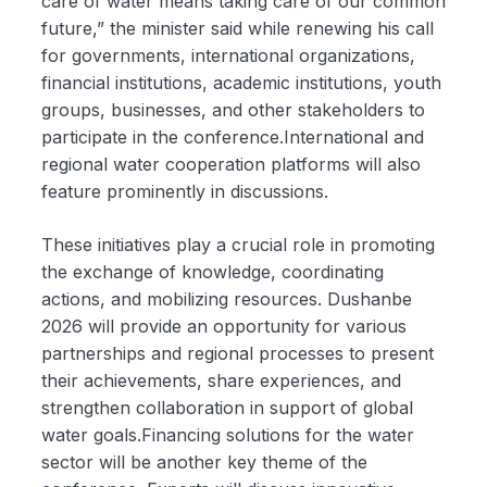
care of water means taking care of our common
future,” the minister said while renewing his call
for governments, international organizations,
financial institutions, academic institutions, youth
groups, businesses, and other stakeholders to
participate in the conference.International and
regional water cooperation platforms will also
feature prominently in discussions.
These initiatives play a crucial role in promoting
the exchange of knowledge, coordinating
actions, and mobilizing resources. Dushanbe
2026 will provide an opportunity for various
partnerships and regional processes to present
their achievements, share experiences, and
strengthen collaboration in support of global
water goals.Financing solutions for the water
sector will be another key theme of the