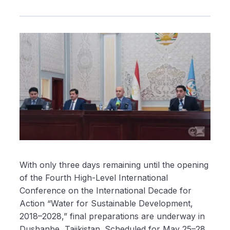
With only three days remaining until the opening
of the Fourth High-Level International
Conference on the International Decade for
Action “Water for Sustainable Development,
2018–2028,” final preparations are underway in
Dushanbe, Tajikistan. Scheduled for May 25–28,