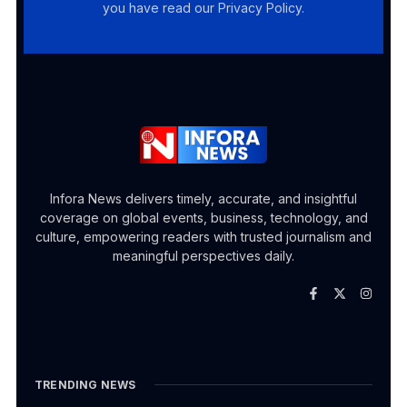
you have read our Privacy Policy.
Infora News delivers timely, accurate, and insightful
coverage on global events, business, technology, and
culture, empowering readers with trusted journalism and
meaningful perspectives daily.
TRENDING NEWS