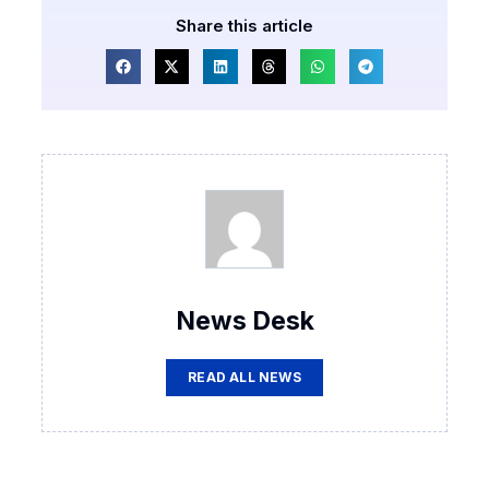
Share this article
News Desk
READ ALL NEWS