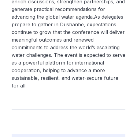
enrich discussions, strengthen partnerships, and
generate practical recommendations for
advancing the global water agenda.As delegates
prepare to gather in Dushanbe, expectations
continue to grow that the conference will deliver
meaningful outcomes and renewed
commitments to address the world’s escalating
water challenges. The event is expected to serve
as a powerful platform for international
cooperation, helping to advance a more
sustainable, resilient, and water-secure future
for all.