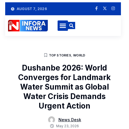
AUGUST 7, 2026
TOP STORIES
,
WORLD
Dushanbe 2026: World
Converges for Landmark
Water Summit as Global
Water Crisis Demands
Urgent Action
News Desk
May 23, 2026