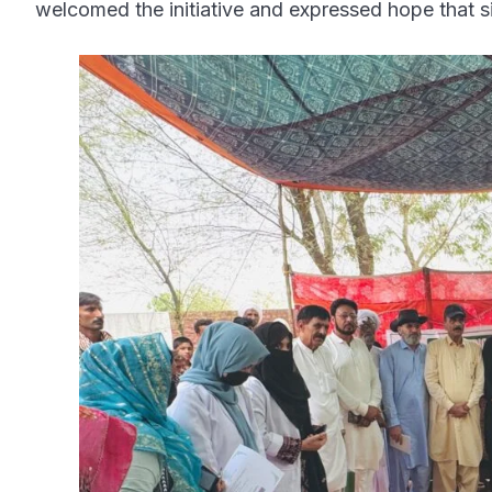
welcomed the initiative and expressed hope that si