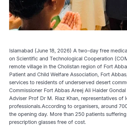
Islamabad (June 18, 2026) A two-day free medica
on Scientific and Technological Cooperation (
remote village in the Cholistan region of Fort Abb
Patient and Child Welfare Association, Fort Abbas
services to residents of underserved desert commu
Commissioner Fort Abbas Areej Ali Haider Gonda
Adviser Prof Dr M. Riaz Khan, representatives of 
professionals.According to organisers, around 70
the opening day. More than 250 patients sufferin
prescription glasses free of cost.