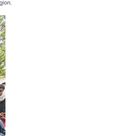
gion.