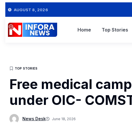
AUGUST 8, 2026
Home
Top Stories
TOP STORIES
Free medical camp
under OIC- COMSTE
News Desk
June 18, 2026