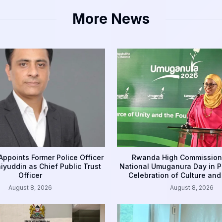
More News
ppoints Former Police Officer
Rwanda High Commission
yuddin as Chief Public Trust
National Umuganura Day in P
Officer
Celebration of Culture and
August 8, 2026
August 8, 2026