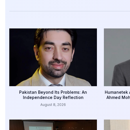
Pakistan Beyond Its Problems: An
Humanetek A
Independence Day Reflection
Ahmed Mohi
August 8, 2026