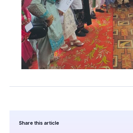
Share this article