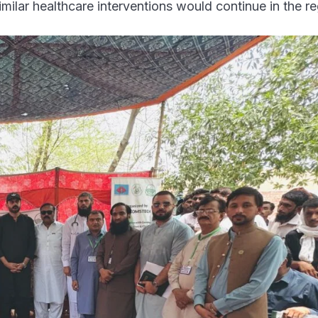
milar healthcare interventions would continue in the re