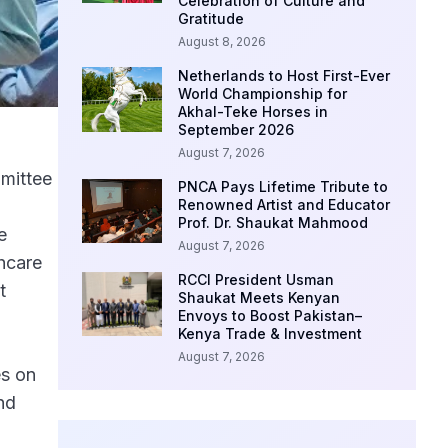
Celebration of Culture and
Gratitude
August 8, 2026
Netherlands to Host First-Ever
World Championship for
Akhal-Teke Horses in
September 2026
August 7, 2026
mittee
PNCA Pays Lifetime Tribute to
a
Renowned Artist and Educator
Prof. Dr. Shaukat Mahmood
e
August 7, 2026
hcare
RCCI President Usman
t
Shaukat Meets Kenyan
Envoys to Boost Pakistan–
Kenya Trade & Investment
August 7, 2026
es on
nd