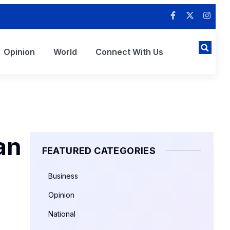
Opinion
World
Connect With Us
an
FEATURED CATEGORIES
Business
Opinion
National