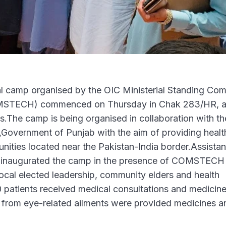
l camp organised by the OIC Ministerial Standing Com
COMSTECH) commenced on Thursday in Chak 283/HR, 
as.The camp is being organised in collaboration with th
,Government of Punjab with the aim of providing healt
nities located near the Pakistan-India border.Assistan
l inaugurated the camp in the presence of COMSTECH
local elected leadership, community elders and health
0 patients received medical consultations and medicin
g from eye-related ailments were provided medicines a