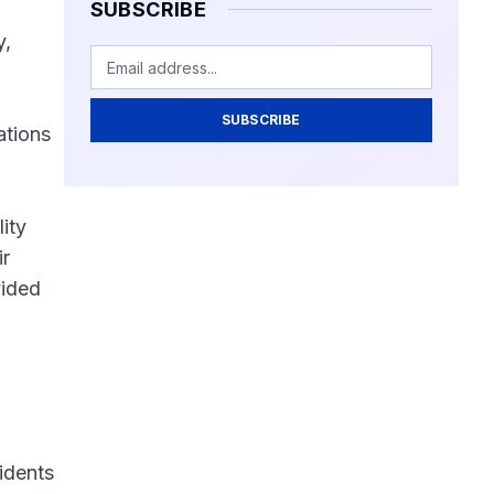
SUBSCRIBE
y,
SUBSCRIBE
ations
ity
ir
vided
idents