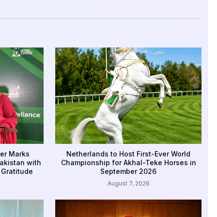
er Marks
Netherlands to Host First-Ever World
akistan with
Championship for Akhal-Teke Horses in
 Gratitude
September 2026
August 7, 2026