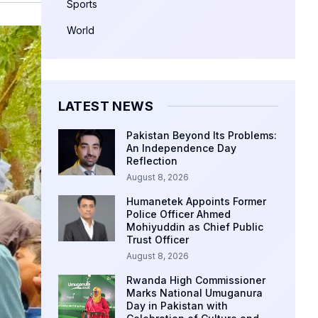
Sports
World
LATEST NEWS
Pakistan Beyond Its Problems:
An Independence Day
Reflection
August 8, 2026
Humanetek Appoints Former
Police Officer Ahmed
Mohiyuddin as Chief Public
Trust Officer
August 8, 2026
Rwanda High Commissioner
Marks National Umuganura
Day in Pakistan with