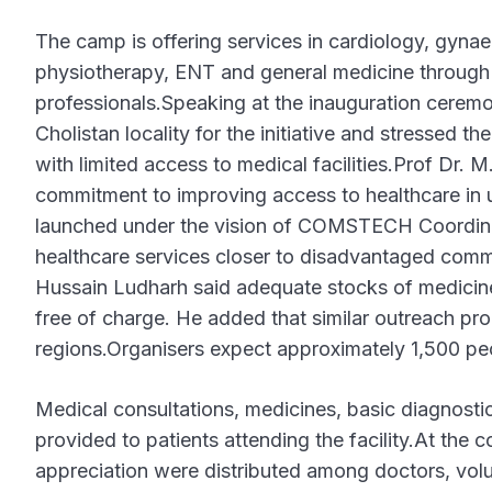
The camp is offering services in cardiology, gyna
physiotherapy, ENT and general medicine through 
professionals.Speaking at the inauguration cerem
Cholistan locality for the initiative and stressed 
with limited access to medical facilities.Prof Dr.
commitment to improving access to healthcare in
launched under the vision of COMSTECH Coordinato
healthcare services closer to disadvantaged com
Hussain Ludharh said adequate stocks of medicine
free of charge. He added that similar outreach p
regions.Organisers expect approximately 1,500 pe
Medical consultations, medicines, basic diagnostic 
provided to patients attending the facility.At the 
appreciation were distributed among doctors, vol