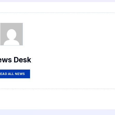
ews Desk
READ ALL NEWS