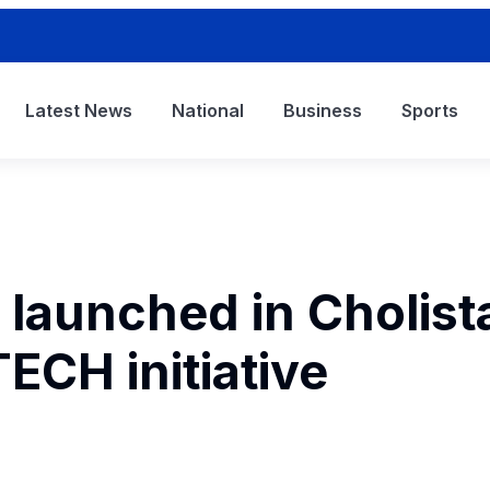
Latest News
National
Business
Sports
 launched in Cholist
CH initiative