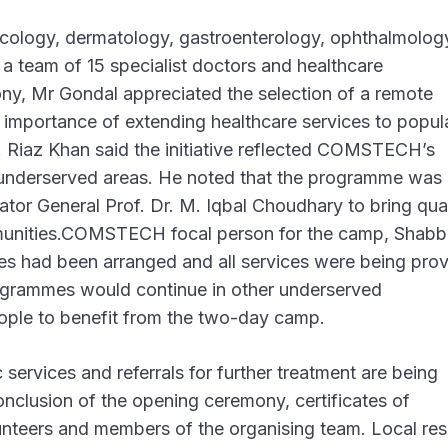
ecology, dermatology, gastroenterology, ophthalmolog
a team of 15 specialist doctors and healthcare
ony, Mr Gondal appreciated the selection of a remote
the importance of extending healthcare services to popul
 M. Riaz Khan said the initiative reflected COMSTECH’s
 underserved areas. He noted that the programme was
r General Prof. Dr. M. Iqbal Choudhary to bring qual
munities.COMSTECH focal person for the camp, Shabb
s had been arranged and all services were being pro
rogrammes would continue in other underserved
ople to benefit from the two-day camp.
services and referrals for further treatment are being
conclusion of the opening ceremony, certificates of
unteers and members of the organising team. Local res