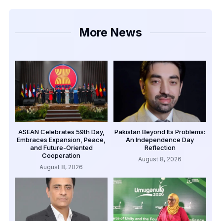
More News
ASEAN Celebrates 59th Day,
Pakistan Beyond Its Problems:
Embraces Expansion, Peace,
An Independence Day
and Future-Oriented
Reflection
Cooperation
August 8, 2026
August 8, 2026