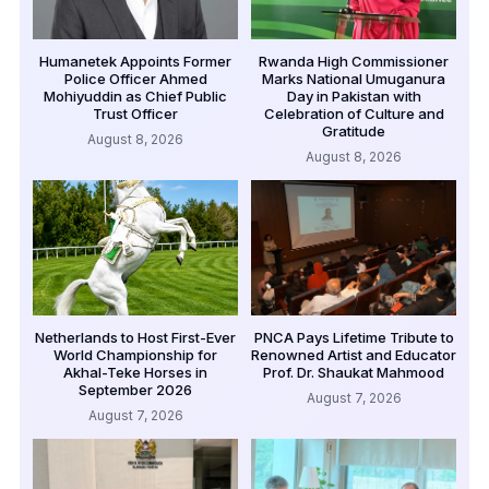
Humanetek Appoints Former
Rwanda High Commissioner
Police Officer Ahmed
Marks National Umuganura
Mohiyuddin as Chief Public
Day in Pakistan with
Trust Officer
Celebration of Culture and
Gratitude
August 8, 2026
August 8, 2026
Netherlands to Host First-Ever
PNCA Pays Lifetime Tribute to
World Championship for
Renowned Artist and Educator
Akhal-Teke Horses in
Prof. Dr. Shaukat Mahmood
September 2026
August 7, 2026
August 7, 2026