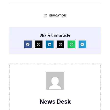
EDUCATION
Share this article
News Desk