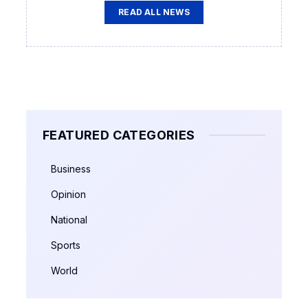
READ ALL NEWS
FEATURED CATEGORIES
Business
Opinion
National
Sports
World