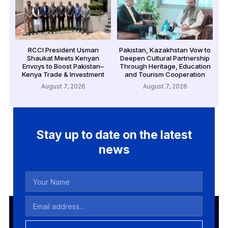
RCCI President Usman
Pakistan, Kazakhstan Vow to
Shaukat Meets Kenyan
Deepen Cultural Partnership
Envoys to Boost Pakistan–
Through Heritage, Education
Kenya Trade & Investment
and Tourism Cooperation
August 7, 2026
August 7, 2026
Stay up to date on the latest
news