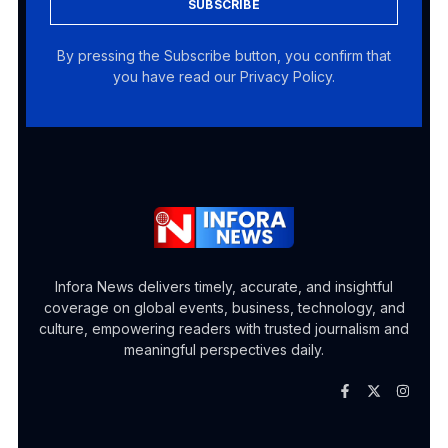
SUBSCRIBE
By pressing the Subscribe button, you confirm that
you have read our Privacy Policy.
Infora News delivers timely, accurate, and insightful
coverage on global events, business, technology, and
culture, empowering readers with trusted journalism and
meaningful perspectives daily.