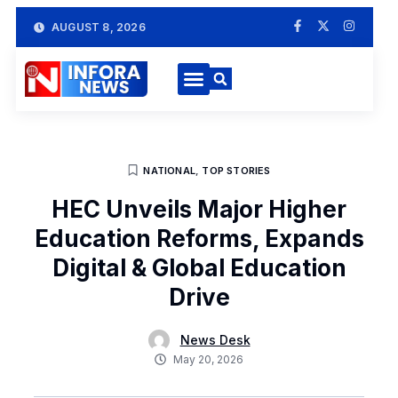
AUGUST 8, 2026
NATIONAL
,
TOP STORIES
HEC Unveils Major Higher
Education Reforms, Expands
Digital & Global Education
Drive
News Desk
May 20, 2026