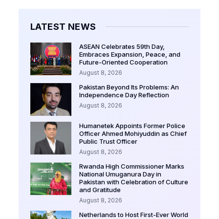
LATEST NEWS
ASEAN Celebrates 59th Day,
Embraces Expansion, Peace, and
Future-Oriented Cooperation
August 8, 2026
Pakistan Beyond Its Problems: An
Independence Day Reflection
August 8, 2026
Humanetek Appoints Former Police
Officer Ahmed Mohiyuddin as Chief
Public Trust Officer
August 8, 2026
Rwanda High Commissioner Marks
National Umuganura Day in
Pakistan with Celebration of Culture
and Gratitude
August 8, 2026
Netherlands to Host First-Ever World