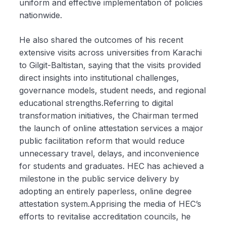
uniform and effective implementation of policies
nationwide.
He also shared the outcomes of his recent
extensive visits across universities from Karachi
to Gilgit-Baltistan, saying that the visits provided
direct insights into institutional challenges,
governance models, student needs, and regional
educational strengths.Referring to digital
transformation initiatives, the Chairman termed
the launch of online attestation services a major
public facilitation reform that would reduce
unnecessary travel, delays, and inconvenience
for students and graduates. HEC has achieved a
milestone in the public service delivery by
adopting an entirely paperless, online degree
attestation system.Apprising the media of HEC’s
efforts to revitalise accreditation councils, he