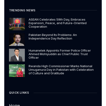
TRENDING NEWS
ASEAN Celebrates 59th Day, Embraces
Expansion, Peace, and Future-Oriented
Cooperation
Pakistan Beyond Its Problems: An
Independence Day Reflection
Humanetek Appoints Former Police Officer
Ahmed Mohiyuddin as Chief Public Trust
Officer
Rwanda High Commissioner Marks National
Umuganura Day in Pakistan with Celebration
of Culture and Gratitude
QUICK LINKS
Home