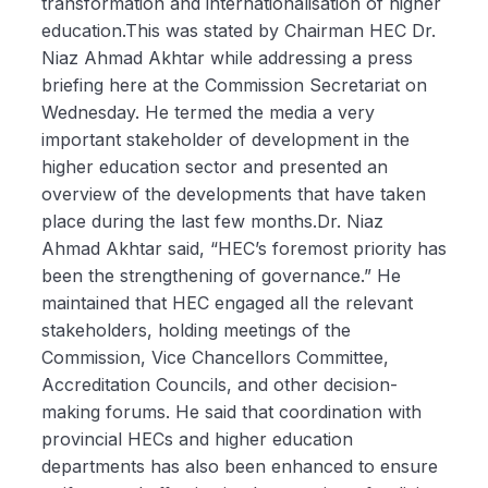
transformation and internationalisation of higher
education.This was stated by Chairman HEC Dr.
Niaz Ahmad Akhtar while addressing a press
briefing here at the Commission Secretariat on
Wednesday. He termed the media a very
important stakeholder of development in the
higher education sector and presented an
overview of the developments that have taken
place during the last few months.Dr. Niaz
Ahmad Akhtar said, “HEC’s foremost priority has
been the strengthening of governance.” He
maintained that HEC engaged all the relevant
stakeholders, holding meetings of the
Commission, Vice Chancellors Committee,
Accreditation Councils, and other decision-
making forums. He said that coordination with
provincial HECs and higher education
departments has also been enhanced to ensure