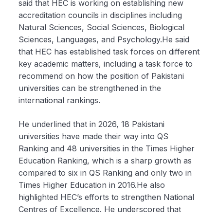
said that HEC is working on establishing new
accreditation councils in disciplines including
Natural Sciences, Social Sciences, Biological
Sciences, Languages, and Psychology.He said
that HEC has established task forces on different
key academic matters, including a task force to
recommend on how the position of Pakistani
universities can be strengthened in the
international rankings.
He underlined that in 2026, 18 Pakistani
universities have made their way into QS
Ranking and 48 universities in the Times Higher
Education Ranking, which is a sharp growth as
compared to six in QS Ranking and only two in
Times Higher Education in 2016.He also
highlighted HEC’s efforts to strengthen National
Centres of Excellence. He underscored that