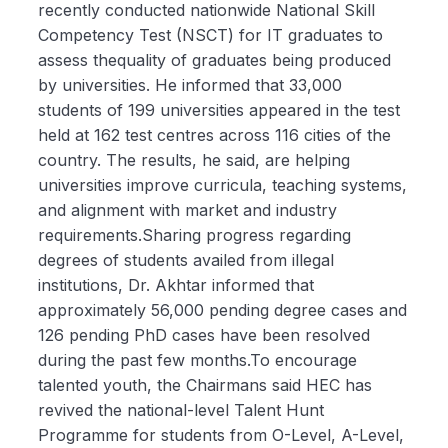
recently conducted nationwide National Skill
Competency Test (NSCT) for IT graduates to
assess thequality of graduates being produced
by universities. He informed that 33,000
students of 199 universities appeared in the test
held at 162 test centres across 116 cities of the
country. The results, he said, are helping
universities improve curricula, teaching systems,
and alignment with market and industry
requirements.Sharing progress regarding
degrees of students availed from illegal
institutions, Dr. Akhtar informed that
approximately 56,000 pending degree cases and
126 pending PhD cases have been resolved
during the past few months.To encourage
talented youth, the Chairmans said HEC has
revived the national-level Talent Hunt
Programme for students from O-Level, A-Level,