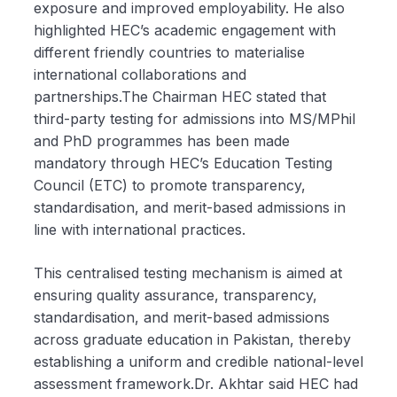
exposure and improved employability. He also
highlighted HEC’s academic engagement with
different friendly countries to materialise
international collaborations and
partnerships.The Chairman HEC stated that
third-party testing for admissions into MS/MPhil
and PhD programmes has been made
mandatory through HEC’s Education Testing
Council (ETC) to promote transparency,
standardisation, and merit-based admissions in
line with international practices.
This centralised testing mechanism is aimed at
ensuring quality assurance, transparency,
standardisation, and merit-based admissions
across graduate education in Pakistan, thereby
establishing a uniform and credible national-level
assessment framework.Dr. Akhtar said HEC had