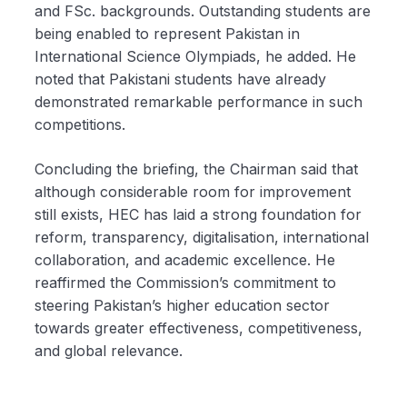
and FSc. backgrounds. Outstanding students are
being enabled to represent Pakistan in
International Science Olympiads, he added. He
noted that Pakistani students have already
demonstrated remarkable performance in such
competitions.
Concluding the briefing, the Chairman said that
although considerable room for improvement
still exists, HEC has laid a strong foundation for
reform, transparency, digitalisation, international
collaboration, and academic excellence. He
reaffirmed the Commission’s commitment to
steering Pakistan’s higher education sector
towards greater effectiveness, competitiveness,
and global relevance.