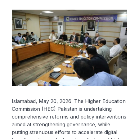
Islamabad, May 20, 2026: The Higher Education
Commission (HEC) Pakistan is undertaking
comprehensive reforms and policy interventions
aimed at strengthening governance, while
putting strenuous efforts to accelerate digital