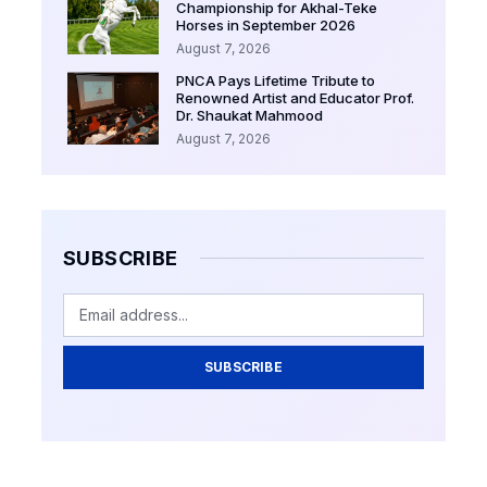
Championship for Akhal-Teke
Horses in September 2026
August 7, 2026
PNCA Pays Lifetime Tribute to
Renowned Artist and Educator Prof.
Dr. Shaukat Mahmood
August 7, 2026
SUBSCRIBE
SUBSCRIBE