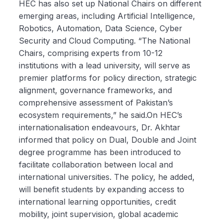
HEC has also set up National Chairs on different
emerging areas, including Artificial Intelligence,
Robotics, Automation, Data Science, Cyber
Security and Cloud Computing. “The National
Chairs, comprising experts from 10-12
institutions with a lead university, will serve as
premier platforms for policy direction, strategic
alignment, governance frameworks, and
comprehensive assessment of Pakistan’s
ecosystem requirements,” he said.On HEC’s
internationalisation endeavours, Dr. Akhtar
informed that policy on Dual, Double and Joint
degree programme has been introduced to
facilitate collaboration between local and
international universities. The policy, he added,
will benefit students by expanding access to
international learning opportunities, credit
mobility, joint supervision, global academic