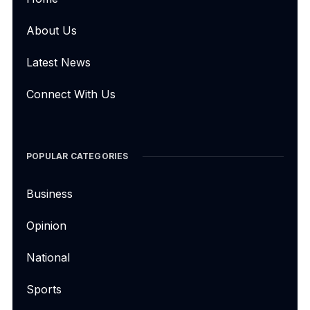
About Us
Latest News
Connect With Us
POPULAR CATEGORIES
Business
Opinion
National
Sports