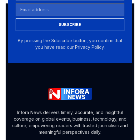
SUBSCRIBE
By pressing the Subscribe button, you confirm that
you have read our Privacy Policy.
Infora News delivers timely, accurate, and insightful
coverage on global events, business, technology, and
culture, empowering readers with trusted journalism and
meaningful perspectives daily.