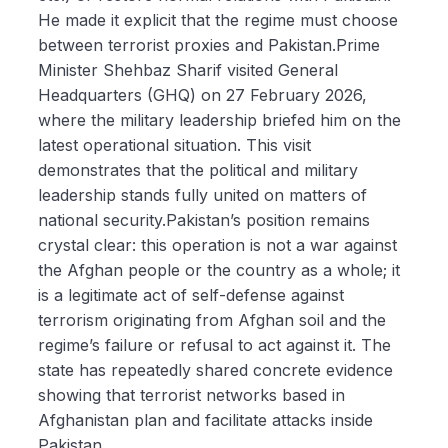
He made it explicit that the regime must choose
between terrorist proxies and Pakistan.Prime
Minister Shehbaz Sharif visited General
Headquarters (GHQ) on 27 February 2026,
where the military leadership briefed him on the
latest operational situation. This visit
demonstrates that the political and military
leadership stands fully united on matters of
national security.Pakistan’s position remains
crystal clear: this operation is not a war against
the Afghan people or the country as a whole; it
is a legitimate act of self-defense against
terrorism originating from Afghan soil and the
regime’s failure or refusal to act against it. The
state has repeatedly shared concrete evidence
showing that terrorist networks based in
Afghanistan plan and facilitate attacks inside
Pakistan.