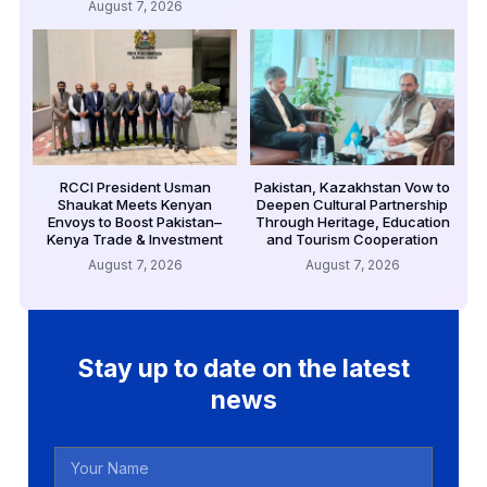
August 7, 2026
RCCI President Usman
Pakistan, Kazakhstan Vow to
Shaukat Meets Kenyan
Deepen Cultural Partnership
Envoys to Boost Pakistan–
Through Heritage, Education
Kenya Trade & Investment
and Tourism Cooperation
August 7, 2026
August 7, 2026
Stay up to date on the latest
news