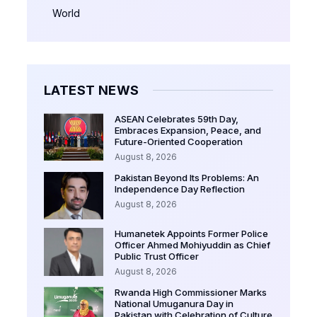
World
LATEST NEWS
ASEAN Celebrates 59th Day,
Embraces Expansion, Peace, and
Future-Oriented Cooperation
August 8, 2026
Pakistan Beyond Its Problems: An
Independence Day Reflection
August 8, 2026
Humanetek Appoints Former Police
Officer Ahmed Mohiyuddin as Chief
Public Trust Officer
August 8, 2026
Rwanda High Commissioner Marks
National Umuganura Day in
Pakistan with Celebration of Culture