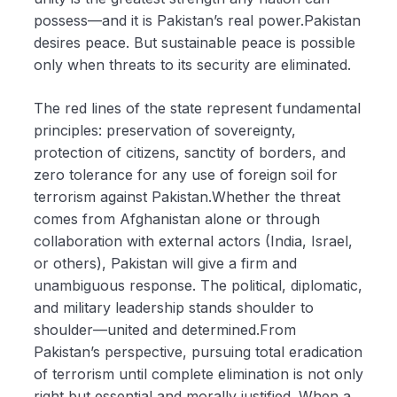
possess—and it is Pakistan’s real power.Pakistan
desires peace. But sustainable peace is possible
only when threats to its security are eliminated.
The red lines of the state represent fundamental
principles: preservation of sovereignty,
protection of citizens, sanctity of borders, and
zero tolerance for any use of foreign soil for
terrorism against Pakistan.Whether the threat
comes from Afghanistan alone or through
collaboration with external actors (India, Israel,
or others), Pakistan will give a firm and
unambiguous response. The political, diplomatic,
and military leadership stands shoulder to
shoulder—united and determined.From
Pakistan’s perspective, pursuing total eradication
of terrorism until complete elimination is not only
right but essential and morally justified. When a