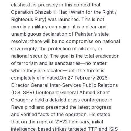
clashes.It is precisely in this context that
Operation Ghazab lil-Haq (Wrath for the Right /
Righteous Fury) was launched. This is not
merely a military campaign; it is a clear and
unambiguous declaration of Pakistan’s state
resolve: there will be no compromise on national
sovereignty, the protection of citizens, or
national security. The goal is the total eradication
of terrorism and its sanctuaries—no matter
where they are located—until the threat is
completely eliminated.On 27 February 2026,
Director General Inter-Services Public Relations
(DG ISPR) Lieutenant General Ahmed Sharif
Chaudhry held a detailed press conference in
Rawalpindi and presented the latest progress
and verified facts of the operation. He stated
that on the night of 21–22 February, initial
intelligence-based strikes targeted TTP and ISIS-