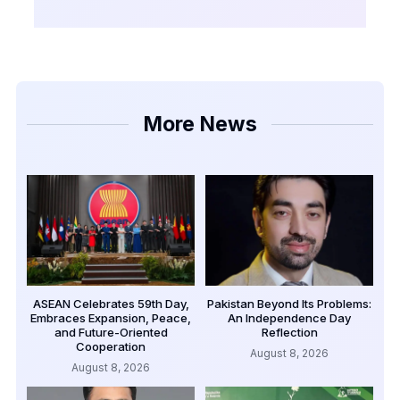
More News
ASEAN Celebrates 59th Day,
Pakistan Beyond Its Problems:
Embraces Expansion, Peace,
An Independence Day
and Future-Oriented
Reflection
Cooperation
August 8, 2026
August 8, 2026