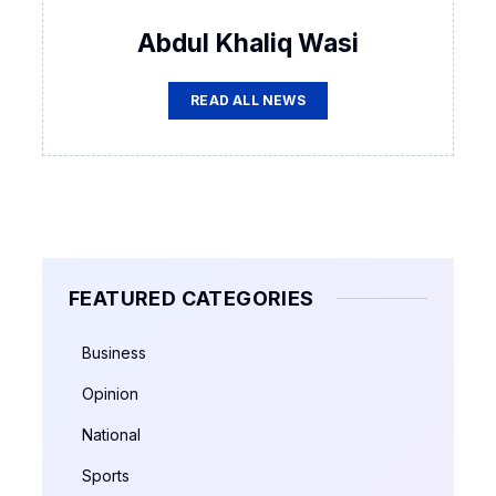
Abdul Khaliq Wasi
READ ALL NEWS
FEATURED CATEGORIES
Business
Opinion
National
Sports