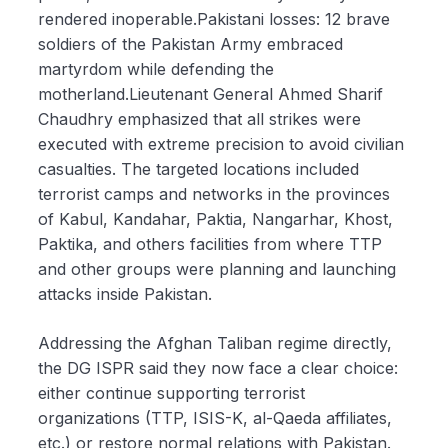
rendered inoperable.Pakistani losses: 12 brave
soldiers of the Pakistan Army embraced
martyrdom while defending the
motherland.Lieutenant General Ahmed Sharif
Chaudhry emphasized that all strikes were
executed with extreme precision to avoid civilian
casualties. The targeted locations included
terrorist camps and networks in the provinces
of Kabul, Kandahar, Paktia, Nangarhar, Khost,
Paktika, and others facilities from where TTP
and other groups were planning and launching
attacks inside Pakistan.
Addressing the Afghan Taliban regime directly,
the DG ISPR said they now face a clear choice:
either continue supporting terrorist
organizations (TTP, ISIS-K, al-Qaeda affiliates,
etc.) or restore normal relations with Pakistan.