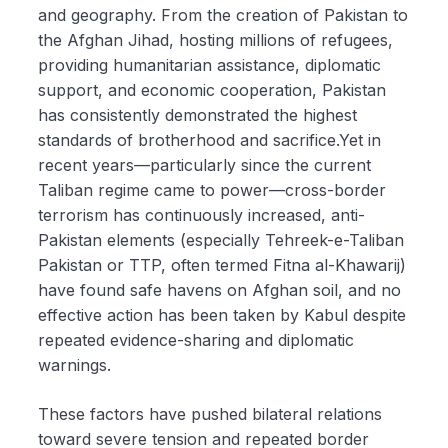
and geography. From the creation of Pakistan to
the Afghan Jihad, hosting millions of refugees,
providing humanitarian assistance, diplomatic
support, and economic cooperation, Pakistan
has consistently demonstrated the highest
standards of brotherhood and sacrifice.Yet in
recent years—particularly since the current
Taliban regime came to power—cross-border
terrorism has continuously increased, anti-
Pakistan elements (especially Tehreek-e-Taliban
Pakistan or TTP, often termed Fitna al-Khawarij)
have found safe havens on Afghan soil, and no
effective action has been taken by Kabul despite
repeated evidence-sharing and diplomatic
warnings.
These factors have pushed bilateral relations
toward severe tension and repeated border