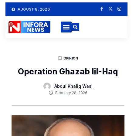
AUGUST 8, 2026
OPINION
Operation Ghazab lil-Haq
Abdul Khaliq Wasi
February 28, 2026