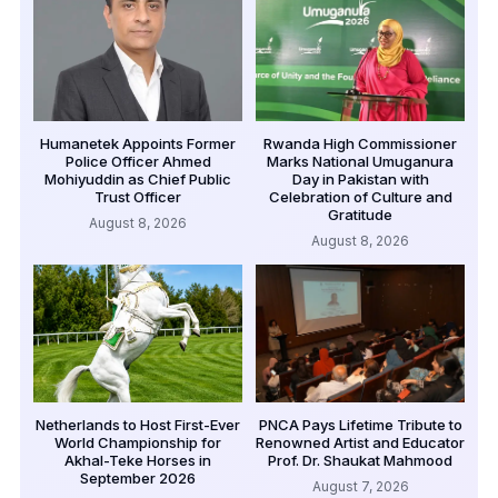
Humanetek Appoints Former
Rwanda High Commissioner
Police Officer Ahmed
Marks National Umuganura
Mohiyuddin as Chief Public
Day in Pakistan with
Trust Officer
Celebration of Culture and
Gratitude
August 8, 2026
August 8, 2026
Netherlands to Host First-Ever
PNCA Pays Lifetime Tribute to
World Championship for
Renowned Artist and Educator
Akhal-Teke Horses in
Prof. Dr. Shaukat Mahmood
September 2026
August 7, 2026