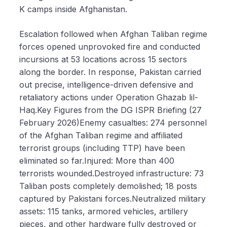
K camps inside Afghanistan.
Escalation followed when Afghan Taliban regime
forces opened unprovoked fire and conducted
incursions at 53 locations across 15 sectors
along the border. In response, Pakistan carried
out precise, intelligence-driven defensive and
retaliatory actions under Operation Ghazab lil-
Haq.Key Figures from the DG ISPR Briefing (27
February 2026)Enemy casualties: 274 personnel
of the Afghan Taliban regime and affiliated
terrorist groups (including TTP) have been
eliminated so far.Injured: More than 400
terrorists wounded.Destroyed infrastructure: 73
Taliban posts completely demolished; 18 posts
captured by Pakistani forces.Neutralized military
assets: 115 tanks, armored vehicles, artillery
pieces, and other hardware fully destroyed or