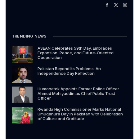
TRENDING NEWS
ASEAN Celebrates 59th Day, Embraces
Expansion, Peace, and Future-Oriented
Cooperation
Pakistan Beyond Its Problems: An
Independence Day Reflection
Humanetek Appoints Former Police Officer
Ahmed Mohiyuddin as Chief Public Trust
Officer
Rwanda High Commissioner Marks National
Umuganura Day in Pakistan with Celebration
of Culture and Gratitude