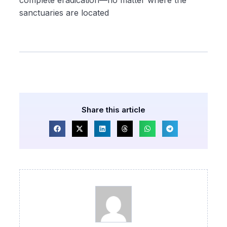
complete eradication—no matter where the
sanctuaries are located
Share this article