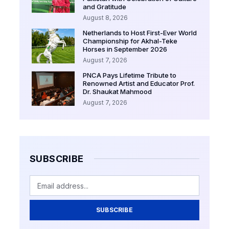
and Gratitude
August 8, 2026
Netherlands to Host First-Ever World
Championship for Akhal-Teke
Horses in September 2026
August 7, 2026
PNCA Pays Lifetime Tribute to
Renowned Artist and Educator Prof.
Dr. Shaukat Mahmood
August 7, 2026
SUBSCRIBE
SUBSCRIBE