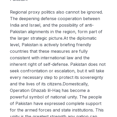
Regional proxy politics also cannot be ignored.
The deepening defense cooperation between
India and Israel, and the possibility of anti-
Pakistan alignments in the region, form part of
the larger strategic picture.At the diplomatic
level, Pakistan is actively briefing friendly
countries that these measures are fully
consistent with international law and the
inherent right of self-defense. Pakistan does not
seek confrontation or escalation, but it will take
every necessary step to protect its sovereignty
and the lives of its citizens.Domestically,
Operation Ghazab lil-Haq has become a
powerful symbol of national unity. The people
of Pakistan have expressed complete support
for the armed forces and state institutions. This
unity is the greatest strength any nation can