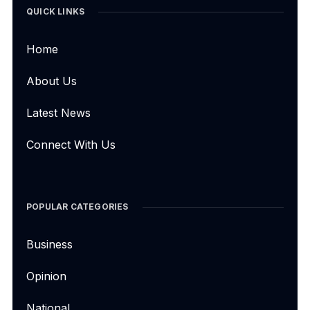
QUICK LINKS
Home
About Us
Latest News
Connect With Us
POPULAR CATEGORIES
Business
Opinion
National