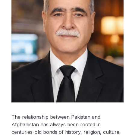
The relationship between Pakistan and
Afghanistan has always been rooted in
centuries-old bonds of history, religion, culture,