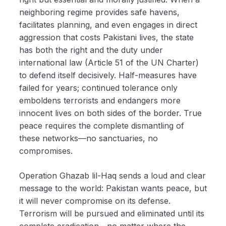
neighboring regime provides safe havens,
facilitates planning, and even engages in direct
aggression that costs Pakistani lives, the state
has both the right and the duty under
international law (Article 51 of the UN Charter)
to defend itself decisively. Half-measures have
failed for years; continued tolerance only
emboldens terrorists and endangers more
innocent lives on both sides of the border. True
peace requires the complete dismantling of
these networks—no sanctuaries, no
compromises.
Operation Ghazab lil-Haq sends a loud and clear
message to the world: Pakistan wants peace, but
it will never compromise on its defense.
Terrorism will be pursued and eliminated until its