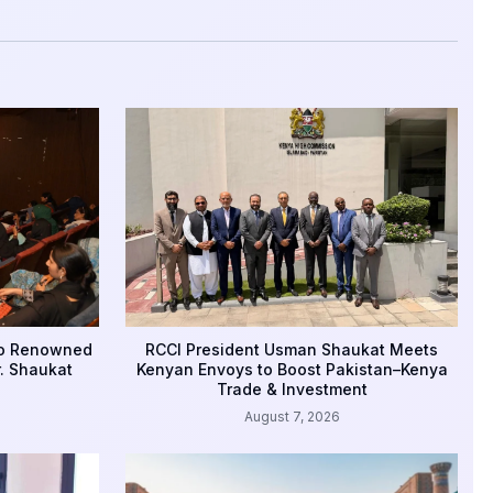
to Renowned
RCCI President Usman Shaukat Meets
r. Shaukat
Kenyan Envoys to Boost Pakistan–Kenya
Trade & Investment
August 7, 2026