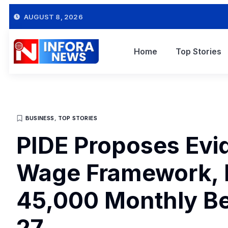
AUGUST 8, 2026
Home
Top Stories
BUSINESS
,
TOP STORIES
PIDE Proposes Ev
Wage Framework,
45,000 Monthly B
27