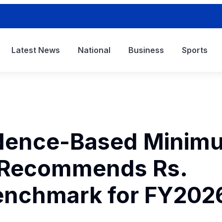
Latest News
National
Business
Sports
idence-Based Minim
 Recommends Rs.
enchmark for FY202