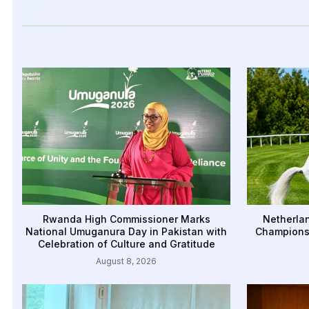
Rwanda High Commissioner Marks
Netherlan
National Umuganura Day in Pakistan with
Championsh
Celebration of Culture and Gratitude
August 8, 2026