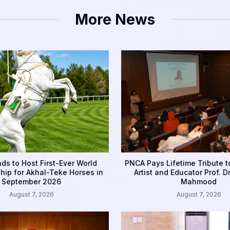
More News
ds to Host First-Ever World
PNCA Pays Lifetime Tribute 
ip for Akhal-Teke Horses in
Artist and Educator Prof. D
September 2026
Mahmood
August 7, 2026
August 7, 2026