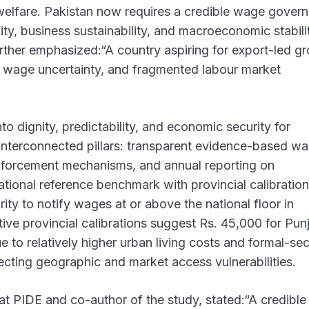
welfare. Pakistan now requires a credible wage gover
ty, business sustainability, and macroeconomic stabili
urther emphasized:“A country aspiring for export-led g
y, wage uncertainty, and fragmented labour market
o dignity, predictability, and economic security for
 interconnected pillars: transparent evidence-based w
 enforcement mechanisms, and annual reporting on
ional reference benchmark with provincial calibration
ity to notify wages at or above the national floor in
ive provincial calibrations suggest Rs. 45,000 for Pun
to relatively higher urban living costs and formal-sec
ecting geographic and market access vulnerabilities.
t PIDE and co-author of the study, stated:“A credibl