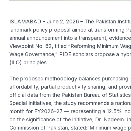
ISLAMABAD – June 2, 2026 – The Pakistan Instit
landmark policy proposal aimed at transforming 
annual announcement into a transparent, evidenc
Viewpoint No. 62, titled “Reforming Minimum Wa
Wage Governance,” PIDE scholars propose a hybri
(ILO) principles.
The proposed methodology balances purchasing-p
affordability, partial productivity sharing, and pro
official data from the Pakistan Bureau of Statisti
Special Initiatives, the study recommends a nati
month for FY2026–27 — representing a 12.5% incr
on the significance of the initiative, Dr. Nadeem 
Commission of Pakistan, stated:“Minimum wage po