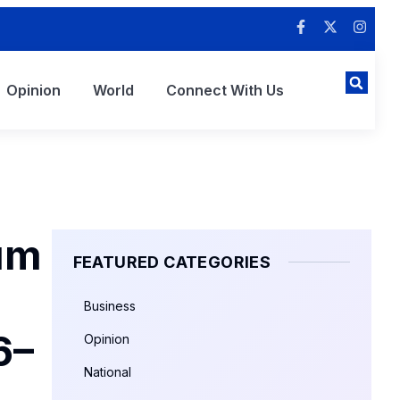
Opinion
World
Connect With Us
um
FEATURED CATEGORIES
Business
6–
Opinion
National