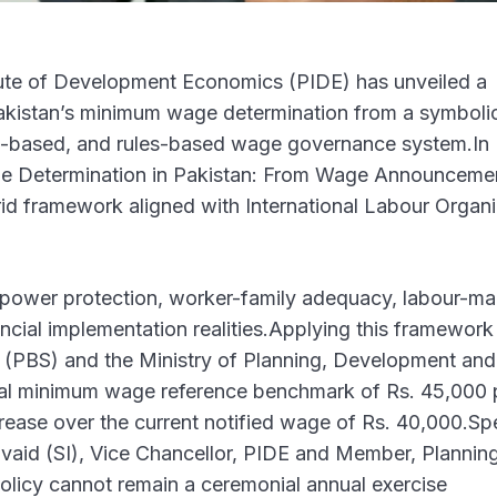
ute of Development Economics (PIDE) has unveiled a
Pakistan’s minimum wage determination from a symboli
e-based, and rules-based wage governance system.In 
ge Determination in Pakistan: From Wage Announceme
d framework aligned with International Labour Organi
ower protection, worker-family adequacy, labour-ma
vincial implementation realities.Applying this framework
cs (PBS) and the Ministry of Planning, Development and
onal minimum wage reference benchmark of Rs. 45,000 
ease over the current notified wage of Rs. 40,000.Sp
Javaid (SI), Vice Chancellor, PIDE and Member, Plannin
licy cannot remain a ceremonial annual exercise