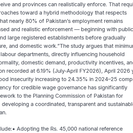
ceive and provinces can realistically enforce. That requ
roaches toward a hybrid methodology that respects
y that nearly 80% of Pakistan’s employment remains
sed and realistic enforcement — beginning with publi
d large registered establishments before gradually
ure, and domestic work.”The study argues that minim
 labour departments, directly influencing household
formality, domestic demand, productivity incentives, a
tion recorded at 6.19% (July-April FY2026), April 2026 
food insecurity increasing to 24.35% in 2024–25 com
gency for credible wage governance has significantly
ework to the Planning Commission of Pakistan for
 developing a coordinated, transparent and sustainabl
an.
ude:• Adopting the Rs. 45,000 national reference