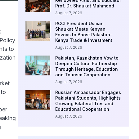
Renowned Artist and Educator
Prof. Dr. Shaukat Mahmood
August 7, 2026
RCCI President Usman
Shaukat Meets Kenyan
c
Envoys to Boost Pakistan–
Policy
Kenya Trade & Investment
August 7, 2026
nts to
zation
Pakistan, Kazakhstan Vow to
Deepen Cultural Partnership
Through Heritage, Education
and Tourism Cooperation
August 7, 2026
rket
 to
Russian Ambassador Engages
Pakistani Students, Highlights
Growing Bilateral Ties and
per
Educational Cooperation
August 7, 2026
eaking
g