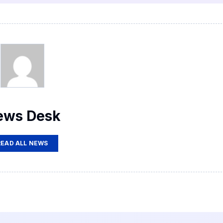
ews Desk
READ ALL NEWS