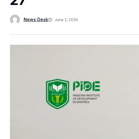
News Desk
June 2, 2026