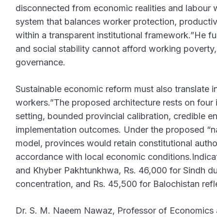
disconnected from economic realities and labour 
system that balances worker protection, productivi
within a transparent institutional framework.”He f
and social stability cannot afford working povert
governance.
Sustainable economic reform must also translate int
workers.”The proposed architecture rests on four
setting, bounded provincial calibration, credible
implementation outcomes. Under the proposed “nat
model, provinces would retain constitutional author
accordance with local economic conditions.Indicat
and Khyber Pakhtunkhwa, Rs. 46,000 for Sindh due 
concentration, and Rs. 45,500 for Balochistan refl
Dr. S. M. Naeem Nawaz, Professor of Economics a