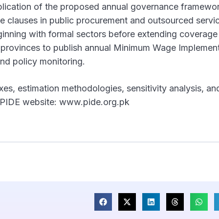
lication of the proposed annual governance framewo
 clauses in public procurement and outsourced servi
nning with formal sectors before extending coverage
g provinces to publish annual Minimum Wage Implemen
nd policy monitoring.
xes, estimation methodologies, sensitivity analysis, an
the PIDE website: www.pide.org.pk