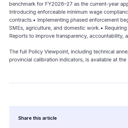
benchmark for FY2026–27 as the current-year app
Introducing enforceable minimum wage compliance
contracts.• Implementing phased enforcement begi
SMEs, agriculture, and domestic work.• Requirin
Reports to improve transparency, accountability, a
The full Policy Viewpoint, including technical anne
provincial calibration indicators, is available at 
Share this article