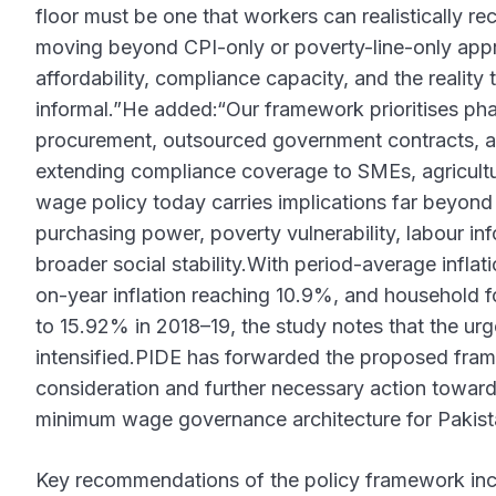
floor must be one that workers can realistically re
moving beyond CPI-only or poverty-line-only app
affordability, compliance capacity, and the realit
informal.”He added:“Our framework prioritises pha
procurement, outsourced government contracts, an
extending compliance coverage to SMEs, agricult
wage policy today carries implications far beyond
purchasing power, poverty vulnerability, labour in
broader social stability.With period-average infla
on-year inflation reaching 10.9%, and household 
to 15.92% in 2018–19, the study notes that the ur
intensified.PIDE has forwarded the proposed fram
consideration and further necessary action toward
minimum wage governance architecture for Pakist
Key recommendations of the policy framework incl