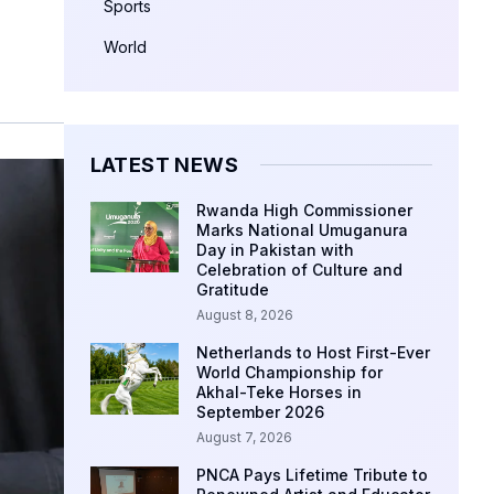
Sports
World
LATEST NEWS
Rwanda High Commissioner
Marks National Umuganura
Day in Pakistan with
Celebration of Culture and
Gratitude
August 8, 2026
Netherlands to Host First-Ever
World Championship for
Akhal-Teke Horses in
September 2026
August 7, 2026
PNCA Pays Lifetime Tribute to