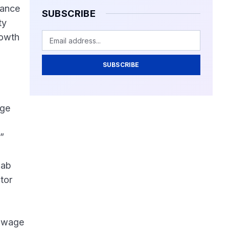
nance
SUBSCRIBE
ty
rowth
SUBSCRIBE
age
”
jab
tor
e wage