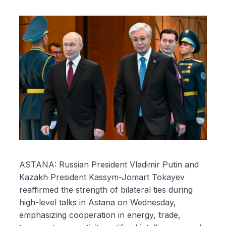
ASTANA: Russian President Vladimir Putin and
Kazakh President Kassym-Jomart Tokayev
reaffirmed the strength of bilateral ties during
high-level talks in Astana on Wednesday,
emphasizing cooperation in energy, trade,