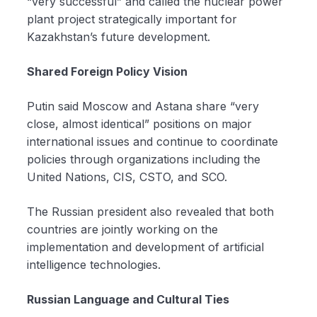
“very successful” and called the nuclear power
plant project strategically important for
Kazakhstan’s future development.
Shared Foreign Policy Vision
Putin said Moscow and Astana share “very
close, almost identical” positions on major
international issues and continue to coordinate
policies through organizations including the
United Nations, CIS, CSTO, and SCO.
The Russian president also revealed that both
countries are jointly working on the
implementation and development of artificial
intelligence technologies.
Russian Language and Cultural Ties