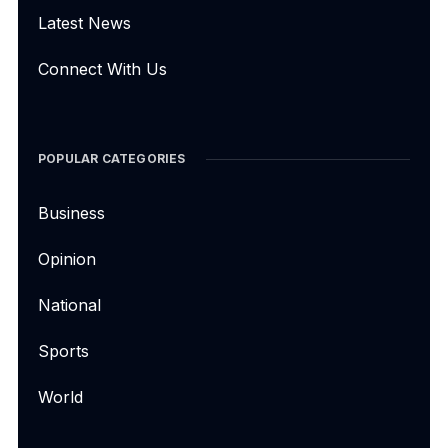
Latest News
Connect With Us
POPULAR CATEGORIES
Business
Opinion
National
Sports
World