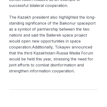
successful bilateral cooperation.
The Kazakh president also highlighted the long-
standing significance of the Baikonur spaceport
as a symbol of partnership between the two
nations and said the Baiterek space project
would open new opportunities in space
cooperation.Additionally, Tokayev announced
that the third Kazakhstan-Russia Media Forum
would be held this year, stressing the need for
joint efforts to combat disinformation and
strengthen information cooperation.