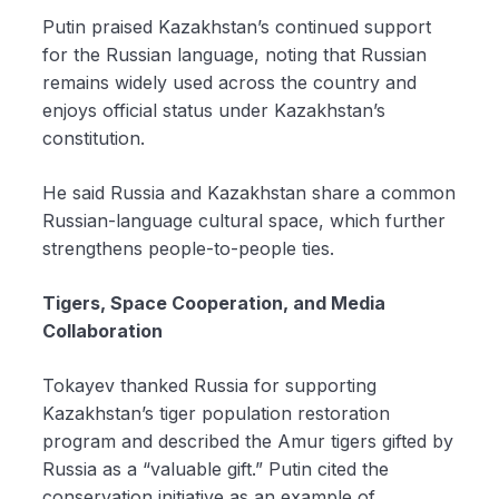
Putin praised Kazakhstan’s continued support
for the Russian language, noting that Russian
remains widely used across the country and
enjoys official status under Kazakhstan’s
constitution.
He said Russia and Kazakhstan share a common
Russian-language cultural space, which further
strengthens people-to-people ties.
Tigers, Space Cooperation, and Media
Collaboration
Tokayev thanked Russia for supporting
Kazakhstan’s tiger population restoration
program and described the Amur tigers gifted by
Russia as a “valuable gift.” Putin cited the
conservation initiative as an example of