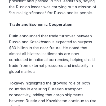
president also praised Putin’s leadership, saying
the Russian leader was carrying out a mission of
“crucial significance” for Russia and its people.
Trade and Economic Cooperation
Putin announced that trade turnover between
Russia and Kazakhstan is expected to surpass
$30 billion in the near future. He noted that
almost all bilateral settlements are now
conducted in national currencies, helping shield
trade from external pressures and instability in
global markets.
Tokayev highlighted the growing role of both
countries in ensuring Eurasian transport
connectivity, adding that cargo shipments
between Russia and Kazakhstan continue to rise