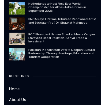
Netherlands to Host First-Ever World
Championship for Akhal-Teke Horses in
September 2026
PNCA Pays Lifetime Tribute to Renowned Artist
and Educator Prof. Dr. Shaukat Mahmood
RCCI President Usman Shaukat Meets Kenyan
Envoys to Boost Pakistan–Kenya Trade &
Investment
Pakistan, Kazakhstan Vow to Deepen Cultural
Partnership Through Heritage, Education and
Tourism Cooperation
QUICK LINKS
Home
About Us