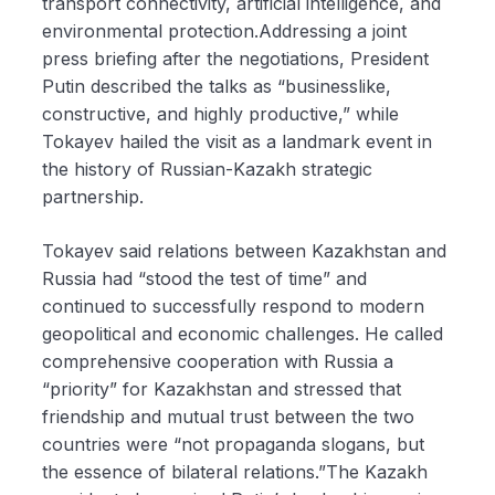
transport connectivity, artificial intelligence, and
environmental protection.Addressing a joint
press briefing after the negotiations, President
Putin described the talks as “businesslike,
constructive, and highly productive,” while
Tokayev hailed the visit as a landmark event in
the history of Russian-Kazakh strategic
partnership.
Tokayev said relations between Kazakhstan and
Russia had “stood the test of time” and
continued to successfully respond to modern
geopolitical and economic challenges. He called
comprehensive cooperation with Russia a
“priority” for Kazakhstan and stressed that
friendship and mutual trust between the two
countries were “not propaganda slogans, but
the essence of bilateral relations.”The Kazakh