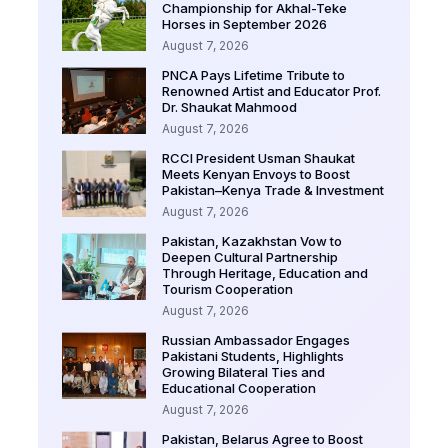
Championship for Akhal-Teke
Horses in September 2026
August 7, 2026
PNCA Pays Lifetime Tribute to
Renowned Artist and Educator Prof.
Dr. Shaukat Mahmood
August 7, 2026
RCCI President Usman Shaukat
Meets Kenyan Envoys to Boost
Pakistan–Kenya Trade & Investment
August 7, 2026
Pakistan, Kazakhstan Vow to
Deepen Cultural Partnership
Through Heritage, Education and
Tourism Cooperation
August 7, 2026
Russian Ambassador Engages
Pakistani Students, Highlights
Growing Bilateral Ties and
Educational Cooperation
August 7, 2026
Pakistan, Belarus Agree to Boost