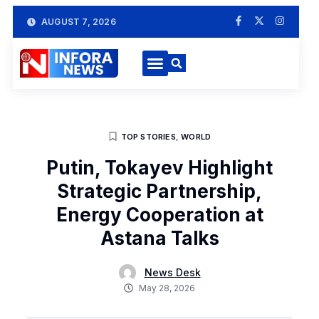
AUGUST 7, 2026
TOP STORIES
,
WORLD
Putin, Tokayev Highlight
Strategic Partnership,
Energy Cooperation at
Astana Talks
News Desk
May 28, 2026