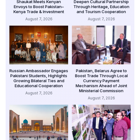
Shaukat Meets Kenyan
Deepen Cultural Partnership
Envoys to Boost Pakistan–
Through Heritage, Education
Kenya Trade & Investment
and Tourism Cooperation
August 7, 2026
August 7, 2026
Russian Ambassador Engages
Pakistan, Belarus Agree to
Pakistani Students, Highlights
Boost Trade Through Local
Growing Bilateral Ties and
Currency Payment
Educational Cooperation
Mechanism Ahead of Joint
Ministerial Commission
August 7, 2026
August 7, 2026