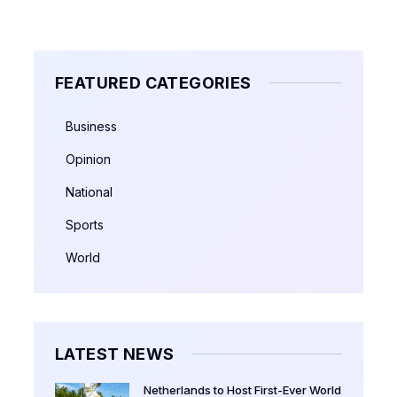
FEATURED CATEGORIES
Business
Opinion
National
Sports
World
LATEST NEWS
Netherlands to Host First-Ever World