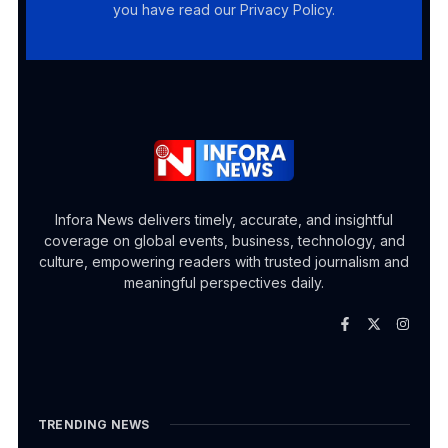
you have read our Privacy Policy.
Infora News delivers timely, accurate, and insightful
coverage on global events, business, technology, and
culture, empowering readers with trusted journalism and
meaningful perspectives daily.
TRENDING NEWS