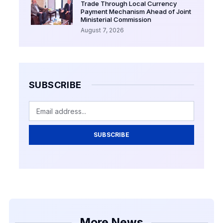
Trade Through Local Currency
Payment Mechanism Ahead of Joint
Ministerial Commission
August 7, 2026
SUBSCRIBE
SUBSCRIBE
More News