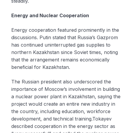
steadily.
Energy and Nuclear Cooperation
Energy cooperation featured prominently in the
discussions. Putin stated that Russia’s Gazprom
has continued uninterrupted gas supplies to
northern Kazakhstan since Soviet times, noting
that the arrangement remains economically
beneficial for Kazakhstan.
The Russian president also underscored the
importance of Moscow’s involvement in building
a nuclear power plant in Kazakhstan, saying the
project would create an entire new industry in
the country, including education, workforce
development, and technical training.Tokayev
described cooperation in the energy sector as