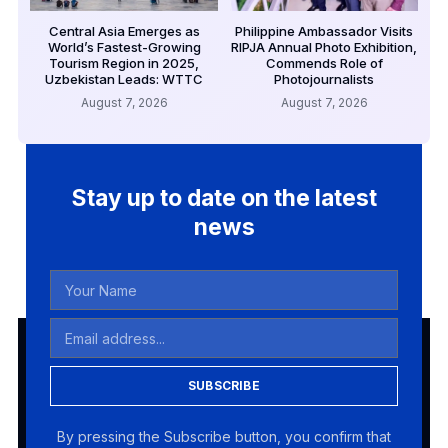
Central Asia Emerges as
Philippine Ambassador Visits
World’s Fastest-Growing
RIPJA Annual Photo Exhibition,
Tourism Region in 2025,
Commends Role of
Uzbekistan Leads: WTTC
Photojournalists
August 7, 2026
August 7, 2026
Stay up to date on the latest
news
SUBSCRIBE
By pressing the Subscribe button, you confirm that