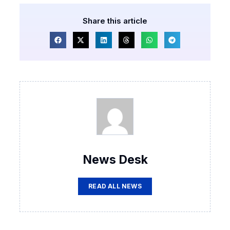
Share this article
News Desk
READ ALL NEWS