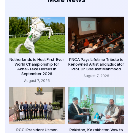
Netherlands to Host First-Ever
PNCA Pays Lifetime Tribute to
World Championship for
Renowned Artist and Educator
Akhal-Teke Horses in
Prof. Dr. Shaukat Mahmood
September 2026
August 7, 2026
August 7, 2026
RCCI President Usman
Pakistan, Kazakhstan Vow to