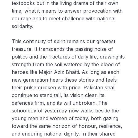
textbooks but in the living drama of their own
time, what it means to answer provocation with
courage and to meet challenge with national
solidarity.
This continuity of spirit remains our greatest
treasure. It transcends the passing noise of
politics and the fractures of daily life, drawing its
strength from the soil watered by the blood of
heroes like Major Aziz Bhatti. As long as each
new generation hears these stories and feels
their pulse quicken with pride, Pakistan shall
continue to stand tall, its vision clear, its
defences firm, and its will unbroken. The
schoolboy of yesterday now walks beside the
young men and women of today, both gazing
toward the same horizon of honour, resilience,
and enduring national dignity. In their shared