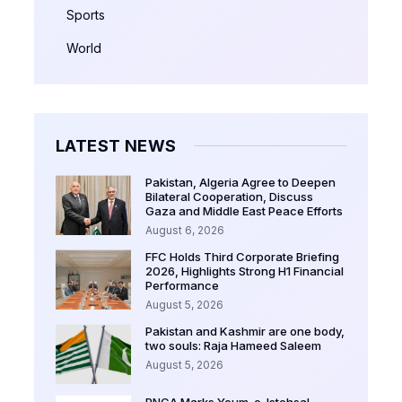
Sports
World
LATEST NEWS
Pakistan, Algeria Agree to Deepen
Bilateral Cooperation, Discuss
Gaza and Middle East Peace Efforts
August 6, 2026
FFC Holds Third Corporate Briefing
2026, Highlights Strong H1 Financial
Performance
August 5, 2026
Pakistan and Kashmir are one body,
two souls: Raja Hameed Saleem
August 5, 2026