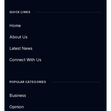
QUICK LINKS
Home
About Us
Latest News
Connect With Us
POPULAR CATEGORIES
Business
Opinion