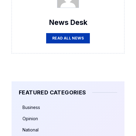
News Desk
READ ALL NEWS
FEATURED CATEGORIES
Business
Opinion
National