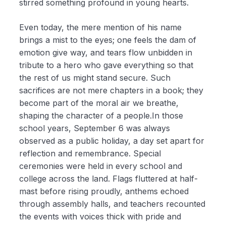
stirred something profound in young hearts.
Even today, the mere mention of his name
brings a mist to the eyes; one feels the dam of
emotion give way, and tears flow unbidden in
tribute to a hero who gave everything so that
the rest of us might stand secure. Such
sacrifices are not mere chapters in a book; they
become part of the moral air we breathe,
shaping the character of a people.In those
school years, September 6 was always
observed as a public holiday, a day set apart for
reflection and remembrance. Special
ceremonies were held in every school and
college across the land. Flags fluttered at half-
mast before rising proudly, anthems echoed
through assembly halls, and teachers recounted
the events with voices thick with pride and