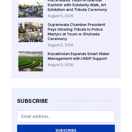
PNCA Marks Youm-e-Istehsal
Kashmir with Solidarity Walk, Art
Exhibition and Tribute Ceremony
August 5, 2026
Gujranwala Chamber President
Pays Glowing Tribute to Police
Martyrs at Youm-e-Shuhada
Ceremony
August 5, 2026
Kazakhstan Expands Smart Water
Management with UNDP Support
August 5, 2026
SUBSCRIBE
SUBSCRIBE