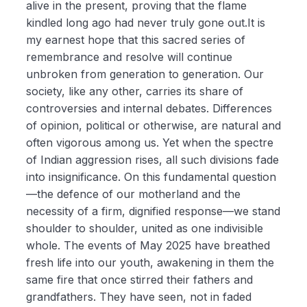
alive in the present, proving that the flame
kindled long ago had never truly gone out.It is
my earnest hope that this sacred series of
remembrance and resolve will continue
unbroken from generation to generation. Our
society, like any other, carries its share of
controversies and internal debates. Differences
of opinion, political or otherwise, are natural and
often vigorous among us. Yet when the spectre
of Indian aggression rises, all such divisions fade
into insignificance. On this fundamental question
—the defence of our motherland and the
necessity of a firm, dignified response—we stand
shoulder to shoulder, united as one indivisible
whole. The events of May 2025 have breathed
fresh life into our youth, awakening in them the
same fire that once stirred their fathers and
grandfathers. They have seen, not in faded