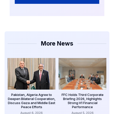
More News
Pakistan, Algeria Agree to
FFC Holds Third Corporate
Deepen Bilateral Cooperation,
Briefing 2026, Highlights
Discuss Gaza and Middle East
Strong H1 Financial
Peace Efforts
Performance
August 6, 2026
August 5, 2026