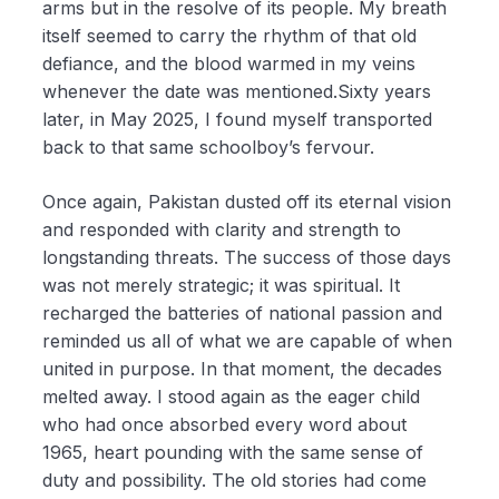
arms but in the resolve of its people. My breath
itself seemed to carry the rhythm of that old
defiance, and the blood warmed in my veins
whenever the date was mentioned.Sixty years
later, in May 2025, I found myself transported
back to that same schoolboy’s fervour.
Once again, Pakistan dusted off its eternal vision
and responded with clarity and strength to
longstanding threats. The success of those days
was not merely strategic; it was spiritual. It
recharged the batteries of national passion and
reminded us all of what we are capable of when
united in purpose. In that moment, the decades
melted away. I stood again as the eager child
who had once absorbed every word about
1965, heart pounding with the same sense of
duty and possibility. The old stories had come