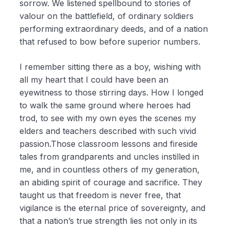
sorrow. We listened spellbound to stories of
valour on the battlefield, of ordinary soldiers
performing extraordinary deeds, and of a nation
that refused to bow before superior numbers.
I remember sitting there as a boy, wishing with
all my heart that I could have been an
eyewitness to those stirring days. How I longed
to walk the same ground where heroes had
trod, to see with my own eyes the scenes my
elders and teachers described with such vivid
passion.Those classroom lessons and fireside
tales from grandparents and uncles instilled in
me, and in countless others of my generation,
an abiding spirit of courage and sacrifice. They
taught us that freedom is never free, that
vigilance is the eternal price of sovereignty, and
that a nation’s true strength lies not only in its