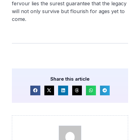
fervour lies the surest guarantee that the legacy
will not only survive but flourish for ages yet to
come.
Share this article