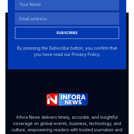
SUBSCRIBE
By pressing the Subscribe button, you confirm that
you have read our Privacy Policy.
Infora News delivers timely, accurate, and insightful
coverage on global events, business, technology, and
culture, empowering readers with trusted journalism and