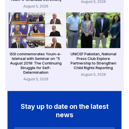
August 5, 2026
August 5, 2026
ISSI commemorates Youm-e-
UNICEF Pakistan, National
Istehsal with Seminar on “5
Press Club Explore
August 2019: The Continuing
Partnership to Strengthen
Struggle for Self-
Child Rights Reporting
Determination
August 5, 2026
August 5, 2026
Stay up to date on the latest
news