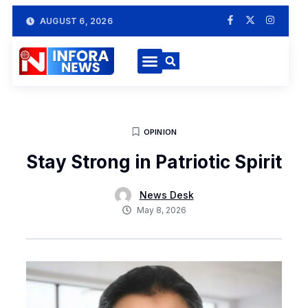
AUGUST 6, 2026
OPINION
Stay Strong in Patriotic Spirit
News Desk
May 8, 2026