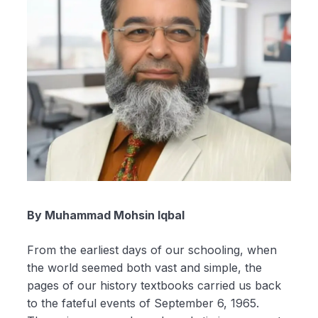
By Muhammad Mohsin Iqbal
From the earliest days of our schooling, when
the world seemed both vast and simple, the
pages of our history textbooks carried us back
to the fateful events of September 6, 1965.