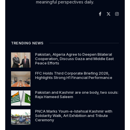
meaningful perspectives daily.
TRENDING NEWS
Pakistan, Algeria Agree to Deepen Bilateral
Cooperation, Discuss Gaza and Middle East
Peace Efforts
FFC Holds Third Corporate Briefing 2026,
Highlights Strong H1 Financial Performance
Pakistan and Kashmir are one body, two souls:
Raja Hameed Saleem
PNCA Marks Youm-e-Istehsal Kashmir with
Solidarity Walk, Art Exhibition and Tribute
Ceremony