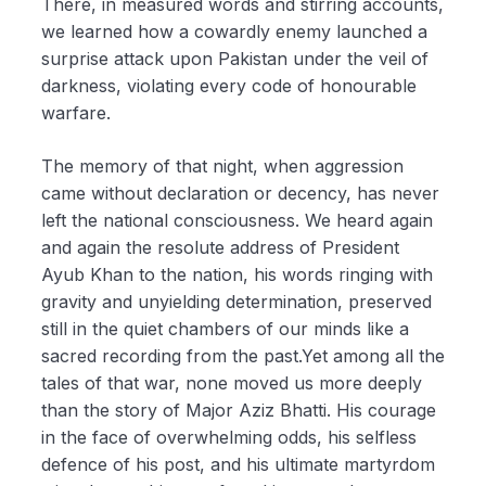
There, in measured words and stirring accounts,
we learned how a cowardly enemy launched a
surprise attack upon Pakistan under the veil of
darkness, violating every code of honourable
warfare.
The memory of that night, when aggression
came without declaration or decency, has never
left the national consciousness. We heard again
and again the resolute address of President
Ayub Khan to the nation, his words ringing with
gravity and unyielding determination, preserved
still in the quiet chambers of our minds like a
sacred recording from the past.Yet among all the
tales of that war, none moved us more deeply
than the story of Major Aziz Bhatti. His courage
in the face of overwhelming odds, his selfless
defence of his post, and his ultimate martyrdom