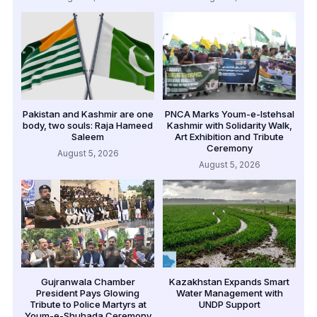
Pakistan and Kashmir are one
PNCA Marks Youm-e-Istehsal
body, two souls: Raja Hameed
Kashmir with Solidarity Walk,
Saleem
Art Exhibition and Tribute
Ceremony
August 5, 2026
August 5, 2026
Gujranwala Chamber
Kazakhstan Expands Smart
President Pays Glowing
Water Management with
Tribute to Police Martyrs at
UNDP Support
Youm-e-Shuhada Ceremony