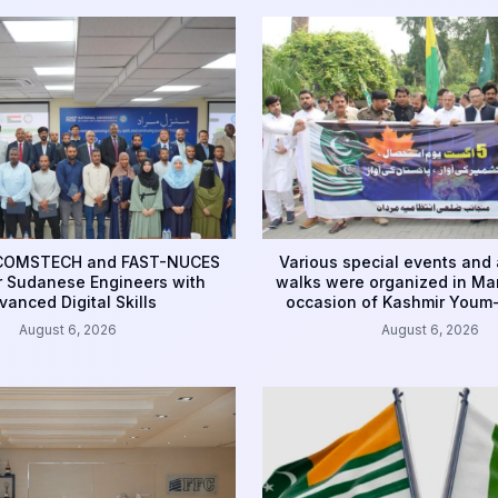
 COMSTECH and FAST-NUCES
Various special events and
 Sudanese Engineers with
walks were organized in Ma
vanced Digital Skills
occasion of Kashmir Youm-
August 6, 2026
August 6, 2026