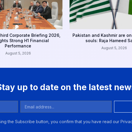
hird Corporate Briefing 2026,
Pakistan and Kashmir are on
ghts Strong H1 Financial
souls: Raja Hameed S
Performance
August 5, 2026
August 5, 2026
Stay up to date on the latest new
ing the Subscribe button, you confirm that you have read our Privac