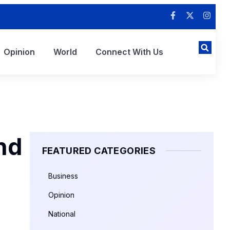
Opinion
World
Connect With Us
nd
FEATURED CATEGORIES
Business
Opinion
National