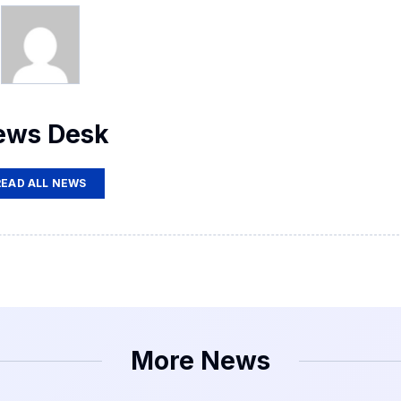
ews Desk
READ ALL NEWS
More News