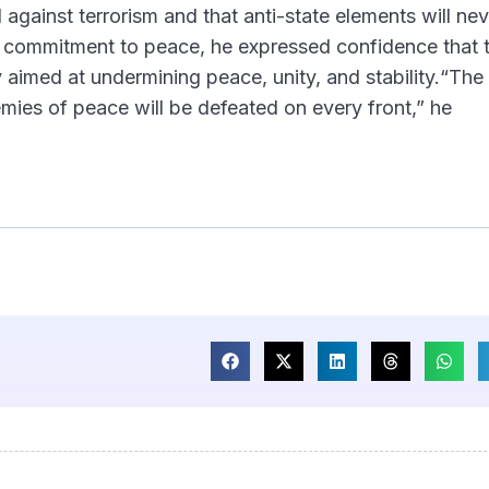
 against terrorism and that anti-state elements will nev
is commitment to peace, he expressed confidence that 
 aimed at undermining peace, unity, and stability.“The 
emies of peace will be defeated on every front,” he