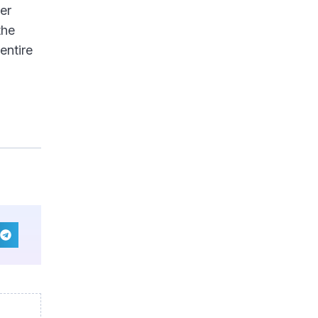
er
the
entire