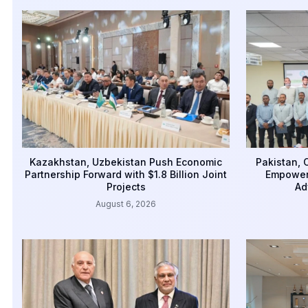
Kazakhstan, Uzbekistan Push Economic
Pakistan,
Partnership Forward with $1.8 Billion Joint
Empower
Projects
Ad
August 6, 2026