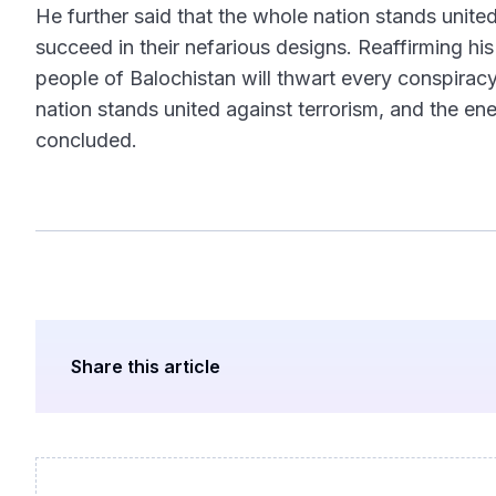
He further said that the whole nation stands united
succeed in their nefarious designs. Reaffirming h
people of Balochistan will thwart every conspiracy
nation stands united against terrorism, and the en
concluded.
Share this article