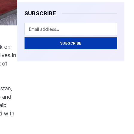
SUBSCRIBE
SUBSCRIBE
ck on
ives.In
t of
stan,
s and
aib
d with