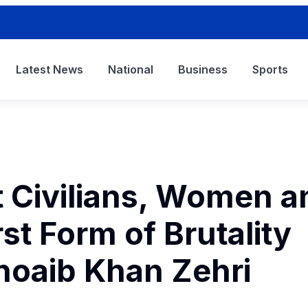
Latest News
National
Business
Sports
t Civilians, Women a
st Form of Brutality
hoaib Khan Zehri