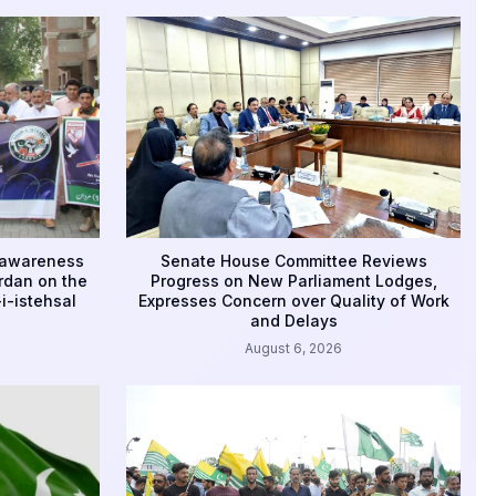
 awareness
Senate House Committee Reviews
rdan on the
Progress on New Parliament Lodges,
i-istehsal
Expresses Concern over Quality of Work
and Delays
August 6, 2026