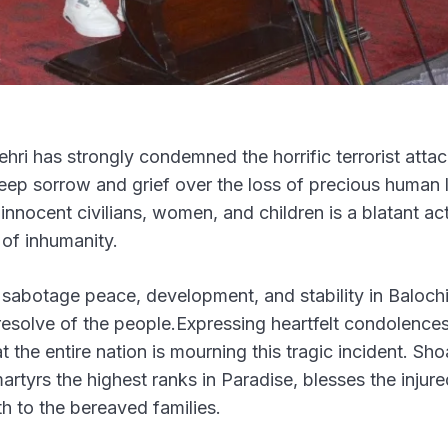
hri has strongly condemned the horrific terrorist atta
deep sorrow and grief over the loss of precious human l
innocent civilians, women, and children is a blatant ac
 of inhumanity.
o sabotage peace, development, and stability in Balochi
esolve of the people.Expressing heartfelt condolence
t the entire nation is mourning this tragic incident. Sho
rtyrs the highest ranks in Paradise, blesses the injure
h to the bereaved families.