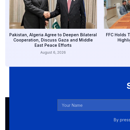
Pakistan, Algeria Agree to Deepen Bilateral
FFC Holds T
Cooperation, Discuss Gaza and Middle
Highli
East Peace Efforts
August 6, 2026
By press