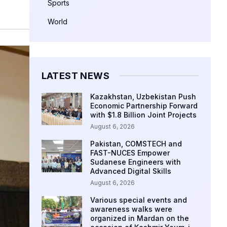
Sports
World
LATEST NEWS
Kazakhstan, Uzbekistan Push
Economic Partnership Forward
with $1.8 Billion Joint Projects
August 6, 2026
Pakistan, COMSTECH and
FAST-NUCES Empower
Sudanese Engineers with
Advanced Digital Skills
August 6, 2026
Various special events and
awareness walks were
organized in Mardan on the