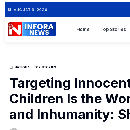
AUGUST 6, 2026
Home
Top Stories
NATIONAL
,
TOP STORIES
Targeting Innocen
Children Is the Wor
and Inhumanity: S