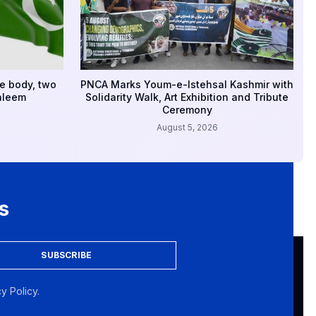
e body, two
PNCA Marks Youm-e-Istehsal Kashmir with
aleem
Solidarity Walk, Art Exhibition and Tribute
Ceremony
August 5, 2026
s
SUBSCRIBE
y Policy.