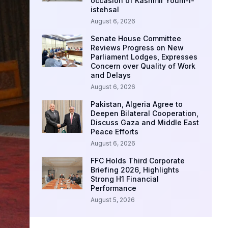
occasion of Kashmir Youm-i-
istehsal
August 6, 2026
Senate House Committee
Reviews Progress on New
Parliament Lodges, Expresses
Concern over Quality of Work
and Delays
August 6, 2026
Pakistan, Algeria Agree to
Deepen Bilateral Cooperation,
Discuss Gaza and Middle East
Peace Efforts
August 6, 2026
FFC Holds Third Corporate
Briefing 2026, Highlights
Strong H1 Financial
Performance
August 5, 2026