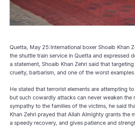
Quetta, May 25:International boxer Shoaib Khan Ze
the shuttle train service in Quetta and expressed 
a statement, Shoaib Khan Zehri said that targeting 
cruelty, barbarism, and one of the worst examples
He stated that terrorist elements are attempting t
but such cowardly attacks can never weaken the r
sympathy to the families of the victims, he said tha
Khan Zehri prayed that Allah Almighty grants the ma
a speedy recovery, and gives patience and strengt