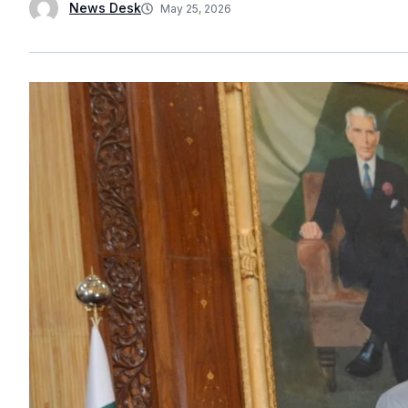
News Desk
May 25, 2026