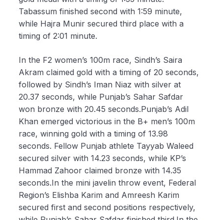
Tabassum finished second with 1:59 minute,
while Hajra Munir secured third place with a
timing of 2:01 minute.
In the F2 women’s 100m race, Sindh’s Saira
Akram claimed gold with a timing of 20 seconds,
followed by Sindh’s Iman Niaz with silver at
20.37 seconds, while Punjab’s Sahar Safdar
won bronze with 20.45 seconds.Punjab’s Adil
Khan emerged victorious in the B+ men’s 100m
race, winning gold with a timing of 13.98
seconds. Fellow Punjab athlete Tayyab Waleed
secured silver with 14.23 seconds, while KP’s
Hammad Zahoor claimed bronze with 14.35
seconds.In the mini javelin throw event, Federal
Region’s Elishba Karim and Amreesh Karim
secured first and second positions respectively,
while Punjab’s Sahar Safdar finished third.In the