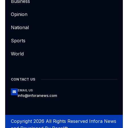
Business
Opinion
National
Sports
World
CONTACT US
EMAIL US
info@inforanews.com
Copyright 2026 All Rights Reserved Infora News