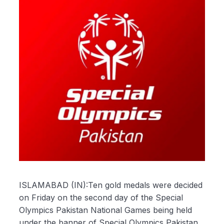
ISLAMABAD (IN):Ten gold medals were decided
on Friday on the second day of the Special
Olympics Pakistan National Games being held
under the banner of Special Olympics Pakistan