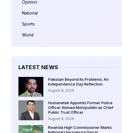
Opinion
National
Sports
World
LATEST NEWS
Pakistan Beyond Its Problems: An
Independence Day Reflection
August 8, 2026
Humanetek Appoints Former Police
Officer Ahmed Mohiyuddin as Chief
Public Trust Officer
August 8, 2026
Rwanda High Commissioner Marks
National Umuganura Day in