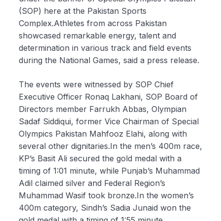
(SOP) here at the Pakistan Sports
Complex.Athletes from across Pakistan
showcased remarkable energy, talent and
determination in various track and field events
during the National Games, said a press release.
The events were witnessed by SOP Chief
Executive Officer Ronaq Lakhani, SOP Board of
Directors member Farrukh Abbas, Olympian
Sadaf Siddiqui, former Vice Chairman of Special
Olympics Pakistan Mahfooz Elahi, along with
several other dignitaries.In the men’s 400m race,
KP’s Basit Ali secured the gold medal with a
timing of 1:01 minute, while Punjab’s Muhammad
Adil claimed silver and Federal Region’s
Muhammad Wasif took bronze.In the women’s
400m category, Sindh’s Sadia Junaid won the
gold medal with a timing of 1:55 minute.