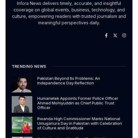
Infora News delivers timely, accurate, and insightful
coverage on global events, business, technology, and
culture, empowering readers with trusted journalism and
meaningful perspectives daily.
TRENDING NEWS
Pakistan Beyond Its Problems: An
Independence Day Reflection
Humanetek Appoints Former Police Officer
Ahmed Mohiyuddin as Chief Public Trust
Officer
Rwanda High Commissioner Marks National
Umuganura Day in Pakistan with Celebration
of Culture and Gratitude