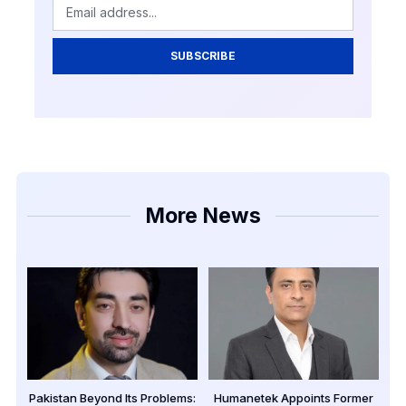
SUBSCRIBE
More News
Pakistan Beyond Its Problems:
Humanetek Appoints Former