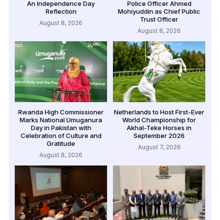
An Independence Day
Police Officer Ahmed
Reflection
Mohiyuddin as Chief Public
Trust Officer
August 8, 2026
August 8, 2026
Rwanda High Commissioner
Netherlands to Host First-Ever
Marks National Umuganura
World Championship for
Day in Pakistan with
Akhal-Teke Horses in
Celebration of Culture and
September 2026
Gratitude
August 7, 2026
August 8, 2026