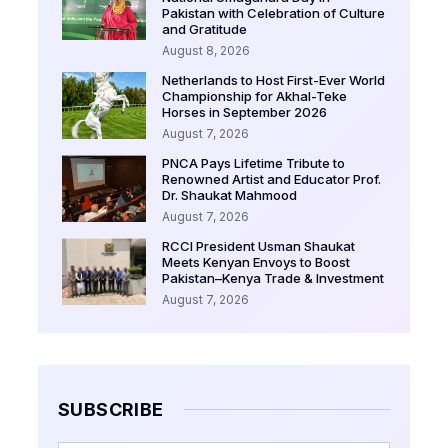
Pakistan with Celebration of Culture
and Gratitude
August 8, 2026
Netherlands to Host First-Ever World
Championship for Akhal-Teke
Horses in September 2026
August 7, 2026
PNCA Pays Lifetime Tribute to
Renowned Artist and Educator Prof.
Dr. Shaukat Mahmood
August 7, 2026
RCCI President Usman Shaukat
Meets Kenyan Envoys to Boost
Pakistan–Kenya Trade & Investment
August 7, 2026
SUBSCRIBE