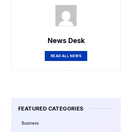
News Desk
READ ALL NEWS
FEATURED CATEGORIES
Business