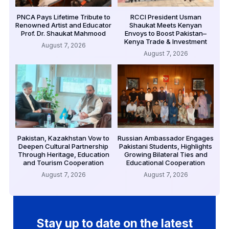
PNCA Pays Lifetime Tribute to
RCCI President Usman
Renowned Artist and Educator
Shaukat Meets Kenyan
Prof. Dr. Shaukat Mahmood
Envoys to Boost Pakistan–
Kenya Trade & Investment
August 7, 2026
August 7, 2026
Pakistan, Kazakhstan Vow to
Russian Ambassador Engages
Deepen Cultural Partnership
Pakistani Students, Highlights
Through Heritage, Education
Growing Bilateral Ties and
and Tourism Cooperation
Educational Cooperation
August 7, 2026
August 7, 2026
Stay up to date on the latest