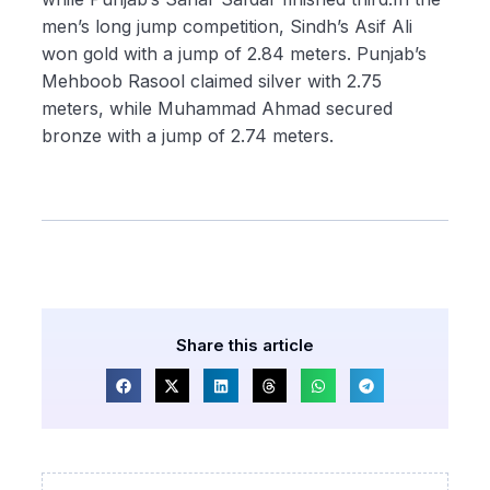
men’s long jump competition, Sindh’s Asif Ali
won gold with a jump of 2.84 meters. Punjab’s
Mehboob Rasool claimed silver with 2.75
meters, while Muhammad Ahmad secured
bronze with a jump of 2.74 meters.
Share this article