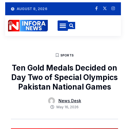
AUGUST 8, 2026
SPORTS
Ten Gold Medals Decided on
Day Two of Special Olympics
Pakistan National Games
News Desk
May 16, 2026