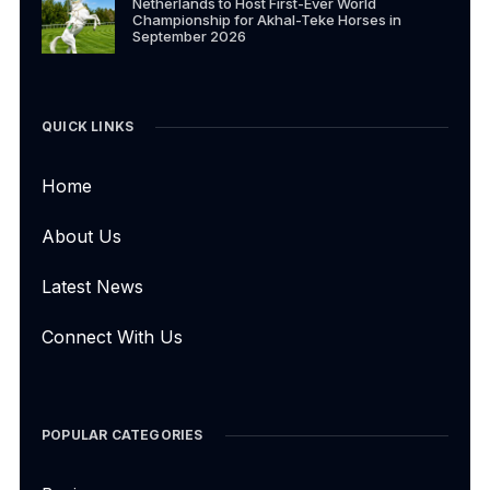
Netherlands to Host First-Ever World
Championship for Akhal-Teke Horses in
September 2026
QUICK LINKS
Home
About Us
Latest News
Connect With Us
POPULAR CATEGORIES