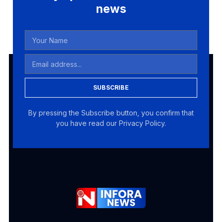
news
SUBSCRIBE
By pressing the Subscribe button, you confirm that
you have read our Privacy Policy.