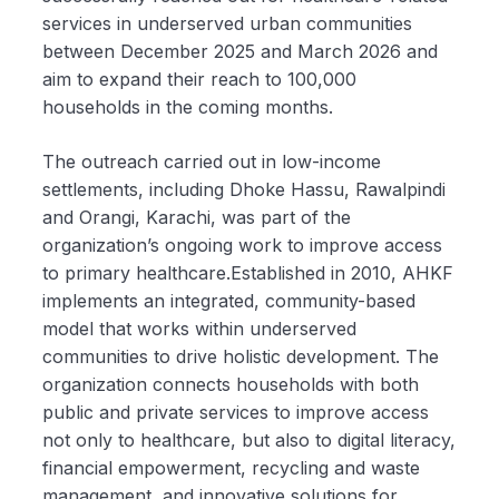
services in underserved urban communities
between December 2025 and March 2026 and
aim to expand their reach to 100,000
households in the coming months.
The outreach carried out in low-income
settlements, including Dhoke Hassu, Rawalpindi
and Orangi, Karachi, was part of the
organization’s ongoing work to improve access
to primary healthcare.Established in 2010, AHKF
implements an integrated, community-based
model that works within underserved
communities to drive holistic development. The
organization connects households with both
public and private services to improve access
not only to healthcare, but also to digital literacy,
financial empowerment, recycling and waste
management, and innovative solutions for