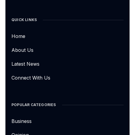
QUICK LINKS
Home
About Us
Latest News
Connect With Us
POPULAR CATEGORIES
Business