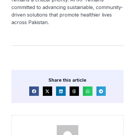
committed to advancing sustainable, community-
driven solutions that promote healthier lives
across Pakistan.
Share this article