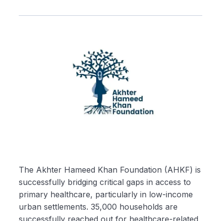
The Akhter Hameed Khan Foundation (AHKF) is
successfully bridging critical gaps in access to
primary healthcare, particularly in low-income
urban settlements. 35,000 households are
successfully reached out for healthcare-related