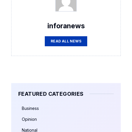
inforanews
READ ALL NEWS
FEATURED CATEGORIES
Business
Opinion
National