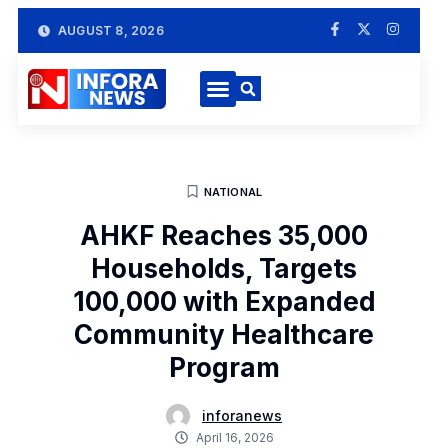
AUGUST 8, 2026
NATIONAL
AHKF Reaches 35,000
Households, Targets
100,000 with Expanded
Community Healthcare
Program
inforanews
April 16, 2026