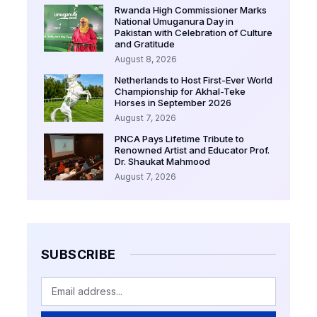
Rwanda High Commissioner Marks
National Umuganura Day in
Pakistan with Celebration of Culture
and Gratitude
August 8, 2026
Netherlands to Host First-Ever World
Championship for Akhal-Teke
Horses in September 2026
August 7, 2026
PNCA Pays Lifetime Tribute to
Renowned Artist and Educator Prof.
Dr. Shaukat Mahmood
August 7, 2026
SUBSCRIBE