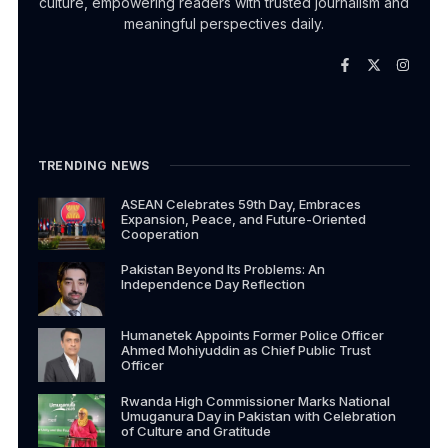
culture, empowering readers with trusted journalism and
meaningful perspectives daily.
TRENDING NEWS
ASEAN Celebrates 59th Day, Embraces
Expansion, Peace, and Future-Oriented
Cooperation
Pakistan Beyond Its Problems: An
Independence Day Reflection
Humanetek Appoints Former Police Officer
Ahmed Mohiyuddin as Chief Public Trust
Officer
Rwanda High Commissioner Marks National
Umuganura Day in Pakistan with Celebration
of Culture and Gratitude