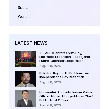
Sports
World
LATEST NEWS
ASEAN Celebrates 59th Day,
Embraces Expansion, Peace, and
Future-Oriented Cooperation
August 8, 2026
Pakistan Beyond Its Problems: An
Independence Day Reflection
August 8, 2026
Humanetek Appoints Former Police
Officer Ahmed Mohiyuddin as Chief
Public Trust Officer
August 8, 2026