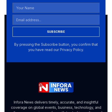
SUBSCRIBE
By pressing the Subscribe button, you confirm that
you have read our Privacy Policy.
Infora News delivers timely, accurate, and insightful
coverage on global events, business, technology, and