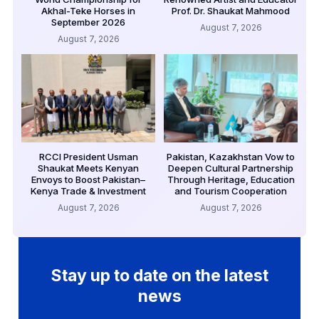
Akhal-Teke Horses in
Prof. Dr. Shaukat Mahmood
September 2026
August 7, 2026
August 7, 2026
RCCI President Usman
Pakistan, Kazakhstan Vow to
Shaukat Meets Kenyan
Deepen Cultural Partnership
Envoys to Boost Pakistan–
Through Heritage, Education
Kenya Trade & Investment
and Tourism Cooperation
August 7, 2026
August 7, 2026
Stay up to date on the latest
news