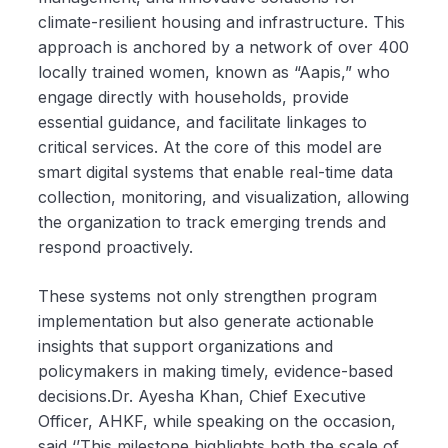
climate-resilient housing and infrastructure. This
approach is anchored by a network of over 400
locally trained women, known as “Aapis,” who
engage directly with households, provide
essential guidance, and facilitate linkages to
critical services. At the core of this model are
smart digital systems that enable real-time data
collection, monitoring, and visualization, allowing
the organization to track emerging trends and
respond proactively.
These systems not only strengthen program
implementation but also generate actionable
insights that support organizations and
policymakers in making timely, evidence-based
decisions.Dr. Ayesha Khan, Chief Executive
Officer, AHKF, while speaking on the occasion,
said ‘’This milestone highlights both the scale of