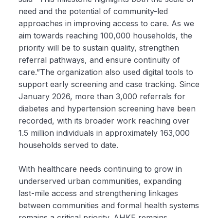
need and the potential of community-led
approaches in improving access to care. As we
aim towards reaching 100,000 households, the
priority will be to sustain quality, strengthen
referral pathways, and ensure continuity of
care.”The organization also used digital tools to
support early screening and case tracking. Since
January 2026, more than 3,000 referrals for
diabetes and hypertension screening have been
recorded, with its broader work reaching over
1.5 million individuals in approximately 163,000
households served to date.
With healthcare needs continuing to grow in
underserved urban communities, expanding
last-mile access and strengthening linkages
between communities and formal health systems
remains a critical priority. AHKF remains