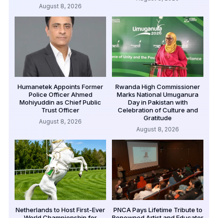
August 8, 2026
Humanetek Appoints Former
Rwanda High Commissioner
Police Officer Ahmed
Marks National Umuganura
Mohiyuddin as Chief Public
Day in Pakistan with
Trust Officer
Celebration of Culture and
Gratitude
August 8, 2026
August 8, 2026
Netherlands to Host First-Ever
PNCA Pays Lifetime Tribute to
World Championship for
Renowned Artist and Educator