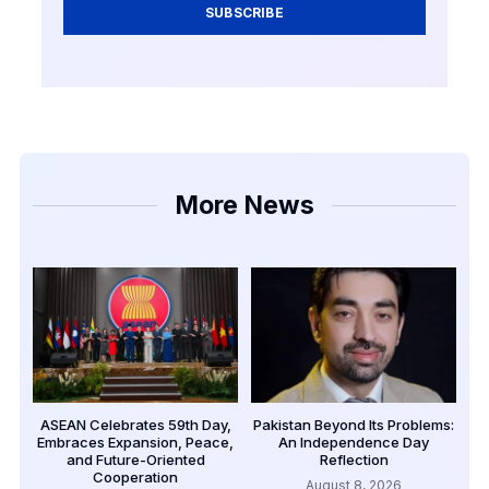
SUBSCRIBE
More News
ASEAN Celebrates 59th Day,
Pakistan Beyond Its Problems:
Embraces Expansion, Peace,
An Independence Day
and Future-Oriented
Reflection
Cooperation
August 8, 2026