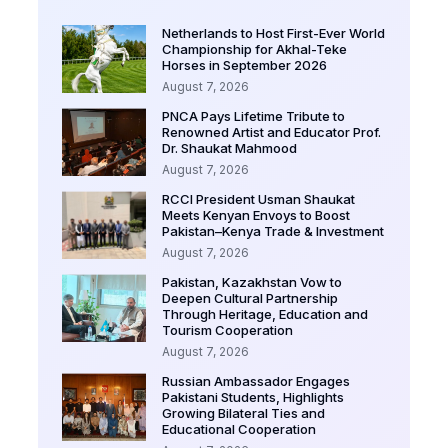
Netherlands to Host First-Ever World
Championship for Akhal-Teke
Horses in September 2026
August 7, 2026
PNCA Pays Lifetime Tribute to
Renowned Artist and Educator Prof.
Dr. Shaukat Mahmood
August 7, 2026
RCCI President Usman Shaukat
Meets Kenyan Envoys to Boost
Pakistan–Kenya Trade & Investment
August 7, 2026
Pakistan, Kazakhstan Vow to
Deepen Cultural Partnership
Through Heritage, Education and
Tourism Cooperation
August 7, 2026
Russian Ambassador Engages
Pakistani Students, Highlights
Growing Bilateral Ties and
Educational Cooperation