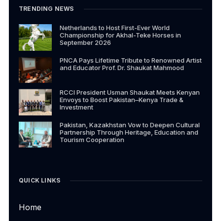
TRENDING NEWS
Netherlands to Host First-Ever World
Championship for Akhal-Teke Horses in
September 2026
PNCA Pays Lifetime Tribute to Renowned Artist
and Educator Prof. Dr. Shaukat Mahmood
RCCI President Usman Shaukat Meets Kenyan
Envoys to Boost Pakistan–Kenya Trade &
Investment
Pakistan, Kazakhstan Vow to Deepen Cultural
Partnership Through Heritage, Education and
Tourism Cooperation
QUICK LINKS
Home