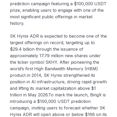
prediction campaign featuring a $100,000 USDT
prize, enabling users to engage with one of the
most significant public offerings in market
history.
SK Hynix ADR is expected to become one of the
largest offerings on record, targeting up to
$29.4 billion through the issuance of
approximately 17.79 million new shares under
the ticker symbol SKHY. After pioneering the
world’s first High Bandwidth Memory (HBM)
product in 2014, SK Hynix strengthened its
position in AI infrastructure, driving rapid growth
and lifting its market capitalization above $1
trillion in May 2026.To mark the launch, BingX is
introducing a $100,000 USDT prediction
campaign, inviting users to forecast whether SK
Hynix ADR will open above or below $166 on its