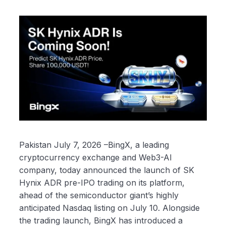
Pakistan July 7, 2026 –BingX, a leading
cryptocurrency exchange and Web3-AI
company, today announced the launch of SK
Hynix ADR pre-IPO trading on its platform,
ahead of the semiconductor giant’s highly
anticipated Nasdaq listing on July 10. Alongside
the trading launch, BingX has introduced a