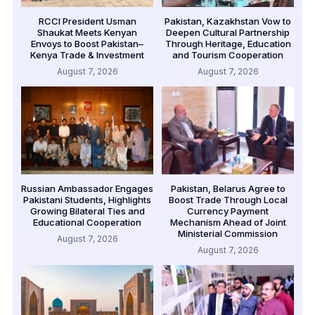
RCCI President Usman
Pakistan, Kazakhstan Vow to
Shaukat Meets Kenyan
Deepen Cultural Partnership
Envoys to Boost Pakistan–
Through Heritage, Education
Kenya Trade & Investment
and Tourism Cooperation
August 7, 2026
August 7, 2026
Russian Ambassador Engages
Pakistan, Belarus Agree to
Pakistani Students, Highlights
Boost Trade Through Local
Growing Bilateral Ties and
Currency Payment
Educational Cooperation
Mechanism Ahead of Joint
Ministerial Commission
August 7, 2026
August 7, 2026