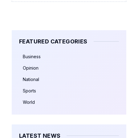
FEATURED CATEGORIES
Business
Opinion
National
Sports
World
LATEST NEWS