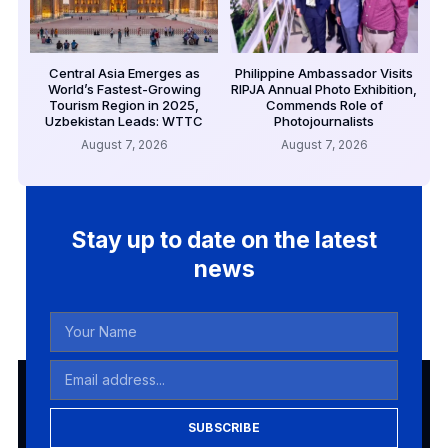
Central Asia Emerges as
Philippine Ambassador Visits
World’s Fastest-Growing
RIPJA Annual Photo Exhibition,
Tourism Region in 2025,
Commends Role of
Uzbekistan Leads: WTTC
Photojournalists
August 7, 2026
August 7, 2026
Stay up to date on the latest
news
SUBSCRIBE