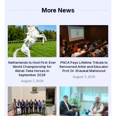
More News
Netherlands to Host First-Ever
PNCA Pays Lifetime Tribute to
World Championship for
Renowned Artist and Educator
Akhal-Teke Horses in
Prof. Dr. Shaukat Mahmood
September 2026
August 7, 2026
August 7, 2026