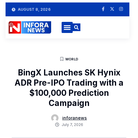
AUGUST 8, 2026
WORLD
BingX Launches SK Hynix
ADR Pre-IPO Trading with a
$100,000 Prediction
Campaign
inforanews
July 7, 2026