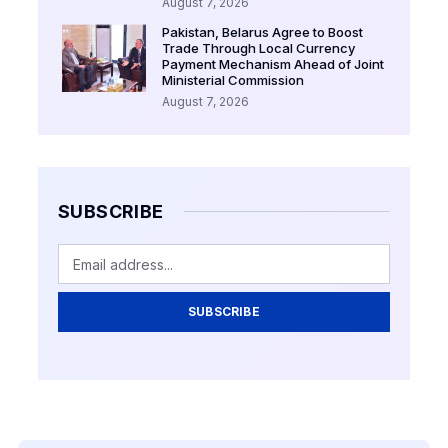
August 7, 2026
Pakistan, Belarus Agree to Boost
Trade Through Local Currency
Payment Mechanism Ahead of Joint
Ministerial Commission
August 7, 2026
SUBSCRIBE
SUBSCRIBE