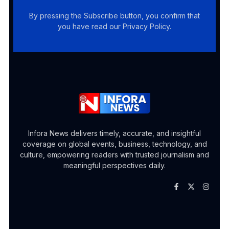
By pressing the Subscribe button, you confirm that
you have read our Privacy Policy.
Infora News delivers timely, accurate, and insightful
coverage on global events, business, technology, and
culture, empowering readers with trusted journalism and
meaningful perspectives daily.