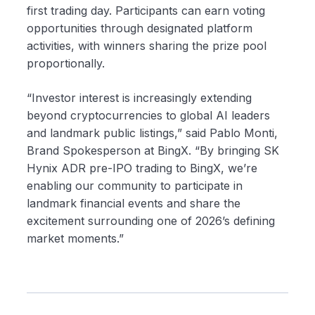
first trading day. Participants can earn voting
opportunities through designated platform
activities, with winners sharing the prize pool
proportionally.
“Investor interest is increasingly extending
beyond cryptocurrencies to global AI leaders
and landmark public listings,” said Pablo Monti,
Brand Spokesperson at BingX. “By bringing SK
Hynix ADR pre-IPO trading to BingX, we’re
enabling our community to participate in
landmark financial events and share the
excitement surrounding one of 2026’s defining
market moments.”