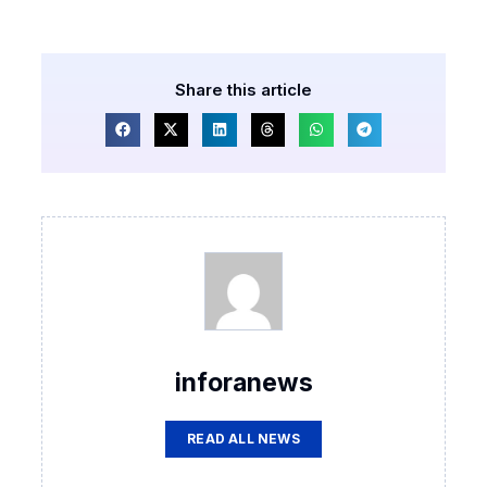
Share this article
inforanews
READ ALL NEWS