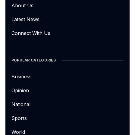
About Us
Latest News
Connect With Us
POPULAR CATEGORIES
Business
Opinion
National
Sports
World