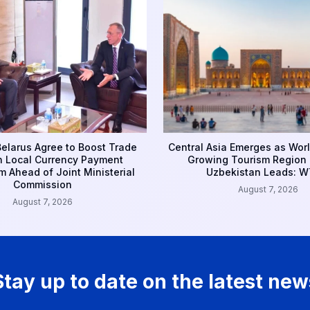
Belarus Agree to Boost Trade
Central Asia Emerges as Worl
 Local Currency Payment
Growing Tourism Region 
 Ahead of Joint Ministerial
Uzbekistan Leads: 
Commission
August 7, 2026
August 7, 2026
Stay up to date on the latest new