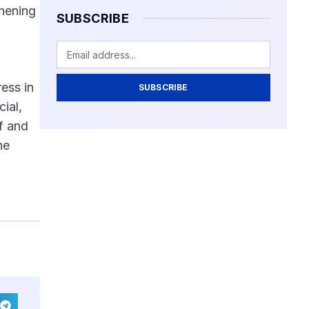
thening
SUBSCRIBE
ress in
SUBSCRIBE
ial,
if and
he