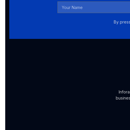
By press
Infor
busines