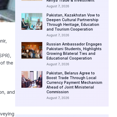
Kenya Trade & Investment
August 7, 2026
Pakistan, Kazakhstan Vow to
Deepen Cultural Partnership
Through Heritage, Education
and Tourism Cooperation
August 7, 2026
nir,
Russian Ambassador Engages
Pakistani Students, Highlights
Growing Bilateral Ties and
ISPR),
Educational Cooperation
of the
August 7, 2026
Pakistan, Belarus Agree to
Boost Trade Through Local
Currency Payment Mechanism
Ahead of Joint Ministerial
on, and
Commission
August 7, 2026
nveying