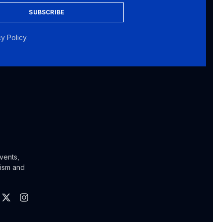
SUBSCRIBE
y Policy.
vents,
lism and