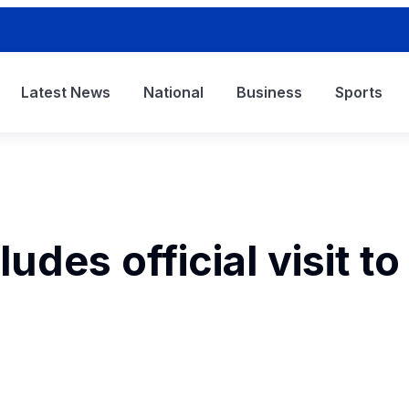
Latest News
National
Business
Sports
udes official visit to