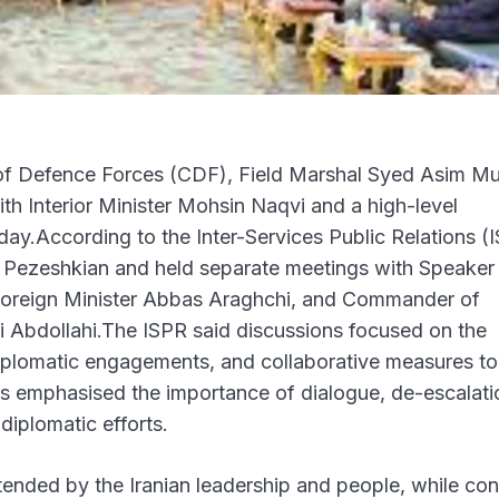
of Defence Forces (CDF), Field Marshal Syed Asim Mu
with Interior Minister Mohsin Naqvi and a high-level
rday.According to the Inter-Services Public Relations (
d Pezeshkian and held separate meetings with Speaker 
oreign Minister Abbas Araghchi, and Commander of
 Abdollahi.The ISPR said discussions focused on the
diplomatic engagements, and collaborative measures to
es emphasised the importance of dialogue, de-escalati
diplomatic efforts.
xtended by the Iranian leadership and people, while co