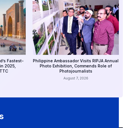
d’s Fastest-
Philippine Ambassador Visits RIPJA Annual
in 2025,
Photo Exhibition, Commends Role of
WTTC
Photojournalists
August 7, 2026
s