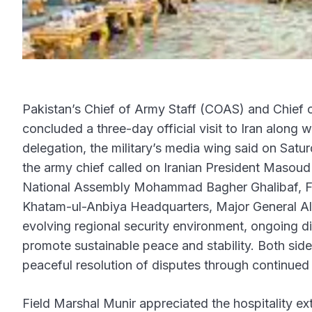
Pakistan’s Chief of Army Staff (COAS) and Chief 
concluded a three-day official visit to Iran along 
delegation, the military’s media wing said on Satu
the army chief called on Iranian President Masou
National Assembly Mohammad Bagher Ghalibaf, F
Khatam-ul-Anbiya Headquarters, Major General Ali
evolving regional security environment, ongoing 
promote sustainable peace and stability. Both sid
peaceful resolution of disputes through continued 
Field Marshal Munir appreciated the hospitality e