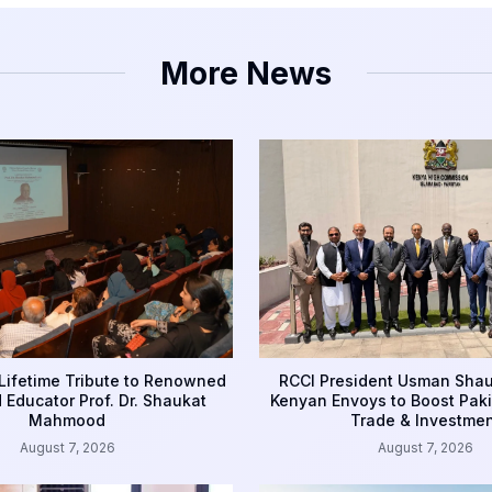
More News
Lifetime Tribute to Renowned
RCCI President Usman Sha
d Educator Prof. Dr. Shaukat
Kenyan Envoys to Boost Pak
Mahmood
Trade & Investmen
August 7, 2026
August 7, 2026