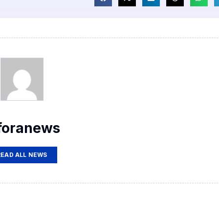
foranews
READ ALL NEWS