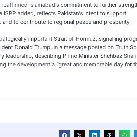
 reaffirmed Islamabad’s commitment to further streng
he ISPR added, reflects Pakistan’s intent to support
t and to contribute to regional peace and prosperity.
ategically important Strait of Hormuz, signalling prog
ident Donald Trump, in a message posted on Truth Soc
ary leadership, describing Prime Minister Shehbaz Shar
ling the development a “great and memorable day for t