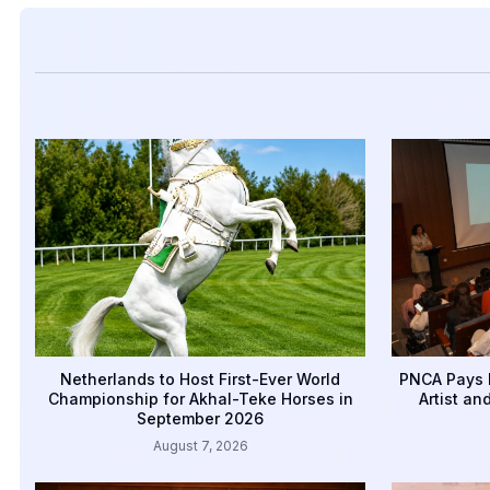
Netherlands to Host First-Ever World
PNCA Pays 
Championship for Akhal-Teke Horses in
Artist an
September 2026
August 7, 2026