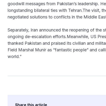
goodwill messages from Pakistan’s leadership. He
longstanding bilateral ties with Tehran.The visit, t
negotiated solutions to conflicts in the Middle Eas
Separately, Iran announced the reopening of the str
ongoing de-escalation efforts.Meanwhile, US Pres
thanked Pakistan and praised its civilian and milit
Field Marshal Munir as “fantastic people” and cal
world.”
Share this article