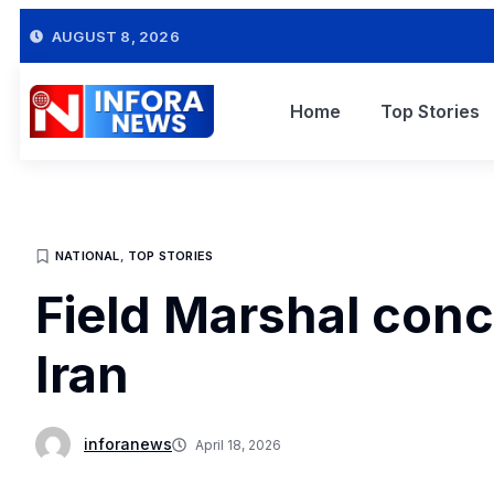
AUGUST 8, 2026
Home
Top Stories
NATIONAL
,
TOP STORIES
Field Marshal concl
Iran
inforanews
April 18, 2026