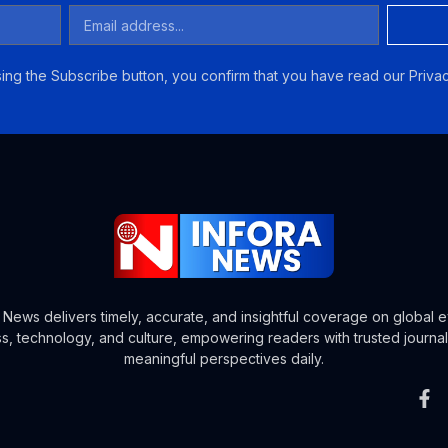
ing the Subscribe button, you confirm that you have read our Privac
a News delivers timely, accurate, and insightful coverage on global e
s, technology, and culture, empowering readers with trusted journa
meaningful perspectives daily.