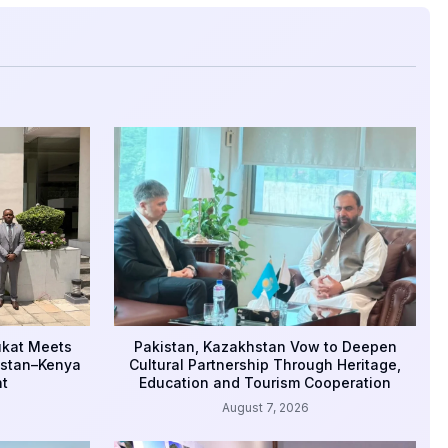
ukat Meets
Pakistan, Kazakhstan Vow to Deepen
istan–Kenya
Cultural Partnership Through Heritage,
t
Education and Tourism Cooperation
August 7, 2026