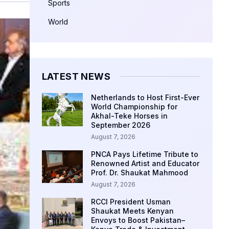
Sports
World
LATEST NEWS
Netherlands to Host First-Ever
World Championship for
Akhal-Teke Horses in
September 2026
August 7, 2026
PNCA Pays Lifetime Tribute to
Renowned Artist and Educator
Prof. Dr. Shaukat Mahmood
August 7, 2026
RCCI President Usman
Shaukat Meets Kenyan
Envoys to Boost Pakistan–