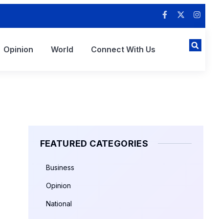
Opinion
World
Connect With Us
FEATURED CATEGORIES
Business
Opinion
National