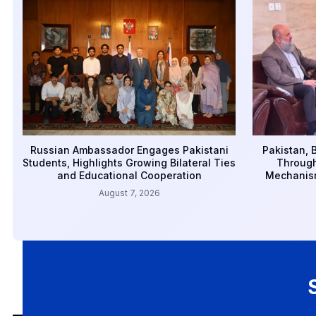
Russian Ambassador Engages Pakistani
Pakistan, 
Students, Highlights Growing Bilateral Ties
Through
and Educational Cooperation
Mechanism
August 7, 2026