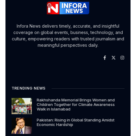
Infora News delivers timely, accurate, and insightful
coverage on global events, business, technology, and
culture, empowering readers with trusted journalism and
meaningful perspectives daily.
TRENDING NEWS
Rakhshanda Memorial Brings Women and
Children Together for Climate Awareness
Walk in Islamabad
Pakistan: Rising in Global Standing Amidst
Economic Hardship