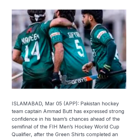
ISLAMABAD, Mar 05 (APP): Pakistan hockey
team captain Ammad Butt has expressed strong
confidence in his team’s chances ahead of the
semifinal of the FIH Men’s Hockey World Cup
Qualifier, after the Green Shirts completed an