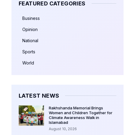
FEATURED CATEGORIES
Business
Opinion
National
Sports
World
LATEST NEWS
Rakhshanda Memorial Brings
Women and Children Together for
Climate Awareness Walk in
Islamabad
August 10, 2026