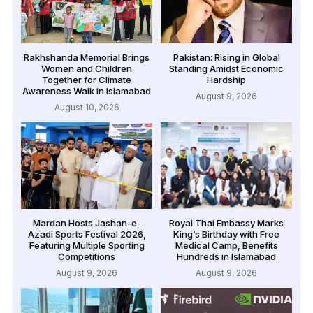
Rakhshanda Memorial Brings
Pakistan: Rising in Global
Women and Children
Standing Amidst Economic
Together for Climate
Hardship
Awareness Walk in Islamabad
August 9, 2026
August 10, 2026
Mardan Hosts Jashan-e-
Royal Thai Embassy Marks
Azadi Sports Festival 2026,
King’s Birthday with Free
Featuring Multiple Sporting
Medical Camp, Benefits
Competitions
Hundreds in Islamabad
August 9, 2026
August 9, 2026