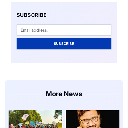
SUBSCRIBE
SUBSCRIBE
More News