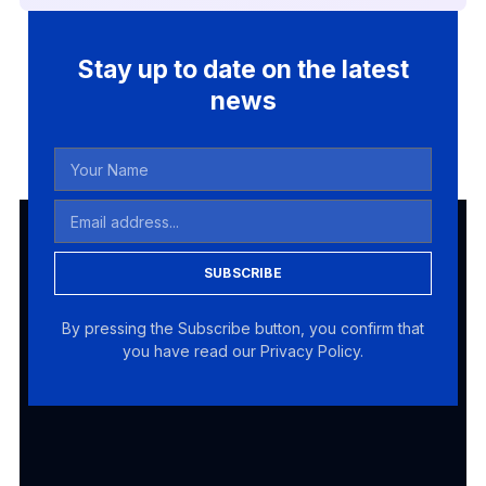
Stay up to date on the latest
news
SUBSCRIBE
By pressing the Subscribe button, you confirm that
you have read our Privacy Policy.