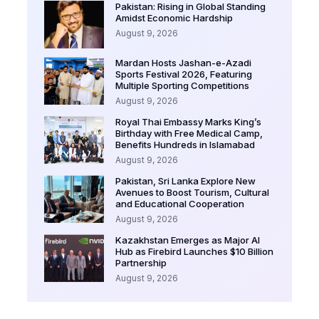
Pakistan: Rising in Global Standing
Amidst Economic Hardship
August 9, 2026
Mardan Hosts Jashan-e-Azadi
Sports Festival 2026, Featuring
Multiple Sporting Competitions
August 9, 2026
Royal Thai Embassy Marks King’s
Birthday with Free Medical Camp,
Benefits Hundreds in Islamabad
August 9, 2026
Pakistan, Sri Lanka Explore New
Avenues to Boost Tourism, Cultural
and Educational Cooperation
August 9, 2026
Kazakhstan Emerges as Major AI
Hub as Firebird Launches $10 Billion
Partnership
August 9, 2026