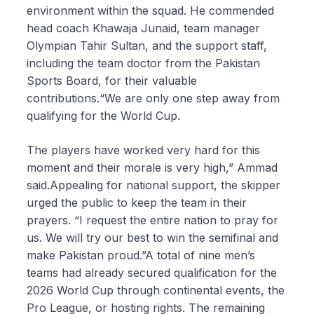
environment within the squad. He commended
head coach Khawaja Junaid, team manager
Olympian Tahir Sultan, and the support staff,
including the team doctor from the Pakistan
Sports Board, for their valuable
contributions.“We are only one step away from
qualifying for the World Cup.
The players have worked very hard for this
moment and their morale is very high,” Ammad
said.Appealing for national support, the skipper
urged the public to keep the team in their
prayers. “I request the entire nation to pray for
us. We will try our best to win the semifinal and
make Pakistan proud.”A total of nine men’s
teams had already secured qualification for the
2026 World Cup through continental events, the
Pro League, or hosting rights. The remaining