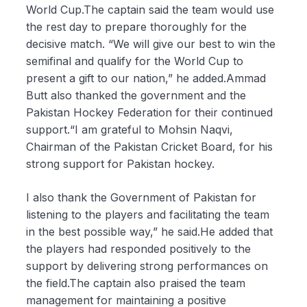
World Cup.The captain said the team would use
the rest day to prepare thoroughly for the
decisive match. “We will give our best to win the
semifinal and qualify for the World Cup to
present a gift to our nation,” he added.Ammad
Butt also thanked the government and the
Pakistan Hockey Federation for their continued
support.“I am grateful to Mohsin Naqvi,
Chairman of the Pakistan Cricket Board, for his
strong support for Pakistan hockey.
I also thank the Government of Pakistan for
listening to the players and facilitating the team
in the best possible way,” he said.He added that
the players had responded positively to the
support by delivering strong performances on
the field.The captain also praised the team
management for maintaining a positive