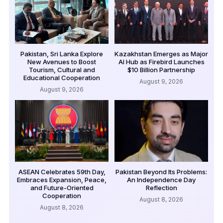
Pakistan, Sri Lanka Explore
Kazakhstan Emerges as Major
New Avenues to Boost
AI Hub as Firebird Launches
Tourism, Cultural and
$10 Billion Partnership
Educational Cooperation
August 9, 2026
August 9, 2026
ASEAN Celebrates 59th Day,
Pakistan Beyond Its Problems:
Embraces Expansion, Peace,
An Independence Day
and Future-Oriented
Reflection
Cooperation
August 8, 2026
August 8, 2026