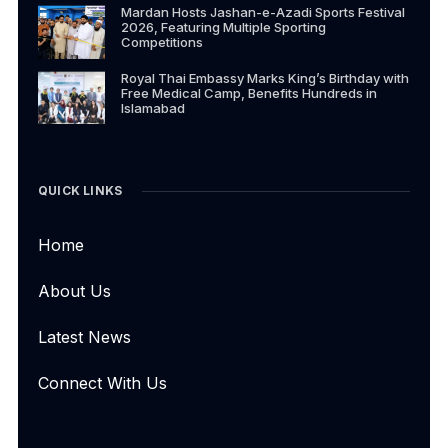
Mardan Hosts Jashan-e-Azadi Sports Festival
2026, Featuring Multiple Sporting
Competitions
Royal Thai Embassy Marks King’s Birthday with
Free Medical Camp, Benefits Hundreds in
Islamabad
QUICK LINKS
Home
About Us
Latest News
Connect With Us