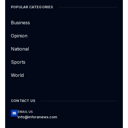
POPULAR CATEGORIES
Business
Opinion
National
Sports
World
CONTACT US
EMAIL US
info@inforanews.com