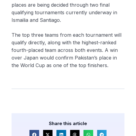
places are being decided through two final
qualifying tournaments currently underway in
Ismailia and Santiago.
The top three teams from each tournament will
qualify directly, along with the highest-ranked
fourth-placed team across both events. A win
over Japan would confirm Pakistan’s place in
the World Cup as one of the top finishers.
Share this article