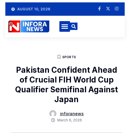
AUGUST 10, 2026
SPORTS
Pakistan Confident Ahead
of Crucial FIH World Cup
Qualifier Semifinal Against
Japan
inforanews
March 6, 2026