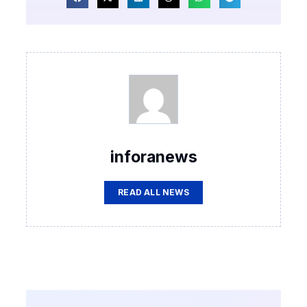
inforanews
READ ALL NEWS