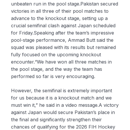
unbeaten run in the pool stage.Pakistan secured
victories in all three of their pool matches to
advance to the knockout stage, setting up a
crucial semifinal clash against Japan scheduled
for Friday.Speaking after the team’s impressive
pool-stage performance, Ammad Butt said the
squad was pleased with its results but remained
fully focused on the upcoming knockout
encounter.“We have won all three matches in
the pool stage, and the way the team has
performed so far is very encouraging.
However, the semifinal is extremely important
for us because it is a knockout match and we
must win it,” he said in a video message.A victory
against Japan would secure Pakistan’s place in
the final and significantly strengthen their
chances of qualifying for the 2026 FIH Hockey