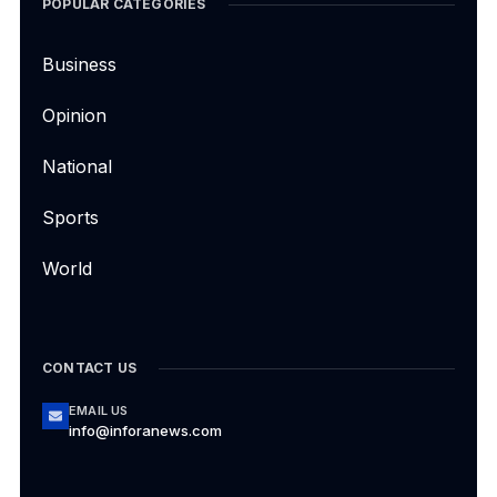
POPULAR CATEGORIES
Business
Opinion
National
Sports
World
CONTACT US
EMAIL US
info@inforanews.com