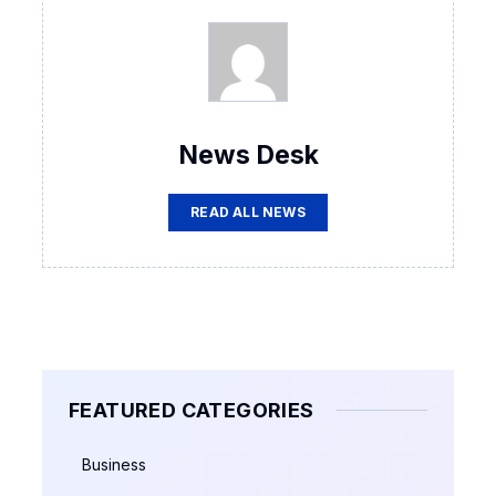
News Desk
READ ALL NEWS
FEATURED CATEGORIES
Business