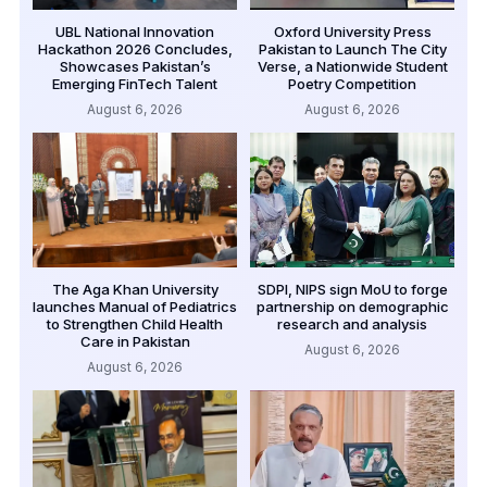
UBL National Innovation
Oxford University Press
Hackathon 2026 Concludes,
Pakistan to Launch The City
Showcases Pakistan’s
Verse, a Nationwide Student
Emerging FinTech Talent
Poetry Competition
August 6, 2026
August 6, 2026
The Aga Khan University
SDPI, NIPS sign MoU to forge
launches Manual of Pediatrics
partnership on demographic
to Strengthen Child Health
research and analysis
Care in Pakistan
August 6, 2026
August 6, 2026