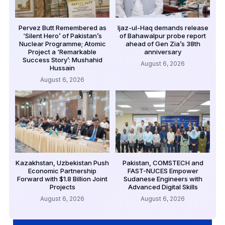
Pervez Butt Remembered as
Ijaz-ul-Haq demands release
‘Silent Hero’ of Pakistan’s
of Bahawalpur probe report
Nuclear Programme; Atomic
ahead of Gen Zia’s 38th
Project a ‘Remarkable
anniversary
Success Story’: Mushahid
August 6, 2026
Hussain
August 6, 2026
Kazakhstan, Uzbekistan Push
Pakistan, COMSTECH and
Economic Partnership
FAST-NUCES Empower
Forward with $1.8 Billion Joint
Sudanese Engineers with
Projects
Advanced Digital Skills
August 6, 2026
August 6, 2026