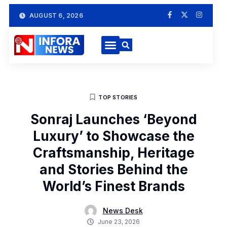
AUGUST 6, 2026
TOP STORIES
Sonraj Launches ‘Beyond
Luxury’ to Showcase the
Craftsmanship, Heritage
and Stories Behind the
World’s Finest Brands
News Desk
June 23, 2026