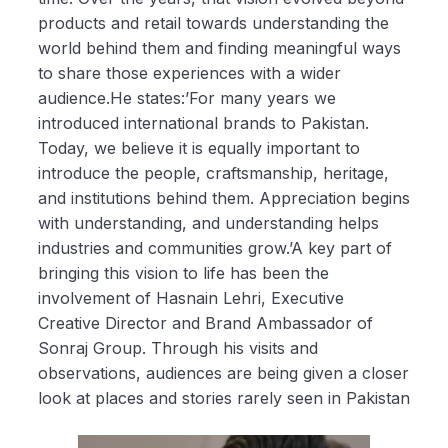
products and retail towards understanding the
world behind them and finding meaningful ways
to share those experiences with a wider
audience.He states:’For many years we
introduced international brands to Pakistan.
Today, we believe it is equally important to
introduce the people, craftsmanship, heritage,
and institutions behind them. Appreciation begins
with understanding, and understanding helps
industries and communities grow.’A key part of
bringing this vision to life has been the
involvement of Hasnain Lehri, Executive
Creative Director and Brand Ambassador of
Sonraj Group. Through his visits and
observations, audiences are being given a closer
look at places and stories rarely seen in Pakistan