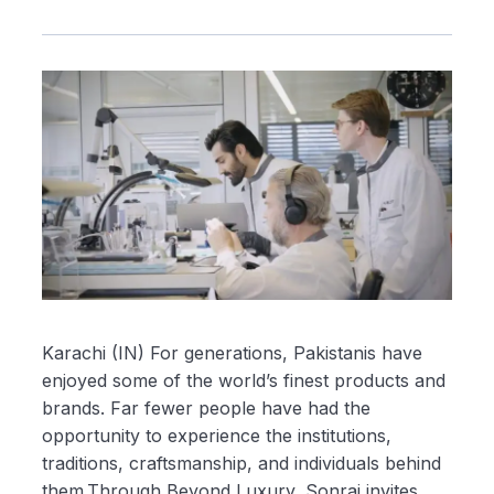
Karachi (IN) For generations, Pakistanis have
enjoyed some of the world’s finest products and
brands. Far fewer people have had the
opportunity to experience the institutions,
traditions, craftsmanship, and individuals behind
them.Through Beyond Luxury, Sonraj invites