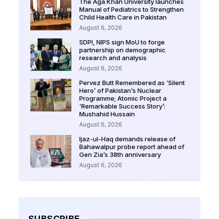
The Aga Khan University launches
Manual of Pediatrics to Strengthen
Child Health Care in Pakistan
August 6, 2026
SDPI, NIPS sign MoU to forge
partnership on demographic
research and analysis
August 6, 2026
Pervez Butt Remembered as ‘Silent
Hero’ of Pakistan’s Nuclear
Programme; Atomic Project a
‘Remarkable Success Story’:
Mushahid Hussain
August 6, 2026
Ijaz-ul-Haq demands release of
Bahawalpur probe report ahead of
Gen Zia’s 38th anniversary
August 6, 2026
SUBSCRIBE