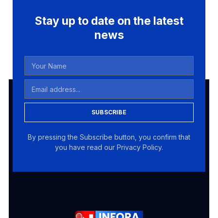
Stay up to date on the latest
news
SUBSCRIBE
By pressing the Subscribe button, you confirm that
you have read our Privacy Policy.