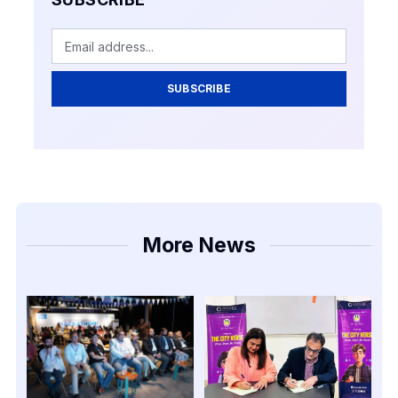
SUBSCRIBE
More News