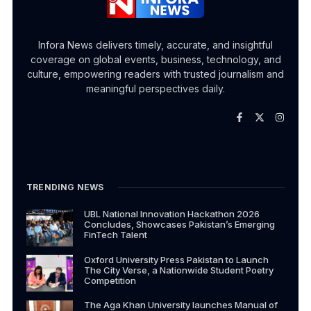
Infora News delivers timely, accurate, and insightful
coverage on global events, business, technology, and
culture, empowering readers with trusted journalism and
meaningful perspectives daily.
TRENDING NEWS
UBL National Innovation Hackathon 2026
Concludes, Showcases Pakistan’s Emerging
FinTech Talent
Oxford University Press Pakistan to Launch
The City Verse, a Nationwide Student Poetry
Competition
The Aga Khan University launches Manual of