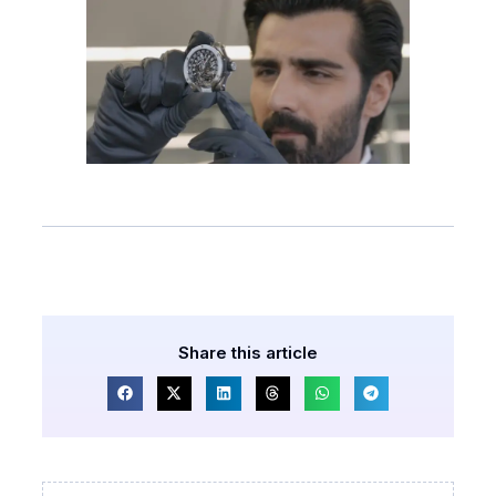
Share this article