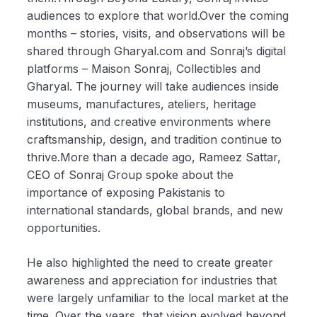
audiences to explore that world.Over the coming
months – stories, visits, and observations will be
shared through Gharyal.com and Sonraj’s digital
platforms – Maison Sonraj, Collectibles and
Gharyal. The journey will take audiences inside
museums, manufactures, ateliers, heritage
institutions, and creative environments where
craftsmanship, design, and tradition continue to
thrive.More than a decade ago, Rameez Sattar,
CEO of Sonraj Group spoke about the
importance of exposing Pakistanis to
international standards, global brands, and new
opportunities.
He also highlighted the need to create greater
awareness and appreciation for industries that
were largely unfamiliar to the local market at the
time. Over the years, that vision evolved beyond