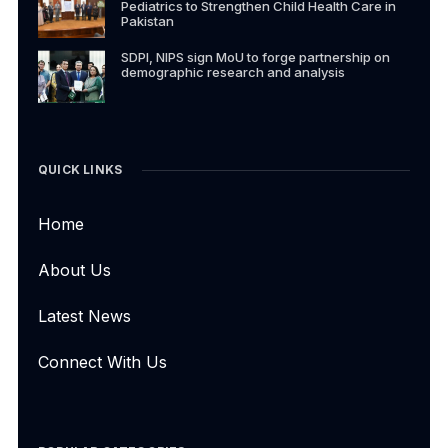
Pediatrics to Strengthen Child Health Care in
Pakistan
SDPI, NIPS sign MoU to forge partnership on
demographic research and analysis
QUICK LINKS
Home
About Us
Latest News
Connect With Us