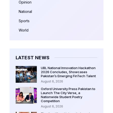
Opinion
National
Sports
World
LATEST NEWS
UBL National Innovation Hackathon
2026 Concludes, Showcases
Pakistan’s Emerging FinTech Talent
August 6, 2026
Oxford University Press Pakistan to
Launch The City Verse, a
Nationwide Student Poetry
Competition
August 6, 2026