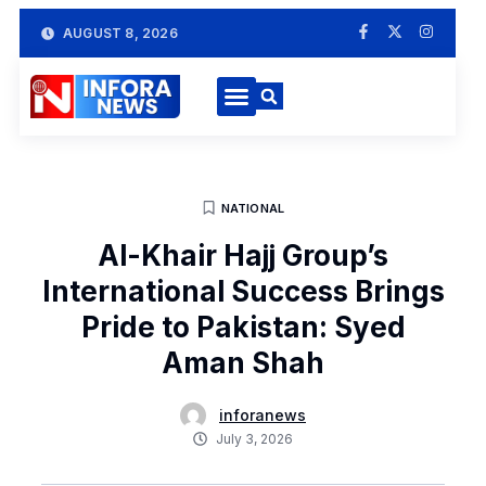
AUGUST 8, 2026
NATIONAL
Al-Khair Hajj Group’s
International Success Brings
Pride to Pakistan: Syed
Aman Shah
inforanews
July 3, 2026