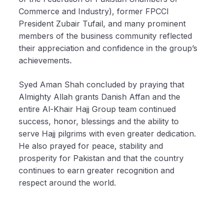
Commerce and Industry), former FPCCI
President Zubair Tufail, and many prominent
members of the business community reflected
their appreciation and confidence in the group’s
achievements.
Syed Aman Shah concluded by praying that
Almighty Allah grants Danish Affan and the
entire Al-Khair Hajj Group team continued
success, honor, blessings and the ability to
serve Hajj pilgrims with even greater dedication.
He also prayed for peace, stability and
prosperity for Pakistan and that the country
continues to earn greater recognition and
respect around the world.