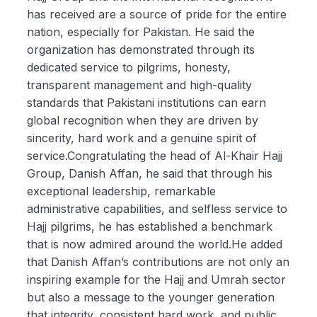
has received are a source of pride for the entire
nation, especially for Pakistan. He said the
organization has demonstrated through its
dedicated service to pilgrims, honesty,
transparent management and high-quality
standards that Pakistani institutions can earn
global recognition when they are driven by
sincerity, hard work and a genuine spirit of
service.Congratulating the head of Al-Khair Hajj
Group, Danish Affan, he said that through his
exceptional leadership, remarkable
administrative capabilities, and selfless service to
Hajj pilgrims, he has established a benchmark
that is now admired around the world.He added
that Danish Affan’s contributions are not only an
inspiring example for the Hajj and Umrah sector
but also a message to the younger generation
that integrity, consistent hard work, and public