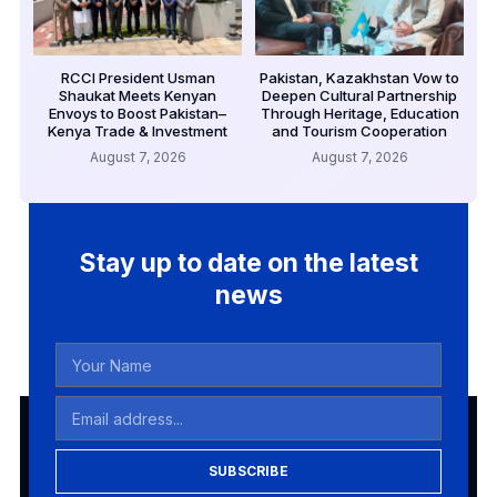
RCCI President Usman
Pakistan, Kazakhstan Vow to
Shaukat Meets Kenyan
Deepen Cultural Partnership
Envoys to Boost Pakistan–
Through Heritage, Education
Kenya Trade & Investment
and Tourism Cooperation
August 7, 2026
August 7, 2026
Stay up to date on the latest
news
SUBSCRIBE