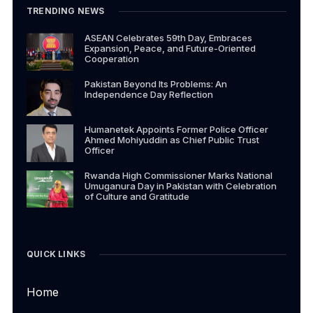
TRENDING NEWS
ASEAN Celebrates 59th Day, Embraces
Expansion, Peace, and Future-Oriented
Cooperation
Pakistan Beyond Its Problems: An
Independence Day Reflection
Humanetek Appoints Former Police Officer
Ahmed Mohiyuddin as Chief Public Trust
Officer
Rwanda High Commissioner Marks National
Umuganura Day in Pakistan with Celebration
of Culture and Gratitude
QUICK LINKS
Home