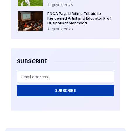
August 7, 2026
PNCA Pays Lifetime Tribute to
Renowned Artist and Educator Prof.
Dr. Shaukat Mahmood
August 7, 2026
SUBSCRIBE
SUBSCRIBE