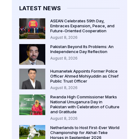
LATEST NEWS
ASEAN Celebrates 59th Day,
Embraces Expansion, Peace, and
Future-Oriented Cooperation
August 8, 2026
Pakistan Beyond Its Problems: An
Independence Day Reflection
August 8, 2026
Humanetek Appoints Former Police
Officer Ahmed Mohiyuddin as Chief
Public Trust Officer
August 8, 2026
Rwanda High Commissioner Marks
National Umuganura Day in
Pakistan with Celebration of Culture
and Gratitude
August 8, 2026
Netherlands to Host First-Ever World
Championship for Akhal-Teke
Horses in September 2026