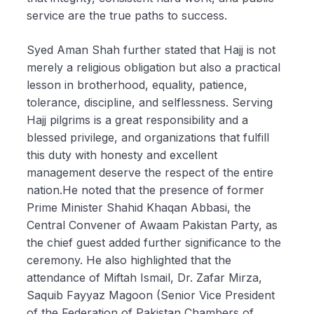
service are the true paths to success.
Syed Aman Shah further stated that Hajj is not
merely a religious obligation but also a practical
lesson in brotherhood, equality, patience,
tolerance, discipline, and selflessness. Serving
Hajj pilgrims is a great responsibility and a
blessed privilege, and organizations that fulfill
this duty with honesty and excellent
management deserve the respect of the entire
nation.He noted that the presence of former
Prime Minister Shahid Khaqan Abbasi, the
Central Convener of Awaam Pakistan Party, as
the chief guest added further significance to the
ceremony. He also highlighted that the
attendance of Miftah Ismail, Dr. Zafar Mirza,
Saquib Fayyaz Magoon (Senior Vice President
of the Federation of Pakistan Chambers of