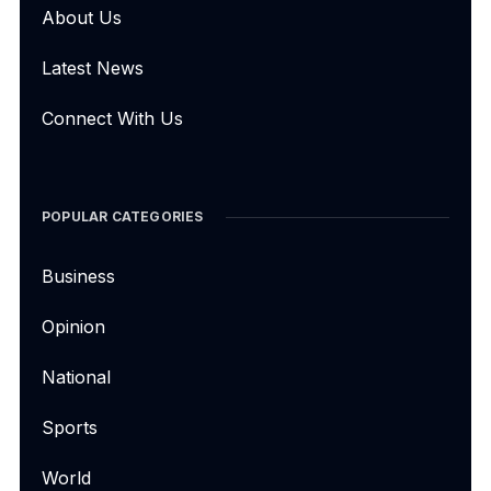
About Us
Latest News
Connect With Us
POPULAR CATEGORIES
Business
Opinion
National
Sports
World