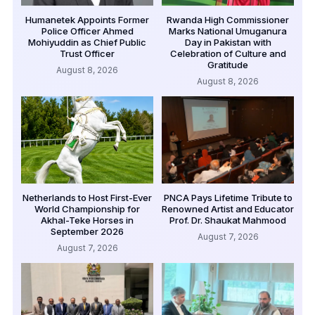
Humanetek Appoints Former
Rwanda High Commissioner
Police Officer Ahmed
Marks National Umuganura
Mohiyuddin as Chief Public
Day in Pakistan with
Trust Officer
Celebration of Culture and
Gratitude
August 8, 2026
August 8, 2026
Netherlands to Host First-Ever
PNCA Pays Lifetime Tribute to
World Championship for
Renowned Artist and Educator
Akhal-Teke Horses in
Prof. Dr. Shaukat Mahmood
September 2026
August 7, 2026
August 7, 2026