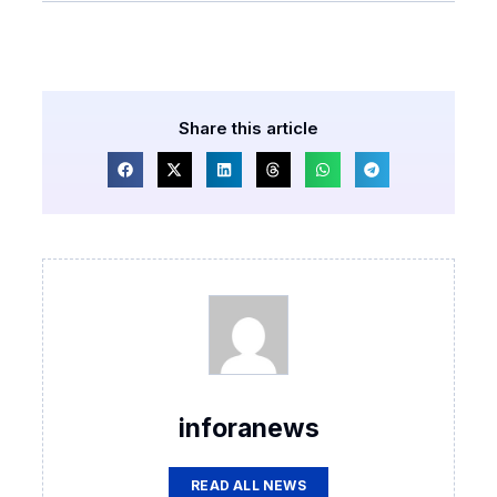
Share this article
inforanews
READ ALL NEWS