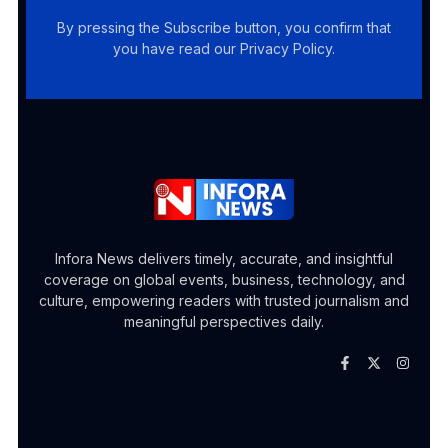
By pressing the Subscribe button, you confirm that
you have read our Privacy Policy.
Infora News delivers timely, accurate, and insightful
coverage on global events, business, technology, and
culture, empowering readers with trusted journalism and
meaningful perspectives daily.