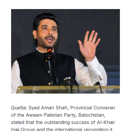
Quetta: Syed Aman Shah, Provincial Convener
of the Awaam Pakistan Party, Balochistan,
stated that the outstanding success of Al-Khair
Hajj Group and the international recognition it