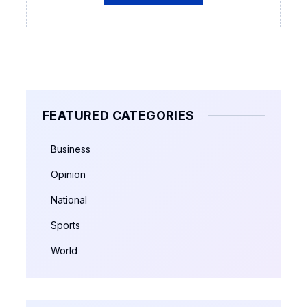
FEATURED CATEGORIES
Business
Opinion
National
Sports
World