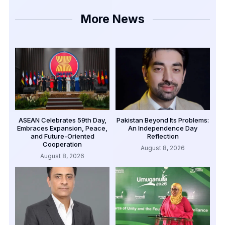
More News
ASEAN Celebrates 59th Day,
Pakistan Beyond Its Problems:
Embraces Expansion, Peace,
An Independence Day
and Future-Oriented
Reflection
Cooperation
August 8, 2026
August 8, 2026