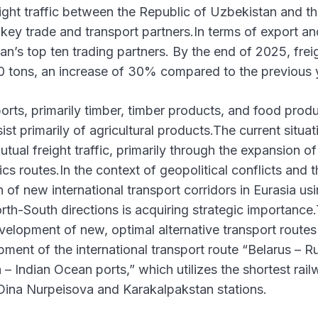
eight traffic between the Republic of Uzbekistan and t
 key trade and transport partners.In terms of export an
n’s top ten trading partners. By the end of 2025, frei
0 tons, an increase of 30% compared to the previous 
ports, primarily timber, timber products, and food produ
st primarily of agricultural products.The current situat
tual freight traffic, primarily through the expansion of
 routes.In the context of geopolitical conflicts and t
n of new international transport corridors in Eurasia us
th-South directions is acquiring strategic importance
velopment of new, optimal alternative transport routes
ment of the international transport route “Belarus – Ru
 Indian Ocean ports,” which utilizes the shortest rai
Dina Nurpeisova and Karakalpakstan stations.