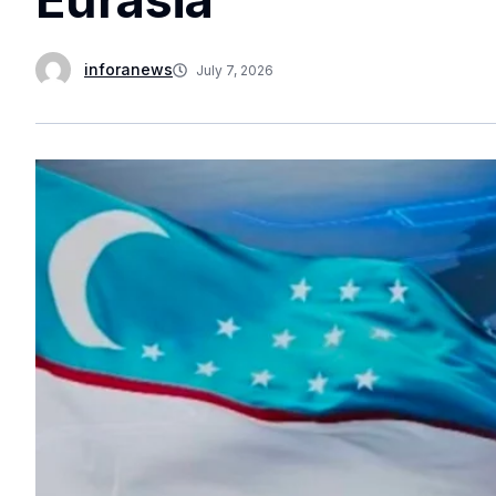
inforanews
July 7, 2026