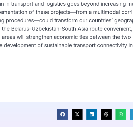
 in transport and logistics goes beyond increasing m
plementation of these projects—from a multimodal corri
tting procedures—could transform our countries’ geogra
g the Belarus-Uzbekistan-South Asia route convenient, 
e areas will strengthen economic ties between the two
he development of sustainable transport connectivity in