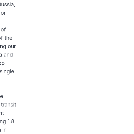
Russia,
or.
 of
of the
ing our
ia and
op
single
he
transit
ht
ng 1.8
 in