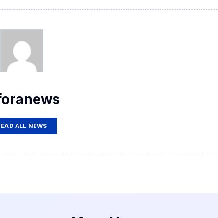
foranews
READ ALL NEWS