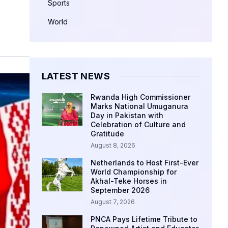
Sports
World
LATEST NEWS
Rwanda High Commissioner
Marks National Umuganura
Day in Pakistan with
Celebration of Culture and
Gratitude
August 8, 2026
Netherlands to Host First-Ever
World Championship for
Akhal-Teke Horses in
September 2026
August 7, 2026
PNCA Pays Lifetime Tribute to