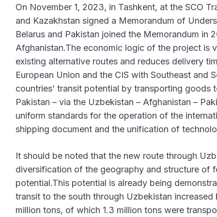
On November 1, 2023, in Tashkent, at the SCO Tran
and Kazakhstan signed a Memorandum of Understan
Belarus and Pakistan joined the Memorandum in 20
Afghanistan.The economic logic of the project is ve
existing alternative routes and reduces delivery tim
European Union and the CIS with Southeast and Sou
countries’ transit potential by transporting goods
Pakistan – via the Uzbekistan – Afghanistan – Pakis
uniform standards for the operation of the internati
shipping document and the unification of technolo
It should be noted that the new route through Uzbe
diversification of the geography and structure of fo
potential.This potential is already being demonstrat
transit to the south through Uzbekistan increased
million tons, of which 1.3 million tons were transpo