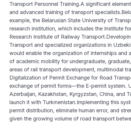
Transport Personnel Training.A significant element 
and advanced training of transport specialists.Bela
example, the Belarusian State University of Transp
research institution, which includes the Institute 
Research Institute of Railway Transport.Developin
Transport and specialized organizations in Uzbekis
would enable the organization of internships and 
of academic mobility for undergraduate, graduate, 
areas of rail transport development, multimodal tran
Digitalization of Permit Exchange for Road Transpor
exchange of permit forms—the E-permit system. Uz
Azerbaijan, Kazakhstan, Kyrgyzstan, China, and Tur
launch it with Turkmenistan.Implementing this syst
permit distribution, eliminate human error, and stre
given the growing volume of road transport betwe