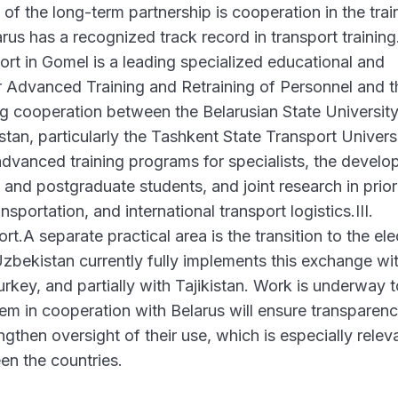
of the long-term partnership is cooperation in the trai
rus has a recognized track record in transport training
ort in Gomel is a leading specialized educational and
for Advanced Training and Retraining of Personnel and t
g cooperation between the Belarusian State University
tan, particularly the Tashkent State Transport Universi
advanced training programs for specialists, the devel
and postgraduate students, and joint research in prior
sportation, and international transport logistics.III.
t.A separate practical area is the transition to the ele
bekistan currently fully implements this exchange wi
key, and partially with Tajikistan. Work is underway t
em in cooperation with Belarus will ensure transparenc
ngthen oversight of their use, which is especially relev
en the countries.