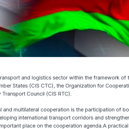
ransport and logistics sector within the framework of 
ber States (CIS CTC), the Organization for Cooperat
Transport Council (CIS RTC).
 and multilateral cooperation is the participation of bo
loping international transport corridors and strengthe
mportant place on the cooperation agenda.A practical 