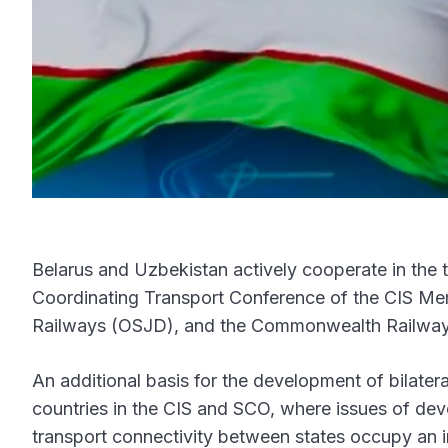
Belarus and Uzbekistan actively cooperate in the t
Coordinating Transport Conference of the CIS Mem
Railways (OSJD), and the Commonwealth Railway 
An additional basis for the development of bilateral
countries in the CIS and SCO, where issues of deve
transport connectivity between states occupy an i