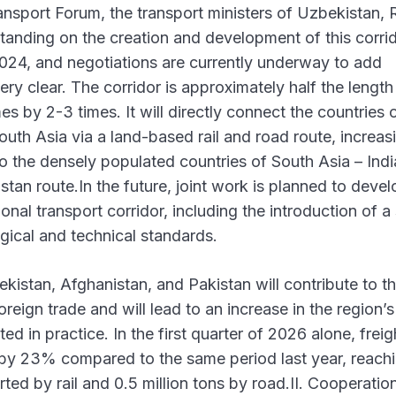
sport Forum, the transport ministers of Uzbekistan, 
ding on the creation and development of this corrid
24, and negotiations are currently underway to add
ry clear. The corridor is approximately half the length
es by 2-3 times. It will directly connect the countries 
th Asia via a land-based rail and road route, increas
 to the densely populated countries of South Asia – Ind
tan route.In the future, joint work is planned to devel
onal transport corridor, including the introduction of a 
gical and technical standards.
kistan, Afghanistan, and Pakistan will contribute to t
reign trade and will lead to an increase in the region’s 
ed in practice. In the first quarter of 2026 alone, freig
 by 23% compared to the same period last year, reachi
rted by rail and 0.5 million tons by road.II. Cooperation