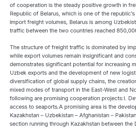
of cooperation is the steady positive growth in fr
Republic of Belarus, which is one of the republic’s
import freight volumes, Belarus is among Uzbekista
traffic between the two countries reached 850,00
The structure of freight traffic is dominated by im
while export volumes remain insignificant and consi
demonstrates significant potential for increasing mu
Uzbek exports and the development of new logistics
diversification of global supply chains, the creatio
mixed modes of transport in the East-West and Nor
following are promising cooperation projects:I. De
access to seaports.A promising area is the develop
Kazakhstan – Uzbekistan – Afghanistan – Pakistan –
section running through Kazakhstan between the 