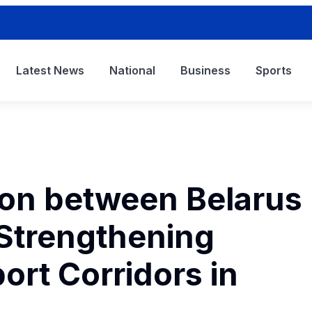
Latest News
National
Business
Sports
ion between Belarus
 Strengthening
ort Corridors in