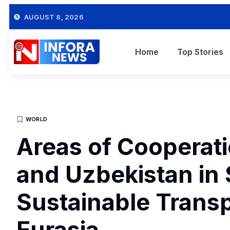
AUGUST 8, 2026
Home
Top Stories
WORLD
Areas of Cooperat
and Uzbekistan in
Sustainable Transp
Eurasia