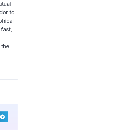
utual
dor to
phical
fast,
 the