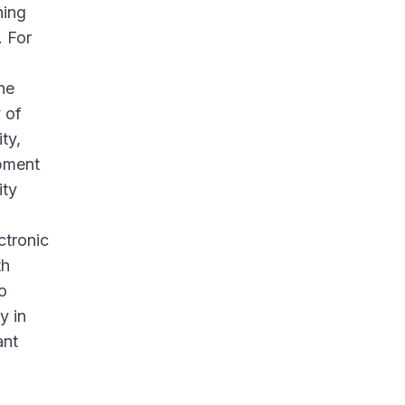
ning
. For
he
 of
ty,
opment
ity
ctronic
th
o
y in
ant