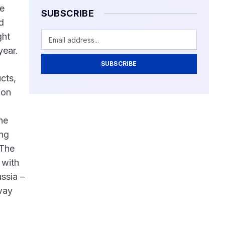
he
SUBSCRIBE
d
ght
year.
SUBSCRIBE
cts,
ion
he
ing
.The
 with
ssia –
lway