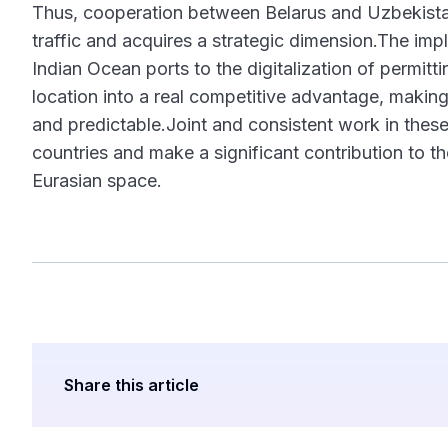
Thus, cooperation between Belarus and Uzbekistan
traffic and acquires a strategic dimension.The im
Indian Ocean ports to the digitalization of permi
location into a real competitive advantage, makin
and predictable.Joint and consistent work in thes
countries and make a significant contribution to t
Eurasian space.
Share this article