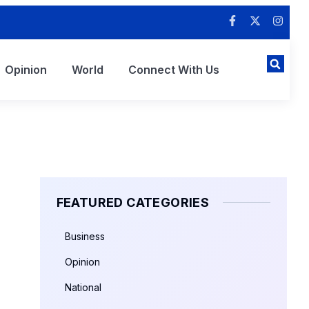
Opinion
World
Connect With Us
FEATURED CATEGORIES
Business
Opinion
National