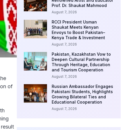
Renowned Artist and Educator
Prof. Dr. Shaukat Mahmood
August 7, 2026
RCCI President Usman
Shaukat Meets Kenyan
Envoys to Boost Pakistan–
Kenya Trade & Investment
August 7, 2026
Pakistan, Kazakhstan Vow to
Deepen Cultural Partnership
Through Heritage, Education
and Tourism Cooperation
August 7, 2026
the
ion of
Russian Ambassador Engages
Pakistani Students, Highlights
Growing Bilateral Ties and
Educational Cooperation
August 7, 2026
th
ning
result