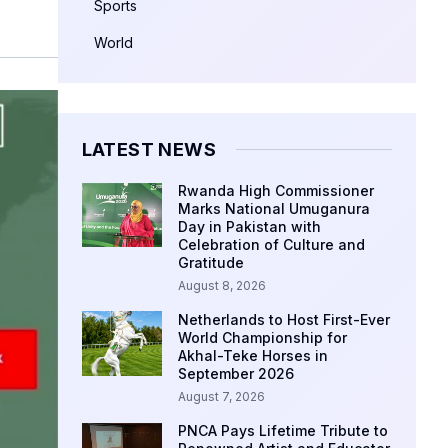
Sports
World
LATEST NEWS
Rwanda High Commissioner
Marks National Umuganura
Day in Pakistan with
Celebration of Culture and
Gratitude
August 8, 2026
Netherlands to Host First-Ever
World Championship for
Akhal-Teke Horses in
September 2026
August 7, 2026
PNCA Pays Lifetime Tribute to