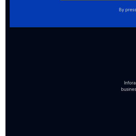
By press
Infor
busines