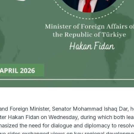
nd Foreign Minister, Senator Mohammad Ishaq Dar, h
ster Hakan Fidan on Wednesday, during which both le
hasized the need for dialogue and diplomacy to resolv
 two sides exchanged views on key regional developme