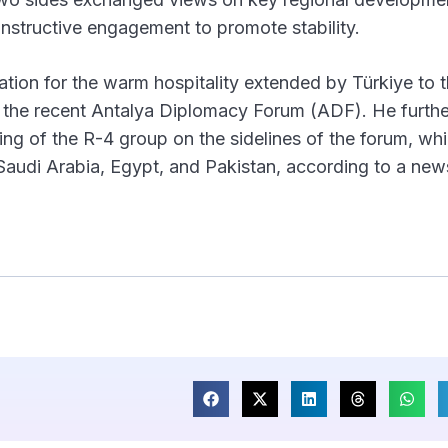
nstructive engagement to promote stability.
ion for the warm hospitality extended by Türkiye to 
g the recent Antalya Diplomacy Forum (ADF). He furthe
ting of the R-4 group on the sidelines of the forum, wh
 Saudi Arabia, Egypt, and Pakistan, according to a new