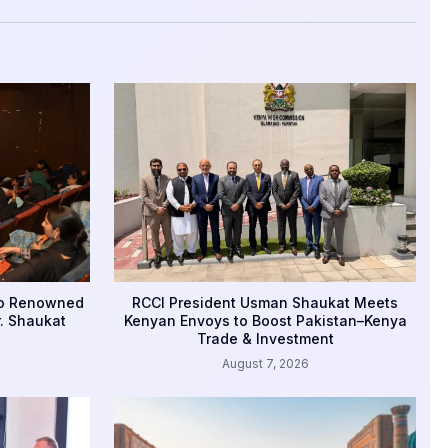
to Renowned
RCCI President Usman Shaukat Meets
r. Shaukat
Kenyan Envoys to Boost Pakistan–Kenya
Trade & Investment
August 7, 2026