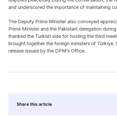
and underscored the importance of maintaining co
The Deputy Prime Minister also conveyed appreciat
Prime Minister and the Pakistani delegation durin
thanked the Turkish side for hosting the third mee
brought together the foreign ministers of Türkiye,
release issued by the DPM’s Office.
Share this article