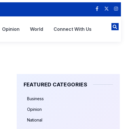
Opinion
World
Connect With Us
FEATURED CATEGORIES
Business
Opinion
National