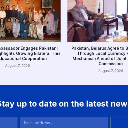
bassador Engages Pakistani
Pakistan, Belarus Agree to 
ghlights Growing Bilateral Ties
Through Local Currency
ducational Cooperation
Mechanism Ahead of Joint M
Commission
August 7, 2026
August 7, 2026
Stay up to date on the latest new