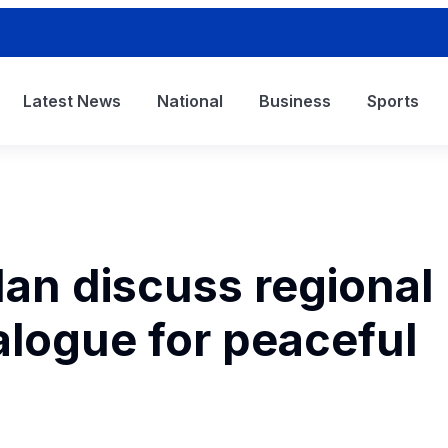
Latest News
National
Business
Sports
dan discuss regional
ialogue for peaceful