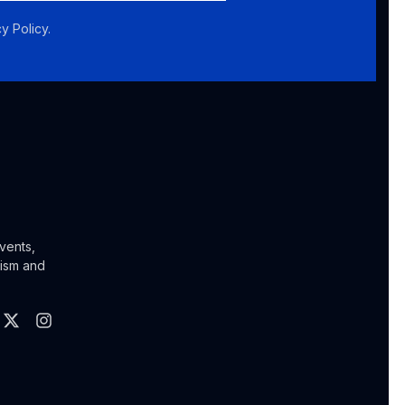
y Policy.
vents,
lism and