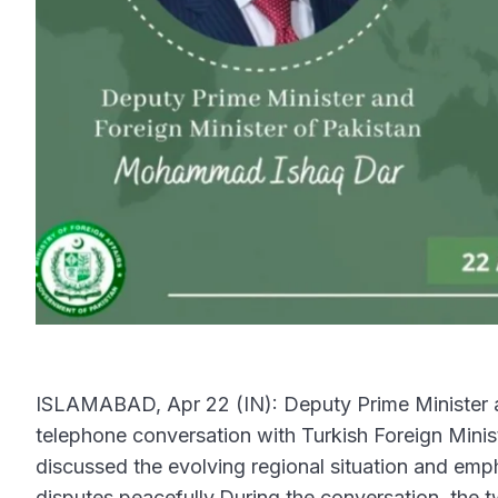
ISLAMABAD, Apr 22 (IN): Deputy Prime Minister a
telephone conversation with Turkish Foreign Mini
discussed the evolving regional situation and emp
disputes peacefully.During the conversation, the