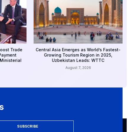
Boost Trade
Central Asia Emerges as World’s Fastest-
 Payment
Growing Tourism Region in 2025,
inisterial
Uzbekistan Leads: WTTC
August 7, 2026
s
SUBSCRIBE