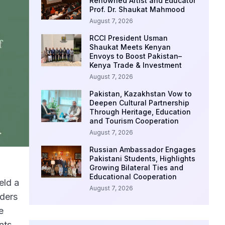
Renowned Artist and Educator
Prof. Dr. Shaukat Mahmood
August 7, 2026
RCCI President Usman
Shaukat Meets Kenyan
Envoys to Boost Pakistan–
Kenya Trade & Investment
August 7, 2026
Pakistan, Kazakhstan Vow to
Deepen Cultural Partnership
Through Heritage, Education
and Tourism Cooperation
August 7, 2026
Russian Ambassador Engages
Pakistani Students, Highlights
Growing Bilateral Ties and
Educational Cooperation
eld a
August 7, 2026
aders
e
nts