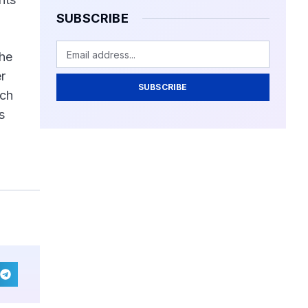
SUBSCRIBE
the
r
SUBSCRIBE
ich
s