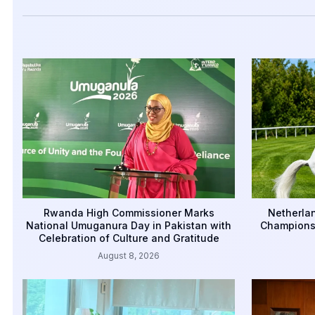
Rwanda High Commissioner Marks
Netherlan
National Umuganura Day in Pakistan with
Championsh
Celebration of Culture and Gratitude
August 8, 2026