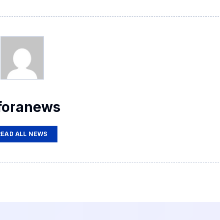
foranews
READ ALL NEWS