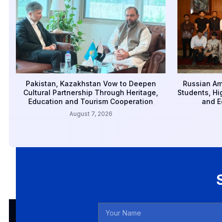
Pakistan, Kazakhstan Vow to Deepen
Russian Am
Cultural Partnership Through Heritage,
Students, Hi
Education and Tourism Cooperation
and E
August 7, 2026