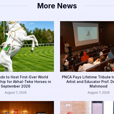
More News
ds to Host First-Ever World
PNCA Pays Lifetime Tribute 
ip for Akhal-Teke Horses in
Artist and Educator Prof. D
September 2026
Mahmood
August 7, 2026
August 7, 2026