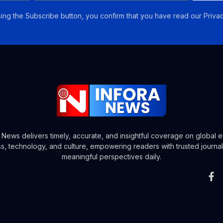
ing the Subscribe button, you confirm that you have read our Privac
a News delivers timely, accurate, and insightful coverage on global e
s, technology, and culture, empowering readers with trusted journa
meaningful perspectives daily.