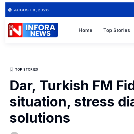
AUGUST 8, 2026
Home
Top Stories
TOP STORIES
Dar, Turkish FM Fi
situation, stress d
solutions