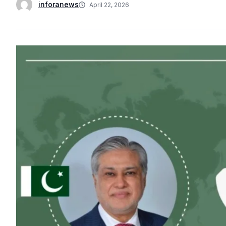
inforanews
April 22, 2026