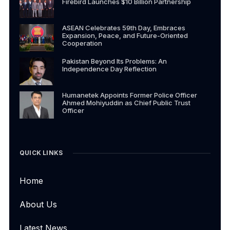
Firebird Launches $10 Billion Partnership
ASEAN Celebrates 59th Day, Embraces
Expansion, Peace, and Future-Oriented
Cooperation
Pakistan Beyond Its Problems: An
Independence Day Reflection
Humanetek Appoints Former Police Officer
Ahmed Mohiyuddin as Chief Public Trust
Officer
QUICK LINKS
Home
About Us
Latest News