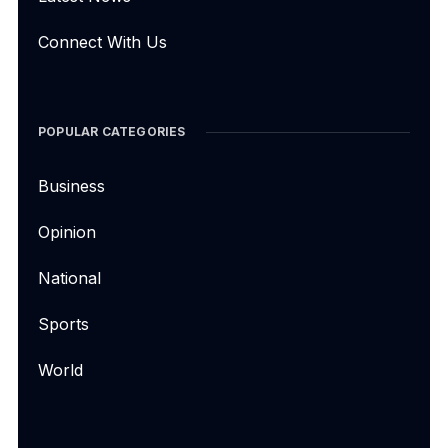
Connect With Us
POPULAR CATEGORIES
Business
Opinion
National
Sports
World