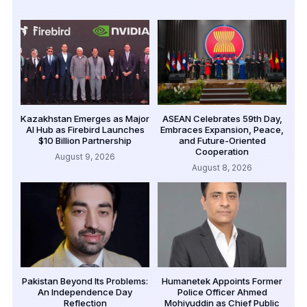
Kazakhstan Emerges as Major
ASEAN Celebrates 59th Day,
AI Hub as Firebird Launches
Embraces Expansion, Peace,
$10 Billion Partnership
and Future-Oriented
Cooperation
August 9, 2026
August 8, 2026
Pakistan Beyond Its Problems:
Humanetek Appoints Former
An Independence Day
Police Officer Ahmed
Reflection
Mohiyuddin as Chief Public