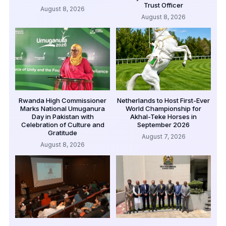
Trust Officer
August 8, 2026
August 8, 2026
Rwanda High Commissioner
Netherlands to Host First-Ever
Marks National Umuganura
World Championship for
Day in Pakistan with
Akhal-Teke Horses in
Celebration of Culture and
September 2026
Gratitude
August 7, 2026
August 8, 2026