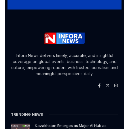
Infora News delivers timely, accurate, and insightful
coverage on global events, business, technology, and
culture, empowering readers with trusted journalism and
meaningful perspectives daily.
TRENDING NEWS
Kazakhstan Emerges as Major AI Hub as