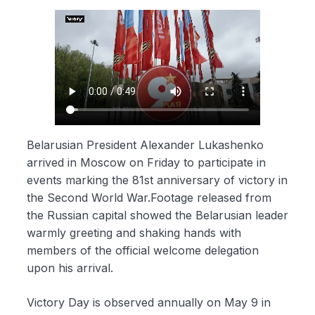
Belarusian President Alexander Lukashenko
arrived in Moscow on Friday to participate in
events marking the 81st anniversary of victory in
the Second World War.Footage released from
the Russian capital showed the Belarusian leader
warmly greeting and shaking hands with
members of the official welcome delegation
upon his arrival.
Victory Day is observed annually on May 9 in