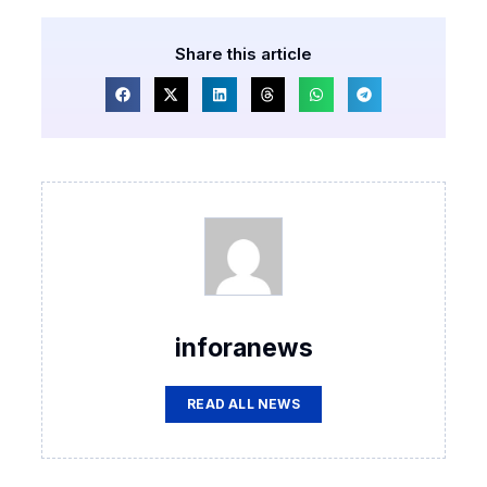
Share this article
inforanews
READ ALL NEWS