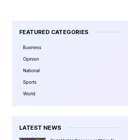
FEATURED CATEGORIES
Business
Opinion
National
Sports
World
LATEST NEWS