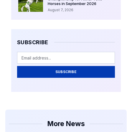
Horses in September 2026
August 7, 2026
SUBSCRIBE
SUBSCRIBE
More News