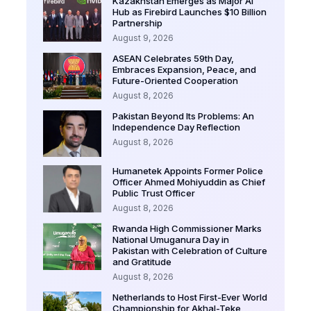
Kazakhstan Emerges as Major AI
Hub as Firebird Launches $10 Billion
Partnership
August 9, 2026
ASEAN Celebrates 59th Day,
Embraces Expansion, Peace, and
Future-Oriented Cooperation
August 8, 2026
Pakistan Beyond Its Problems: An
Independence Day Reflection
August 8, 2026
Humanetek Appoints Former Police
Officer Ahmed Mohiyuddin as Chief
Public Trust Officer
August 8, 2026
Rwanda High Commissioner Marks
National Umuganura Day in
Pakistan with Celebration of Culture
and Gratitude
August 8, 2026
Netherlands to Host First-Ever World
Championship for Akhal-Teke