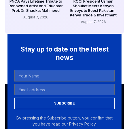
PNCA Pays Lifetime Tribute to
RCCI President Usman
Renowned Artist and Educator
Shaukat Meets Kenyan
Prof. Dr. Shaukat Mahmood
Envoys to Boost Pakistan–
Kenya Trade & Investment
August 7, 2026
August 7, 2026
Stay up to date on the latest
news
SUBSCRIBE
By pressing the Subscribe button, you confirm that
you have read our Privacy Policy.