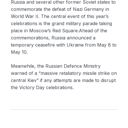
Russia and several other former Soviet states to
commemorate the defeat of Nazi Germany in
World War II. The central event of this year’s
celebrations is the grand military parade taking
place in Moscow’s Red Square.Ahead of the
commemorations, Russia announced a
temporary ceasefire with Ukraine from May 8 to
May 10.
Meanwhile, the Russian Defence Ministry
warned of a “massive retaliatory missile strike on
central Kiev” if any attempts are made to disrupt
the Victory Day celebrations.