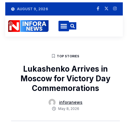
AUGUST 9, 2026
TOP STORIES
Lukashenko Arrives in
Moscow for Victory Day
Commemorations
inforanews
May 8, 2026