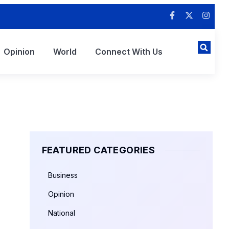
Opinion
World
Connect With Us
FEATURED CATEGORIES
Business
Opinion
National