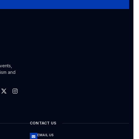
vents,
lism and
CONTACT US
EMAIL US