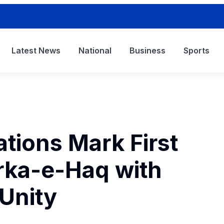
Latest News
National
Business
Sports
tions Mark First
rka-e-Haq with
 Unity