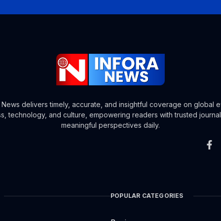
a News delivers timely, accurate, and insightful coverage on global e
s, technology, and culture, empowering readers with trusted journa
meaningful perspectives daily.
POPULAR CATEGORIES