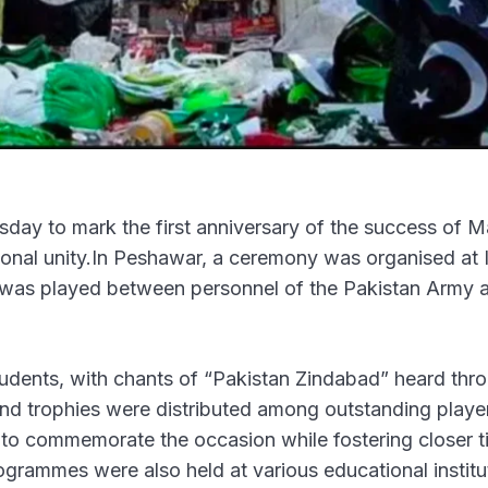
day to mark the first anniversary of the success of M
tional unity.In Peshawar, a ceremony was organised at 
h was played between personnel of the Pakistan Army 
tudents, with chants of “Pakistan Zindabad” heard thr
and trophies were distributed among outstanding playe
d to commemorate the occasion while fostering closer t
grammes were also held at various educational institu