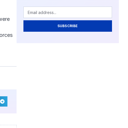
 were
SUBSCRIBE
forces