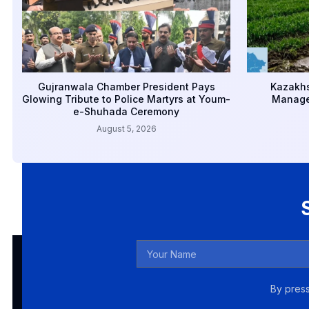
Gujranwala Chamber President Pays
Kazakhs
Glowing Tribute to Police Martyrs at Youm-
Manage
e-Shuhada Ceremony
August 5, 2026
By press