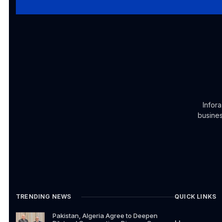
Infor
busines
TRENDING NEWS
QUICK LINKS
Pakistan, Algeria Agree to Deepen