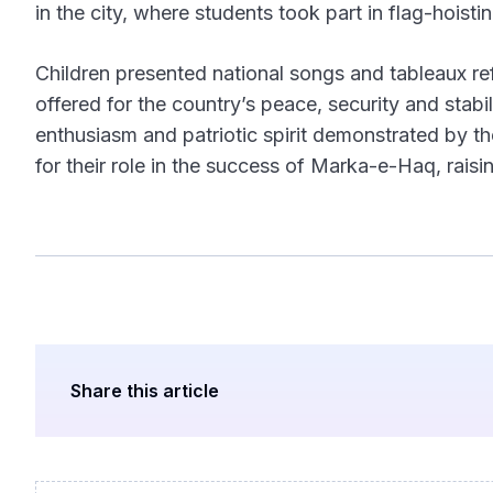
in the city, where students took part in flag-hois
Children presented national songs and tableaux ref
offered for the country’s peace, security and stabi
enthusiasm and patriotic spirit demonstrated by th
for their role in the success of Marka-e-Haq, raisi
Share this article