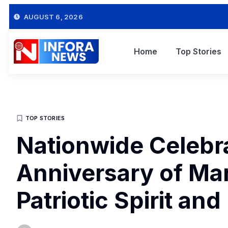
AUGUST 6, 2026
Home
Top Stories
TOP STORIES
Nationwide Celebra
Anniversary of Ma
Patriotic Spirit and