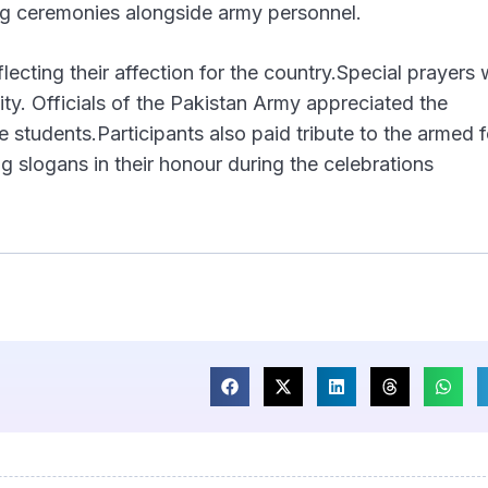
ting ceremonies alongside army personnel.
lecting their affection for the country.Special prayers
lity. Officials of the Pakistan Army appreciated the
e students.Participants also paid tribute to the armed 
ng slogans in their honour during the celebrations