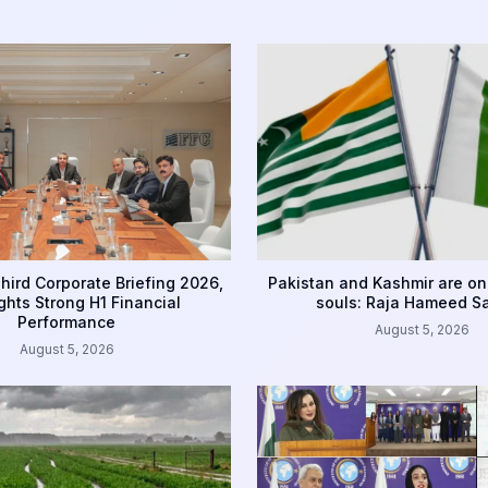
hird Corporate Briefing 2026,
Pakistan and Kashmir are on
ghts Strong H1 Financial
souls: Raja Hameed S
Performance
August 5, 2026
August 5, 2026