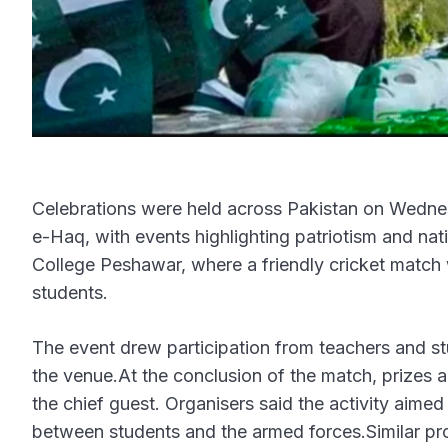
Celebrations were held across Pakistan on Wednes
e-Haq, with events highlighting patriotism and na
College Peshawar, where a friendly cricket matc
students.
The event drew participation from teachers and s
the venue.At the conclusion of the match, prizes 
the chief guest. Organisers said the activity aime
between students and the armed forces.Similar pro