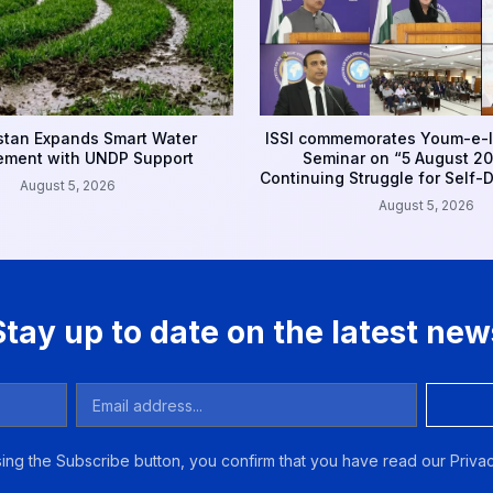
tan Expands Smart Water
ISSI commemorates Youm-e-I
ment with UNDP Support
Seminar on “5 August 20
Continuing Struggle for Self-
August 5, 2026
August 5, 2026
Stay up to date on the latest new
ing the Subscribe button, you confirm that you have read our Privac