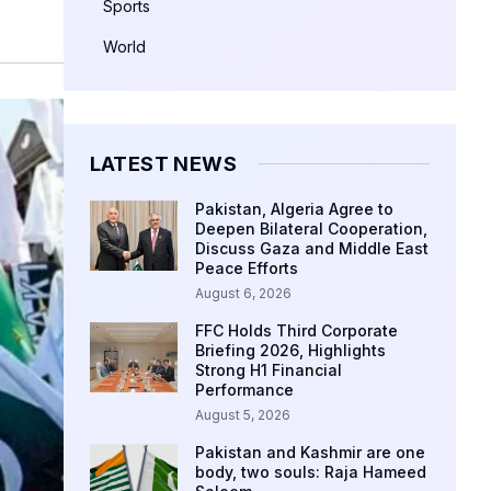
Sports
World
LATEST NEWS
Pakistan, Algeria Agree to
Deepen Bilateral Cooperation,
Discuss Gaza and Middle East
Peace Efforts
August 6, 2026
FFC Holds Third Corporate
Briefing 2026, Highlights
Strong H1 Financial
Performance
August 5, 2026
Pakistan and Kashmir are one
body, two souls: Raja Hameed