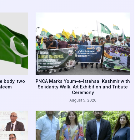
e body, two
PNCA Marks Youm-e-Istehsal Kashmir with
aleem
Solidarity Walk, Art Exhibition and Tribute
Ceremony
August 5, 2026