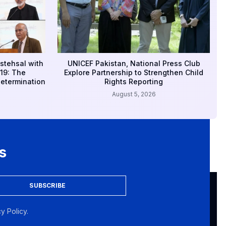
stehsal with
UNICEF Pakistan, National Press Club
19: The
Explore Partnership to Strengthen Child
Determination
Rights Reporting
August 5, 2026
s
SUBSCRIBE
y Policy.