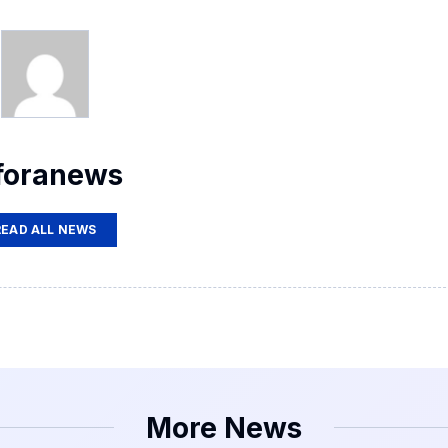
foranews
READ ALL NEWS
More News