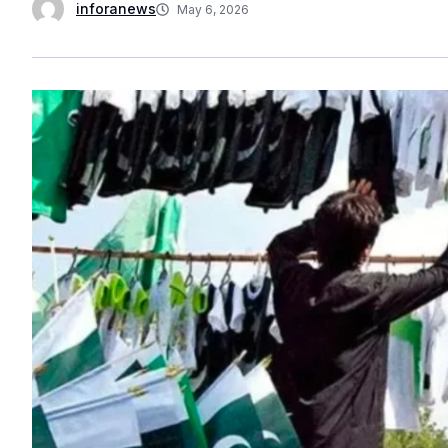
inforanews
May 6, 2026