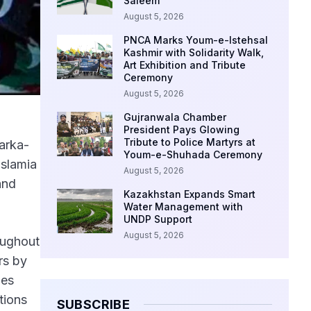
Saleem
August 5, 2026
PNCA Marks Youm-e-Istehsal
Kashmir with Solidarity Walk,
Art Exhibition and Tribute
Ceremony
August 5, 2026
Gujranwala Chamber
President Pays Glowing
Tribute to Police Martyrs at
arka-
Youm-e-Shuhada Ceremony
Islamia
August 5, 2026
and
Kazakhstan Expands Smart
Water Management with
UNDP Support
August 5, 2026
oughout
rs by
ies
tions
SUBSCRIBE