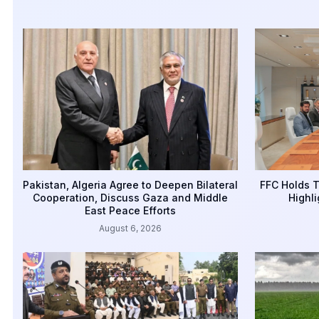
Pakistan, Algeria Agree to Deepen Bilateral
FFC Holds T
Cooperation, Discuss Gaza and Middle
Highli
East Peace Efforts
August 6, 2026