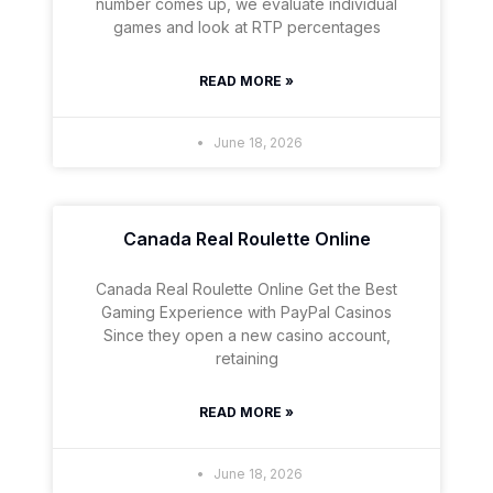
number comes up, we evaluate individual
games and look at RTP percentages
READ MORE »
June 18, 2026
Canada Real Roulette Online
Canada Real Roulette Online Get the Best
Gaming Experience with PayPal Casinos
Since they open a new casino account,
retaining
READ MORE »
June 18, 2026