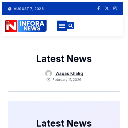
AUGUST 7, 2026
Latest News
Waqas Khaliq
February 11, 2026
Latest News