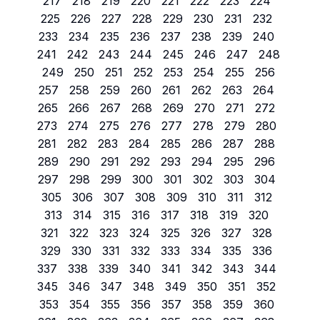
217
218
219
220
221
222
223
224
225
226
227
228
229
230
231
232
233
234
235
236
237
238
239
240
241
242
243
244
245
246
247
248
249
250
251
252
253
254
255
256
257
258
259
260
261
262
263
264
265
266
267
268
269
270
271
272
273
274
275
276
277
278
279
280
281
282
283
284
285
286
287
288
289
290
291
292
293
294
295
296
297
298
299
300
301
302
303
304
305
306
307
308
309
310
311
312
313
314
315
316
317
318
319
320
321
322
323
324
325
326
327
328
329
330
331
332
333
334
335
336
337
338
339
340
341
342
343
344
345
346
347
348
349
350
351
352
353
354
355
356
357
358
359
360