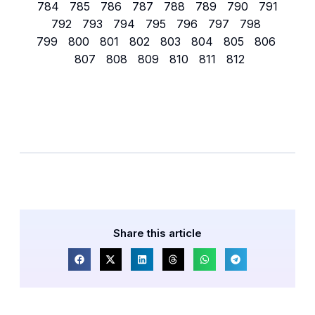
784
785
786
787
788
789
790
791
792
793
794
795
796
797
798
799
800
801
802
803
804
805
806
807
808
809
810
811
812
Share this article