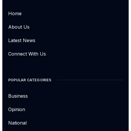
Home
About Us
Latest News
Connect With Us
POPULAR CATEGORIES
Business
Opinion
National