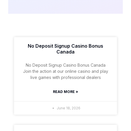
No Deposit Signup Casino Bonus
Canada
No Deposit Signup Casino Bonus Canada
Join the action at our online casino and play
live games with professional dealers
READ MORE »
June 18, 2026