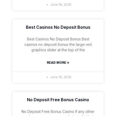
June 18, 2026
Best Casinos No Deposit Bonus
Best Casinos No Deposit Bonus Best
casinos no deposit bonus the large red
graphics slider at the top of the
READ MORE »
June 18, 2026
No Deposit Free Bonus Casino
No Deposit Free Bonus Casino If any other