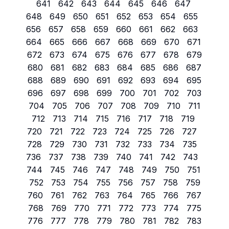
641
642
643
644
645
646
647
648
649
650
651
652
653
654
655
656
657
658
659
660
661
662
663
664
665
666
667
668
669
670
671
672
673
674
675
676
677
678
679
680
681
682
683
684
685
686
687
688
689
690
691
692
693
694
695
696
697
698
699
700
701
702
703
704
705
706
707
708
709
710
711
712
713
714
715
716
717
718
719
720
721
722
723
724
725
726
727
728
729
730
731
732
733
734
735
736
737
738
739
740
741
742
743
744
745
746
747
748
749
750
751
752
753
754
755
756
757
758
759
760
761
762
763
764
765
766
767
768
769
770
771
772
773
774
775
776
777
778
779
780
781
782
783