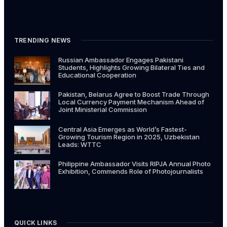
TRENDING NEWS
Russian Ambassador Engages Pakistani
Students, Highlights Growing Bilateral Ties and
Educational Cooperation
Pakistan, Belarus Agree to Boost Trade Through
Local Currency Payment Mechanism Ahead of
Joint Ministerial Commission
Central Asia Emerges as World’s Fastest-
Growing Tourism Region in 2025, Uzbekistan
Leads: WTTC
Philippine Ambassador Visits RIPJA Annual Photo
Exhibition, Commends Role of Photojournalists
QUICK LINKS