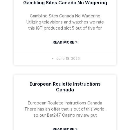
Gambling Sites Canada No Wagering
Gambling Sites Canada No Wagering
Utilizing televisions and watches we rate
this IGT produced slot 5 out of five for
READ MORE »
June 18, 2026
European Roulette Instructions
Canada
European Roulette Instructions Canada
There has an offer that is out of this world,
so our Bet247 Casino review put
READ MORE »