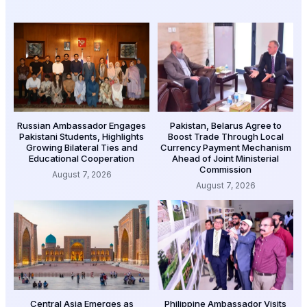
Russian Ambassador Engages
Pakistan, Belarus Agree to
Pakistani Students, Highlights
Boost Trade Through Local
Growing Bilateral Ties and
Currency Payment Mechanism
Educational Cooperation
Ahead of Joint Ministerial
Commission
August 7, 2026
August 7, 2026
Central Asia Emerges as
Philippine Ambassador Visits