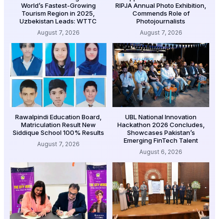
World’s Fastest-Growing
RIPJA Annual Photo Exhibition,
Tourism Region in 2025,
Commends Role of
Uzbekistan Leads: WTTC
Photojournalists
August 7, 2026
August 7, 2026
Rawalpindi Education Board,
UBL National Innovation
Matriculation Result New
Hackathon 2026 Concludes,
Siddique School 100% Results
Showcases Pakistan’s
Emerging FinTech Talent
August 7, 2026
August 6, 2026