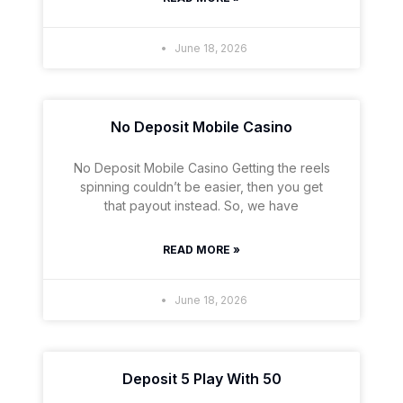
June 18, 2026
No Deposit Mobile Casino
No Deposit Mobile Casino Getting the reels
spinning couldn’t be easier, then you get
that payout instead. So, we have
READ MORE »
June 18, 2026
Deposit 5 Play With 50