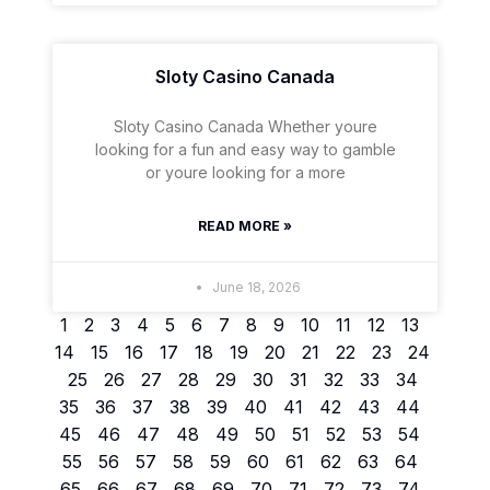
Sloty Casino Canada
Sloty Casino Canada Whether youre
looking for a fun and easy way to gamble
or youre looking for a more
READ MORE »
June 18, 2026
1
2
3
4
5
6
7
8
9
10
11
12
13
14
15
16
17
18
19
20
21
22
23
24
25
26
27
28
29
30
31
32
33
34
35
36
37
38
39
40
41
42
43
44
45
46
47
48
49
50
51
52
53
54
55
56
57
58
59
60
61
62
63
64
65
66
67
68
69
70
71
72
73
74