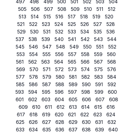
497
498
499
500
501
502
503
504
505
506
507
508
509
510
511
512
513
514
515
516
517
518
519
520
521
522
523
524
525
526
527
528
529
530
531
532
533
534
535
536
537
538
539
540
541
542
543
544
545
546
547
548
549
550
551
552
553
554
555
556
557
558
559
560
561
562
563
564
565
566
567
568
569
570
571
572
573
574
575
576
577
578
579
580
581
582
583
584
585
586
587
588
589
590
591
592
593
594
595
596
597
598
599
600
601
602
603
604
605
606
607
608
609
610
611
612
613
614
615
616
617
618
619
620
621
622
623
624
625
626
627
628
629
630
631
632
633
634
635
636
637
638
639
640