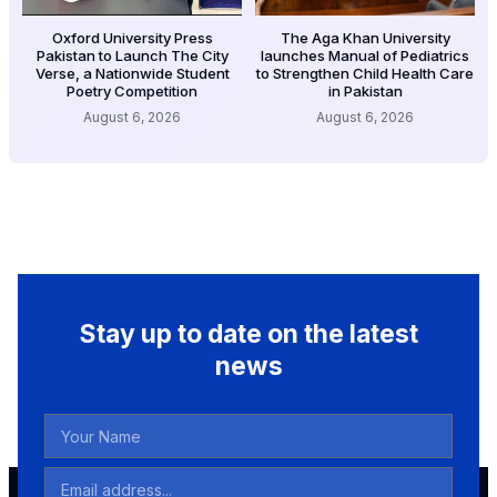
Oxford University Press
The Aga Khan University
Pakistan to Launch The City
launches Manual of Pediatrics
Verse, a Nationwide Student
to Strengthen Child Health Care
Poetry Competition
in Pakistan
August 6, 2026
August 6, 2026
Stay up to date on the latest
news