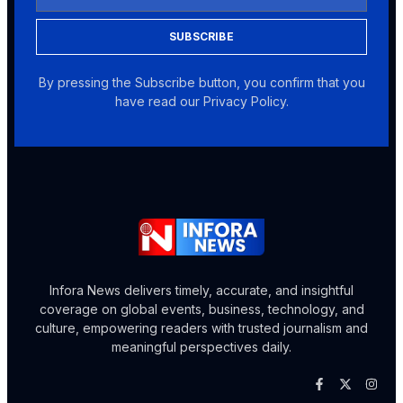
SUBSCRIBE
By pressing the Subscribe button, you confirm that you
have read our Privacy Policy.
Infora News delivers timely, accurate, and insightful
coverage on global events, business, technology, and
culture, empowering readers with trusted journalism and
meaningful perspectives daily.