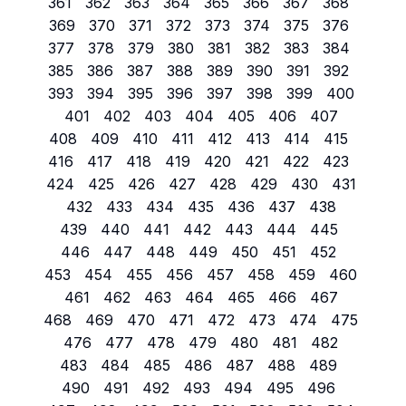
361
362
363
364
365
366
367
368
369
370
371
372
373
374
375
376
377
378
379
380
381
382
383
384
385
386
387
388
389
390
391
392
393
394
395
396
397
398
399
400
401
402
403
404
405
406
407
408
409
410
411
412
413
414
415
416
417
418
419
420
421
422
423
424
425
426
427
428
429
430
431
432
433
434
435
436
437
438
439
440
441
442
443
444
445
446
447
448
449
450
451
452
453
454
455
456
457
458
459
460
461
462
463
464
465
466
467
468
469
470
471
472
473
474
475
476
477
478
479
480
481
482
483
484
485
486
487
488
489
490
491
492
493
494
495
496