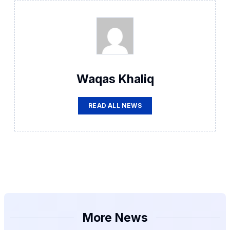
Waqas Khaliq
READ ALL NEWS
More News