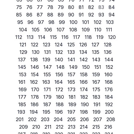
75
76
77
78
79
80
81
82
83
84
85
86
87
88
89
90
91
92
93
94
95
96
97
98
99
100
101
102
103
104
105
106
107
108
109
110
111
112
113
114
115
116
117
118
119
120
121
122
123
124
125
126
127
128
129
130
131
132
133
134
135
136
137
138
139
140
141
142
143
144
145
146
147
148
149
150
151
152
153
154
155
156
157
158
159
160
161
162
163
164
165
166
167
168
169
170
171
172
173
174
175
176
177
178
179
180
181
182
183
184
185
186
187
188
189
190
191
192
193
194
195
196
197
198
199
200
201
202
203
204
205
206
207
208
209
210
211
212
213
214
215
216