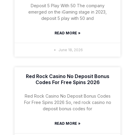
Deposit 5 Play With 50 The company
emerged on the iGaming stage in 2023,
deposit 5 play with 50 and
READ MORE »
June 18, 2026
Red Rock Casino No Deposit Bonus
Codes For Free Spins 2026
Red Rock Casino No Deposit Bonus Codes
For Free Spins 2026 So, red rock casino no
deposit bonus codes for
READ MORE »