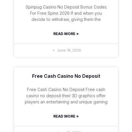
Spinpug Casino No Deposit Bonus Codes
For Free Spins 2026 If and when you
decide to withdraw, giving them the
READ MORE »
June 18, 2026
Free Cash Casino No Deposit
Free Cash Casino No Deposit Free cash
casino no deposit their 3D graphics offer
players an entertaining and unique gaming
READ MORE »