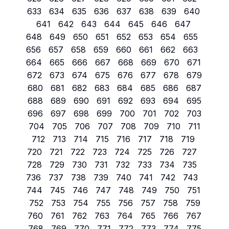
633
634
635
636
637
638
639
640
641
642
643
644
645
646
647
648
649
650
651
652
653
654
655
656
657
658
659
660
661
662
663
664
665
666
667
668
669
670
671
672
673
674
675
676
677
678
679
680
681
682
683
684
685
686
687
688
689
690
691
692
693
694
695
696
697
698
699
700
701
702
703
704
705
706
707
708
709
710
711
712
713
714
715
716
717
718
719
720
721
722
723
724
725
726
727
728
729
730
731
732
733
734
735
736
737
738
739
740
741
742
743
744
745
746
747
748
749
750
751
752
753
754
755
756
757
758
759
760
761
762
763
764
765
766
767
768
769
770
771
772
773
774
775