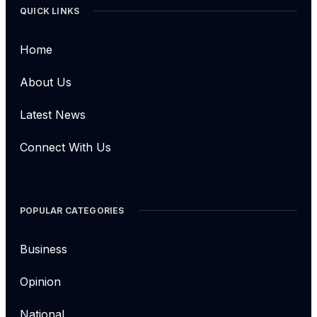
QUICK LINKS
Home
About Us
Latest News
Connect With Us
POPULAR CATEGORIES
Business
Opinion
National