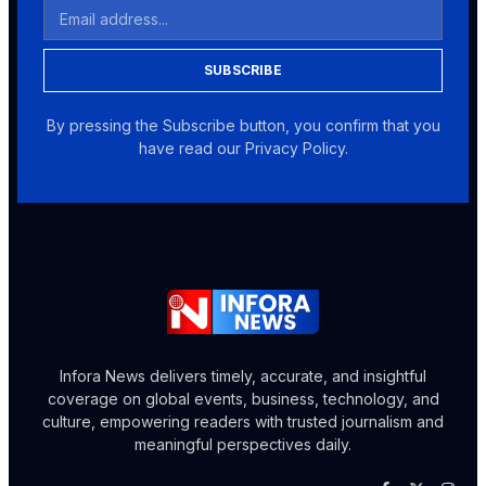
SUBSCRIBE
By pressing the Subscribe button, you confirm that you
have read our Privacy Policy.
Infora News delivers timely, accurate, and insightful
coverage on global events, business, technology, and
culture, empowering readers with trusted journalism and
meaningful perspectives daily.