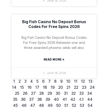
June 18, 2026
Big Fish Casino No Deposit Bonus
Codes For Free Spins 2026
Big Fish Casino No Deposit Bonus Codes
For Free Spins 2026 Between one and
three awarded phoenix wilds will also
READ MORE »
June 18, 2026
1
2
3
4
5
6
7
8
9
10
11
12
13
14
15
16
17
18
19
20
21
22
23
24
25
26
27
28
29
30
31
32
33
34
35
36
37
38
39
40
41
42
43
44
45
46
47
48
49
50
51
52
53
54