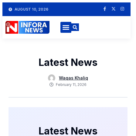
AUGUST 10, 2026
Latest News
Waqas Khaliq
February 11, 2026
Latest News