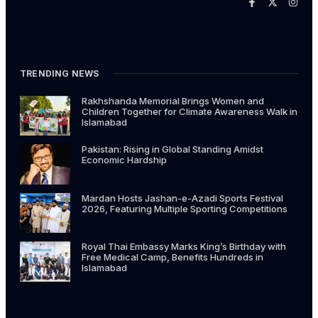
TRENDING NEWS
Rakhshanda Memorial Brings Women and
Children Together for Climate Awareness Walk in
Islamabad
Pakistan: Rising in Global Standing Amidst
Economic Hardship
Mardan Hosts Jashan-e-Azadi Sports Festival
2026, Featuring Multiple Sporting Competitions
Royal Thai Embassy Marks King’s Birthday with
Free Medical Camp, Benefits Hundreds in
Islamabad