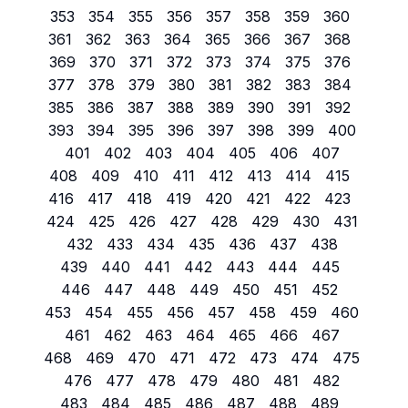
353
354
355
356
357
358
359
360
361
362
363
364
365
366
367
368
369
370
371
372
373
374
375
376
377
378
379
380
381
382
383
384
385
386
387
388
389
390
391
392
393
394
395
396
397
398
399
400
401
402
403
404
405
406
407
408
409
410
411
412
413
414
415
416
417
418
419
420
421
422
423
424
425
426
427
428
429
430
431
432
433
434
435
436
437
438
439
440
441
442
443
444
445
446
447
448
449
450
451
452
453
454
455
456
457
458
459
460
461
462
463
464
465
466
467
468
469
470
471
472
473
474
475
476
477
478
479
480
481
482
483
484
485
486
487
488
489