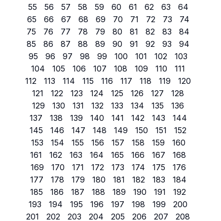
55
56
57
58
59
60
61
62
63
64
65
66
67
68
69
70
71
72
73
74
75
76
77
78
79
80
81
82
83
84
85
86
87
88
89
90
91
92
93
94
95
96
97
98
99
100
101
102
103
104
105
106
107
108
109
110
111
112
113
114
115
116
117
118
119
120
121
122
123
124
125
126
127
128
129
130
131
132
133
134
135
136
137
138
139
140
141
142
143
144
145
146
147
148
149
150
151
152
153
154
155
156
157
158
159
160
161
162
163
164
165
166
167
168
169
170
171
172
173
174
175
176
177
178
179
180
181
182
183
184
185
186
187
188
189
190
191
192
193
194
195
196
197
198
199
200
201
202
203
204
205
206
207
208