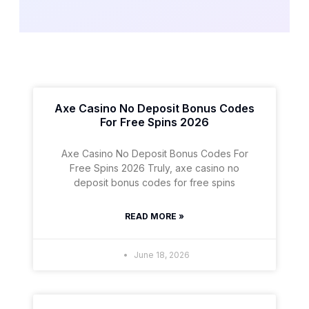
Axe Casino No Deposit Bonus Codes
For Free Spins 2026
Axe Casino No Deposit Bonus Codes For
Free Spins 2026 Truly, axe casino no
deposit bonus codes for free spins
READ MORE »
June 18, 2026