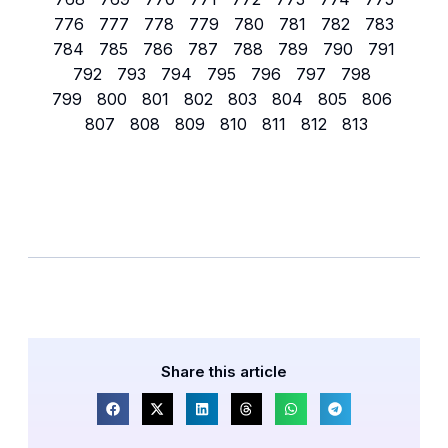
776
777
778
779
780
781
782
783
784
785
786
787
788
789
790
791
792
793
794
795
796
797
798
799
800
801
802
803
804
805
806
807
808
809
810
811
812
813
Share this article