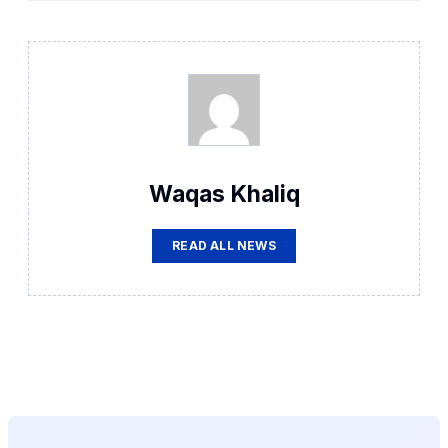
Waqas Khaliq
READ ALL NEWS