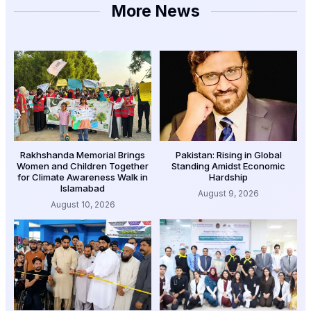
More News
Rakhshanda Memorial Brings
Pakistan: Rising in Global
Women and Children Together
Standing Amidst Economic
for Climate Awareness Walk in
Hardship
Islamabad
August 9, 2026
August 10, 2026