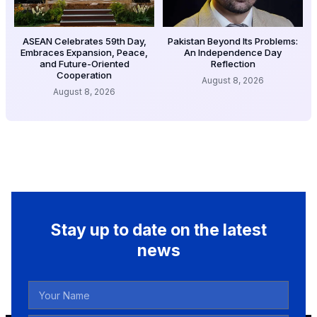
ASEAN Celebrates 59th Day,
Pakistan Beyond Its Problems:
Embraces Expansion, Peace,
An Independence Day
and Future-Oriented
Reflection
Cooperation
August 8, 2026
August 8, 2026
Stay up to date on the latest
news