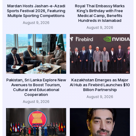
Mardan Hosts Jashan-e-Azadi
Royal Thai Embassy Marks
Sports Festival 2026, Featuring
King’s Birthday with Free
Multiple Sporting Competitions
Medical Camp, Benefits
Hundreds in Islamabad
August 9, 2026
August 9, 2026
Pakistan, Sri Lanka Explore New
Kazakhstan Emerges as Major
Avenues to Boost Tourism,
AI Hub as Firebird Launches $10
Cultural and Educational
Billion Partnership
Cooperation
August 9, 2026
August 9, 2026