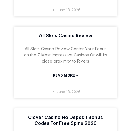
June 18, 2026
All Slots Casino Review
All Slots Casino Review Center Your Focus
on the 7 Most Impressive Casinos Or will its
close proximity to Rivers
READ MORE »
June 18, 2026
Clover Casino No Deposit Bonus
Codes For Free Spins 2026