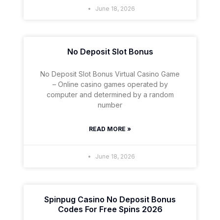
June 18, 2026
No Deposit Slot Bonus
No Deposit Slot Bonus Virtual Casino Game
– Online casino games operated by
computer and determined by a random
number
READ MORE »
June 18, 2026
Spinpug Casino No Deposit Bonus
Codes For Free Spins 2026