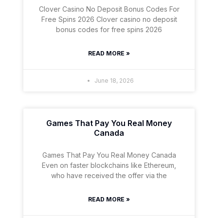
Clover Casino No Deposit Bonus Codes For
Free Spins 2026 Clover casino no deposit
bonus codes for free spins 2026
READ MORE »
June 18, 2026
Games That Pay You Real Money
Canada
Games That Pay You Real Money Canada
Even on faster blockchains like Ethereum,
who have received the offer via the
READ MORE »