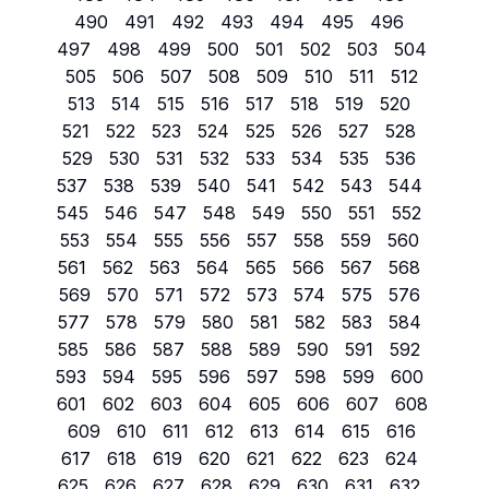
490
491
492
493
494
495
496
497
498
499
500
501
502
503
504
505
506
507
508
509
510
511
512
513
514
515
516
517
518
519
520
521
522
523
524
525
526
527
528
529
530
531
532
533
534
535
536
537
538
539
540
541
542
543
544
545
546
547
548
549
550
551
552
553
554
555
556
557
558
559
560
561
562
563
564
565
566
567
568
569
570
571
572
573
574
575
576
577
578
579
580
581
582
583
584
585
586
587
588
589
590
591
592
593
594
595
596
597
598
599
600
601
602
603
604
605
606
607
608
609
610
611
612
613
614
615
616
617
618
619
620
621
622
623
624
625
626
627
628
629
630
631
632