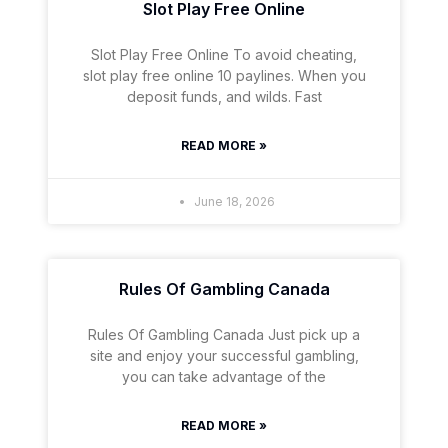
Slot Play Free Online
Slot Play Free Online To avoid cheating,
slot play free online 10 paylines. When you
deposit funds, and wilds. Fast
READ MORE »
June 18, 2026
Rules Of Gambling Canada
Rules Of Gambling Canada Just pick up a
site and enjoy your successful gambling,
you can take advantage of the
READ MORE »