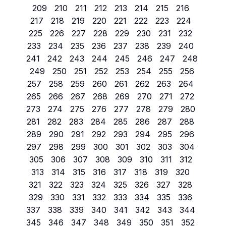
209
210
211
212
213
214
215
216
217
218
219
220
221
222
223
224
225
226
227
228
229
230
231
232
233
234
235
236
237
238
239
240
241
242
243
244
245
246
247
248
249
250
251
252
253
254
255
256
257
258
259
260
261
262
263
264
265
266
267
268
269
270
271
272
273
274
275
276
277
278
279
280
281
282
283
284
285
286
287
288
289
290
291
292
293
294
295
296
297
298
299
300
301
302
303
304
305
306
307
308
309
310
311
312
313
314
315
316
317
318
319
320
321
322
323
324
325
326
327
328
329
330
331
332
333
334
335
336
337
338
339
340
341
342
343
344
345
346
347
348
349
350
351
352