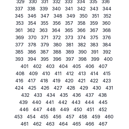
329
330
331
332
333
334
335
336
337
338
339
340
341
342
343
344
345
346
347
348
349
350
351
352
353
354
355
356
357
358
359
360
361
362
363
364
365
366
367
368
369
370
371
372
373
374
375
376
377
378
379
380
381
382
383
384
385
386
387
388
389
390
391
392
393
394
395
396
397
398
399
400
401
402
403
404
405
406
407
408
409
410
411
412
413
414
415
416
417
418
419
420
421
422
423
424
425
426
427
428
429
430
431
432
433
434
435
436
437
438
439
440
441
442
443
444
445
446
447
448
449
450
451
452
453
454
455
456
457
458
459
460
461
462
463
464
465
466
467