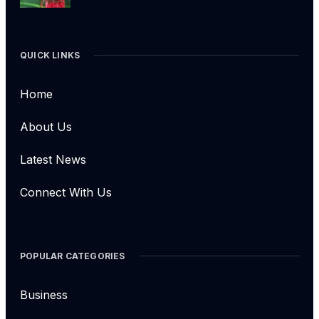
QUICK LINKS
Home
About Us
Latest News
Connect With Us
POPULAR CATEGORIES
Business