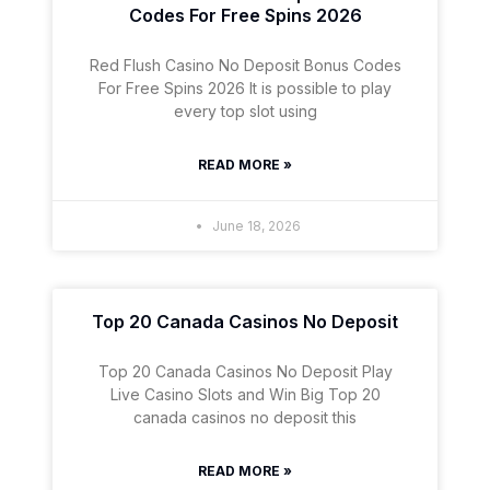
Codes For Free Spins 2026
Red Flush Casino No Deposit Bonus Codes
For Free Spins 2026 It is possible to play
every top slot using
READ MORE »
June 18, 2026
Top 20 Canada Casinos No Deposit
Top 20 Canada Casinos No Deposit Play
Live Casino Slots and Win Big Top 20
canada casinos no deposit this
READ MORE »