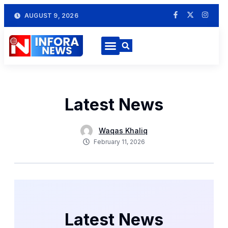
AUGUST 9, 2026
Latest News
Waqas Khaliq
February 11, 2026
Latest News