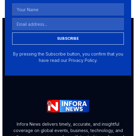
SUBSCRIBE
By pressing the Subscribe button, you confirm that you
have read our Privacy Policy.
Infora News delivers timely, accurate, and insightful
coverage on global events, business, technology, and