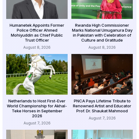
Humanetek Appoints Former
Rwanda High Commissioner
Police Officer Ahmed
Marks National Umuganura Day
Mohiyuddin as Chief Public
in Pakistan with Celebration of
Trust Officer
Culture and Gratitude
August 8, 2026
August 8, 2026
Netherlands to Host First-Ever
PNCA Pays Lifetime Tribute to
World Championship for Akhal-
Renowned Artist and Educator
Teke Horses in September
Prof. Dr. Shaukat Mahmood
2026
August 7, 2026
August 7, 2026