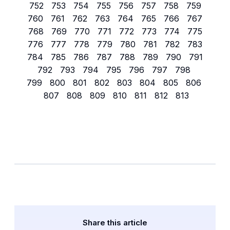
752
753
754
755
756
757
758
759
760
761
762
763
764
765
766
767
768
769
770
771
772
773
774
775
776
777
778
779
780
781
782
783
784
785
786
787
788
789
790
791
792
793
794
795
796
797
798
799
800
801
802
803
804
805
806
807
808
809
810
811
812
813
Share this article