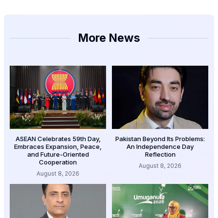
More News
ASEAN Celebrates 59th Day,
Pakistan Beyond Its Problems:
Embraces Expansion, Peace,
An Independence Day
and Future-Oriented
Reflection
Cooperation
August 8, 2026
August 8, 2026