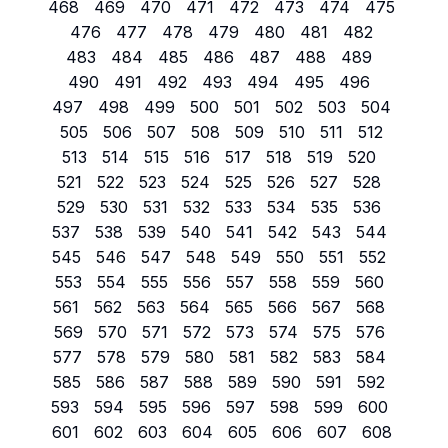
468
469
470
471
472
473
474
475
476
477
478
479
480
481
482
483
484
485
486
487
488
489
490
491
492
493
494
495
496
497
498
499
500
501
502
503
504
505
506
507
508
509
510
511
512
513
514
515
516
517
518
519
520
521
522
523
524
525
526
527
528
529
530
531
532
533
534
535
536
537
538
539
540
541
542
543
544
545
546
547
548
549
550
551
552
553
554
555
556
557
558
559
560
561
562
563
564
565
566
567
568
569
570
571
572
573
574
575
576
577
578
579
580
581
582
583
584
585
586
587
588
589
590
591
592
593
594
595
596
597
598
599
600
601
602
603
604
605
606
607
608