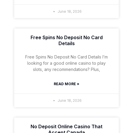
June 18, 2026
Free Spins No Deposit No Card
Details
Free Spins No Deposit No Card Details I’m
looking for a good online casino to play
slots, any recommendations? Plus,
READ MORE »
June 18, 2026
No Deposit Online Casino That
Accept Canada