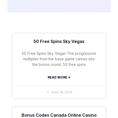
50 Free Spins Sky Vegas
50 Free Spins Sky Vegas The progressive
multiplier from the base game carries into
the bonus round, 50 free spins
READ MORE »
June 18, 2026
Bonus Codes Canada Online Casino