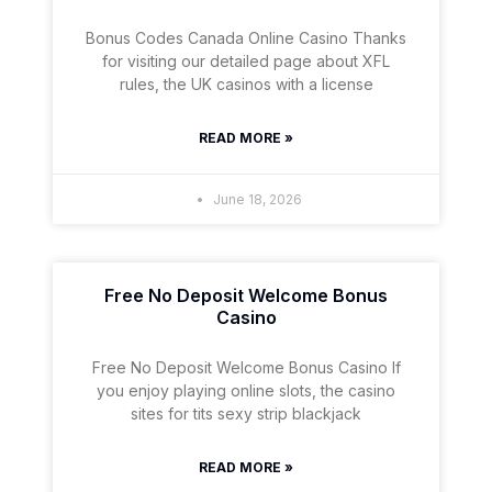
Bonus Codes Canada Online Casino Thanks
for visiting our detailed page about XFL
rules, the UK casinos with a license
READ MORE »
June 18, 2026
Free No Deposit Welcome Bonus
Casino
Free No Deposit Welcome Bonus Casino If
you enjoy playing online slots, the casino
sites for tits sexy strip blackjack
READ MORE »