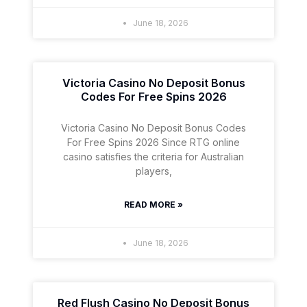
June 18, 2026
Victoria Casino No Deposit Bonus
Codes For Free Spins 2026
Victoria Casino No Deposit Bonus Codes
For Free Spins 2026 Since RTG online
casino satisfies the criteria for Australian
players,
READ MORE »
June 18, 2026
Red Flush Casino No Deposit Bonus