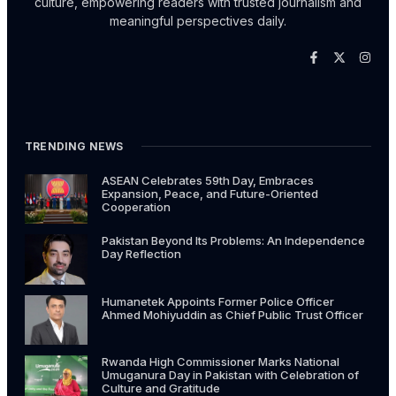
culture, empowering readers with trusted journalism and
meaningful perspectives daily.
TRENDING NEWS
ASEAN Celebrates 59th Day, Embraces
Expansion, Peace, and Future-Oriented
Cooperation
Pakistan Beyond Its Problems: An Independence
Day Reflection
Humanetek Appoints Former Police Officer
Ahmed Mohiyuddin as Chief Public Trust Officer
Rwanda High Commissioner Marks National
Umuganura Day in Pakistan with Celebration of
Culture and Gratitude