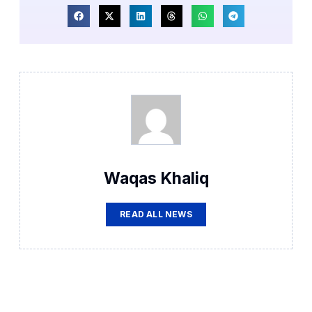
Waqas Khaliq
READ ALL NEWS