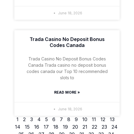
June 18, 2026
Trada Casino No Deposit Bonus
Codes Canada
Trada Casino No Deposit Bonus Codes
Canada Trada casino no deposit bonus
codes canada our Top 10 recommended
slots to
READ MORE »
June 18, 2026
1
2
3
4
5
6
7
8
9
10
11
12
13
14
15
16
17
18
19
20
21
22
23
24