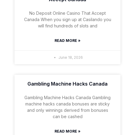
No Deposit Online Casino That Accept
Canada When you sign up at Casilando you
will find hundreds of slots and
READ MORE »
June 18, 2026
Gambling Machine Hacks Canada
Gambling Machine Hacks Canada Gambling
machine hacks canada bonuses are sticky
and only winnings derived from bonuses
can be cashed
READ MORE »