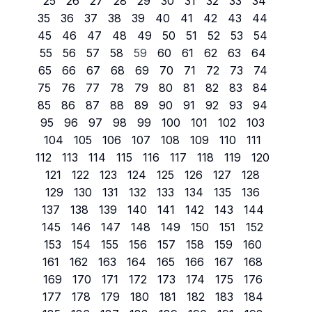
25
26
27
28
29
30
31
32
33
34
35
36
37
38
39
40
41
42
43
44
45
46
47
48
49
50
51
52
53
54
55
56
57
58
59
60
61
62
63
64
65
66
67
68
69
70
71
72
73
74
75
76
77
78
79
80
81
82
83
84
85
86
87
88
89
90
91
92
93
94
95
96
97
98
99
100
101
102
103
104
105
106
107
108
109
110
111
112
113
114
115
116
117
118
119
120
121
122
123
124
125
126
127
128
129
130
131
132
133
134
135
136
137
138
139
140
141
142
143
144
145
146
147
148
149
150
151
152
153
154
155
156
157
158
159
160
161
162
163
164
165
166
167
168
169
170
171
172
173
174
175
176
177
178
179
180
181
182
183
184