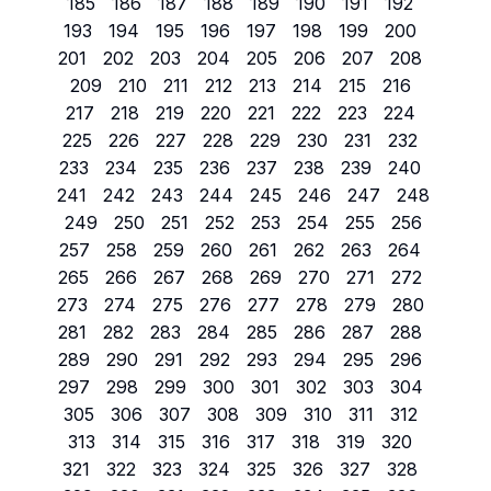
185
186
187
188
189
190
191
192
193
194
195
196
197
198
199
200
201
202
203
204
205
206
207
208
209
210
211
212
213
214
215
216
217
218
219
220
221
222
223
224
225
226
227
228
229
230
231
232
233
234
235
236
237
238
239
240
241
242
243
244
245
246
247
248
249
250
251
252
253
254
255
256
257
258
259
260
261
262
263
264
265
266
267
268
269
270
271
272
273
274
275
276
277
278
279
280
281
282
283
284
285
286
287
288
289
290
291
292
293
294
295
296
297
298
299
300
301
302
303
304
305
306
307
308
309
310
311
312
313
314
315
316
317
318
319
320
321
322
323
324
325
326
327
328