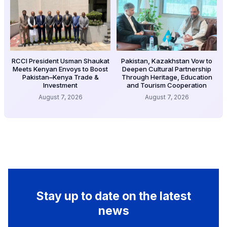
RCCI President Usman Shaukat
Pakistan, Kazakhstan Vow to
Meets Kenyan Envoys to Boost
Deepen Cultural Partnership
Pakistan–Kenya Trade &
Through Heritage, Education
Investment
and Tourism Cooperation
August 7, 2026
August 7, 2026
Stay up to date on the latest
news