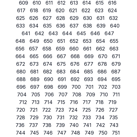
609
610
611
612
613
614
615
616
617
618
619
620
621
622
623
624
625
626
627
628
629
630
631
632
633
634
635
636
637
638
639
640
641
642
643
644
645
646
647
648
649
650
651
652
653
654
655
656
657
658
659
660
661
662
663
664
665
666
667
668
669
670
671
672
673
674
675
676
677
678
679
680
681
682
683
684
685
686
687
688
689
690
691
692
693
694
695
696
697
698
699
700
701
702
703
704
705
706
707
708
709
710
711
712
713
714
715
716
717
718
719
720
721
722
723
724
725
726
727
728
729
730
731
732
733
734
735
736
737
738
739
740
741
742
743
744
745
746
747
748
749
750
751